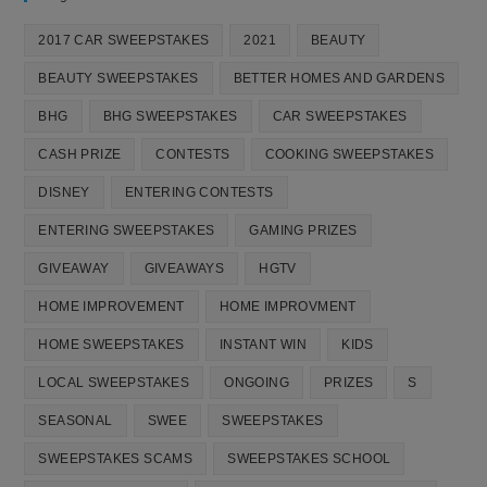
2017 CAR SWEEPSTAKES
2021
BEAUTY
BEAUTY SWEEPSTAKES
BETTER HOMES AND GARDENS
BHG
BHG SWEEPSTAKES
CAR SWEEPSTAKES
CASH PRIZE
CONTESTS
COOKING SWEEPSTAKES
DISNEY
ENTERING CONTESTS
ENTERING SWEEPSTAKES
GAMING PRIZES
GIVEAWAY
GIVEAWAYS
HGTV
HOME IMPROVEMENT
HOME IMPROVMENT
HOME SWEEPSTAKES
INSTANT WIN
KIDS
LOCAL SWEEPSTAKES
ONGOING
PRIZES
S
SEASONAL
SWEE
SWEEPSTAKES
SWEEPSTAKES SCAMS
SWEEPSTAKES SCHOOL