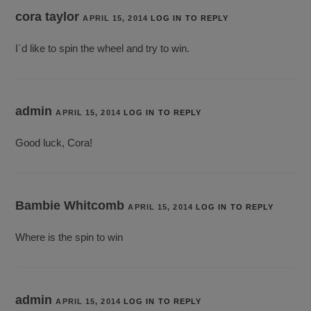
cora taylor
APRIL 15, 2014
LOG IN TO REPLY
I`d like to spin the wheel and try to win.
admin
APRIL 15, 2014
LOG IN TO REPLY
Good luck, Cora!
Bambie Whitcomb
APRIL 15, 2014
LOG IN TO REPLY
Where is the spin to win
admin
APRIL 15, 2014
LOG IN TO REPLY