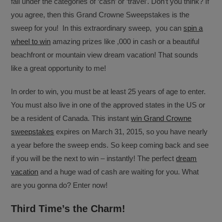
fall under the categories of ‘cash’ or ‘travel’. Don’t you think? If
you agree, then this Grand Crowne Sweepstakes is the
sweep for you! In this extraordinary sweep, you can
spin a
wheel to win
amazing prizes like ,000 in cash or a beautiful
beachfront or mountain view dream vacation! That sounds
like a great opportunity to me!
In order to win, you must be at least 25 years of age to enter.
You must also live in one of the approved states in the US or
be a resident of Canada. This instant
win Grand Crowne
sweepstakes
expires on March 31, 2015, so you have nearly
a year before the sweep ends. So keep coming back and see
if you will be the next to win – instantly! The perfect
dream
vacation
and a huge wad of cash are waiting for you. What
are you gonna do? Enter now!
Third Time’s the Charm!