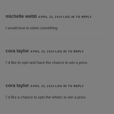
michelle webb
APRIL 15, 2014
LOG IN TO REPLY
I would love to when something
cora taylor
APRIL 15, 2014
LOG IN TO REPLY
I`d like to spin and have the chance to win a prize.
cora taylor
APRIL 15, 2014
LOG IN TO REPLY
I`d like a chance to spin the wheel, to win a prize.