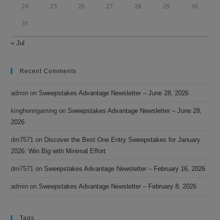
24
25
26
27
28
29
30
31
« Jul
Recent Comments
admin
on
Sweepstakes Advantage Newsletter – June 28, 2026
kinghenrigaming
on
Sweepstakes Advantage Newsletter – June 28,
2026
dm7571
on
Discover the Best One Entry Sweepstakes for January
2026: Win Big with Minimal Effort
dm7571
on
Sweepstakes Advantage Newsletter – February 16, 2026
admin
on
Sweepstakes Advantage Newsletter – February 8, 2026
Tags