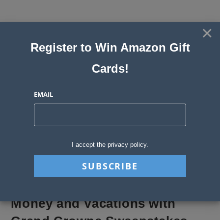
Skip
to
×
Sweepstakes, Contests, Giveaways
content
Register to Win Amazon Gift
and Instant Win Blog
Cards!
MENU
EMAIL
Blog
>
Sweepstakes Stories
>
Money and Vacations with Grand Crowne 
I accept the privacy policy.
Money and Vacations with