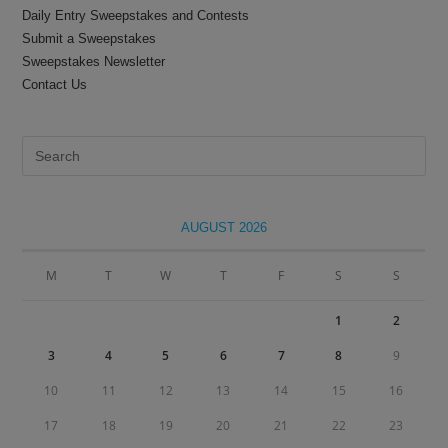
Daily Entry Sweepstakes and Contests
Submit a Sweepstakes
Sweepstakes Newsletter
Contact Us
Pre
Es
to
clo
AUGUST 2026
the
sea
M
T
W
T
F
S
S
pan
1
2
3
4
5
6
7
8
9
10
11
12
13
14
15
16
17
18
19
20
21
22
23