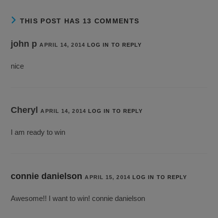
THIS POST HAS 13 COMMENTS
john p
APRIL 14, 2014
LOG IN TO REPLY
nice
Cheryl
APRIL 14, 2014
LOG IN TO REPLY
I am ready to win
connie danielson
APRIL 15, 2014
LOG IN TO REPLY
Awesome!! I want to win! connie danielson