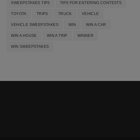
SWEEPSTAKES TIPS
TIPS FOR ENTERING CONTESTS
TOYOTA
TRIPS
TRUCK
VEHICLE
VEHICLE SWEEPSTAKES
WIN
WIN A CAR
WIN A HOUSE
WIN A TRIP
WINNER
WIN SWEEPSTAKES