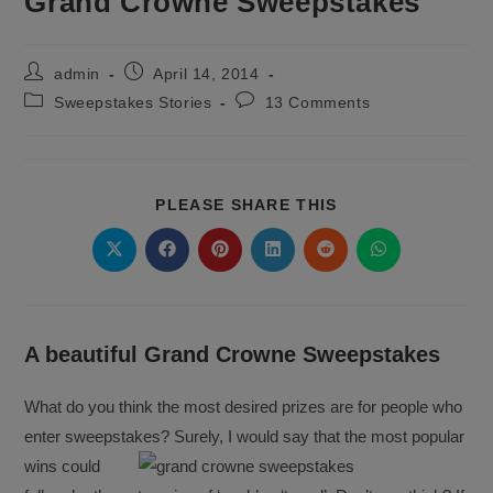
Grand Crowne Sweepstakes
Post
Post
admin
April 14, 2014
author:
published:
Post
Post
Sweepstakes Stories
13 Comments
category:
comments:
SHARE
PLEASE SHARE THIS
THIS
CONTENT
Opens
Opens
Opens
Opens
Opens
Opens
in
in
in
in
in
in
a
a
a
a
a
a
new
new
new
new
new
new
window
window
window
window
window
window
A beautiful Grand Crowne Sweepstakes
What do you think the most desired prizes are for people who
enter sweepstakes? Surely, I would say that the most popular
wins
could