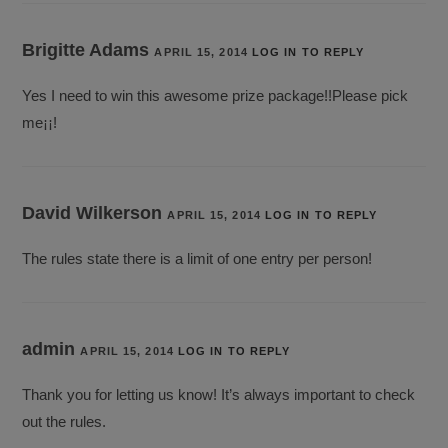
Brigitte Adams
APRIL 15, 2014
LOG IN TO REPLY
Yes I need to win this awesome prize package!!Please pick
me¡¡!
David Wilkerson
APRIL 15, 2014
LOG IN TO REPLY
The rules state there is a limit of one entry per person!
admin
APRIL 15, 2014
LOG IN TO REPLY
Thank you for letting us know! It’s always important to check
out the rules.