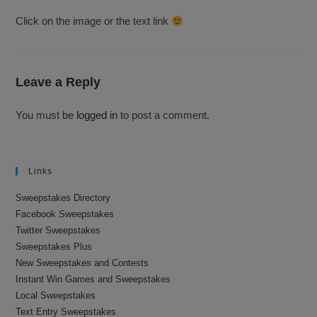
Click on the image or the text link
Leave a Reply
You must be
logged in
to post a comment.
Links
Sweepstakes Directory
Facebook Sweepstakes
Twitter Sweepstakes
Sweepstakes Plus
New Sweepstakes and Contests
Instant Win Games and Sweepstakes
Local Sweepstakes
Text Entry Sweepstakes