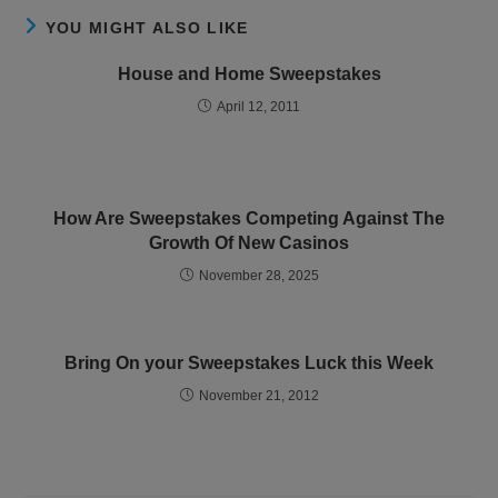
YOU MIGHT ALSO LIKE
House and Home Sweepstakes
April 12, 2011
How Are Sweepstakes Competing Against The
Growth Of New Casinos
November 28, 2025
Bring On your Sweepstakes Luck this Week
November 21, 2012