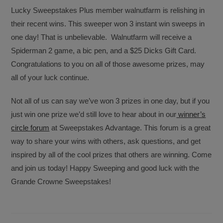
Lucky Sweepstakes Plus member walnutfarm is relishing in
their recent wins. This sweeper won 3 instant win sweeps in
one day! That is unbelievable. Walnutfarm will receive a
Spiderman 2 game, a bic pen, and a $25 Dicks Gift Card.
Congratulations to you on all of those awesome prizes, may
all of your luck continue.
Not all of us can say we’ve won 3 prizes in one day, but if you
just win one prize we’d still love to hear about in our
winner’s
circle forum
at Sweepstakes Advantage. This forum is a great
way to share your wins with others, ask questions, and get
inspired by all of the cool prizes that others are winning. Come
and join us today! Happy Sweeping and good luck with the
Grande Crowne Sweepstakes!