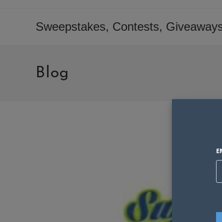
Skip
to
Sweepstakes, Contests, Giveaways
content
Blog
E