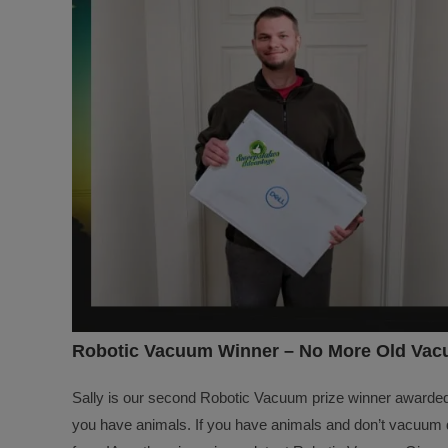
Robotic Vacuum Winner – No More Old Vacu
Sally is our second Robotic Vacuum prize winner awarde
you have animals. If you have animals and don’t vacuum da