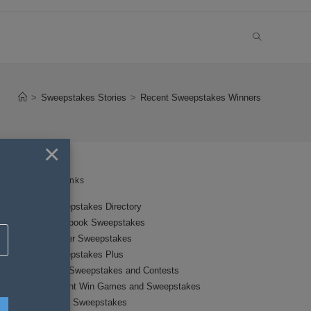
TOGGLE
WEBSITE
>
Sweepstakes Stories
>
Recent Sweepstakes Winners
SEARCH
×
Links
Sweepstakes Directory
Facebook Sweepstakes
Twitter Sweepstakes
Sweepstakes Plus
New Sweepstakes and Contests
Instant Win Games and Sweepstakes
Local Sweepstakes