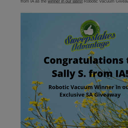
from IA as the
winner in our latest
Robotic Vacuum Giveaw