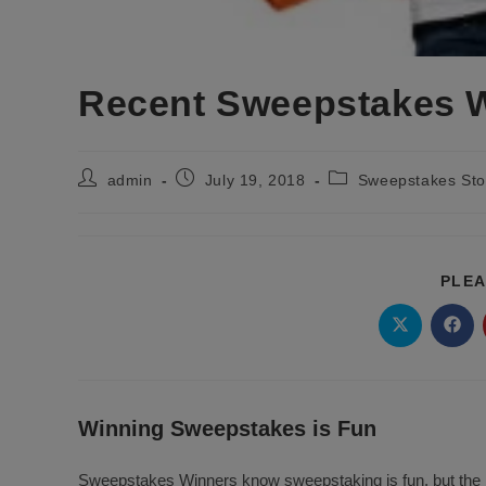
Recent Sweepstakes 
Post
Post
Post
admin
July 19, 2018
Sweepstakes Sto
author:
published:
category:
PLEA
Opens
Ope
in
in
a
a
new
new
window
wind
Winning Sweepstakes is Fun
Sweepstakes Winners know sweepstaking is fun, but the r