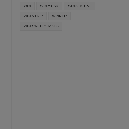
WIN
WIN A CAR
WIN A HOUSE
WIN A TRIP
WINNER
WIN SWEEPSTAKES