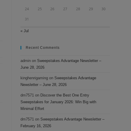
24
25
26
27
28
29
30
31
« Jul
Recent Comments
admin
on
Sweepstakes Advantage Newsletter –
June 28, 2026
kinghenrigaming
on
Sweepstakes Advantage
Newsletter – June 28, 2026
dm7571
on
Discover the Best One Entry
Sweepstakes for January 2026: Win Big with
Minimal Effort
dm7571
on
Sweepstakes Advantage Newsletter –
February 16, 2026