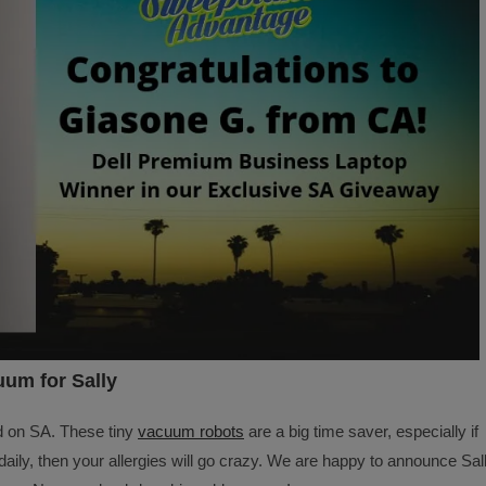
um for Sally
d on SA. These tiny
vacuum robots
are a big time saver, especially if
ily, then your allergies will go crazy. We are happy to announce Sal