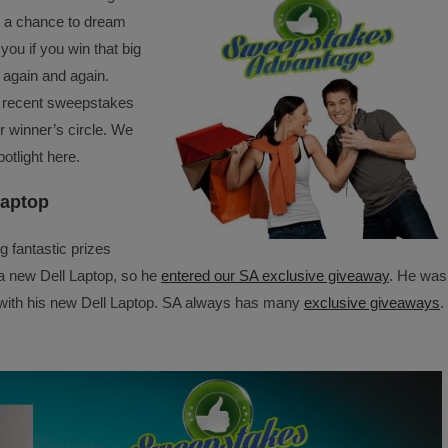
get a chance to dream
you if you win that big
 again and again.
e recent sweepstakes
r winner’s circle. We
otlight here.
Laptop
g fantastic prizes
a new Dell Laptop, so he
entered our SA exclusive giveaway
. He was
m with his new Dell Laptop. SA always has many
exclusive giveaways
.