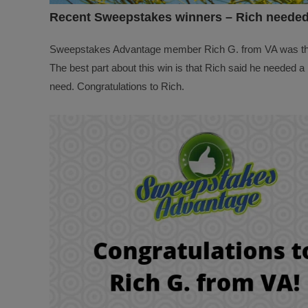
Recent Sweepstakes winners – Rich needed
Sweepstakes Advantage member Rich G. from VA was t
The best part about this win is that Rich said he needed a 
need. Congratulations to Rich.