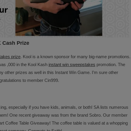
K Cash Prize
akes prize
. Kool is a known sponsor for many big-name promotions.
was ,000 in the Kool Kash
instant win sweepstakes
promotion. The
 other prizes as well in this Instant Win Game. I’m sure other
ratulations to member Cin999.
ing, especially if you have kids, animals, or both! SA lists numerous
 them! One recent giveaway was from the brand Sobro. Our member
t Coffee Table Giveaway! The coffee table is valued at a whopping
great company. Congrats to Faith!