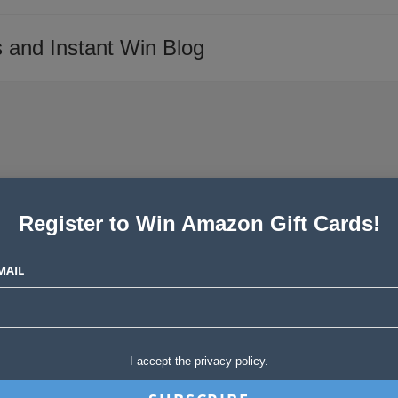
 and Instant Win Blog
Register to Win Amazon Gift Cards!
MAIL
I accept the privacy policy.