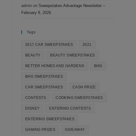
admin
on
Sweepstakes Advantage Newsletter –
February 8, 2026
Tags
2017 CAR SWEEPSTAKES
2021
BEAUTY
BEAUTY SWEEPSTAKES
BETTER HOMES AND GARDENS
BHG
BHG SWEEPSTAKES
CAR SWEEPSTAKES
CASH PRIZE
CONTESTS
COOKING SWEEPSTAKES
DISNEY
ENTERING CONTESTS
ENTERING SWEEPSTAKES
GAMING PRIZES
GIVEAWAY