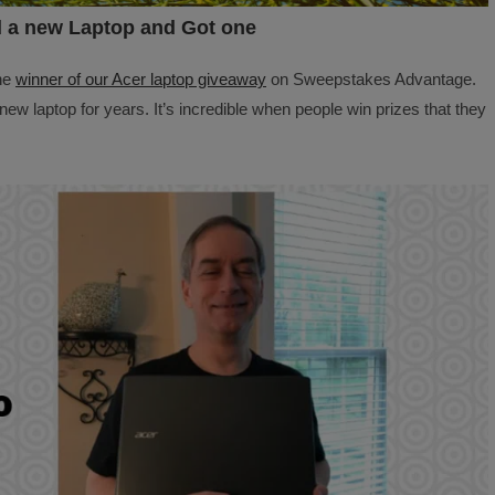
 a new Laptop and Got one
he
winner of our Acer laptop giveaway
on Sweepstakes Advantage.
new laptop for years. It’s incredible when people win prizes that they