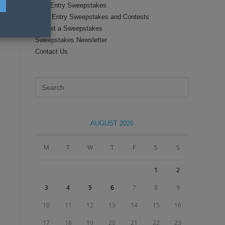
Text Entry Sweepstakes
Daily Entry Sweepstakes and Contests
Submit a Sweepstakes
Sweepstakes Newsletter
Contact Us
Press
Escape
to
close
AUGUST 2026
the
search
M
T
W
T
F
S
S
panel.
1
2
3
4
5
6
7
8
9
10
11
12
13
14
15
16
17
18
19
20
21
22
23