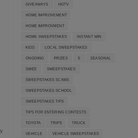
GIVEAWAYS
HGTV
HOME IMPROVEMENT
HOME IMPROVMENT
HOME SWEEPSTAKES
INSTANT WIN
KIDS
LOCAL SWEEPSTAKES
ONGOING
PRIZES
S
SEASONAL
SWEE
SWEEPSTAKES
SWEEPSTAKES SCAMS
SWEEPSTAKES SCHOOL
SWEEPSTAKES TIPS
TIPS FOR ENTERING CONTESTS
TOYOTA
TRIPS
TRUCK
ly
VEHICLE
VEHICLE SWEEPSTAKES