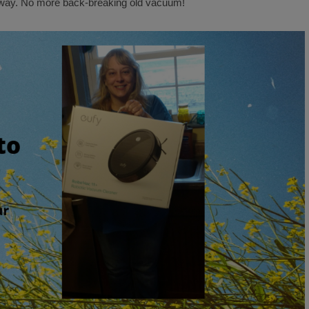
ay. No more back-breaking old vacuum!