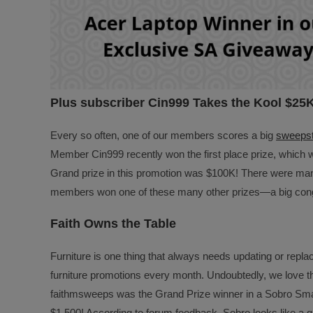
Plus subscriber Cin999 Takes the Kool $25
Every so often, one of our members scores a big
sweepst
Member Cin999 recently won the first place prize, which 
Grand prize in this promotion was $100K! There were many
members won one of these many other prizes—a big cong
Faith Owns the Table
Furniture is one thing that always needs updating or replac
furniture promotions every month. Undoubtedly, we love
faithmsweeps was the Grand Prize winner in a Sobro Smar
$1,500! According to forum feedback, Sobro looks like a 