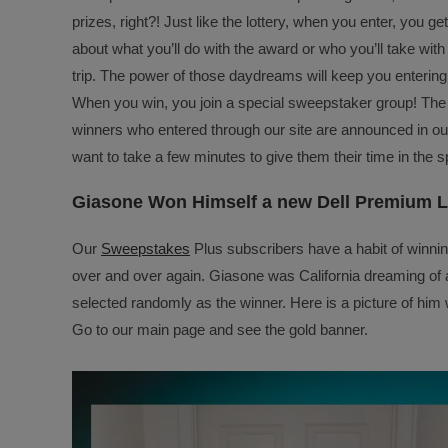
prizes, right?! Just like the lottery, when you enter, you 
about what you’ll do with the award or who you’ll take with 
trip. The power of those daydreams will keep you entering
When you win, you join a special sweepstaker group! Th
winners who entered through our site are announced in ou
want to take a few minutes to give them their time in the sp
Giasone Won Himself a new Dell Premium 
Our
Sweepstakes
Plus subscribers have a habit of winnin
over and over again. Giasone was California dreaming of 
selected randomly as the winner. Here is a picture of hi
Go to our main page and see the gold banner.