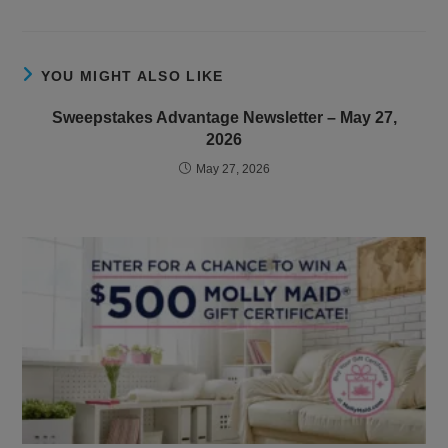
YOU MIGHT ALSO LIKE
Sweepstakes Advantage Newsletter – May 27,
2026
May 27, 2026