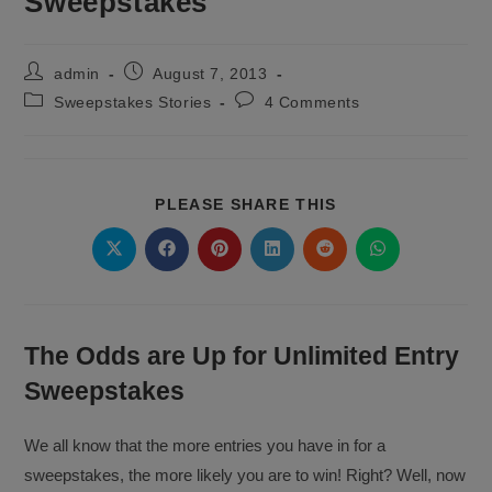
Sweepstakes
Post
Post
admin
August 7, 2013
author:
published:
Post
Post
Sweepstakes Stories
4 Comments
category:
comments:
SHARE
PLEASE SHARE THIS
THIS
CONTENT
Opens
Opens
Opens
Opens
Opens
Opens
in
in
in
in
in
in
a
a
a
a
a
a
new
new
new
new
new
new
window
window
window
window
window
window
The Odds are Up for Unlimited Entry
Sweepstakes
We all know that the more entries you have in for a
sweepstakes, the more likely you are to win! Right? Well, now