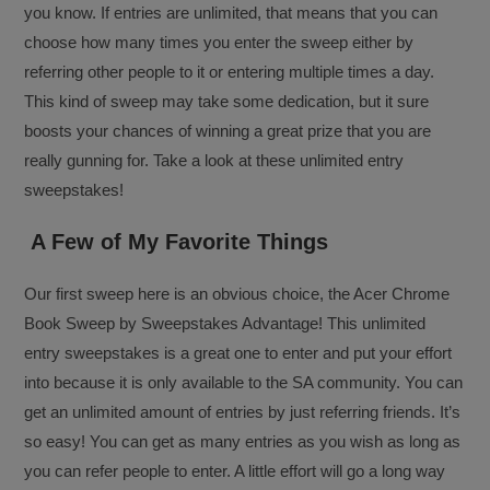
you know. If entries are unlimited, that means that you can
choose how many times you enter the sweep either by
referring other people to it or entering multiple times a day.
This kind of sweep may take some dedication, but it sure
boosts your chances of winning a great prize that you are
really gunning for. Take a look at these unlimited entry
sweepstakes!
A Few of My Favorite Things
Our first sweep here is an obvious choice, the Acer Chrome
Book Sweep by Sweepstakes Advantage! This unlimited
entry sweepstakes is a great one to enter and put your effort
into because it is only available to the SA community. You can
get an unlimited amount of entries by just referring friends. It’s
so easy! You can get as many entries as you wish as long as
you can refer people to enter. A little effort will go a long way