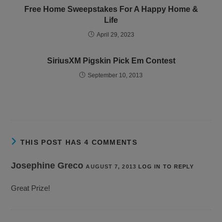
Free Home Sweepstakes For A Happy Home &
Life
April 29, 2023
SiriusXM Pigskin Pick Em Contest
September 10, 2013
THIS POST HAS 4 COMMENTS
Josephine Greco
AUGUST 7, 2013
LOG IN TO REPLY
Great Prize!