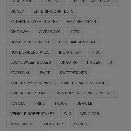
CASH PRIZE
CONTESTS
COOKING SWEEPSTAKES
DISNEY
ENTERING CONTESTS
ENTERING SWEEPSTAKES
GAMING PRIZES
GIVEAWAY
GIVEAWAYS
HGTV
HOME IMPROVEMENT
HOME IMPROVMENT
HOME SWEEPSTAKES
INSTANT WIN
KIDS
LOCAL SWEEPSTAKES
ONGOING
PRIZES
S
SEASONAL
SWEE
SWEEPSTAKES
SWEEPSTAKES SCAMS
SWEEPSTAKES SCHOOL
SWEEPSTAKES TIPS
TIPS FOR ENTERING CONTESTS
TOYOTA
TRIPS
TRUCK
VEHICLE
VEHICLE SWEEPSTAKES
WIN
WIN A CAR
WIN A HOUSE
WIN A TRIP
WINNER