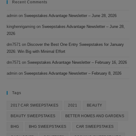
Recent Comments
admin
on
Sweepstakes Advantage Newsletter – June 28, 2026
kinghenrigaming
on
Sweepstakes Advantage Newsletter – June 28,
2026
dm7571
on
Discover the Best One Entry Sweepstakes for January
2026: Win Big with Minimal Effort
dm7571
on
Sweepstakes Advantage Newsletter – February 16, 2026
admin
on
Sweepstakes Advantage Newsletter – February 8, 2026
Tags
2017 CAR SWEEPSTAKES
2021
BEAUTY
BEAUTY SWEEPSTAKES
BETTER HOMES AND GARDENS
BHG
BHG SWEEPSTAKES
CAR SWEEPSTAKES