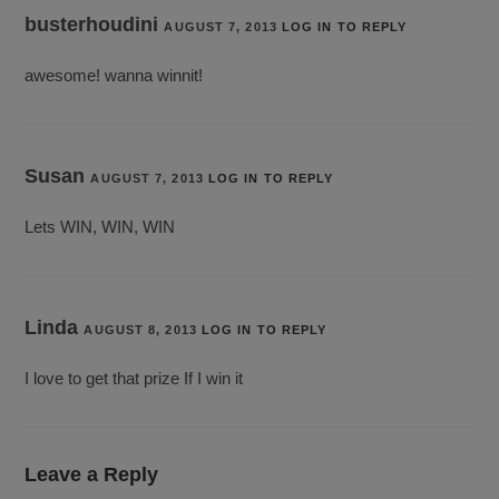
busterhoudini
AUGUST 7, 2013
LOG IN TO REPLY
awesome! wanna winnit!
Susan
AUGUST 7, 2013
LOG IN TO REPLY
Lets WIN, WIN, WIN
Linda
AUGUST 8, 2013
LOG IN TO REPLY
I love to get that prize If I win it
Leave a Reply