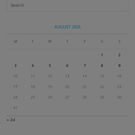
Pre
Es
to
clo
AUGUST 2026
the
sea
M
T
W
T
F
S
S
pan
1
2
3
4
5
6
7
8
9
10
11
12
13
14
15
16
17
18
19
20
21
22
23
24
25
26
27
28
29
30
31
« Jul