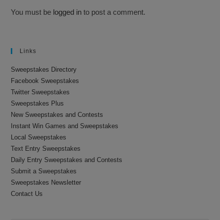
You must be
logged in
to post a comment.
Links
Sweepstakes Directory
Facebook Sweepstakes
Twitter Sweepstakes
Sweepstakes Plus
New Sweepstakes and Contests
Instant Win Games and Sweepstakes
Local Sweepstakes
Text Entry Sweepstakes
Daily Entry Sweepstakes and Contests
Submit a Sweepstakes
Sweepstakes Newsletter
Contact Us