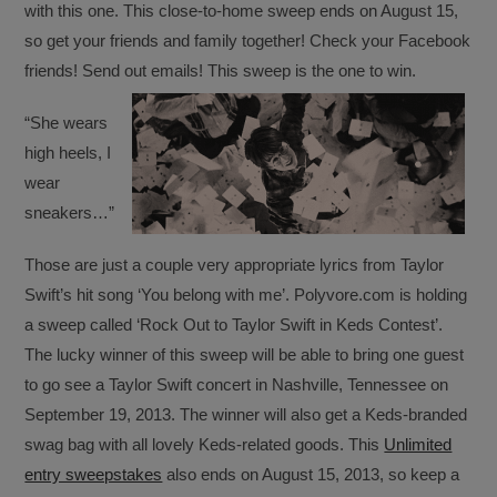
with this one. This close-to-home sweep ends on August 15,
so get your friends and family together! Check your Facebook
friends! Send out emails! This sweep is the one to win.
“She wears
high heels, I
wear
sneakers…”
Those are just a couple very appropriate lyrics from Taylor
Swift’s hit song ‘You belong with me’. Polyvore.com is holding
a sweep called ‘Rock Out to Taylor Swift in Keds Contest’.
The lucky winner of this sweep will be able to bring one guest
to go see a Taylor Swift concert in Nashville, Tennessee on
September 19, 2013. The winner will also get a Keds-branded
swag bag with all lovely Keds-related goods. This
Unlimited
entry sweepstakes
also ends on August 15, 2013, so keep a