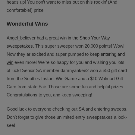
heads up! You don’t want to miss out on this rockin’ (And
comfortable!) prize.
Wonderful Wins
Angel_believer had a great
win in the Shop Your Way
sweepstakes
. This super sweeper won 20,000 points! Wow!
Now they ar excited and super pumped to keep
entering and
win
even more! We’re so happy for you and wishing you lots
of luck! Senior SA member damnyankee2 won a $50 gift card
from the Scotties Instant Win Game and a $10 Walmart Gift
Card from state Fair. Those are some fun and helpful prizes.
Congratulations to you, and keep sweeping!
Good luck to everyone checking out SA and entering sweeps.
Don’t forget to give those unlimited entry sweepstakes a look-
see!