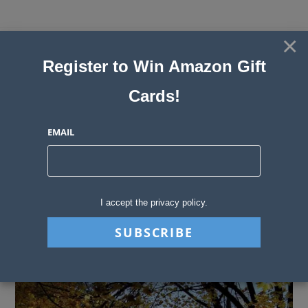
Skip
to
×
Sweepstakes, Contests, Giveaways
content
Register to Win Amazon Gift
and Instant Win Blog
Cards!
MENU
EMAIL
Blog
>
Sweepstakes Stories
>
Prizes to Get You Moving Outside
I accept the privacy policy.