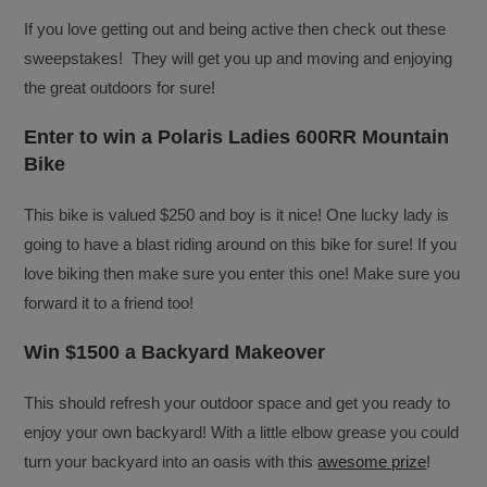
If you love getting out and being active then check out these
sweepstakes! They will get you up and moving and enjoying
the great outdoors for sure!
Enter to win a Polaris Ladies 600RR Mountain
Bike
This bike is valued $250 and boy is it nice! One lucky lady is
going to have a blast riding around on this bike for sure! If you
love biking then make sure you enter this one! Make sure you
forward it to a friend too!
Win $1500 a Backyard Makeover
This should refresh your outdoor space and get you ready to
enjoy your own backyard! With a little elbow grease you could
turn your backyard into an oasis with this
awesome prize
!