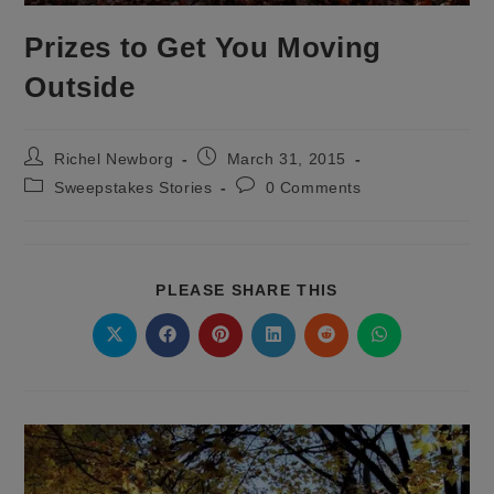
Prizes to Get You Moving
Outside
Post
Post
Richel Newborg
March 31, 2015
author:
published:
Post
Post
Sweepstakes Stories
0 Comments
category:
comments:
SHARE
PLEASE SHARE THIS
THIS
CONTENT
Opens
Opens
Opens
Opens
Opens
Opens
in
in
in
in
in
in
a
a
a
a
a
a
new
new
new
new
new
new
window
window
window
window
window
window