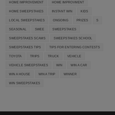
HOME IMPROVEMENT
HOME IMPROVMENT
HOME SWEEPSTAKES
INSTANT WIN
KIDS
LOCAL SWEEPSTAKES
ONGOING
PRIZES
S
SEASONAL
SWEE
SWEEPSTAKES
SWEEPSTAKES SCAMS
SWEEPSTAKES SCHOOL
SWEEPSTAKES TIPS
TIPS FOR ENTERING CONTESTS
TOYOTA
TRIPS
TRUCK
VEHICLE
VEHICLE SWEEPSTAKES
WIN
WIN A CAR
WIN A HOUSE
WIN A TRIP
WINNER
WIN SWEEPSTAKES