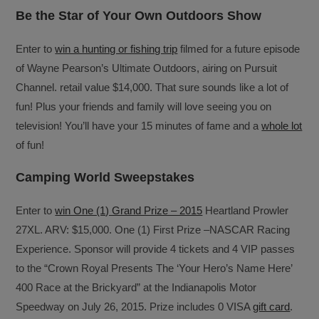
Be the Star of Your Own Outdoors Show
Enter to
win a hunting or fishing trip
filmed for a future episode
of Wayne Pearson’s Ultimate Outdoors, airing on Pursuit
Channel. retail value $14,000. That sure sounds like a lot of
fun! Plus your friends and family will love seeing you on
television! You’ll have your 15 minutes of fame and a
whole lot
of fun!
Camping World Sweepstakes
Enter to
win One (1) Grand Prize – 2015
Heartland Prowler
27XL. ARV: $15,000. One (1) First Prize –NASCAR Racing
Experience. Sponsor will provide 4 tickets and 4 VIP passes
to the “Crown Royal Presents The ‘Your Hero’s Name Here’
400 Race at the Brickyard” at the Indianapolis Motor
Speedway on July 26, 2015. Prize includes 0 VISA
gift card
.