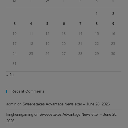
M
T
W
T
F
S
S
pan
1
2
3
4
5
6
7
8
9
10
11
12
13
14
15
16
17
18
19
20
21
22
23
24
25
26
27
28
29
30
31
« Jul
Recent Comments
admin
on
Sweepstakes Advantage Newsletter – June 28, 2026
kinghenrigaming
on
Sweepstakes Advantage Newsletter – June 28,
2026