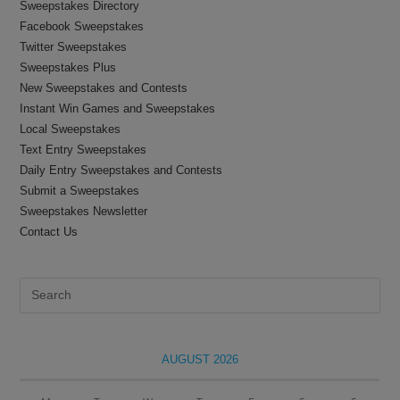
Sweepstakes Directory
Facebook Sweepstakes
Twitter Sweepstakes
Sweepstakes Plus
New Sweepstakes and Contests
Instant Win Games and Sweepstakes
Local Sweepstakes
Text Entry Sweepstakes
Daily Entry Sweepstakes and Contests
Submit a Sweepstakes
Sweepstakes Newsletter
Contact Us
Pre
Es
to
clo
AUGUST 2026
the
sea