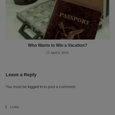
Who Wants to Win a Vacation?
April 9, 2015
Leave a Reply
You must be
logged in
to post a comment.
Links