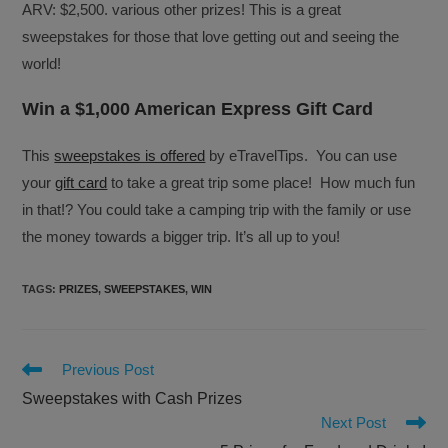
ARV: $2,500. various other prizes! This is a great
sweepstakes for those that love getting out and seeing the
world!
Win a $1,000 American Express Gift Card
This
sweepstakes is offered
by eTravelTips. You can use
your
gift card
to take a great trip some place! How much fun
in that!? You could take a camping trip with the family or use
the money towards a bigger trip. It’s all up to you!
TAGS
:
PRIZES
,
SWEEPSTAKES
,
WIN
Read
Previous Post
more
Sweepstakes with Cash Prizes
articles
Next Post