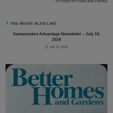
5 Prizes for Food and Drinks!
YOU MIGHT ALSO LIKE
Sweepstakes Advantage Newsletter – July 10,
2026
July 10, 2026