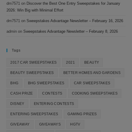
dm7571
on
Discover the Best One Entry Sweepstakes for January
2026: Win Big with Minimal Effort
dm7571
on
Sweepstakes Advantage Newsletter – February 16, 2026
admin
on
Sweepstakes Advantage Newsletter – February 8, 2026
Tags
2017 CAR SWEEPSTAKES
2021
BEAUTY
BEAUTY SWEEPSTAKES
BETTER HOMES AND GARDENS
BHG
BHG SWEEPSTAKES
CAR SWEEPSTAKES
CASH PRIZE
CONTESTS
COOKING SWEEPSTAKES
DISNEY
ENTERING CONTESTS
ENTERING SWEEPSTAKES
GAMING PRIZES
GIVEAWAY
GIVEAWAYS
HGTV