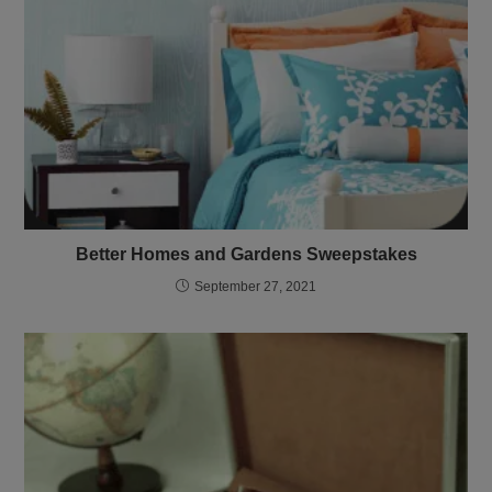
Better Homes and Gardens Sweepstakes
September 27, 2021