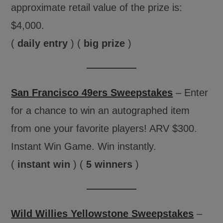
approximate retail value of the prize is:
$4,000.
(
daily entry
) (
big prize
)
San Francisco 49ers Sweepstakes
– Enter
for a chance to win an autographed item
from one your favorite players! ARV $300.
Instant Win Game. Win instantly.
(
instant win
) (
5 winners
)
Wild Willies Yellowstone Sweepstakes
–