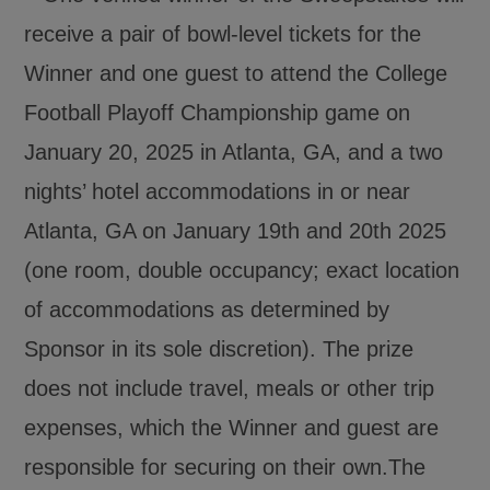
receive a pair of bowl-level tickets for the
Winner and one guest to attend the College
Football Playoff Championship game on
January 20, 2025 in Atlanta, GA, and a two
nights’ hotel accommodations in or near
Atlanta, GA on January 19th and 20th 2025
(one room, double occupancy; exact location
of accommodations as determined by
Sponsor in its sole discretion). The prize
does not include travel, meals or other trip
expenses, which the Winner and guest are
responsible for securing on their own.The