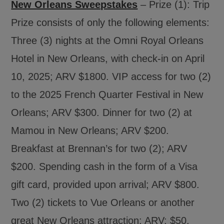
New Orleans Sweepstakes
– Prize (1): Trip
Prize consists of only the following elements:
Three (3) nights at the Omni Royal Orleans
Hotel in New Orleans, with check-in on April
10, 2025; ARV $1800. VIP access for two (2)
to the 2025 French Quarter Festival in New
Orleans; ARV $300. Dinner for two (2) at
Mamou in New Orleans; ARV $200.
Breakfast at Brennan’s for two (2); ARV
$200. Spending cash in the form of a Visa
gift card, provided upon arrival; ARV $800.
Two (2) tickets to Vue Orleans or another
great New Orleans attraction; ARV: $50.