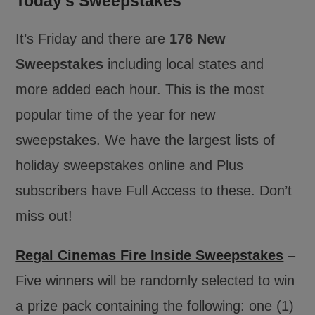
Today’s Sweepstakes
It’s Friday and there are
176 New
Sweepstakes
including local states and
more added each hour. This is the most
popular time of the year for new
sweepstakes. We have the largest lists of
holiday sweepstakes online and Plus
subscribers have Full Access to these. Don’t
miss out!
Regal Cinemas Fire Inside Sweepstakes
–
Five winners will be randomly selected to win
a prize pack containing the following: one (1)