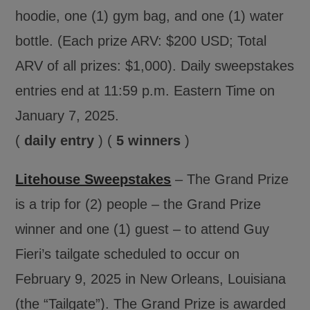
hoodie, one (1) gym bag, and one (1) water
bottle. (Each prize ARV: $200 USD; Total
ARV of all prizes: $1,000). Daily sweepstakes
entries end at 11:59 p.m. Eastern Time on
January 7, 2025.
(
daily entry
) (
5 winners
)
Litehouse Sweepstakes
– The Grand Prize
is a trip for (2) people – the Grand Prize
winner and one (1) guest – to attend Guy
Fieri’s tailgate scheduled to occur on
February 9, 2025 in New Orleans, Louisiana
(the “Tailgate”). The Grand Prize is awarded