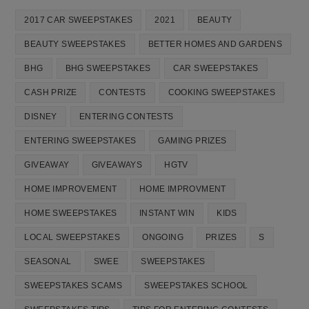
2017 CAR SWEEPSTAKES
2021
BEAUTY
BEAUTY SWEEPSTAKES
BETTER HOMES AND GARDENS
BHG
BHG SWEEPSTAKES
CAR SWEEPSTAKES
CASH PRIZE
CONTESTS
COOKING SWEEPSTAKES
DISNEY
ENTERING CONTESTS
ENTERING SWEEPSTAKES
GAMING PRIZES
GIVEAWAY
GIVEAWAYS
HGTV
HOME IMPROVEMENT
HOME IMPROVMENT
HOME SWEEPSTAKES
INSTANT WIN
KIDS
LOCAL SWEEPSTAKES
ONGOING
PRIZES
S
SEASONAL
SWEE
SWEEPSTAKES
SWEEPSTAKES SCAMS
SWEEPSTAKES SCHOOL