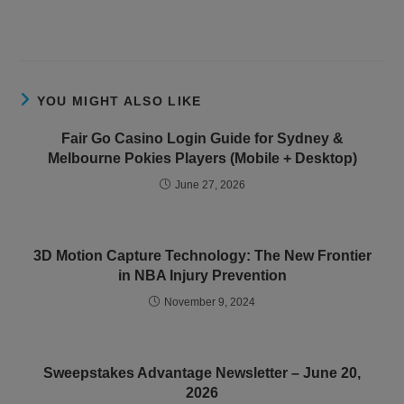
YOU MIGHT ALSO LIKE
Fair Go Casino Login Guide for Sydney &
Melbourne Pokies Players (Mobile + Desktop)
June 27, 2026
3D Motion Capture Technology: The New Frontier
in NBA Injury Prevention
November 9, 2024
Sweepstakes Advantage Newsletter – June 20,
2026