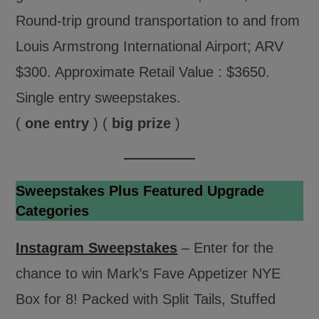
Round-trip ground transportation to and from
Louis Armstrong International Airport; ARV
$300. Approximate Retail Value : $3650.
Single entry sweepstakes.
(
one entry
) (
big prize
)
Sweepstakes Plus Featured Upgrade
Categories
Instagram Sweepstakes
– Enter for the
chance to win Mark’s Fave Appetizer NYE
Box for 8! Packed with Split Tails, Stuffed