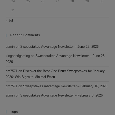
24
25
26
27
28
29
30
31
« Jul
Recent Comments
admin
on
Sweepstakes Advantage Newsletter – June 28, 2026
kinghenrigaming
on
Sweepstakes Advantage Newsletter – June 28,
2026
dm7571
on
Discover the Best One Entry Sweepstakes for January
2026: Win Big with Minimal Effort
dm7571
on
Sweepstakes Advantage Newsletter – February 16, 2026
admin
on
Sweepstakes Advantage Newsletter – February 8, 2026
Tags