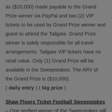
as ($10,000) made payable to the Grand
Prize winner via PayPal and two (2) VIP
tickets to be used by Grand Prize winner and
guest to attend the Tailgate. Grand Prize
winner is solely responsible for all travel
arrangements. Tailgate VIP tickets have no
retail value. Only (1) Grand Prize will be
available in the Sweepstakes. The ARV of
the Grand Prize is ($10,000).
(
daily entry
) (
big prize
)
Shaw Floors Ticket Football Sweepstakes
– One verified winner of the Sweepstakes will