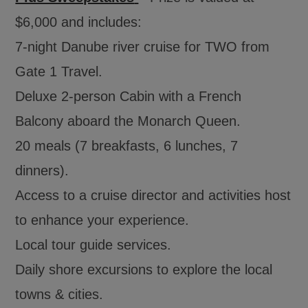
$6,000 and includes:
7-night Danube river cruise for TWO from
Gate 1 Travel.
Deluxe 2-person Cabin with a French
Balcony aboard the Monarch Queen.
20 meals (7 breakfasts, 6 lunches, 7
dinners).
Access to a cruise director and activities host
to enhance your experience.
Local tour guide services.
Daily shore excursions to explore the local
towns & cities.