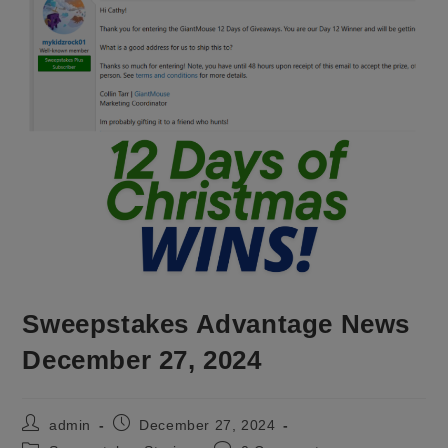
Sweepstakes Advantage News
December 27, 2024
Post
Post
admin
December 27, 2024
author:
published: