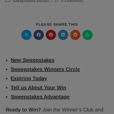
Post
Post
Sweepstakes Stories
0 Comments
category:
comments:
SHARE
PLEASE SHARE THIS
THIS
CONTENT
Opens
Opens
Opens
Opens
Opens
Opens
in
in
in
in
in
in
a
a
a
a
a
a
new
new
new
new
new
new
window
window
window
window
window
window
New Sweepstakes
Sweepstakes Winners Circle
Expiring Today
Tell us About Your Win
Sweepstakes Advantage
Ready to Win?
Join the Winner’s Club and