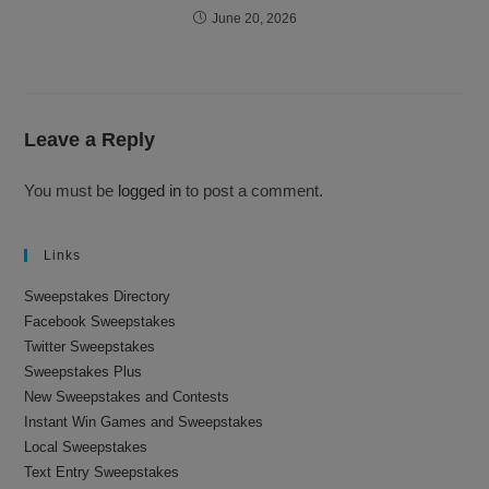
June 20, 2026
Leave a Reply
You must be
logged in
to post a comment.
Links
Sweepstakes Directory
Facebook Sweepstakes
Twitter Sweepstakes
Sweepstakes Plus
New Sweepstakes and Contests
Instant Win Games and Sweepstakes
Local Sweepstakes
Text Entry Sweepstakes