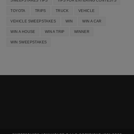
SWEEPSTAKES TIPS
TIPS FOR ENTERING CONTESTS
TOYOTA
TRIPS
TRUCK
VEHICLE
VEHICLE SWEEPSTAKES
WIN
WIN A CAR
WIN A HOUSE
WIN A TRIP
WINNER
WIN SWEEPSTAKES