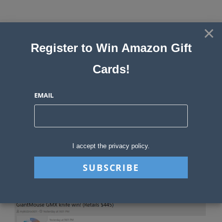
Skip
to
×
Sweepstakes, Contests, Giveaways
content
Register to Win Amazon Gift
and Instant Win Blog
Cards!
MENU
EMAIL
Blog
>
Sweepstakes Stories
>
Sweepstakes Advantage News December 2
I accept the privacy policy.