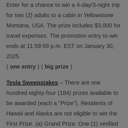
Enter for a chance to win a 4-day/3-night trip
for two (2) adults to a cabin in Yellowstone
Montana, USA. The prize includes $3,000 for
travel expenses. The promotion entry to win
ends at 11:59:59 p.m. EST on January 30,
2025.
(
one entry
) (
big prize
)
Tesla Sweepstakes
– There are one
hundred eighty-four (184) prizes available to
be awarded (each a “Prize”). Residents of
Hawaii and Alaska are not eligible to win the
First Prize. (a) Grand Prize: One (1) verified