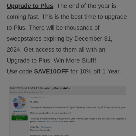
Upgrade to Plus
. The end of the year is
coming fast. This is the best time to upgrade
to Plus. There will be thousands of
sweepstakes expiring by December 31,
2024. Get access to them all with an
Upgrade to Plus. Win More Stuff!
Use code
SAVE10OFF
for 10% off 1 Year.