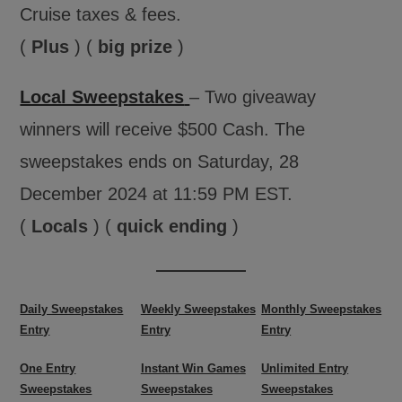
Cruise taxes & fees.
(
Plus
) (
big prize
)
Local Sweepstakes
– Two giveaway
winners will receive $500 Cash. The
sweepstakes ends on Saturday, 28
December 2024 at 11:59 PM EST.
(
Locals
) (
quick ending
)
Daily Sweepstakes
Weekly Sweepstakes
Monthly Sweepstakes
Entry
Entry
Entry
One Entry
Instant Win Games
Unlimited Entry
Sweepstakes
Sweepstakes
Sweepstakes