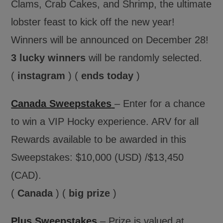
Clams, Crab Cakes, and Shrimp, the ultimate
lobster feast to kick off the new year!
Winners will be announced on December 28!
3 lucky winners
will be randomly selected.
(
instagram
) (
ends today
)
Canada Sweepstakes
– Enter for a chance
to win a VIP Hocky experience. ARV for all
Rewards available to be awarded in this
Sweepstakes: $10,000 (USD) /$13,450
(CAD).
(
Canada
) (
big prize
)
Plus Sweepstakes
– Prize is valued at