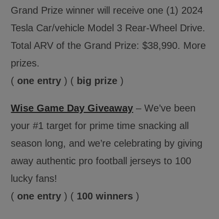
Grand Prize winner will receive one (1) 2024
Tesla Car/vehicle Model 3 Rear-Wheel Drive.
Total ARV of the Grand Prize: $38,990. More
prizes.
(
one entry
) (
big prize
)
Wise Game Day Giveaway
– We’ve been
your #1 target for prime time snacking all
season long, and we’re celebrating by giving
away authentic pro football jerseys to 100
lucky fans!
(
one entry
) (
100 winners
)