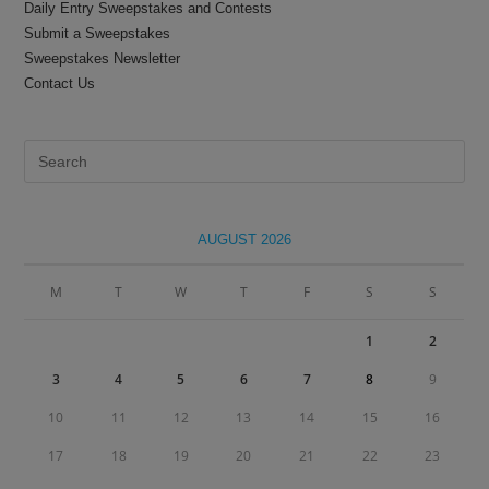
Daily Entry Sweepstakes and Contests
Submit a Sweepstakes
Sweepstakes Newsletter
Contact Us
Pre
Es
to
clo
AUGUST 2026
the
sea
M
T
W
T
F
S
S
pan
1
2
3
4
5
6
7
8
9
10
11
12
13
14
15
16
17
18
19
20
21
22
23