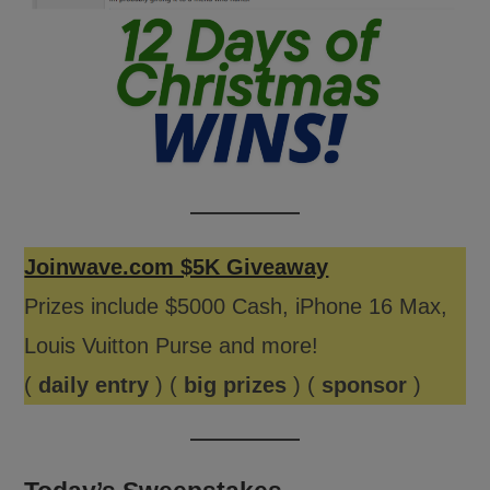
Joinwave.com $5K Giveaway
Prizes include $5000 Cash, iPhone 16 Max,
Louis Vuitton Purse and more!
(
daily entry
) (
big prizes
) (
sponsor
)