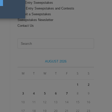
Text Entry Sweepstakes
Daily Entry Sweepstakes and Contests
Submit a Sweepstakes
Sweepstakes Newsletter
Contact Us
Press
Escape
to
close
AUGUST 2026
the
search
M
T
W
T
F
S
S
panel.
1
2
3
4
5
6
7
8
9
10
11
12
13
14
15
16
17
18
19
20
21
22
23