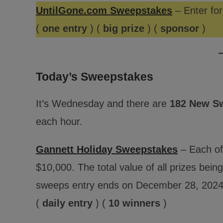
UntilGone.com Sweepstakes
– Enter for
(
one entry
) (
big prize
) (
sponsor
)
Today’s Sweepstakes
It’s Wednesday and there are
182 New S
each hour.
Gannett Holiday Sweepstakes
– Each of
$10,000. The total value of all prizes bei
sweeps entry ends on December 28, 2024
(
daily entry
) (
10 winners
)