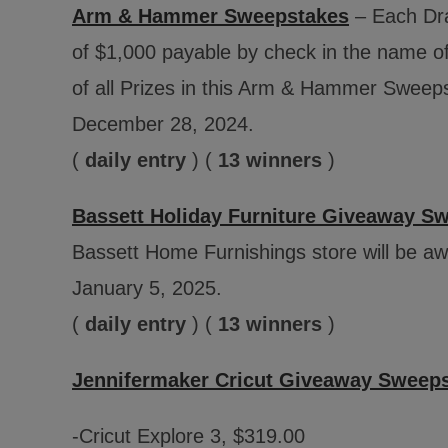
Arm & Hammer Sweepstakes
– Each Draw
of $1,000 payable by check in the name o
of all Prizes in this Arm & Hammer Sweep
December 28, 2024.
(
daily entry
) (
13 winners
)
Bassett Holiday Furniture Giveaway S
Bassett Home Furnishings store will be a
January 5, 2025.
(
daily entry
) (
13 winners
)
Jennifermaker Cricut Giveaway Sweep
-Cricut Explore 3, $319.00