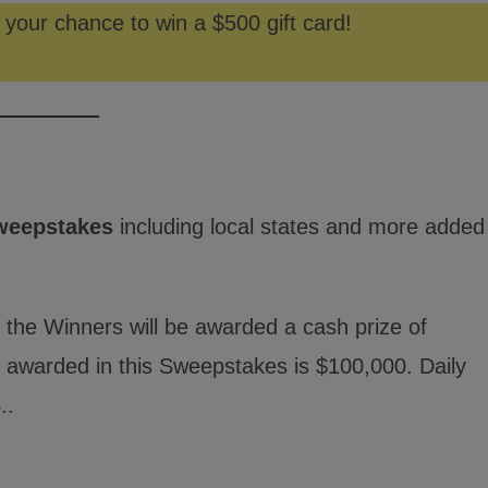
 your chance to win a $500 gift card!
weepstakes
including local states and more added
 the Winners will be awarded a cash prize of
ng awarded in this Sweepstakes is $100,000. Daily
..