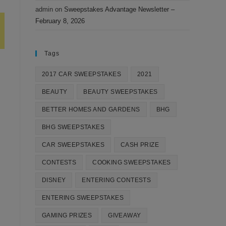
admin
on
Sweepstakes Advantage Newsletter –
February 8, 2026
Tags
2017 CAR SWEEPSTAKES
2021
BEAUTY
BEAUTY SWEEPSTAKES
BETTER HOMES AND GARDENS
BHG
BHG SWEEPSTAKES
CAR SWEEPSTAKES
CASH PRIZE
CONTESTS
COOKING SWEEPSTAKES
DISNEY
ENTERING CONTESTS
ENTERING SWEEPSTAKES
GAMING PRIZES
GIVEAWAY