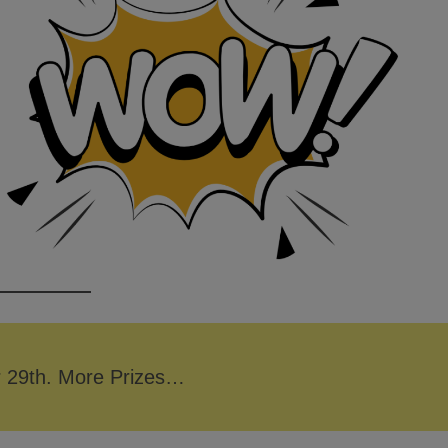
r 29th. More Prizes…