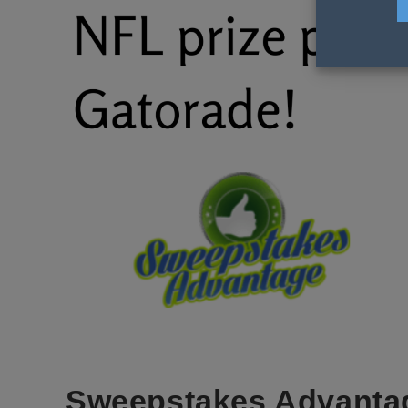
Sweepstakes Advanta