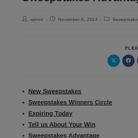
Post
Post
Post
admin
November 6, 2024
Sweepstakes
author:
published:
category:
PLEA
Opens
Ope
in
in
a
a
new
new
window
wind
New Sweepstakes
Sweepstakes Winners Circle
Expiring Today
Tell us About Your Win
Sweepstakes Advantage