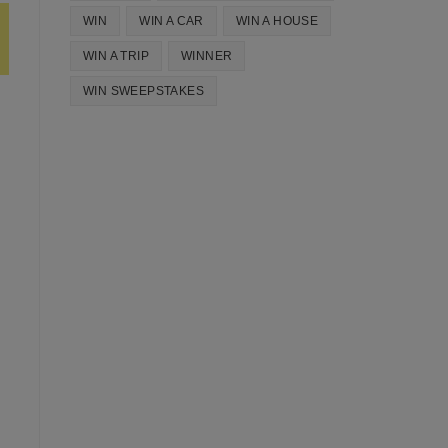
WIN
WIN A CAR
WIN A HOUSE
WIN A TRIP
WINNER
WIN SWEEPSTAKES