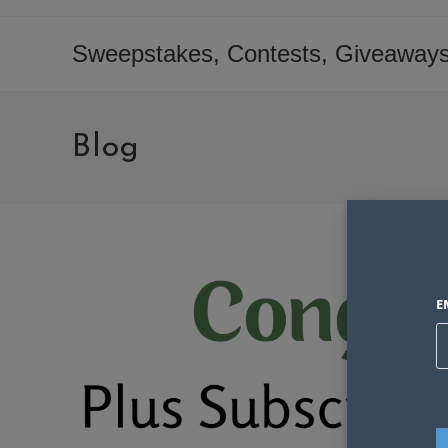
Skip
to
Sweepstakes, Contests, Giveaways
content
Blog
E