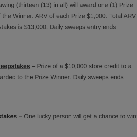
ing (thirteen (13) in all) will award one (1) Prize
f the Winner. ARV of each Prize $1,000. Total ARV
stakes is $13,000. Daily sweeps entry ends
weepstakes
– Prize of a $10,000 store credit to a
warded to the Prize Winner. Daily sweeps ends
stakes
– One lucky person will get a chance to win