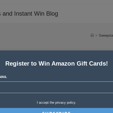
 and Instant Win Blog
>
Sweepsta
Register to Win Amazon Gift Cards!
MAIL
I accept the privacy policy.