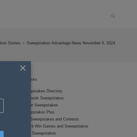
TOGGLE
WEBSITE
kes Stories
>
Sweepstakes Advantage News November 6, 2024
SEARCH
×
Links
Sweepstakes Directory
Facebook Sweepstakes
Twitter Sweepstakes
Sweepstakes Plus
New Sweepstakes and Contests
Instant Win Games and Sweepstakes
Local Sweepstakes