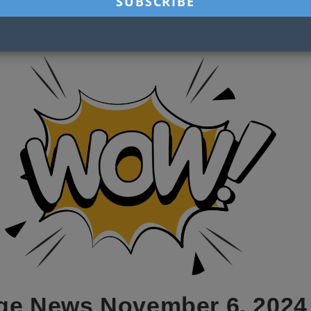
ge News November 6, 2024