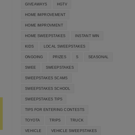
GIVEAWAYS
HGTV
HOME IMPROVEMENT
HOME IMPROVMENT
HOME SWEEPSTAKES
INSTANT WIN
KIDS
LOCAL SWEEPSTAKES
ONGOING
PRIZES
S
SEASONAL
SWEE
SWEEPSTAKES
SWEEPSTAKES SCAMS
SWEEPSTAKES SCHOOL
SWEEPSTAKES TIPS
TIPS FOR ENTERING CONTESTS
TOYOTA
TRIPS
TRUCK
VEHICLE
VEHICLE SWEEPSTAKES