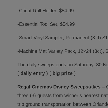
-Cricut Roll Holder, $54.99
-Essential Tool Set, $54.99
-Smart Vinyl Sampler, Permanent (3 ft) $
-Machine Mat Variety Pack, 12×24 (3ct), 
The daily sweeps ends on Saturday, 30 N
(
daily entry
) (
big prize
)
Regal Cinemas Disney Sweepstakes
– O
three (3) guests from winner’s nearest nati
trip ground transportation between Orland