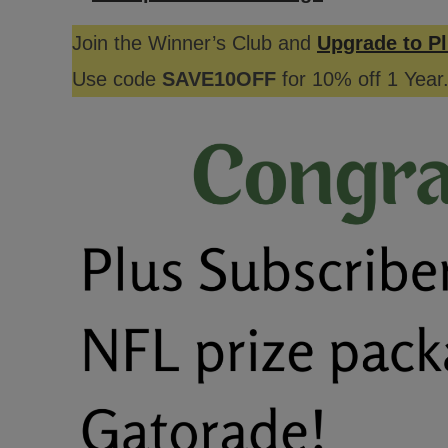
Join the Winner’s Club and
Upgrade to Pl
Use code
SAVE10OFF
for 10% off 1 Year