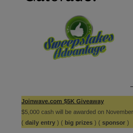
Joinwave.com $5K Giveaway
$5,000 cash will be awarded on Novembe
(
daily entry
) (
big prizes
) (
sponsor
)