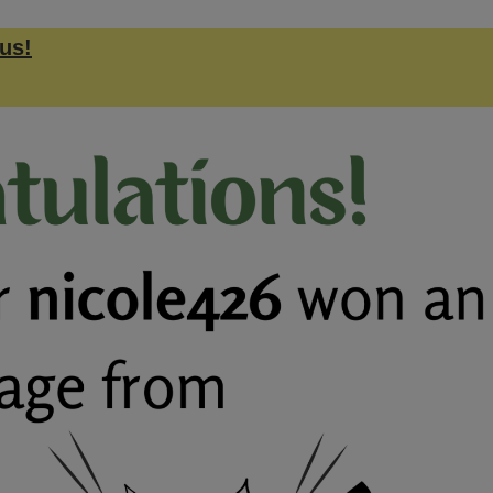
us!
.