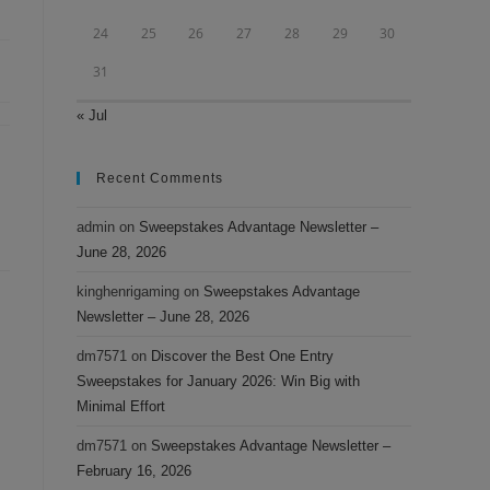
24
25
26
27
28
29
30
31
« Jul
Recent Comments
admin
on
Sweepstakes Advantage Newsletter –
June 28, 2026
kinghenrigaming
on
Sweepstakes Advantage
Newsletter – June 28, 2026
dm7571
on
Discover the Best One Entry
Sweepstakes for January 2026: Win Big with
Minimal Effort
dm7571
on
Sweepstakes Advantage Newsletter –
February 16, 2026