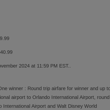
19.99
$40.99
ovember 2024 at 11:59 PM EST..
ne winner : Round trip airfare for winner and up t
onal airport to Orlando International Airport, round
o International Airport and Walt Disney World