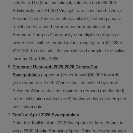
tickets to The Maui Invitational, valued at up to $8,000.
Additionally, one $1,000 Visa gift card is included. Twelve
Second Place Prizes are also available, featuring a base
rent lease for a one-bedroom accommodation at an
American Campus Community near eligible colleges or
universities, with estimated values ranging from $7,428 to
$19,188. To enter, visit the website and complete the online
form by May 12th, 2026.
Pinecone Research 2025-2026 Dream Car
Sweepstakes
( sponsor ) Enter to win $50,000 towards
your dream car. Each Winner shall be notified by email.
Selected Winner shall be required to respond (as directed)
to the notification within five (5) business days of attempted
notification date.
ToolNut April 2026 Sweepstakes
Enter the ToolNut April 2026 Sweepstakes for a chance to
win a $500
Makita
Shopping Spree. This free sweepstakes