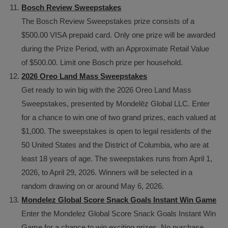
Bosch Review Sweepstakes
The Bosch Review Sweepstakes prize consists of a
$500.00 VISA prepaid card. Only one prize will be awarded
during the Prize Period, with an Approximate Retail Value
of $500.00. Limit one Bosch prize per household.
2026 Oreo Land Mass Sweepstakes
Get ready to win big with the 2026 Oreo Land Mass
Sweepstakes, presented by Mondelēz Global LLC. Enter
for a chance to win one of two grand prizes, each valued at
$1,000. The sweepstakes is open to legal residents of the
50 United States and the District of Columbia, who are at
least 18 years of age. The sweepstakes runs from April 1,
2026, to April 29, 2026. Winners will be selected in a
random drawing on or around May 6, 2026.
Mondelez Global Score Snack Goals Instant Win Game
Enter the Mondelez Global Score Snack Goals Instant Win
Game for a chance to win exciting prizes. No purchase