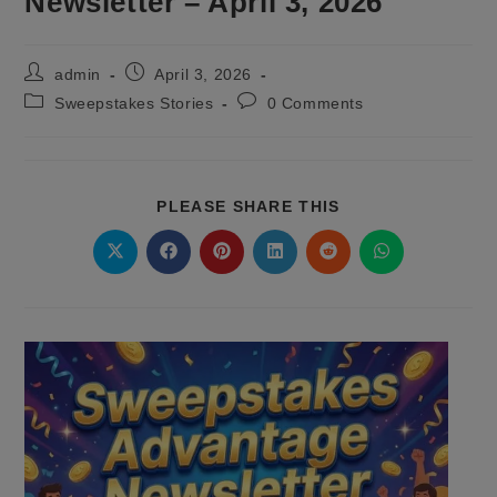
Newsletter – April 3, 2026
Post
Post
admin
April 3, 2026
author:
published:
Post
Post
Sweepstakes Stories
0 Comments
category:
comments:
SHARE
PLEASE SHARE THIS
THIS
CONTENT
Opens
Opens
Opens
Opens
Opens
Opens
in
in
in
in
in
in
a
a
a
a
a
a
new
new
new
new
new
new
window
window
window
window
window
window