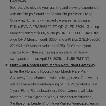
Giveaway
Get ready to elevate your gaming and viewing experience
with the Philips Sound and Vision Philips Smart Living
Giveaway. Enter to win incredible prizes, including a
Philips EVNIA 27M2N8600 27″ QD-OLED 360Hz Gaming
Monitor valued at $800, a Philips 34E1C5600HE 34″ Ultra-
wide QHD Monitor worth $350, and a Philips 27E1N5900R
27″ 4K UHD Monitor valued at $250. Don’t miss your
chance to win these amazing prizes from Philips –
sweepstakes ends April 17, 2026, at 11:59 PM PDT.
Flora And Rooted Flora March Rare Plant Giveaway
Enter the Flora and Rooted Flora March Rare Plant
Giveaway for a chance to win exciting prizes. One winner
will receive a Philodendron Ring of Fire Variegated plus a
1-year Flora Plus subscription. Other winners will take
home a Fatsia ‘Spider’s Web’, Philodendron ‘Billietiae’,
Xanthosoma ‘Lendenii’, or Hoya Wayetii Variegated, each