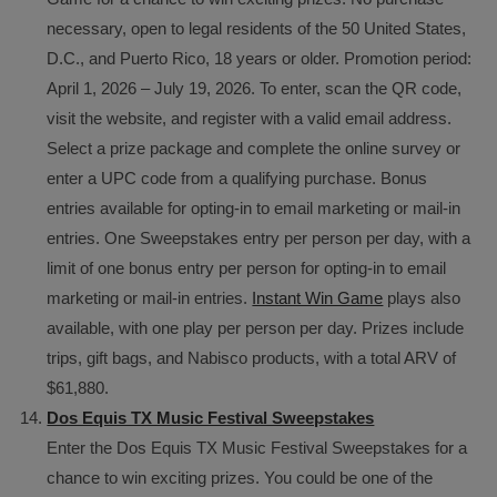
necessary, open to legal residents of the 50 United States,
D.C., and Puerto Rico, 18 years or older. Promotion period:
April 1, 2026 – July 19, 2026. To enter, scan the QR code,
visit the website, and register with a valid email address.
Select a prize package and complete the online survey or
enter a UPC code from a qualifying purchase. Bonus
entries available for opting-in to email marketing or mail-in
entries. One Sweepstakes entry per person per day, with a
limit of one bonus entry per person for opting-in to email
marketing or mail-in entries.
Instant Win Game
plays also
available, with one play per person per day. Prizes include
trips, gift bags, and Nabisco products, with a total ARV of
$61,880.
Dos Equis TX Music Festival Sweepstakes
Enter the Dos Equis TX Music Festival Sweepstakes for a
chance to win exciting prizes. You could be one of the