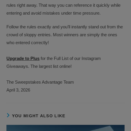
rules right away. That way you can reference it quickly while
entering and avoid mistakes under time pressure.
Follow the rules exactly and you’ll instantly stand out from the
crowd of sloppy entries. Most winners are simply the ones
who entered correctly!
Upgrade to Plus
for the Full List of our Instagram
Giveaways. The largest list online!
The Sweepstakes Advantage Team
April 3, 2026
YOU MIGHT ALSO LIKE