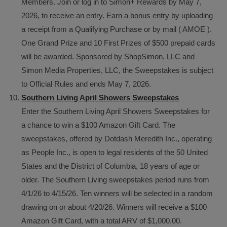
Members. Join or log in to Simon+ Rewards by May 7,
2026, to receive an entry. Earn a bonus entry by uploading
a receipt from a Qualifying Purchase or by mail ( AMOE ).
One Grand Prize and 10 First Prizes of $500 prepaid cards
will be awarded. Sponsored by ShopSimon, LLC and
Simon Media Properties, LLC, the Sweepstakes is subject
to Official Rules and ends May 7, 2026.
Southern Living April Showers Sweepstakes
Enter the Southern Living April Showers Sweepstakes for
a chance to win a $100 Amazon Gift Card. The
sweepstakes, offered by Dotdash Meredith Inc., operating
as People Inc., is open to legal residents of the 50 United
States and the District of Columbia, 18 years of age or
older. The Southern Living sweepstakes period runs from
4/1/26 to 4/15/26. Ten winners will be selected in a random
drawing on or about 4/20/26. Winners will receive a $100
Amazon Gift Card, with a total ARV of $1,000.00.