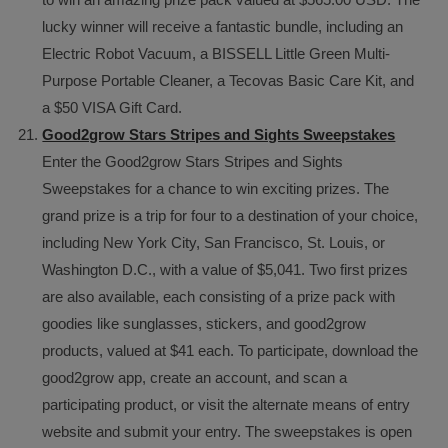
lucky winner will receive a fantastic bundle, including an
Electric Robot Vacuum, a BISSELL Little Green Multi-
Purpose Portable Cleaner, a Tecovas Basic Care Kit, and
a $50 VISA Gift Card.
Good2grow Stars Stripes and Sights Sweepstakes
Enter the Good2grow Stars Stripes and Sights
Sweepstakes for a chance to win exciting prizes. The
grand prize is a trip for four to a destination of your choice,
including New York City, San Francisco, St. Louis, or
Washington D.C., with a value of $5,041. Two first prizes
are also available, each consisting of a prize pack with
goodies like sunglasses, stickers, and good2grow
products, valued at $41 each. To participate, download the
good2grow app, create an account, and scan a
participating product, or visit the alternate means of entry
website and submit your entry. The sweepstakes is open