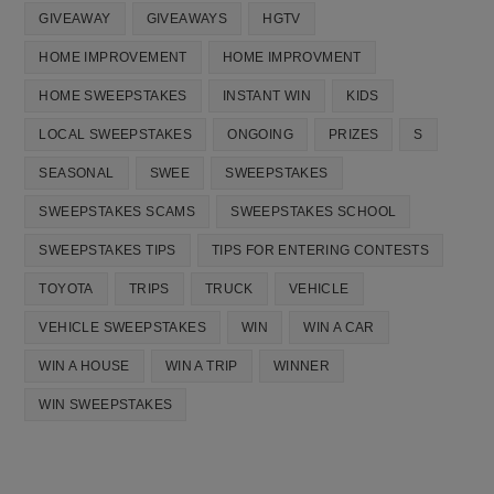
GIVEAWAY
GIVEAWAYS
HGTV
HOME IMPROVEMENT
HOME IMPROVMENT
HOME SWEEPSTAKES
INSTANT WIN
KIDS
LOCAL SWEEPSTAKES
ONGOING
PRIZES
S
SEASONAL
SWEE
SWEEPSTAKES
SWEEPSTAKES SCAMS
SWEEPSTAKES SCHOOL
SWEEPSTAKES TIPS
TIPS FOR ENTERING CONTESTS
TOYOTA
TRIPS
TRUCK
VEHICLE
VEHICLE SWEEPSTAKES
WIN
WIN A CAR
WIN A HOUSE
WIN A TRIP
WINNER
WIN SWEEPSTAKES