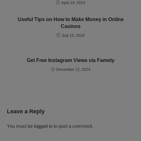
April 19, 2024
Useful Tips on How to Make Money in Online
Casinos
July 15, 2024
Get Free Instagram Views via Famety
December 12, 2024
Leave a Reply
You must be
logged in
to post a comment.