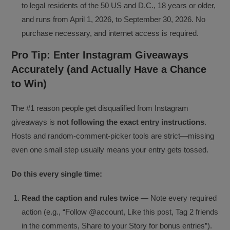
to legal residents of the 50 US and D.C., 18 years or older,
and runs from April 1, 2026, to September 30, 2026. No
purchase necessary, and internet access is required.
Pro Tip: Enter Instagram Giveaways
Accurately (and Actually Have a Chance
to Win)
The #1 reason people get disqualified from Instagram
giveaways is
not following the exact entry instructions
.
Hosts and random-comment-picker tools are strict—missing
even one small step usually means your entry gets tossed.
Do this every single time:
Read the caption and rules twice
— Note every required
action (e.g., “Follow @account, Like this post, Tag 2 friends
in the comments, Share to your Story for bonus entries”).