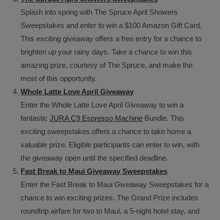
Splash into spring with The Spruce April Showers
Sweepstakes and enter to win a $100 Amazon Gift Card.
This exciting giveaway offers a free entry for a chance to
brighten up your rainy days. Take a chance to win this
amazing prize, courtesy of The Spruce, and make the
most of this opportunity.
Whole Latte Love April Giveaway
Enter the Whole Latte Love April Giveaway to win a
fantastic
JURA C9 Espresso Machine
Bundle. This
exciting sweepstakes offers a chance to take home a
valuable prize. Eligible participants can enter to win, with
the giveaway open until the specified deadline.
Fast Break to Maui Giveaway Sweepstakes
Enter the Fast Break to Maui Giveaway Sweepstakes for a
chance to win exciting prizes. The Grand Prize includes
roundtrip airfare for two to Maui, a 5-night hotel stay, and