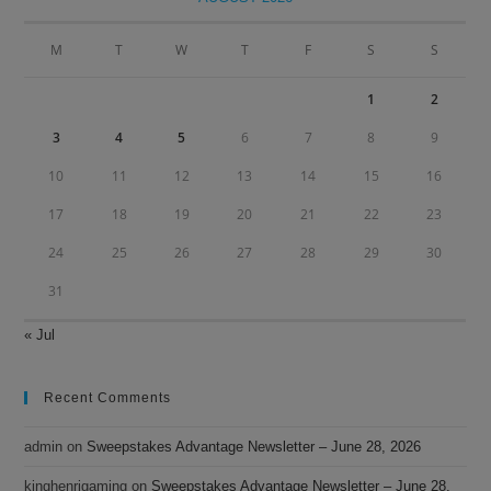
the
sea
M
T
W
T
F
S
S
pan
1
2
3
4
5
6
7
8
9
10
11
12
13
14
15
16
17
18
19
20
21
22
23
24
25
26
27
28
29
30
31
« Jul
Recent Comments
admin
on
Sweepstakes Advantage Newsletter – June 28, 2026
kinghenrigaming
on
Sweepstakes Advantage Newsletter – June 28,