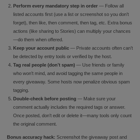
Perform every mandatory step in order
— Follow all
listed accounts first (use a list or screenshot so you don’t
forget), then like, then comment, then tag, etc. Extra bonus
actions (like sharing to Stories) can multiply your chances
—do them when offered.
Keep your account public
— Private accounts often can’t
be detected by entry tools or verified by the host.
Tag real people (don’t spam)
— Use friends or family
who won’t mind, and avoid tagging the same people in
every giveaway. Some hosts now penalize obvious spam
tagging.
Double-check before posting
— Make sure your
comment actually includes the required tags or answer.
Once posted, don’t edit or delete it—many tools only count
the original comment.
Bonus accuracy hack:
Screenshot the giveaway post and