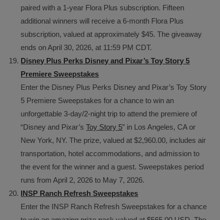
paired with a 1-year Flora Plus subscription. Fifteen
additional winners will receive a 6-month Flora Plus
subscription, valued at approximately $45. The giveaway
ends on April 30, 2026, at 11:59 PM CDT.
Disney Plus Perks Disney and Pixar’s Toy Story 5
Premiere Sweepstakes
Enter the Disney Plus Perks Disney and Pixar’s Toy Story
5 Premiere Sweepstakes for a chance to win an
unforgettable 3-day/2-night trip to attend the premiere of
“Disney and Pixar’s
Toy Story 5
” in Los Angeles, CA or
New York, NY. The prize, valued at $2,960.00, includes air
transportation, hotel accommodations, and admission to
the event for the winner and a guest. Sweepstakes period
runs from April 2, 2026 to May 7, 2026.
INSP Ranch Refresh Sweepstakes
Enter the INSP Ranch Refresh Sweepstakes for a chance
to win an amazing prize pack valued at $565.00 USD. The