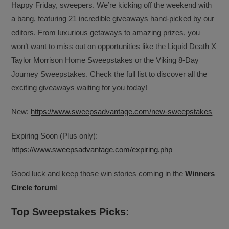
Happy Friday, sweepers. We’re kicking off the weekend with
a bang, featuring 21 incredible giveaways hand-picked by our
editors. From luxurious getaways to amazing prizes, you
won’t want to miss out on opportunities like the Liquid Death X
Taylor Morrison Home Sweepstakes or the Viking 8-Day
Journey Sweepstakes. Check the full list to discover all the
exciting giveaways waiting for you today!
New:
https://www.sweepsadvantage.com/new-sweepstakes
Expiring Soon (Plus only):
https://www.sweepsadvantage.com/expiring.php
Good luck and keep those win stories coming in the
Winners
Circle forum
!
Top Sweepstakes Picks: