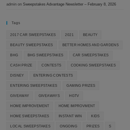
admin
on
Sweepstakes Advantage Newsletter – February 8, 2026
Tags
2017 CAR SWEEPSTAKES
2021
BEAUTY
BEAUTY SWEEPSTAKES
BETTER HOMES AND GARDENS
BHG
BHG SWEEPSTAKES
CAR SWEEPSTAKES
CASH PRIZE
CONTESTS
COOKING SWEEPSTAKES
DISNEY
ENTERING CONTESTS
ENTERING SWEEPSTAKES
GAMING PRIZES
GIVEAWAY
GIVEAWAYS
HGTV
HOME IMPROVEMENT
HOME IMPROVMENT
HOME SWEEPSTAKES
INSTANT WIN
KIDS
LOCAL SWEEPSTAKES
ONGOING
PRIZES
S