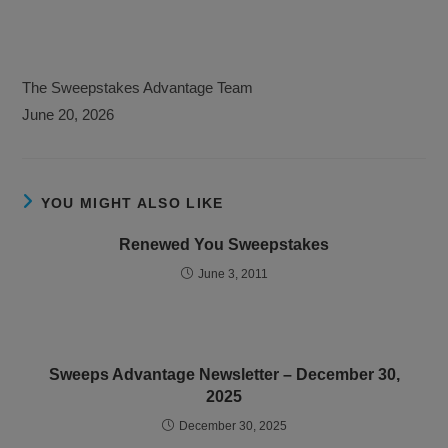
The Sweepstakes Advantage Team
June 20, 2026
YOU MIGHT ALSO LIKE
Renewed You Sweepstakes
June 3, 2011
Sweeps Advantage Newsletter – December 30,
2025
December 30, 2025