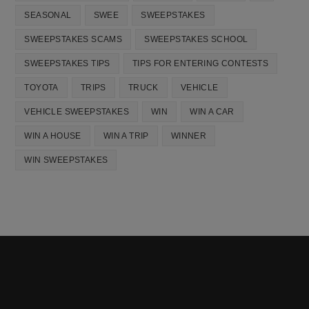
SEASONAL
SWEE
SWEEPSTAKES
SWEEPSTAKES SCAMS
SWEEPSTAKES SCHOOL
SWEEPSTAKES TIPS
TIPS FOR ENTERING CONTESTS
TOYOTA
TRIPS
TRUCK
VEHICLE
VEHICLE SWEEPSTAKES
WIN
WIN A CAR
WIN A HOUSE
WIN A TRIP
WINNER
WIN SWEEPSTAKES