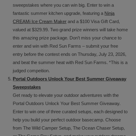
sweepstakes where you can win big. Enter to win a
fantastic summer kitchen upgrade, featuring a
Ninja
CREAMi Ice Cream Maker
and a $100 Visa Gift Card,
valued at $329.99. Two grand prize winners will take home
this amazing prize package. Don’t miss your chance to
enter and win with Red Sun Farms – submit your free
entry before the contest ends on Thursday, July 23, 2026,
and beat the summer heat with Red Sun Farms. *This is a
judged compeition.
Portal Outdoors Unlock Your Best Summer Giveaway
Sweepstakes
Get ready to elevate your outdoor adventures with the
Portal Outdoors Unlock Your Best Summer Giveaway.
Enter to win one of three curated setups, each designed to
help you build your perfect outdoor basecamp. Choose
from The Wild Camper Setup, The Ocean Chaser Setup,