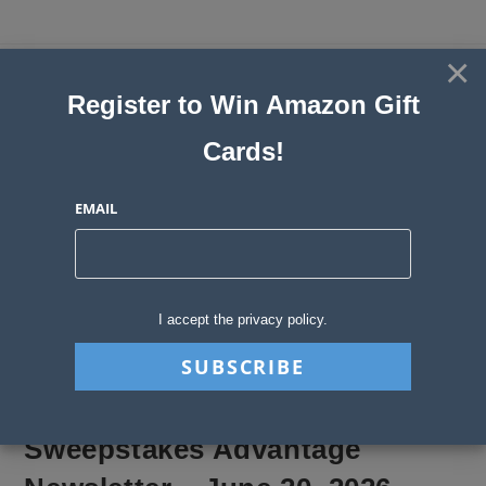
Skip
to
×
Sweepstakes, Contests, Giveaways
content
Register to Win Amazon Gift
and Instant Win Blog
Cards!
MENU
EMAIL
Blog
>
Sweepstakes Stories
>
Sweepstakes Advantage Newsletter – June
I accept the privacy policy.
Sweepstakes Advantage