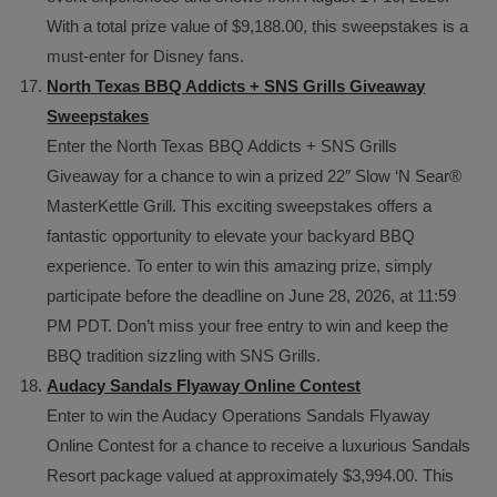
With a total prize value of $9,188.00, this sweepstakes is a
must-enter for Disney fans.
North Texas BBQ Addicts + SNS Grills Giveaway
Sweepstakes
Enter the North Texas BBQ Addicts + SNS Grills
Giveaway for a chance to win a prized 22″ Slow ‘N Sear®
MasterKettle Grill. This exciting sweepstakes offers a
fantastic opportunity to elevate your backyard BBQ
experience. To enter to win this amazing prize, simply
participate before the deadline on June 28, 2026, at 11:59
PM PDT. Don’t miss your free entry to win and keep the
BBQ tradition sizzling with SNS Grills.
Audacy Sandals Flyaway Online Contest
Enter to win the Audacy Operations Sandals Flyaway
Online Contest for a chance to receive a luxurious Sandals
Resort package valued at approximately $3,994.00. This