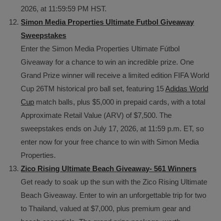
2026, at 11:59:59 PM HST.
Simon Media Properties Ultimate Futbol Giveaway
Sweepstakes
Enter the Simon Media Properties Ultimate Fútbol
Giveaway for a chance to win an incredible prize. One
Grand Prize winner will receive a limited edition FIFA World
Cup 26TM historical pro ball set, featuring 15
Adidas World
Cup
match balls, plus $5,000 in prepaid cards, with a total
Approximate Retail Value (ARV) of $7,500. The
sweepstakes ends on July 17, 2026, at 11:59 p.m. ET, so
enter now for your free chance to win with Simon Media
Properties.
Zico Rising Ultimate Beach Giveaway- 561 Winners
Get ready to soak up the sun with the Zico Rising Ultimate
Beach Giveaway. Enter to win an unforgettable trip for two
to Thailand, valued at $7,000, plus premium gear and