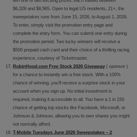
win one of two exciting prizes, each valued between
$6,328 and $8,965. Open to legal US residents, 21+, the
sweepstakes runs from June 15, 2026, to August 1, 2026.
To enter, simply visit the promotion entry page and
complete the entry form. You can submit one entry during
the promotion period. Two lucky winners will receive a
$500 prepaid cash card and their choice of a thrilling racing
experience, courtesy of Ticketmaster.
RobinHood.com Free Stock 2026 Giveaway
( sponsor )
for a chance to instantly win a free stock. With a 100%
chance of winning, you’ll receive a surprise stock in your
account when you sign up. No initial investment is
required, making it accessible to all. You have a 1 in 150
chance of getting top stocks like Facebook, Microsoft, or
Johnson & Johnson, allowing you to own shares you might
not normally afford.
T-Mobile Tuesdays June 2026 Sweepstakes – 2