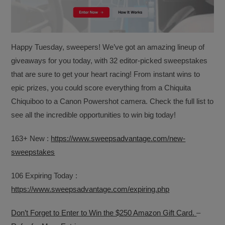
Happy Tuesday, sweepers! We’ve got an amazing lineup of
giveaways for you today, with 32 editor-picked sweepstakes
that are sure to get your heart racing! From instant wins to
epic prizes, you could score everything from a Chiquita
Chiquiboo to a Canon Powershot camera. Check the full list to
see all the incredible opportunities to win big today!
163+ New :
https://www.sweepsadvantage.com/new-
sweepstakes
106 Expiring Today :
https://www.sweepsadvantage.com/expiring.php
Don’t Forget to Enter to Win the $250 Amazon Gift Card.
–