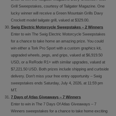
Grill Sweepstakes, courtesy of Tailgater Magazine. One
lucky winner will receive a Green Mountain Grills Davy
Crockett model tailgate grill, valued at $329.00.
Swig Electric Motorcycle Sweepstakes – 2 Winners
Enter to win The Swig Electric Motorcycle Sweepstakes
for a chance to take home an amazing prize. You could
win either a Tork Pro Sport with a custom graphics kit,
upgraded wheels, pegs, and grips, valued at $6,919.50
USD, or a ReRode R1+ with similar upgrades, valued at
$7,221.50 USD. Both prizes include shipping and curbside
delivery. Don’t miss your free entry opportunity – Swig
sweepstakes ends Saturday, July 4, 2026, at 11:59 pm
MT.
7 Days of Atlas Giveaways – 7 Winners
Enter to win in The 7 Days Of Atlas Giveaways – 7
Winners sweepstakes for a chance to take home exciting