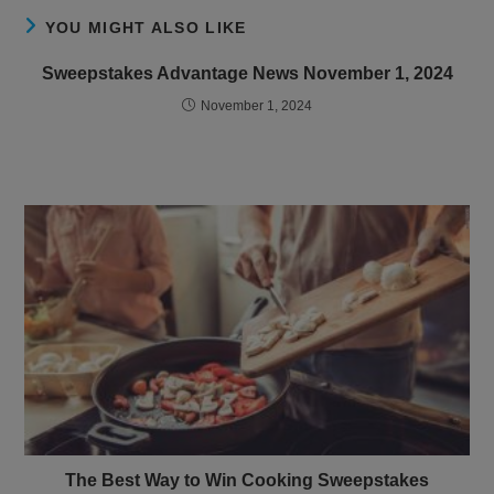
YOU MIGHT ALSO LIKE
Sweepstakes Advantage News November 1, 2024
November 1, 2024
The Best Way to Win Cooking Sweepstakes