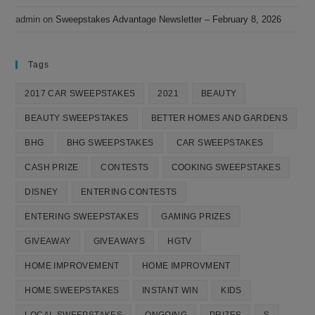
admin
on
Sweepstakes Advantage Newsletter – February 8, 2026
Tags
2017 CAR SWEEPSTAKES
2021
BEAUTY
BEAUTY SWEEPSTAKES
BETTER HOMES AND GARDENS
BHG
BHG SWEEPSTAKES
CAR SWEEPSTAKES
CASH PRIZE
CONTESTS
COOKING SWEEPSTAKES
DISNEY
ENTERING CONTESTS
ENTERING SWEEPSTAKES
GAMING PRIZES
GIVEAWAY
GIVEAWAYS
HGTV
HOME IMPROVEMENT
HOME IMPROVMENT
HOME SWEEPSTAKES
INSTANT WIN
KIDS