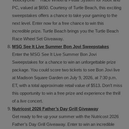
PC, valued at $650. Courtesy of Turtle Beach, this exciting
sweepstakes offers a chance to take your gaming to the
next level. Enter now for a free chance to win this
incredible prize. Turtle Beach brings you the Turtle Beach
Race Wheel Set Giveaway.
MSG See It Live Summer Bon Jovi Sweepstakes
Enter the MSG See It Live Summer Bon Jovi
Sweepstakes for a chance to win an unforgettable prize
package. You could score two tickets to see Bon Jovi live
at Madison Square Garden on July 9, 2026, at 7:30 p.m.
ET, with a total approximate retail value of $513. Don’t miss
this opportunity to win a free prize and experience the thrill
of a live concert.
Nutricost 2026 Father’s Day Grill Giveaway
Get ready to fire up your summer with the Nutricost 2026
Father’s Day Grill Giveaway. Enter to win an incredible