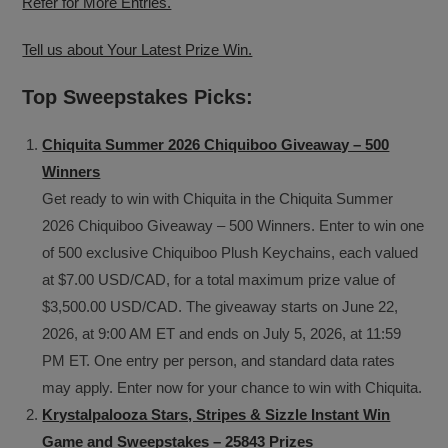
Refer for More Entries.
Tell us about Your Latest Prize Win.
Top Sweepstakes Picks:
Chiquita Summer 2026 Chiquiboo Giveaway – 500
Winners
Get ready to win with Chiquita in the Chiquita Summer
2026 Chiquiboo Giveaway – 500 Winners. Enter to win one
of 500 exclusive Chiquiboo Plush Keychains, each valued
at $7.00 USD/CAD, for a total maximum prize value of
$3,500.00 USD/CAD. The giveaway starts on June 22,
2026, at 9:00 AM ET and ends on July 5, 2026, at 11:59
PM ET. One entry per person, and standard data rates
may apply. Enter now for your chance to win with Chiquita.
Krystalpalooza Stars, Stripes & Sizzle Instant Win
Game and Sweepstakes – 25843 Prizes