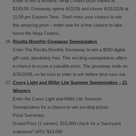
Enter to win a fantastic Ninja Creami prize valued at
$199.00. Giveaway opens 6/22/26 and closes 8/31/2026 at
11:59 pm Eastern Time. Don’t miss your chance to win
this amazing prize – enter now for a free chance to take
home the Ninja Creami.
Rivolta Monthly Giveaway Sweepstakes
Enter The Rivolta Monthly Giveaway to win a $500 digital
gift card, absolutely free. This exciting sweepstakes offers
a chance to score a valuable prize. The giveaway ends on
6/30/2026, so be sure to enter to win before time runs out.
Coors Light and Miller Lite Summer Sweepstakes – 21
Winners
Enter the Coors Light and Miller Lite Summer
Sweepstakes for a chance to win exciting prizes.
Prize Summary:
Grand Prize (1 winner): $15,000 check for a “backyard
makeover” ARV: $15,000