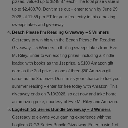
pizzas, valued up to $248.87 each. The total prize value is
up to $2,488.70. Don’t miss out – enter to win by June 29,
2026, at 11:59 pm ET for your free entry in this amazing
sweepstakes and giveaway.
Beach Please I’m Reading Giveaway – 5 Winners
Get ready to win big with the Beach Please I’m Reading
Giveaway – 5 Winners, a thrilling sweepstakes from Eve
M. Riley. Enter to win exciting prizes, including a Kindle
loaded with books as the 1st prize, a $100 Amazon gift
card as the 2nd prize, or one of three $50 Amazon gift
cards as the 3rd prize. Don’t miss your chance to fuel your
summer reading – enter for free today with Amazon. This
giveaway ends on 7/10/2026, so act now and take home
an amazing prize, courtesy of Eve M. Riley and Amazon.
Logitech G3 Series Bundle Giveaway – 3 Winners
Get ready to elevate your gaming experience with the
Logitech G G3 Series Bundle Giveaway. Enter to win 1 of