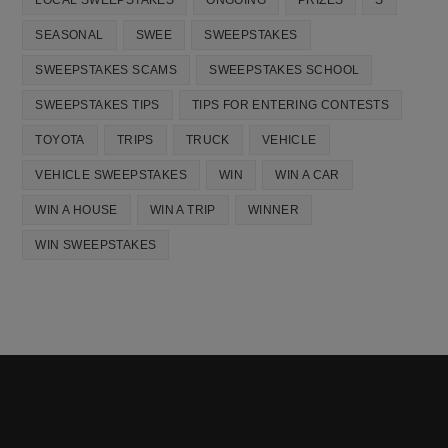
LOCAL SWEEPSTAKES
ONGOING
PRIZES
S
SEASONAL
SWEE
SWEEPSTAKES
SWEEPSTAKES SCAMS
SWEEPSTAKES SCHOOL
SWEEPSTAKES TIPS
TIPS FOR ENTERING CONTESTS
TOYOTA
TRIPS
TRUCK
VEHICLE
VEHICLE SWEEPSTAKES
WIN
WIN A CAR
WIN A HOUSE
WIN A TRIP
WINNER
WIN SWEEPSTAKES