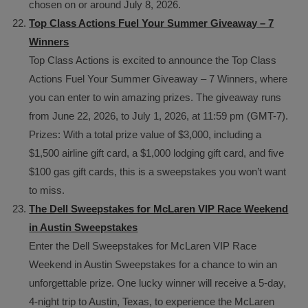
chosen on or around July 8, 2026.
Top Class Actions Fuel Your Summer Giveaway – 7
Winners
Top Class Actions is excited to announce the Top Class
Actions Fuel Your Summer Giveaway – 7 Winners, where
you can enter to win amazing prizes. The giveaway runs
from June 22, 2026, to July 1, 2026, at 11:59 pm (GMT-7).
Prizes: With a total prize value of $3,000, including a
$1,500 airline gift card, a $1,000 lodging gift card, and five
$100 gas gift cards, this is a sweepstakes you won’t want
to miss.
The Dell Sweepstakes for McLaren VIP Race Weekend
in Austin Sweepstakes
Enter the Dell Sweepstakes for McLaren VIP Race
Weekend in Austin Sweepstakes for a chance to win an
unforgettable prize. One lucky winner will receive a 5-day,
4-night trip to Austin, Texas, to experience the McLaren