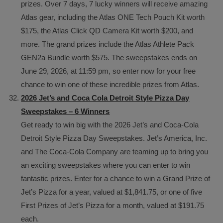
prizes. Over 7 days, 7 lucky winners will receive amazing
Atlas gear, including the Atlas ONE Tech Pouch Kit worth
$175, the Atlas Click QD Camera Kit worth $200, and
more. The grand prizes include the Atlas Athlete Pack
GEN2a Bundle worth $575. The sweepstakes ends on
June 29, 2026, at 11:59 pm, so enter now for your free
chance to win one of these incredible prizes from Atlas.
2026 Jet’s and Coca Cola Detroit Style Pizza Day
Sweepstakes – 6 Winners
Get ready to win big with the 2026 Jet’s and Coca-Cola
Detroit Style Pizza Day Sweepstakes. Jet’s America, Inc.
and The Coca-Cola Company are teaming up to bring you
an exciting sweepstakes where you can enter to win
fantastic prizes. Enter for a chance to win a Grand Prize of
Jet’s Pizza for a year, valued at $1,841.75, or one of five
First Prizes of Jet’s Pizza for a month, valued at $191.75
each.