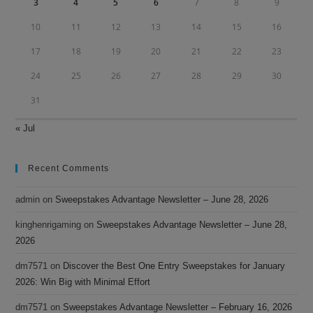
3
4
5
6
7
8
9
10
11
12
13
14
15
16
17
18
19
20
21
22
23
24
25
26
27
28
29
30
31
« Jul
Recent Comments
admin
on
Sweepstakes Advantage Newsletter – June 28, 2026
kinghenrigaming
on
Sweepstakes Advantage Newsletter – June 28,
2026
dm7571
on
Discover the Best One Entry Sweepstakes for January
2026: Win Big with Minimal Effort
dm7571
on
Sweepstakes Advantage Newsletter – February 16, 2026