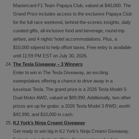
Mastercard F1 Team Papaya Club, valued at $40,000. The
Grand Prize includes access to the exclusive Papaya Club
for the full race weekend, behind-the-scenes insights, daily
curated gifts, all-inclusive food and beverage, round-trip
airfare, and 4 nights’ hotel accommodations. Plus, a
$10,000 stipend to help offset taxes. Free entry is available
until 11:59 PM EST on July 30, 2026.
The Tesla Giveaway – 3 Winners
Enter to win in The Tesla Giveaway, an exciting
sweepstakes offering a chance to drive away in a
luxurious Tesla. The grand prize is a 2026 Tesla Model S
Dual Motor AWD, valued at $89,990. Additionally, two other
prizes are up for grabs: a 2026 Tesla Model 3 RWD, worth
$42,990, and $10,000 in cash.
KJ York’s Ninja Creami Giveaway
Get ready to win big in KJ York’s Ninja Creami Giveaway.