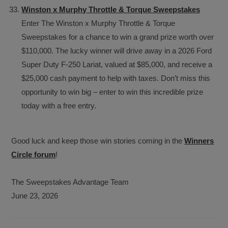
Winston x Murphy Throttle & Torque Sweepstakes
Enter The Winston x Murphy Throttle & Torque
Sweepstakes for a chance to win a grand prize worth over
$110,000. The lucky winner will drive away in a 2026 Ford
Super Duty F-250 Lariat, valued at $85,000, and receive a
$25,000 cash payment to help with taxes. Don’t miss this
opportunity to win big – enter to win this incredible prize
today with a free entry.
Good luck and keep those win stories coming in the
Winners
Circle forum
!
The Sweepstakes Advantage Team
June 23, 2026