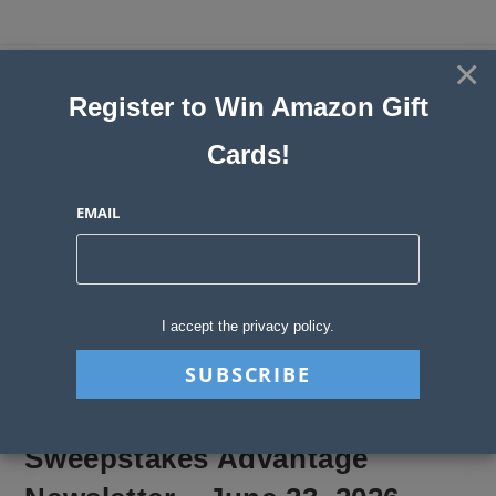
Skip
to
×
Sweepstakes, Contests, Giveaways
content
Register to Win Amazon Gift
and Instant Win Blog
Cards!
MENU
EMAIL
Blog
>
Sweepstakes Stories
>
Sweepstakes Advantage Newsletter – June
I accept the privacy policy.
Sweepstakes Advantage