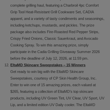
complete grilling haul, featuring a Charbroil 4pc Comfort
Grip Tool Heat-Resistant Grill Cookware Set, CADIA
apparel, and a variety of tasty condiments and seasonings,
including ketchups, mustards, and pickles. The prize
package also includes Fire-Roasted Red Pepper Strips,
Crispy Fried Onions, Classic Sauerkraut, and Avocado
Cooking Spray. To win this amazing prize, simply
participate in the Cadia Grilling Giveaway Summer 2026
before the deadline of July 12, 2026, at 11:59 pm.
EltaMD Skincare Sweepstakes – 15 Winners
Get ready to win big with the EltaMD Skincare
Sweepstakes, courtesy of CP Skin Health Group, Inc.
Enter to win one of 15 amazing prizes, each valued at
$265, featuring a collection of EltaMD’s top skincare
products, including UV Green Tint, UV Clear, UV Sport, UV
Lip, and a limited edition UV Daily cooler. The EltaMD