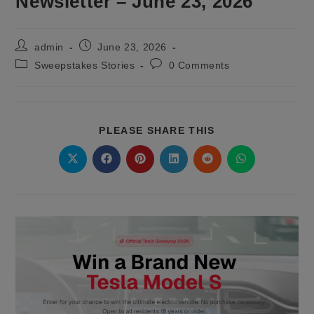
Newsletter – June 23, 2026
Post
Post
admin
June 23, 2026
author:
published:
Post
Post
Sweepstakes Stories
0 Comments
category:
comments:
SHARE
PLEASE SHARE THIS
THIS
CONTENT
Opens
Opens
Opens
Opens
Opens
Opens
in
in
in
in
in
in
a
a
a
a
a
a
new
new
new
new
new
new
window
window
window
window
window
window