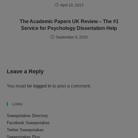
April 10, 2013
The Academic Papers UK Review – The #1
Service for Psychology Dissertation Help
September 9, 2025
Leave a Reply
You must be
logged in
to post a comment.
Links
Sweepstakes Directory
Facebook Sweepstakes
Twitter Sweepstakes
Sweepstakes Plus