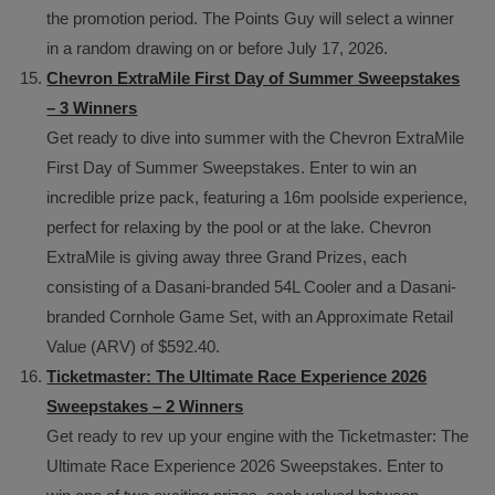
the promotion period. The Points Guy will select a winner
in a random drawing on or before July 17, 2026.
Chevron ExtraMile First Day of Summer Sweepstakes
– 3 Winners
Get ready to dive into summer with the Chevron ExtraMile
First Day of Summer Sweepstakes. Enter to win an
incredible prize pack, featuring a 16m poolside experience,
perfect for relaxing by the pool or at the lake. Chevron
ExtraMile is giving away three Grand Prizes, each
consisting of a Dasani-branded 54L Cooler and a Dasani-
branded Cornhole Game Set, with an Approximate Retail
Value (ARV) of $592.40.
Ticketmaster: The Ultimate Race Experience 2026
Sweepstakes – 2 Winners
Get ready to rev up your engine with the Ticketmaster: The
Ultimate Race Experience 2026 Sweepstakes. Enter to