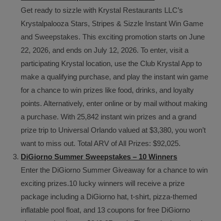
Get ready to sizzle with Krystal Restaurants LLC’s
Krystalpalooza Stars, Stripes & Sizzle Instant Win Game
and Sweepstakes. This exciting promotion starts on June
22, 2026, and ends on July 12, 2026. To enter, visit a
participating Krystal location, use the Club Krystal App to
make a qualifying purchase, and play the instant win game
for a chance to win prizes like food, drinks, and loyalty
points. Alternatively, enter online or by mail without making
a purchase. With 25,842 instant win prizes and a grand
prize trip to Universal Orlando valued at $3,380, you won’t
want to miss out. Total ARV of All Prizes: $92,025.
DiGiorno Summer Sweepstakes – 10 Winners
Enter the DiGiorno Summer Giveaway for a chance to win
exciting prizes.10 lucky winners will receive a prize
package including a DiGiorno hat, t-shirt, pizza-themed
inflatable pool float, and 13 coupons for free DiGiorno