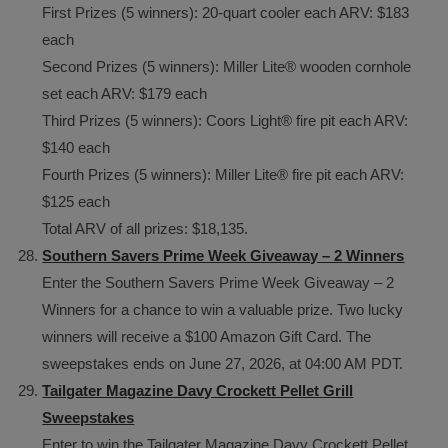
First Prizes (5 winners): 20-quart cooler each ARV: $183
each
Second Prizes (5 winners): Miller Lite® wooden cornhole
set each ARV: $179 each
Third Prizes (5 winners): Coors Light® fire pit each ARV:
$140 each
Fourth Prizes (5 winners): Miller Lite® fire pit each ARV:
$125 each
Total ARV of all prizes: $18,135.
Southern Savers Prime Week Giveaway – 2 Winners
Enter the Southern Savers Prime Week Giveaway – 2
Winners for a chance to win a valuable prize. Two lucky
winners will receive a $100 Amazon Gift Card. The
sweepstakes ends on June 27, 2026, at 04:00 AM PDT.
Tailgater Magazine Davy Crockett Pellet Grill
Sweepstakes
Enter to win the Tailgater Magazine Davy Crockett Pellet