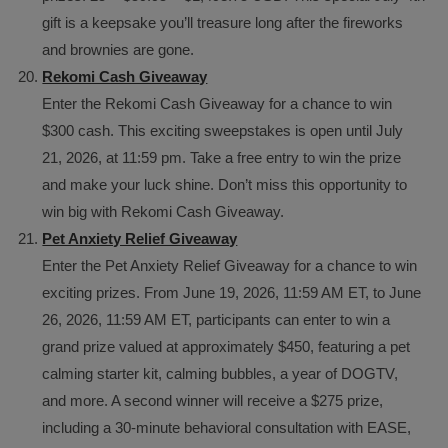
gift is a keepsake you’ll treasure long after the fireworks
and brownies are gone.
Rekomi Cash Giveaway
Enter the Rekomi Cash Giveaway for a chance to win
$300 cash. This exciting sweepstakes is open until July
21, 2026, at 11:59 pm. Take a free entry to win the prize
and make your luck shine. Don’t miss this opportunity to
win big with Rekomi Cash Giveaway.
Pet Anxiety Relief Giveaway
Enter the Pet Anxiety Relief Giveaway for a chance to win
exciting prizes. From June 19, 2026, 11:59 AM ET, to June
26, 2026, 11:59 AM ET, participants can enter to win a
grand prize valued at approximately $450, featuring a pet
calming starter kit, calming bubbles, a year of DOGTV,
and more. A second winner will receive a $275 prize,
including a 30-minute behavioral consultation with EASE,