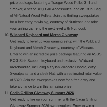
prize package, featuring a Traeger Wood Pellet Grill and
Smoker, a set of BBQ Grill Accessories, and an 18 lb. Bag
of All-Natural Wood Pellets. Join this thrilling sweepstakes
for a free entry to win big, courtesy of Nutricost, and take
your grilling game to the next level with Nutricost.
Wildcard Keyboard and Merch Giveaway
Get ready to level up your gaming setup with the Wildcard
Keyboard and Merch Giveaway, courtesy of Wildcard.
Enter to win an incredible prize package featuring an ASUS
ROG Strix Scope II keyboard and exclusive Wildcard
merchandise, including a stylish Wildcard Hoodie, cozy
Sweatpants, and a sleek Hat, with an estimated retail value
of $320. Join the sweepstakes now for a free entry and
take a chance to win this amazing prize.
Cadia Grilling Giveaway Summer 2026
Get ready to fire up your summer with the Cadia Grilling
Giveaway Summer 2026 sweepstakes. Enter to win a