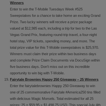
Winners
Enter to win the T-Mobile Tuesdays Week #525
Sweepstakes for a chance to take home an exciting Grand
Prize. Two lucky winners will receive a prize package
valued at $12,985 each, including a trip for two to the Las
Vegas Grand Prix, featuring round-trip travel, a four-night
hotel stay, VIP tickets, spending money, and more. The
total prize value for this T-Mobile sweepstakes is $25,970.
Winners must claim their prize within two business days
and complete Prize Claim Documents via DocuSign within
five business days. Don’t miss out on this incredible
opportunity to win big with T-Mobile.
Fairytale Brownies Happy 250 Giveaway – 25 Winners
Enter the fairytalebrownies Happy 250 Giveaway to win
one of 25 commemorative Fairytale #America250 tins filled
with delicious Magic Morsels. Total estimated for all 25
prizes: 25 × $59.95 = $1,498.75 USD. This special July 4th