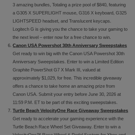
3 amazing bundles, Totaling a prize pool of $840, featuring
a G305 X SUPERLIGHT mouse, G316 X keyboard, G325
LIGHTSPEED headset, and Translucent keycaps.
Logitech G is giving you the chance to take your gaming to
the next level – enter now for a free chance to win.
Canon USA Powershot 30th Anniversary Sweepstakes
Get ready to win big with the Canon USA Powershot 30th
Anniversary Sweepstakes. Enter to win a Limited Edition
Graphite PowerShot G7 X Mark III, valued at
approximately $1,029, for free. This incredible giveaway
offers a chance to take home an amazing prize from
Canon USA. Submit your entry before June 30, 2026 at
11:59 P.M. ET to be part of this exciting sweepstakes.
Turtle Beach VelocityOne Race Giveaway Sweepstakes
Get ready to accelerate your gaming experience with the
Turtle Beach Race Wheel Set Giveaway. Enter to win a
VelocityOne™ Race Wheel & Pedal System for Xbox and