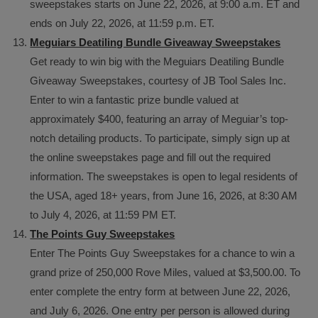
sweepstakes starts on June 22, 2026, at 9:00 a.m. ET and
ends on July 22, 2026, at 11:59 p.m. ET.
Meguiars Deatiling Bundle Giveaway Sweepstakes
Get ready to win big with the Meguiars Deatiling Bundle
Giveaway Sweepstakes, courtesy of JB Tool Sales Inc.
Enter to win a fantastic prize bundle valued at
approximately $400, featuring an array of Meguiar’s top-
notch detailing products. To participate, simply sign up at
the online sweepstakes page and fill out the required
information. The sweepstakes is open to legal residents of
the USA, aged 18+ years, from June 16, 2026, at 8:30 AM
to July 4, 2026, at 11:59 PM ET.
The Points Guy Sweepstakes
Enter The Points Guy Sweepstakes for a chance to win a
grand prize of 250,000 Rove Miles, valued at $3,500.00. To
enter complete the entry form at between June 22, 2026,
and July 6, 2026. One entry per person is allowed during