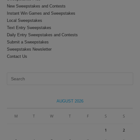
New Sweepstakes and Contests
Instant Win Games and Sweepstakes
Local Sweepstakes
Text Entry Sweepstakes
Daily Entry Sweepstakes and Contests
Submit a Sweepstakes
Sweepstakes Newsletter
Contact Us
Pre
Es
to
clo
AUGUST 2026
the
sea
M
T
W
T
F
S
S
pan
1
2