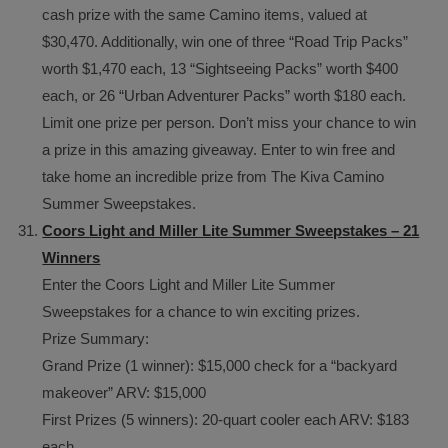
cash prize with the same Camino items, valued at
$30,470. Additionally, win one of three “Road Trip Packs”
worth $1,470 each, 13 “Sightseeing Packs” worth $400
each, or 26 “Urban Adventurer Packs” worth $180 each.
Limit one prize per person. Don’t miss your chance to win
a prize in this amazing giveaway. Enter to win free and
take home an incredible prize from The Kiva Camino
Summer Sweepstakes.
Coors Light and Miller Lite Summer Sweepstakes – 21
Winners
Enter the Coors Light and Miller Lite Summer
Sweepstakes for a chance to win exciting prizes.
Prize Summary:
Grand Prize (1 winner): $15,000 check for a “backyard
makeover” ARV: $15,000
First Prizes (5 winners): 20-quart cooler each ARV: $183
each