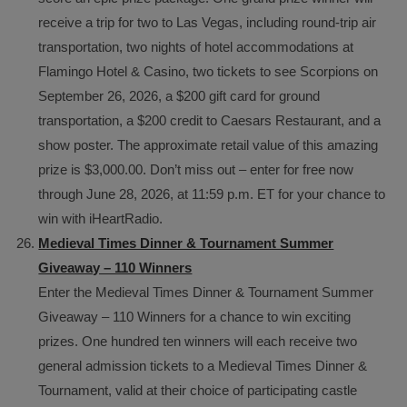
receive a trip for two to Las Vegas, including round-trip air
transportation, two nights of hotel accommodations at
Flamingo Hotel & Casino, two tickets to see Scorpions on
September 26, 2026, a $200 gift card for ground
transportation, a $200 credit to Caesars Restaurant, and a
show poster. The approximate retail value of this amazing
prize is $3,000.00. Don’t miss out – enter for free now
through June 28, 2026, at 11:59 p.m. ET for your chance to
win with iHeartRadio.
Medieval Times Dinner & Tournament Summer
Giveaway – 110 Winners
Enter the Medieval Times Dinner & Tournament Summer
Giveaway – 110 Winners for a chance to win exciting
prizes. One hundred ten winners will each receive two
general admission tickets to a Medieval Times Dinner &
Tournament, valid at their choice of participating castle