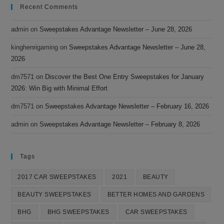
Recent Comments
admin
on
Sweepstakes Advantage Newsletter – June 28, 2026
kinghenrigaming
on
Sweepstakes Advantage Newsletter – June 28,
2026
dm7571
on
Discover the Best One Entry Sweepstakes for January
2026: Win Big with Minimal Effort
dm7571
on
Sweepstakes Advantage Newsletter – February 16, 2026
admin
on
Sweepstakes Advantage Newsletter – February 8, 2026
Tags
2017 CAR SWEEPSTAKES
2021
BEAUTY
BEAUTY SWEEPSTAKES
BETTER HOMES AND GARDENS
BHG
BHG SWEEPSTAKES
CAR SWEEPSTAKES