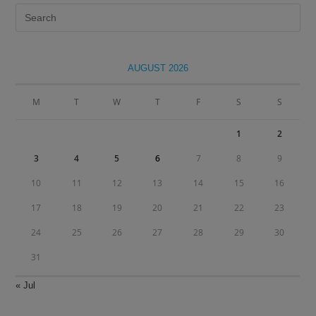
Pre
Es
to
clo
AUGUST 2026
the
sea
M
T
W
T
F
S
S
pan
1
2
3
4
5
6
7
8
9
10
11
12
13
14
15
16
17
18
19
20
21
22
23
24
25
26
27
28
29
30
31
« Jul