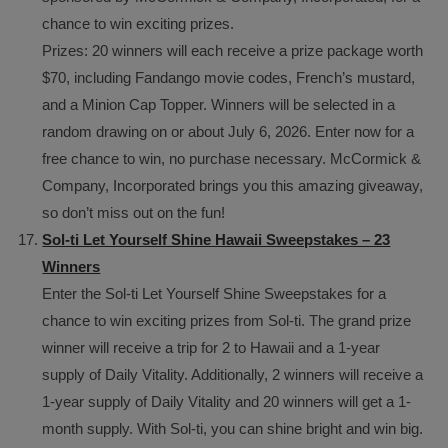
chance to win exciting prizes.
Prizes: 20 winners will each receive a prize package worth
$70, including Fandango movie codes, French’s mustard,
and a Minion Cap Topper. Winners will be selected in a
random drawing on or about July 6, 2026. Enter now for a
free chance to win, no purchase necessary. McCormick &
Company, Incorporated brings you this amazing giveaway,
so don’t miss out on the fun!
Sol-ti Let Yourself Shine Hawaii Sweepstakes – 23
Winners
Enter the Sol-ti Let Yourself Shine Sweepstakes for a
chance to win exciting prizes from Sol-ti. The grand prize
winner will receive a trip for 2 to Hawaii and a 1-year
supply of Daily Vitality. Additionally, 2 winners will receive a
1-year supply of Daily Vitality and 20 winners will get a 1-
month supply. With Sol-ti, you can shine bright and win big.