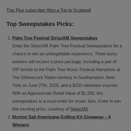
This Plus subscriber Won a Trip to Scotland!
Top Sweepstakes Picks:
Palm Tree Festival SiriusXM Sweepstakes
Enter the SiriusXM Palm Tree Festival Sweepstakes for a
chance to win an unforgettable experience. Three lucky
winners will receive a prize package, including a pair of
VIP tickets to the Palm Tree Music Festival Hamptons at
The Shinnecock Nation territory in Southampton, New
York on June 27th, 2026, and a $150 rideshare voucher.
With an Approximate Retail Value of $1,350, this
sweepstakes is a must-enter for music fans. Enter to win
this exciting prize, courtesy of
SiriusXM
.
Morton Salt Americana Grilling Kit Giveaway – 4
Winners