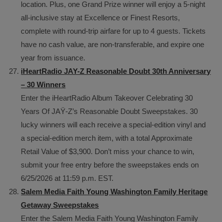
location. Plus, one Grand Prize winner will enjoy a 5-night
all-inclusive stay at Excellence or Finest Resorts,
complete with round-trip airfare for up to 4 guests. Tickets
have no cash value, are non-transferable, and expire one
year from issuance.
iHeartRadio JAY-Z Reasonable Doubt 30th Anniversary
– 30 Winners
Enter the iHeartRadio Album Takeover Celebrating 30
Years Of JAŸ-Z’s Reasonable Doubt Sweepstakes. 30
lucky winners will each receive a special-edition vinyl and
a special-edition merch item, with a total Approximate
Retail Value of $3,900. Don’t miss your chance to win,
submit your free entry before the sweepstakes ends on
6/25/2026 at 11:59 p.m. EST.
Salem Media Faith Young Washington Family Heritage
Getaway Sweepstakes
Enter the Salem Media Faith Young Washington Family