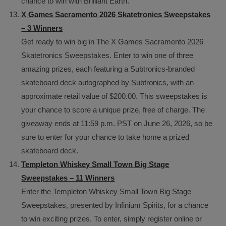
chance to win with Brilliant Earth.
X Games Sacramento 2026 Skatetronics Sweepstakes
– 3 Winners
Get ready to win big in The X Games Sacramento 2026
Skatetronics Sweepstakes. Enter to win one of three
amazing prizes, each featuring a Subtronics-branded
skateboard deck autographed by Subtronics, with an
approximate retail value of $200.00. This sweepstakes is
your chance to score a unique prize, free of charge. The
giveaway ends at 11:59 p.m. PST on June 26, 2026, so be
sure to enter for your chance to take home a prized
skateboard deck.
Templeton Whiskey Small Town Big Stage
Sweepstakes – 11 Winners
Enter the Templeton Whiskey Small Town Big Stage
Sweepstakes, presented by Infinium Spirits, for a chance
to win exciting prizes. To enter, simply register online or