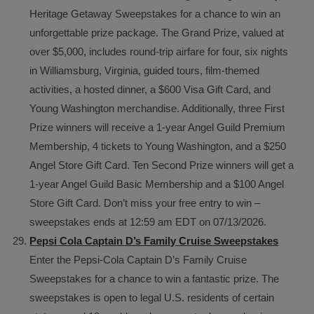
Heritage Getaway Sweepstakes for a chance to win an
unforgettable prize package. The Grand Prize, valued at
over $5,000, includes round-trip airfare for four, six nights
in Williamsburg, Virginia, guided tours, film-themed
activities, a hosted dinner, a $600 Visa Gift Card, and
Young Washington merchandise. Additionally, three First
Prize winners will receive a 1-year Angel Guild Premium
Membership, 4 tickets to Young Washington, and a $250
Angel Store Gift Card. Ten Second Prize winners will get a
1-year Angel Guild Basic Membership and a $100 Angel
Store Gift Card. Don’t miss your free entry to win –
sweepstakes ends at 12:59 am EDT on 07/13/2026.
Pepsi Cola Captain D’s Family Cruise Sweepstakes
Enter the Pepsi-Cola Captain D’s Family Cruise
Sweepstakes for a chance to win a fantastic prize. The
sweepstakes is open to legal U.S. residents of certain