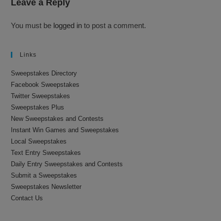
Leave a Reply
You must be
logged in
to post a comment.
Links
Sweepstakes Directory
Facebook Sweepstakes
Twitter Sweepstakes
Sweepstakes Plus
New Sweepstakes and Contests
Instant Win Games and Sweepstakes
Local Sweepstakes
Text Entry Sweepstakes
Daily Entry Sweepstakes and Contests
Submit a Sweepstakes
Sweepstakes Newsletter
Contact Us