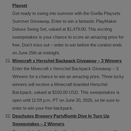
Playset
Get ready to swing into summer with the Gorilla Playsets
Summer Giveaway. Enter to win a fantastic PlayMaker
Deluxe Swing Set, valued at $1,479.00. This exciting
sweepstakes is your chance to score an amazing prize for
free. Don’t miss out – enter to win before the contest ends
on June 25th at midnight.
Minecraft x Herschel Backpack Giveaway – 3 Winners
Enter the Minecraft x Herschel Backpack Giveaway – 3
Winners for a chance to win an amazing prize. Three lucky
winners will receive a Minecraft-branded Herschel
Backpack, valued at $150.00 USD. This sweepstakes is
open until 11:59 p.m. PT on June 30, 2026, so be sure to
enter to win your free backpack.
Deschutes Brewery PartyBomb Dive In Turn Up
Sweepstakes – 2 Winners