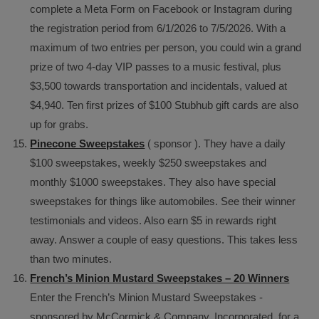
complete a Meta Form on Facebook or Instagram during
the registration period from 6/1/2026 to 7/5/2026. With a
maximum of two entries per person, you could win a grand
prize of two 4-day VIP passes to a music festival, plus
$3,500 towards transportation and incidentals, valued at
$4,940. Ten first prizes of $100 Stubhub gift cards are also
up for grabs.
Pinecone Sweepstakes
( sponsor ). They have a daily
$100 sweepstakes, weekly $250 sweepstakes and
monthly $1000 sweepstakes. They also have special
sweepstakes for things like automobiles. See their winner
testimonials and videos. Also earn $5 in rewards right
away. Answer a couple of easy questions. This takes less
than two minutes.
French’s Minion Mustard Sweepstakes – 20 Winners
Enter the French’s Minion Mustard Sweepstakes -
sponsored by McCormick & Company, Incorporated, for a