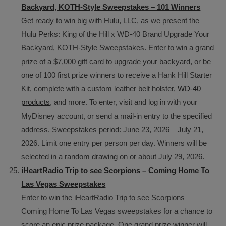
Backyard, KOTH-Style Sweepstakes – 101 Winners
Get ready to win big with Hulu, LLC, as we present the
Hulu Perks: King of the Hill x WD-40 Brand Upgrade Your
Backyard, KOTH-Style Sweepstakes. Enter to win a grand
prize of a $7,000 gift card to upgrade your backyard, or be
one of 100 first prize winners to receive a Hank Hill Starter
Kit, complete with a custom leather belt holster,
WD-40
products
, and more. To enter, visit and log in with your
MyDisney account, or send a mail-in entry to the specified
address. Sweepstakes period: June 23, 2026 – July 21,
2026. Limit one entry per person per day. Winners will be
selected in a random drawing on or about July 29, 2026.
iHeartRadio Trip to see Scorpions – Coming Home To
Las Vegas Sweepstakes
Enter to win the iHeartRadio Trip to see Scorpions –
Coming Home To Las Vegas sweepstakes for a chance to
score an epic prize package. One grand prize winner will