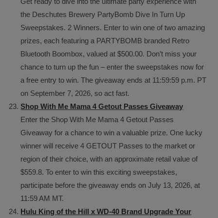
Get ready to dive into the ultimate party experience with
the Deschutes Brewery PartyBomb Dive In Turn Up
Sweepstakes. 2 Winners. Enter to win one of two amazing
prizes, each featuring a PARTYBOMB branded Retro
Bluetooth Boombox, valued at $500.00. Don’t miss your
chance to turn up the fun – enter the sweepstakes now for
a free entry to win. The giveaway ends at 11:59:59 p.m. PT
on September 7, 2026, so act fast.
Shop With Me Mama 4 Getout Passes Giveaway
Enter the Shop With Me Mama 4 Getout Passes
Giveaway for a chance to win a valuable prize. One lucky
winner will receive 4 GETOUT Passes to the market or
region of their choice, with an approximate retail value of
$559.8. To enter to win this exciting sweepstakes,
participate before the giveaway ends on July 13, 2026, at
11:59 AM MT.
Hulu King of the Hill x WD-40 Brand Upgrade Your