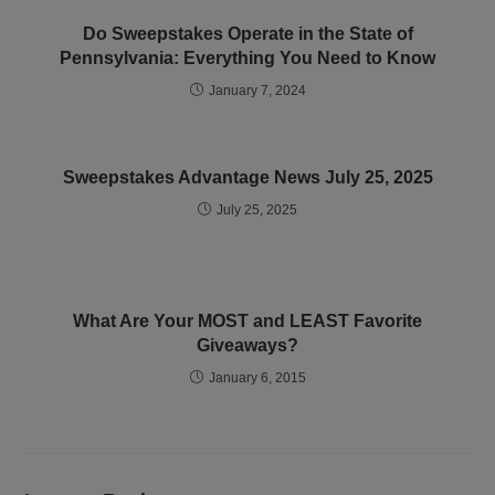
Do Sweepstakes Operate in the State of
Pennsylvania: Everything You Need to Know
January 7, 2024
Sweepstakes Advantage News July 25, 2025
July 25, 2025
What Are Your MOST and LEAST Favorite
Giveaways?
January 6, 2015