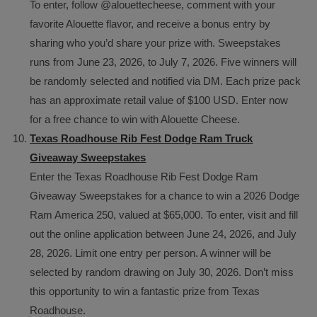
To enter, follow @alouettecheese, comment with your
favorite Alouette flavor, and receive a bonus entry by
sharing who you’d share your prize with. Sweepstakes
runs from June 23, 2026, to July 7, 2026. Five winners will
be randomly selected and notified via DM. Each prize pack
has an approximate retail value of $100 USD. Enter now
for a free chance to win with Alouette Cheese.
Texas Roadhouse Rib Fest Dodge Ram Truck
Giveaway Sweepstakes
Enter the Texas Roadhouse Rib Fest Dodge Ram
Giveaway Sweepstakes for a chance to win a 2026 Dodge
Ram America 250, valued at $65,000. To enter, visit and fill
out the online application between June 24, 2026, and July
28, 2026. Limit one entry per person. A winner will be
selected by random drawing on July 30, 2026. Don’t miss
this opportunity to win a fantastic prize from Texas
Roadhouse.