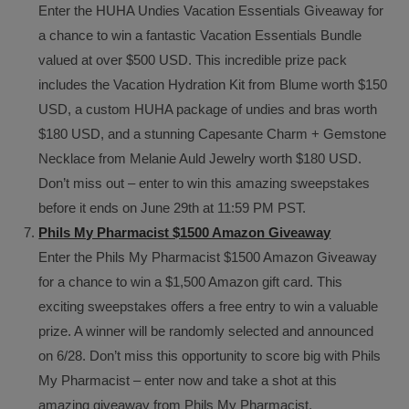
Enter the HUHA Undies Vacation Essentials Giveaway for
a chance to win a fantastic Vacation Essentials Bundle
valued at over $500 USD. This incredible prize pack
includes the Vacation Hydration Kit from Blume worth $150
USD, a custom HUHA package of undies and bras worth
$180 USD, and a stunning Capesante Charm + Gemstone
Necklace from Melanie Auld Jewelry worth $180 USD.
Don’t miss out – enter to win this amazing sweepstakes
before it ends on June 29th at 11:59 PM PST.
Phils My Pharmacist $1500 Amazon Giveaway
Enter the Phils My Pharmacist $1500 Amazon Giveaway
for a chance to win a $1,500 Amazon gift card. This
exciting sweepstakes offers a free entry to win a valuable
prize. A winner will be randomly selected and announced
on 6/28. Don’t miss this opportunity to score big with Phils
My Pharmacist – enter now and take a shot at this
amazing giveaway from Phils My Pharmacist.