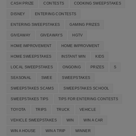
CASH PRIZE
CONTESTS
COOKING SWEEPSTAKES
DISNEY
ENTERING CONTESTS
ENTERING SWEEPSTAKES
GAMING PRIZES
GIVEAWAY
GIVEAWAYS
HGTV
HOME IMPROVEMENT
HOME IMPROVMENT
HOME SWEEPSTAKES
INSTANT WIN
KIDS
LOCAL SWEEPSTAKES
ONGOING
PRIZES
S
SEASONAL
SWEE
SWEEPSTAKES
SWEEPSTAKES SCAMS
SWEEPSTAKES SCHOOL
SWEEPSTAKES TIPS
TIPS FOR ENTERING CONTESTS
TOYOTA
TRIPS
TRUCK
VEHICLE
VEHICLE SWEEPSTAKES
WIN
WIN A CAR
WIN A HOUSE
WIN A TRIP
WINNER