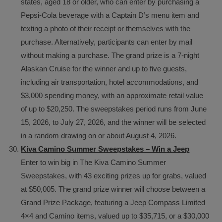
states, aged 18 or older, who can enter by purchasing a
Pepsi-Cola beverage with a Captain D’s menu item and
texting a photo of their receipt or themselves with the
purchase. Alternatively, participants can enter by mail
without making a purchase. The grand prize is a 7-night
Alaskan Cruise for the winner and up to five guests,
including air transportation, hotel accommodations, and
$3,000 spending money, with an approximate retail value
of up to $20,250. The sweepstakes period runs from June
15, 2026, to July 27, 2026, and the winner will be selected
in a random drawing on or about August 4, 2026.
Kiva Camino Summer Sweepstakes – Win a Jeep
Enter to win big in The Kiva Camino Summer
Sweepstakes, with 43 exciting prizes up for grabs, valued
at $50,005. The grand prize winner will choose between a
Grand Prize Package, featuring a Jeep Compass Limited
4×4 and Camino items, valued up to $35,715, or a $30,000