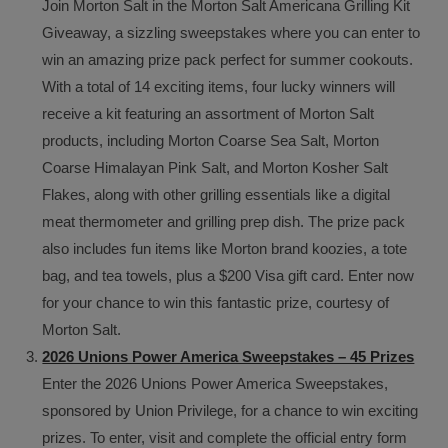
Join Morton Salt in the Morton Salt Americana Grilling Kit
Giveaway, a sizzling sweepstakes where you can enter to
win an amazing prize pack perfect for summer cookouts.
With a total of 14 exciting items, four lucky winners will
receive a kit featuring an assortment of Morton Salt
products, including Morton Coarse Sea Salt, Morton
Coarse Himalayan Pink Salt, and Morton Kosher Salt
Flakes, along with other grilling essentials like a digital
meat thermometer and grilling prep dish. The prize pack
also includes fun items like Morton brand koozies, a tote
bag, and tea towels, plus a $200 Visa gift card. Enter now
for your chance to win this fantastic prize, courtesy of
Morton Salt.
2026 Unions Power America Sweepstakes – 45 Prizes
Enter the 2026 Unions Power America Sweepstakes,
sponsored by Union Privilege, for a chance to win exciting
prizes. To enter, visit and complete the official entry form