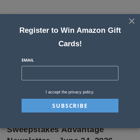
Skip
to
×
Sweepstakes, Contests, Giveaways
content
Register to Win Amazon Gift
and Instant Win Blog
Cards!
MENU
EMAIL
Blog
>
Sweepstakes Stories
>
Sweepstakes Advantage Newsletter – June
I accept the privacy policy.
Sweepstakes Advantage