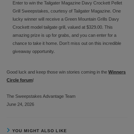
Enter to win the Tailgater Magazine Davy Crockett Pellet
Grill Sweepstakes, courtesy of Tailgater Magazine. One
lucky winner will receive a Green Mountain Grills Davy
Crockett model tailgate grill, valued at $329.00. This
amazing prize is up for grabs, and you can enter for a
chance to take it home. Don’t miss out on this incredible
giveaway opportunity.
Good luck and keep those win stories coming in the
Winners
Circle forum
!
The Sweepstakes Advantage Team
June 24, 2026
YOU MIGHT ALSO LIKE