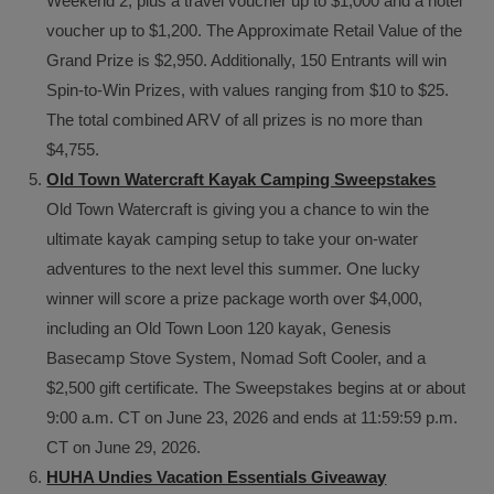
Weekend 2, plus a travel voucher up to $1,000 and a hotel
voucher up to $1,200. The Approximate Retail Value of the
Grand Prize is $2,950. Additionally, 150 Entrants will win
Spin-to-Win Prizes, with values ranging from $10 to $25.
The total combined ARV of all prizes is no more than
$4,755.
Old Town Watercraft Kayak Camping Sweepstakes
Old Town Watercraft is giving you a chance to win the
ultimate kayak camping setup to take your on-water
adventures to the next level this summer. One lucky
winner will score a prize package worth over $4,000,
including an Old Town Loon 120 kayak, Genesis
Basecamp Stove System, Nomad Soft Cooler, and a
$2,500 gift certificate. The Sweepstakes begins at or about
9:00 a.m. CT on June 23, 2026 and ends at 11:59:59 p.m.
CT on June 29, 2026.
HUHA Undies Vacation Essentials Giveaway