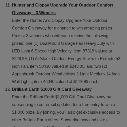
Hunter and Clopay Upgrade Your Outdoor Comfort
Giveaway – 3 Winners
Enter the Hunter And Clopay Upgrade Your Outdoor
Comfort Giveaway for a chance to win amazing prizes.
Prizes: 3 winners who will each receive the following
prizes: one (1) DualMount Garage Fan HeavyDuty with
LED Light 6 Speed High Velocity, item 97319 valued at
$249.99, (1) AirStack Outdoor Energy Star with Remote 52
inch Fan, item 50430 valued at $249.99, and two (2)
Aspenbrook Outdoor WeatherMax 1 Light Medium 14 Inch
Wall Lights, item 46040 valued at $179.99 each.
Brilliant Earth $1000 Gift Card Giveaway
Enter the Brilliant Earth $1,000 Gift Card Giveaway by
subscribing to our email updates for a free entry to win a
$1,000 prize. By joining, you’ll also get exclusive access to
other Brilliant Earth offers. Subscribe now and take a