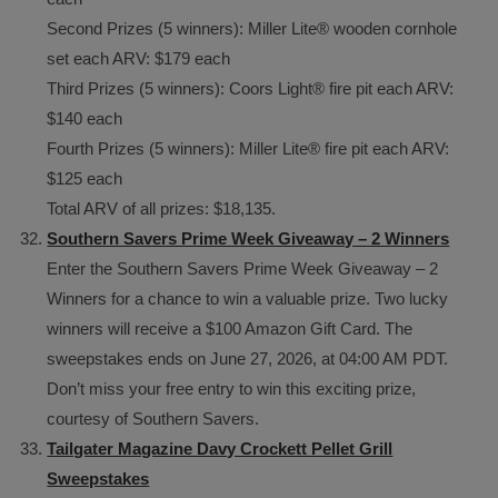
Second Prizes (5 winners): Miller Lite® wooden cornhole
set each ARV: $179 each
Third Prizes (5 winners): Coors Light® fire pit each ARV:
$140 each
Fourth Prizes (5 winners): Miller Lite® fire pit each ARV:
$125 each
Total ARV of all prizes: $18,135.
Southern Savers Prime Week Giveaway – 2 Winners
Enter the Southern Savers Prime Week Giveaway – 2
Winners for a chance to win a valuable prize. Two lucky
winners will receive a $100 Amazon Gift Card. The
sweepstakes ends on June 27, 2026, at 04:00 AM PDT.
Don’t miss your free entry to win this exciting prize,
courtesy of Southern Savers.
Tailgater Magazine Davy Crockett Pellet Grill
Sweepstakes