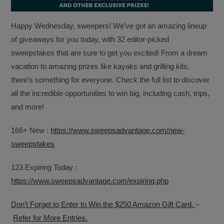
Happy Wednesday, sweepers! We’ve got an amazing lineup
of giveaways for you today, with 32 editor-picked
sweepstakes that are sure to get you excited! From a dream
vacation to amazing prizes like kayaks and grilling kits,
there’s something for everyone. Check the full list to discover
all the incredible opportunities to win big, including cash, trips,
and more!
166+ New :
https://www.sweepsadvantage.com/new-
sweepstakes
123 Expiring Today :
https://www.sweepsadvantage.com/expiring.php
Don’t Forget to Enter to Win the $250 Amazon Gift Card.
–
Refer for More Entries.