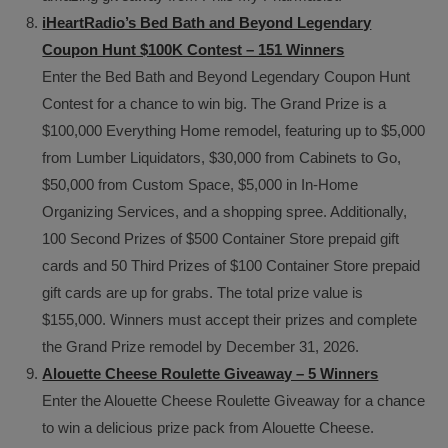
iHeartRadio’s Bed Bath and Beyond Legendary
Coupon Hunt $100K Contest – 151 Winners
Enter the Bed Bath and Beyond Legendary Coupon Hunt
Contest for a chance to win big. The Grand Prize is a
$100,000 Everything Home remodel, featuring up to $5,000
from Lumber Liquidators, $30,000 from Cabinets to Go,
$50,000 from Custom Space, $5,000 in In-Home
Organizing Services, and a shopping spree. Additionally,
100 Second Prizes of $500 Container Store prepaid gift
cards and 50 Third Prizes of $100 Container Store prepaid
gift cards are up for grabs. The total prize value is
$155,000. Winners must accept their prizes and complete
the Grand Prize remodel by December 31, 2026.
Alouette Cheese Roulette Giveaway – 5 Winners
Enter the Alouette Cheese Roulette Giveaway for a chance
to win a delicious prize pack from Alouette Cheese.