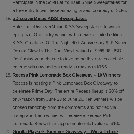
Participate in the Sol-ti Let Yourself Shine Sweepstakes for
a free entry to win these amazing prizes, courtesy of Sol-ti.
uDiscoverMusic KISS Sweepstakes
Enter the uDiscoverMusic KISS Sweepstakes to win an
epic prize. One lucky winner will receive a limited edition
KISS: Creatures Of The Night 40th Anniversary 9LP Super
Deluxe Glow-In-The-Dark Vinyl, valued at $999.98 USD.
Don’t miss your chance to take home this rare collectible –
enter to win now and get ready to rock with KISS.
Recess Pink Lemonade Box Giveaway – 10 Winners
Recess is hosting a Pink Lemonade Box Giveaway to
celebrate Prime Day. The entire Recess lineup is 30% off
on Amazon from June 23 to June 26. Ten winners will be
chosen randomly from the comments and notified via
Instagram. Each winner will receive a Recess Pink
Lemonade Box with an approximate retail value of $100.
Gorilla Playsets Summer Giveaway – Win a Deluxe