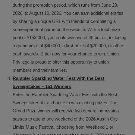
during the promotion period, which runs from June 23,
2026, to August 19, 2026. You can earn additional entries
by sharing a unique URL with friends or completing a
scavenger hunt game on the website. With a total prize
pool of $153,000, you could win one of 45 prizes, including
a grand prize of $40,000, a first prize of $20,000, or other
cash awards. Enter now for your chance to win. Union
Privilege is proud to offer this opportunity to union
members and their families.
Rambler Sparkling Water Fest with the Best
Sweepstakes – 151 Winners
Enter the Rambler Sparkling Water Fest with the Best
Sweepstakes for a chance to win exciting prizes. The
Grand Prize winner will receive two general admission
passes to attend one weekend of the 2026 Austin City
Limits Music Festival, choosing from Weekend 1 or