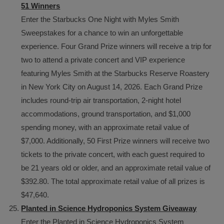
51 Winners
Enter the Starbucks One Night with Myles Smith
Sweepstakes for a chance to win an unforgettable
experience. Four Grand Prize winners will receive a trip for
two to attend a private concert and VIP experience
featuring Myles Smith at the Starbucks Reserve Roastery
in New York City on August 14, 2026. Each Grand Prize
includes round-trip air transportation, 2-night hotel
accommodations, ground transportation, and $1,000
spending money, with an approximate retail value of
$7,000. Additionally, 50 First Prize winners will receive two
tickets to the private concert, with each guest required to
be 21 years old or older, and an approximate retail value of
$392.80. The total approximate retail value of all prizes is
$47,640.
Planted in Science Hydroponics System Giveaway
Enter the Planted in Science Hydroponics System