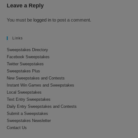
Leave a Reply
You must be
logged in
to post a comment.
Links
Sweepstakes Directory
Facebook Sweepstakes
Twitter Sweepstakes
Sweepstakes Plus
New Sweepstakes and Contests
Instant Win Games and Sweepstakes
Local Sweepstakes
Text Entry Sweepstakes
Daily Entry Sweepstakes and Contests
Submit a Sweepstakes
Sweepstakes Newsletter
Contact Us