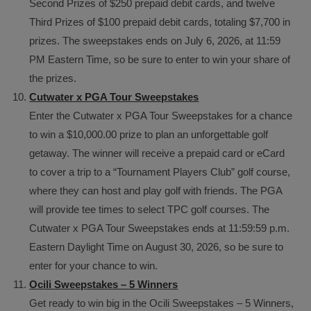
Second Prizes of $250 prepaid debit cards, and twelve
Third Prizes of $100 prepaid debit cards, totaling $7,700 in
prizes. The sweepstakes ends on July 6, 2026, at 11:59
PM Eastern Time, so be sure to enter to win your share of
the prizes.
Cutwater x PGA Tour Sweepstakes
Enter the Cutwater x PGA Tour Sweepstakes for a chance
to win a $10,000.00 prize to plan an unforgettable golf
getaway. The winner will receive a prepaid card or eCard
to cover a trip to a “Tournament Players Club” golf course,
where they can host and play golf with friends. The PGA
will provide tee times to select TPC golf courses. The
Cutwater x PGA Tour Sweepstakes ends at 11:59:59 p.m.
Eastern Daylight Time on August 30, 2026, so be sure to
enter for your chance to win.
Ocili Sweepstakes – 5 Winners
Get ready to win big in the Ocili Sweepstakes – 5 Winners,