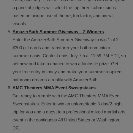
a panel of judges will select the top three submissions
based on unique use of theme, fun factor, and overall
visuals.
AmazerBath Summer Giveaway – 2 Winners
Enter the AmazerBath Summer Giveaway to win 1 of 2
$300 gift cards and transform your bathroom into a
summer oasis. Contest ends July 7th at 11:59 PM EDT, so
act now and take a chance to win a fantastic prize. Get
your free entry in today and make your summer-inspired
bathroom dreams a reality with AmazerBath.
AMC Theaters MMA Event Sweepstakes
Get ready to rumble with the AMC Theaters MMA Event
Sweepstakes. Enter to win an unforgettable 3-day/2-night
trip for you and a guest to a professional mixed martial arts
event in the contiguous 48 United States or Washington,
DC.