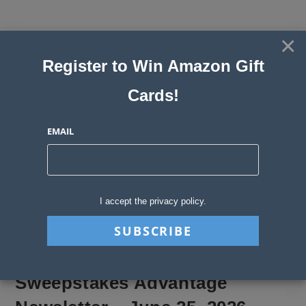
Skip
to
×
Sweepstakes, Contests, Giveaways
content
Register to Win Amazon Gift
and Instant Win Blog
Cards!
MENU
EMAIL
Blog
>
Sweepstakes Stories
>
Sweepstakes Advantage Newsletter – June
I accept the privacy policy.
Sweepstakes Advantage