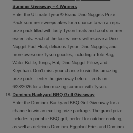
Summer Giveaway – 4 Winners
Enter the Ultimate Tyson® Brand Dino Nuggets Prize
Pack summer sweepstakes for a chance to win an epic
prize pack filled with tasty Tyson treats and cool summer
essentials. Each of the four winners will receive a Dino
Nugget Pool Float, delicious Tyson Dino Nuggets, and
more awesome Tyson goodies, including a Tote Bag,
Water Bottle, Tongs, Hat, Dino Nugget Pillow, and
Keychain. Don’t miss your chance to win this amazing
prize pack – enter the giveaway before it ends on
6/28/2026 for a dino-mazing summer with Tyson.
Dominex Backyard BBQ Grill Giveaway
Enter the Dominex Backyard BBQ Grill Giveaway for a
chance to win an exciting prize package. The grand prize
includes a portable BBQ grill, perfect for outdoor cooking,
as well as delicious Dominex Eggplant Fries and Dominex