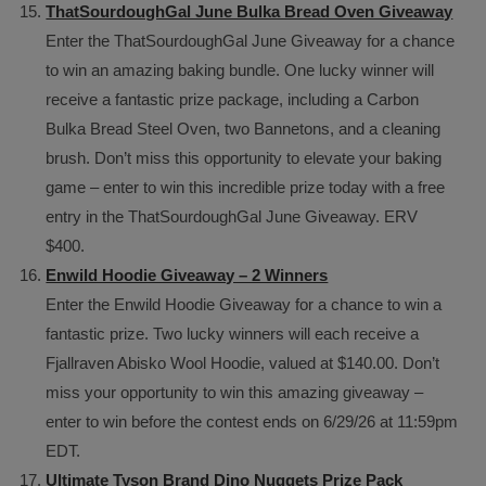
ThatSourdoughGal June Bulka Bread Oven Giveaway
Enter the ThatSourdoughGal June Giveaway for a chance
to win an amazing baking bundle. One lucky winner will
receive a fantastic prize package, including a Carbon
Bulka Bread Steel Oven, two Bannetons, and a cleaning
brush. Don’t miss this opportunity to elevate your baking
game – enter to win this incredible prize today with a free
entry in the ThatSourdoughGal June Giveaway. ERV
$400.
Enwild Hoodie Giveaway – 2 Winners
Enter the Enwild Hoodie Giveaway for a chance to win a
fantastic prize. Two lucky winners will each receive a
Fjallraven Abisko Wool Hoodie, valued at $140.00. Don’t
miss your opportunity to win this amazing giveaway –
enter to win before the contest ends on 6/29/26 at 11:59pm
EDT.
Ultimate Tyson Brand Dino Nuggets Prize Pack