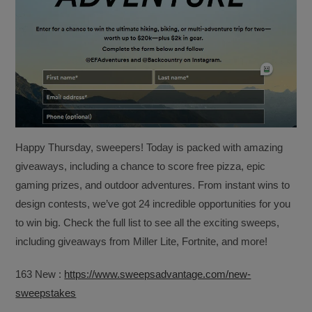
Happy Thursday, sweepers! Today is packed with amazing
giveaways, including a chance to score free pizza, epic
gaming prizes, and outdoor adventures. From instant wins to
design contests, we’ve got 24 incredible opportunities for you
to win big. Check the full list to see all the exciting sweeps,
including giveaways from Miller Lite, Fortnite, and more!
163 New :
https://www.sweepsadvantage.com/new-
sweepstakes