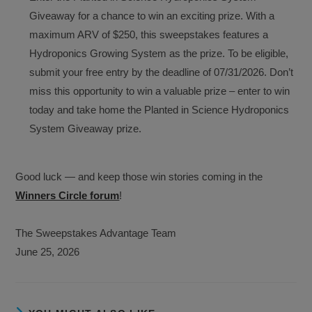
Giveaway for a chance to win an exciting prize. With a
maximum ARV of $250, this sweepstakes features a
Hydroponics Growing System as the prize. To be eligible,
submit your free entry by the deadline of 07/31/2026. Don’t
miss this opportunity to win a valuable prize – enter to win
today and take home the Planted in Science Hydroponics
System Giveaway prize.
Good luck — and keep those win stories coming in the
Winners Circle forum
!
The Sweepstakes Advantage Team
June 25, 2026