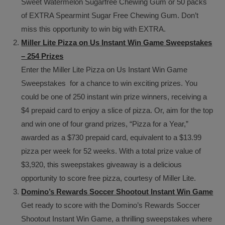
Sweet Watermelon Sugarfree Chewing Gum or 50 packs
of EXTRA Spearmint Sugar Free Chewing Gum. Don’t
miss this opportunity to win big with EXTRA.
Miller Lite Pizza on Us Instant Win Game Sweepstakes
– 254 Prizes
Enter the Miller Lite Pizza on Us Instant Win Game
Sweepstakes for a chance to win exciting prizes. You
could be one of 250 instant win prize winners, receiving a
$4 prepaid card to enjoy a slice of pizza. Or, aim for the top
and win one of four grand prizes, “Pizza for a Year,”
awarded as a $730 prepaid card, equivalent to a $13.99
pizza per week for 52 weeks. With a total prize value of
$3,920, this sweepstakes giveaway is a delicious
opportunity to score free pizza, courtesy of Miller Lite.
Domino’s Rewards Soccer Shootout Instant Win Game
Get ready to score with the Domino’s Rewards Soccer
Shootout Instant Win Game, a thrilling sweepstakes where