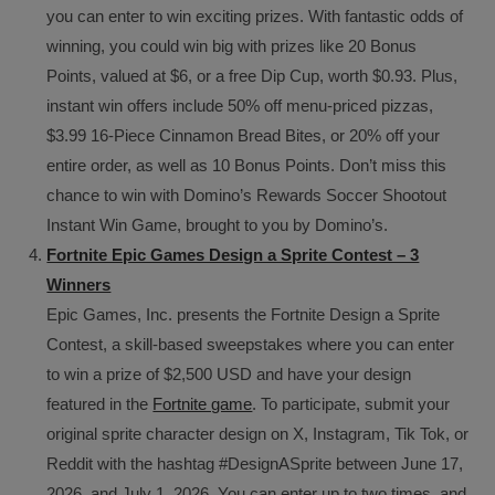
you can enter to win exciting prizes. With fantastic odds of
winning, you could win big with prizes like 20 Bonus
Points, valued at $6, or a free Dip Cup, worth $0.93. Plus,
instant win offers include 50% off menu-priced pizzas,
$3.99 16-Piece Cinnamon Bread Bites, or 20% off your
entire order, as well as 10 Bonus Points. Don’t miss this
chance to win with Domino’s Rewards Soccer Shootout
Instant Win Game, brought to you by Domino’s.
Fortnite Epic Games Design a Sprite Contest – 3
Winners
Epic Games, Inc. presents the Fortnite Design a Sprite
Contest, a skill-based sweepstakes where you can enter
to win a prize of $2,500 USD and have your design
featured in the
Fortnite game
. To participate, submit your
original sprite character design on X, Instagram, Tik Tok, or
Reddit with the hashtag #DesignASprite between June 17,
2026, and July 1, 2026. You can enter up to two times, and