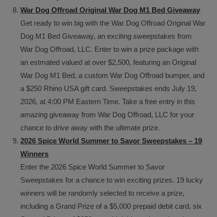
War Dog Offroad Original War Dog M1 Bed Giveaway
Get ready to win big with the War Dog Offroad Original War
Dog M1 Bed Giveaway, an exciting sweepstakes from
War Dog Offroad, LLC. Enter to win a prize package with
an estmated valued at over $2,500, featuring an Original
War Dog M1 Bed, a custom War Dog Offroad bumper, and
a $250 Rhino USA gift card. Sweepstakes ends July 19,
2026, at 4:00 PM Eastern Time. Take a free entry in this
amazing giveaway from War Dog Offroad, LLC for your
chance to drive away with the ultimate prize.
2026 Spice World Summer to Savor Sweepstakes – 19
Winners
Enter the 2026 Spice World Summer to Savor
Sweepstakes for a chance to win exciting prizes. 19 lucky
winners will be randomly selected to receive a prize,
including a Grand Prize of a $5,000 prepaid debit card, six