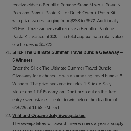
receive either a Bertolli x Pantone Stand Mixer + Pasta Kit,
Pots and Pans + Pasta Kit, or Dutch Oven + Pasta Kit,
with prize values ranging from $293 to $572. Additionally,
94 First Prize winners will receive a Bertolli x Pantone
Pasta Kit, valued at $30. The total approximate retail value
of all prizes is $5,222.
Sliick The Ultimate Summer Travel Bundle Giveaway –
5 Winners
Enter the Sliick The Ultimate Summer Travel Bundle
Giveaway for a chance to win an amazing travel bundle. 5
Winners. The prize package includes 1 Sliick x Sally
Mailer and 1 BÉIS carry-on. Don’t miss out on this free
entry sweepstakes – enter to win before the deadline of
6/26/26 at 11:59 PM PST.
Wild and Organic July Sweepstakes
The sweepstakes will award three winners a year’s supply