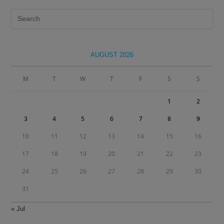
Pre
Es
to
clo
AUGUST 2026
the
sea
M
T
W
T
F
S
S
pan
1
2
3
4
5
6
7
8
9
10
11
12
13
14
15
16
17
18
19
20
21
22
23
24
25
26
27
28
29
30
31
« Jul