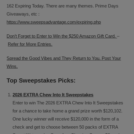
162 Expiring Today. There are many themes. Prime Days
Giveaways, etc :
https://www.sweepsadvantage.com/expiring.php
Don’t Forget to Enter to Win the $250 Amazon Gift Card.
–
Refer for More Entries.
Spread the Good Vibes and They Return to You. Post Your
Wins.
Top Sweepstakes Picks:
2026 EXTRA Chew Into It Sweepstakes
Enter to win The 2026 EXTRA Chew Into It Sweepstakes
for a chance to take home a grand prize worth $120,102.
One lucky winner will receive $120,000 in the form of a
check and get to choose between 50 packs of EXTRA