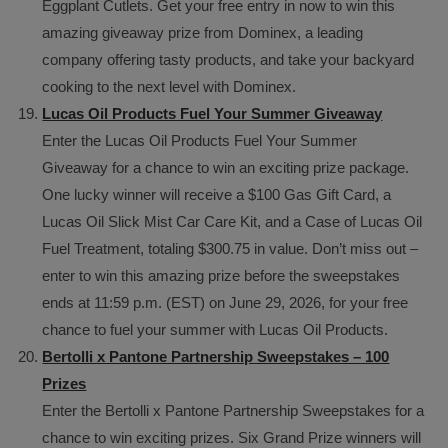
Eggplant Cutlets. Get your free entry in now to win this
amazing giveaway prize from Dominex, a leading
company offering tasty products, and take your backyard
cooking to the next level with Dominex.
Lucas Oil Products Fuel Your Summer Giveaway
Enter the Lucas Oil Products Fuel Your Summer
Giveaway for a chance to win an exciting prize package.
One lucky winner will receive a $100 Gas Gift Card, a
Lucas Oil Slick Mist Car Care Kit, and a Case of Lucas Oil
Fuel Treatment, totaling $300.75 in value. Don’t miss out –
enter to win this amazing prize before the sweepstakes
ends at 11:59 p.m. (EST) on June 29, 2026, for your free
chance to fuel your summer with Lucas Oil Products.
Bertolli x Pantone Partnership Sweepstakes – 100
Prizes
Enter the Bertolli x Pantone Partnership Sweepstakes for a
chance to win exciting prizes. Six Grand Prize winners will