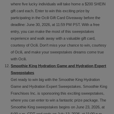
where five lucky individuals will take home a $200 SHEIN
gift card each. Enter to win this exciting prize by
participating in the Ocili Gift Card Giveaway before the
deadline: June 30, 2026, at 11:59 PM PST. With a free
entry, you can make the most of this sweepstakes
experience and walk away with a valuable gift card,
courtesy of Ocili. Don’t miss your chance to win, courtesy
of Ocili, and make your sweepstakes dreams come true
with Ocili.
Smoothie King Hydration Game and Hydration Expert
Sweepstakes
Get ready to win big with the Smoothie King Hydration
Game and Hydration Expert Sweepstakes. Smoothie King
Franchises Inc. is sponsoring this exciting sweepstakes,
where you can enter to win a fantastic prize package. The
Smoothie King sweepstakes begins on June 23, 2026, at
6:00 a.m. CDT and ends on July 13, 2026, at 11:00 p.m.