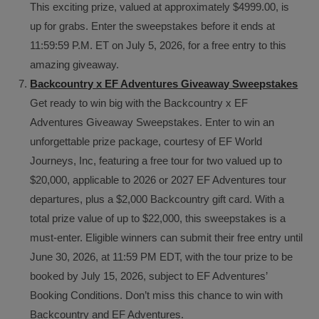
This exciting prize, valued at approximately $4999.00, is
up for grabs. Enter the sweepstakes before it ends at
11:59:59 P.M. ET on July 5, 2026, for a free entry to this
amazing giveaway.
Backcountry x EF Adventures Giveaway Sweepstakes
Get ready to win big with the Backcountry x EF
Adventures Giveaway Sweepstakes. Enter to win an
unforgettable prize package, courtesy of EF World
Journeys, Inc, featuring a free tour for two valued up to
$20,000, applicable to 2026 or 2027 EF Adventures tour
departures, plus a $2,000 Backcountry gift card. With a
total prize value of up to $22,000, this sweepstakes is a
must-enter. Eligible winners can submit their free entry until
June 30, 2026, at 11:59 PM EDT, with the tour prize to be
booked by July 15, 2026, subject to EF Adventures’
Booking Conditions. Don’t miss this chance to win with
Backcountry and EF Adventures.