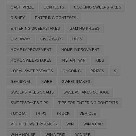
CASH PRIZE
CONTESTS
COOKING SWEEPSTAKES
DISNEY
ENTERING CONTESTS
ENTERING SWEEPSTAKES
GAMING PRIZES
GIVEAWAY
GIVEAWAYS
HGTV
HOME IMPROVEMENT
HOME IMPROVMENT
HOME SWEEPSTAKES
INSTANT WIN
KIDS
LOCAL SWEEPSTAKES
ONGOING
PRIZES
S
SEASONAL
SWEE
SWEEPSTAKES
SWEEPSTAKES SCAMS
SWEEPSTAKES SCHOOL
SWEEPSTAKES TIPS
TIPS FOR ENTERING CONTESTS
TOYOTA
TRIPS
TRUCK
VEHICLE
VEHICLE SWEEPSTAKES
WIN
WIN A CAR
WIN A HOUSE
WIN A TRIP
WINNER