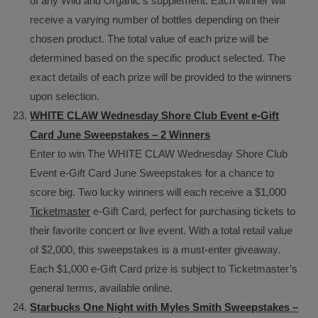
of any Wild and Organic’s supplement. Each winner will
receive a varying number of bottles depending on their
chosen product. The total value of each prize will be
determined based on the specific product selected. The
exact details of each prize will be provided to the winners
upon selection.
WHITE CLAW Wednesday Shore Club Event e-Gift
Card June Sweepstakes – 2 Winners
Enter to win The WHITE CLAW Wednesday Shore Club
Event e-Gift Card June Sweepstakes for a chance to
score big. Two lucky winners will each receive a $1,000
Ticketmaster
e-Gift Card, perfect for purchasing tickets to
their favorite concert or live event. With a total retail value
of $2,000, this sweepstakes is a must-enter giveaway.
Each $1,000 e-Gift Card prize is subject to Ticketmaster’s
general terms, available online.
Starbucks One Night with Myles Smith Sweepstakes –