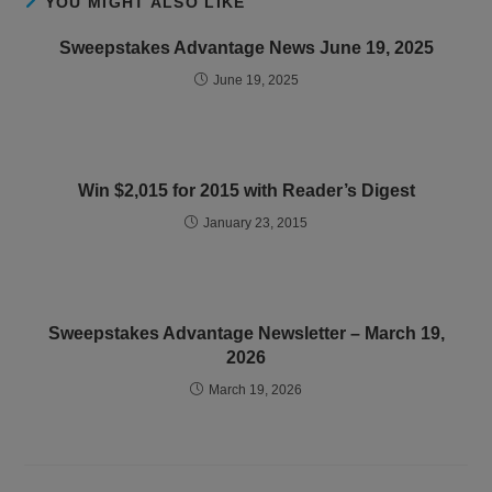
YOU MIGHT ALSO LIKE
Sweepstakes Advantage News June 19, 2025
June 19, 2025
Win $2,015 for 2015 with Reader’s Digest
January 23, 2015
Sweepstakes Advantage Newsletter – March 19,
2026
March 19, 2026