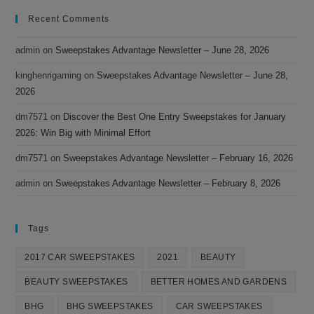
Recent Comments
admin
on
Sweepstakes Advantage Newsletter – June 28, 2026
kinghenrigaming
on
Sweepstakes Advantage Newsletter – June 28,
2026
dm7571
on
Discover the Best One Entry Sweepstakes for January
2026: Win Big with Minimal Effort
dm7571
on
Sweepstakes Advantage Newsletter – February 16, 2026
admin
on
Sweepstakes Advantage Newsletter – February 8, 2026
Tags
2017 CAR SWEEPSTAKES
2021
BEAUTY
BEAUTY SWEEPSTAKES
BETTER HOMES AND GARDENS
BHG
BHG SWEEPSTAKES
CAR SWEEPSTAKES