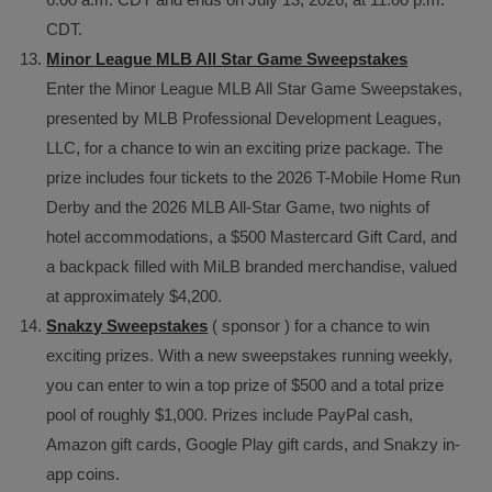
CDT.
Minor League MLB All Star Game Sweepstakes
Enter the Minor League MLB All Star Game Sweepstakes,
presented by MLB Professional Development Leagues,
LLC, for a chance to win an exciting prize package. The
prize includes four tickets to the 2026 T-Mobile Home Run
Derby and the 2026 MLB All-Star Game, two nights of
hotel accommodations, a $500 Mastercard Gift Card, and
a backpack filled with MiLB branded merchandise, valued
at approximately $4,200.
Snakzy Sweepstakes
( sponsor ) for a chance to win
exciting prizes. With a new sweepstakes running weekly,
you can enter to win a top prize of $500 and a total prize
pool of roughly $1,000. Prizes include PayPal cash,
Amazon gift cards, Google Play gift cards, and Snakzy in-
app coins.