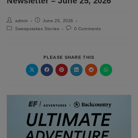
Newsletter – June 25, 2026
Post
Post
admin
June 25, 2026
author:
published:
Post
Post
Sweepstakes Stories
0 Comments
category:
comments:
SHARE
PLEASE SHARE THIS
THIS
CONTENT
Opens
Opens
Opens
Opens
Opens
Opens
in
in
in
in
in
in
a
a
a
a
a
a
new
new
new
new
new
new
window
window
window
window
window
window