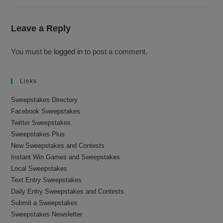
Leave a Reply
You must be
logged in
to post a comment.
Links
Sweepstakes Directory
Facebook Sweepstakes
Twitter Sweepstakes
Sweepstakes Plus
New Sweepstakes and Contests
Instant Win Games and Sweepstakes
Local Sweepstakes
Text Entry Sweepstakes
Daily Entry Sweepstakes and Contests
Submit a Sweepstakes
Sweepstakes Newsletter