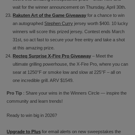
wait for the winner announcement on Thursday, April 30th.
Rakuten Art of the Game Giveaway
for a chance to win
an autographed
Stephen Curry
jersey worth $400. 10 lucky
winners will score this prized jersey. Contest ends March
31st, so act fast to secure your free entry and take a shot
at this amazing prize.
Recteq Surprise X-Fire Pro Giveaway
– Meet the
ultimate grilling powerhouse, the X-Fire Pro, where you can
sear at 1250°F or smoke low and slow at 225°F – all on
one incredible grill. ARV $1549.
Pro Tip
: Share your wins in the Winners Circle — inspire the
community and learn trends!
Ready to win big in 2026?
Upgrade to Plus
for email alerts on new sweepstakes the