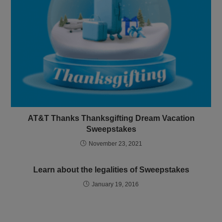
AT&T Thanks Thanksgifting Dream Vacation
Sweepstakes
November 23, 2021
Learn about the legalities of Sweepstakes
January 19, 2016