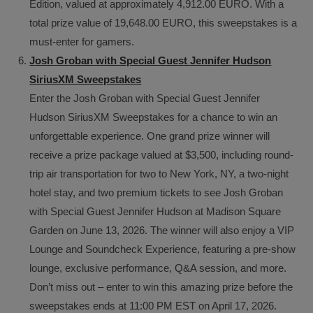
Edition, valued at approximately 4,912.00 EURO. With a
total prize value of 19,648.00 EURO, this sweepstakes is a
must-enter for gamers.
Josh Groban with Special Guest Jennifer Hudson
SiriusXM Sweepstakes
Enter the Josh Groban with Special Guest Jennifer
Hudson SiriusXM Sweepstakes for a chance to win an
unforgettable experience. One grand prize winner will
receive a prize package valued at $3,500, including round-
trip air transportation for two to New York, NY, a two-night
hotel stay, and two premium tickets to see Josh Groban
with Special Guest Jennifer Hudson at Madison Square
Garden on June 13, 2026. The winner will also enjoy a VIP
Lounge and Soundcheck Experience, featuring a pre-show
lounge, exclusive performance, Q&A session, and more.
Don’t miss out – enter to win this amazing prize before the
sweepstakes ends at 11:00 PM EST on April 17, 2026.