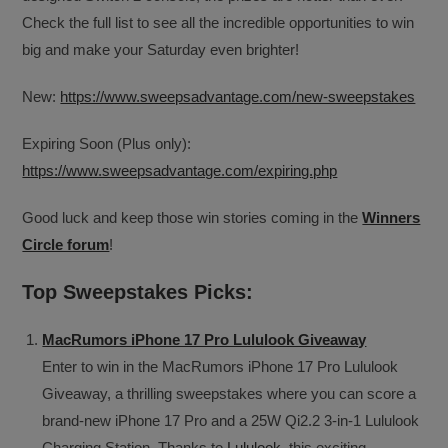
Check the full list to see all the incredible opportunities to win
big and make your Saturday even brighter!
New:
https://www.sweepsadvantage.com/new-sweepstakes
Expiring Soon (Plus only):
https://www.sweepsadvantage.com/expiring.php
Good luck and keep those win stories coming in the
Winners
Circle forum
!
Top Sweepstakes Picks:
MacRumors iPhone 17 Pro Lululook Giveaway
Enter to win in the MacRumors iPhone 17 Pro Lululook
Giveaway, a thrilling sweepstakes where you can score a
brand-new iPhone 17 Pro and a 25W Qi2.2 3-in-1 Lululook
Charging Station. Thanks to
Lululook
, this exciting