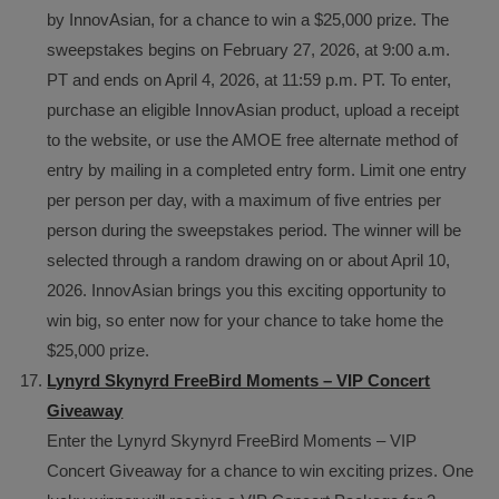
by InnovAsian, for a chance to win a $25,000 prize. The
sweepstakes begins on February 27, 2026, at 9:00 a.m.
PT and ends on April 4, 2026, at 11:59 p.m. PT. To enter,
purchase an eligible InnovAsian product, upload a receipt
to the website, or use the AMOE free alternate method of
entry by mailing in a completed entry form. Limit one entry
per person per day, with a maximum of five entries per
person during the sweepstakes period. The winner will be
selected through a random drawing on or about April 10,
2026. InnovAsian brings you this exciting opportunity to
win big, so enter now for your chance to take home the
$25,000 prize.
Lynyrd Skynyrd FreeBird Moments – VIP Concert
Giveaway
Enter the Lynyrd Skynyrd FreeBird Moments – VIP
Concert Giveaway for a chance to win exciting prizes. One