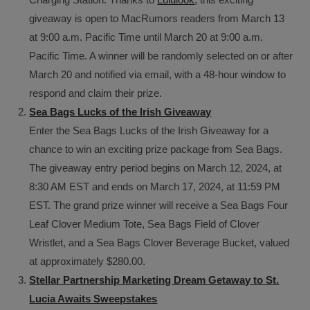
giveaway is open to MacRumors readers from March 13
at 9:00 a.m. Pacific Time until March 20 at 9:00 a.m.
Pacific Time. A winner will be randomly selected on or after
March 20 and notified via email, with a 48-hour window to
respond and claim their prize.
Sea Bags Lucks of the Irish Giveaway
Enter the Sea Bags Lucks of the Irish Giveaway for a
chance to win an exciting prize package from Sea Bags.
The giveaway entry period begins on March 12, 2024, at
8:30 AM EST and ends on March 17, 2024, at 11:59 PM
EST. The grand prize winner will receive a Sea Bags Four
Leaf Clover Medium Tote, Sea Bags Field of Clover
Wristlet, and a Sea Bags Clover Beverage Bucket, valued
at approximately $280.00.
Stellar Partnership Marketing Dream Getaway to St.
Lucia Awaits Sweepstakes