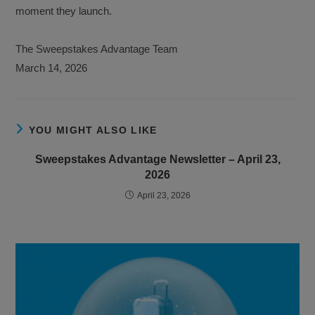
moment they launch.
The Sweepstakes Advantage Team
March 14, 2026
YOU MIGHT ALSO LIKE
Sweepstakes Advantage Newsletter – April 23,
2026
April 23, 2026