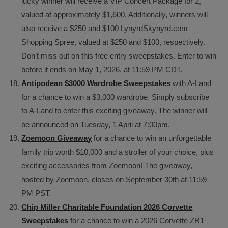
lucky winner will receive a VIP Concert Package for 2,
valued at approximately $1,600. Additionally, winners will
also receive a $250 and $100 LynyrdSkynyrd.com
Shopping Spree, valued at $250 and $100, respectively.
Don’t miss out on this free entry sweepstakes. Enter to win
before it ends on May 1, 2026, at 11:59 PM CDT.
Antipodean $3000 Wardrobe Sweepstakes
with A-Land
for a chance to win a $3,000 wardrobe. Simply subscribe
to A-Land to enter this exciting giveaway. The winner will
be announced on Tuesday, 1 April at 7:00pm.
Zoemoon Giveaway
for a chance to win an unforgettable
family trip worth $10,000 and a stroller of your choice, plus
exciting accessories from Zoemoon! The giveaway,
hosted by Zoemoon, closes on September 30th at 11:59
PM PST.
Chip Miller Charitable Foundation 2026 Corvette
Sweepstakes
for a chance to win a 2026 Corvette ZR1