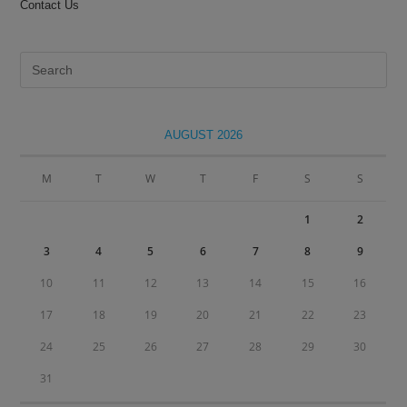
Contact Us
Pre
Es
to
clo
AUGUST 2026
the
sea
M
T
W
T
F
S
S
pan
1
2
3
4
5
6
7
8
9
10
11
12
13
14
15
16
17
18
19
20
21
22
23
24
25
26
27
28
29
30
31