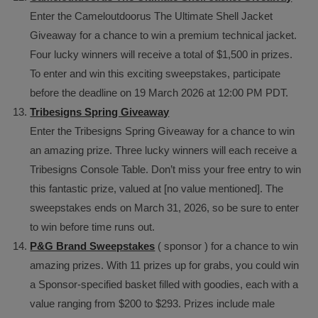
Enter the Cameloutdoorus The Ultimate Shell Jacket
Giveaway for a chance to win a premium technical jacket.
Four lucky winners will receive a total of $1,500 in prizes.
To enter and win this exciting sweepstakes, participate
before the deadline on 19 March 2026 at 12:00 PM PDT.
Tribesigns Spring Giveaway
Enter the Tribesigns Spring Giveaway for a chance to win
an amazing prize. Three lucky winners will each receive a
Tribesigns Console Table. Don’t miss your free entry to win
this fantastic prize, valued at [no value mentioned]. The
sweepstakes ends on March 31, 2026, so be sure to enter
to win before time runs out.
P&G Brand Sweepstakes
( sponsor ) for a chance to win
amazing prizes. With 11 prizes up for grabs, you could win
a Sponsor-specified basket filled with goodies, each with a
value ranging from $200 to $293. Prizes include male