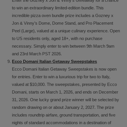
Enter the Gozney x Jon & Vinny’s Giveaway for a chance
to win an extraordinary limited-edition bundle. This
incredible pizza oven bundle prize includes a Gozney x
Jon & Vinny’s Dome, Dome Stand, and Pro Placement
Peel (Large), valued at a unique culinary experience. Open
to US residents only, aged 18+, with no purchase
necessary. Simply enter to win between 9th March 9am
and 23rd March PST 2026.
Ecco Domani Italian Getaway Sweepstakes
Ecco Domani Italian Getaway Sweepstakes is now open
for entries. Enter to win a luxurious trip for two to Italy,
valued at $10,000. The sweepstakes, presented by Ecco
Domani, starts on March 1, 2026, and ends on December
31, 2026. One lucky grand prize winner will be selected by
random drawing on or about January 2, 2027. The prize
includes roundtrip airfare, ground transportation, and five
nights of standard accommodations in a destination of