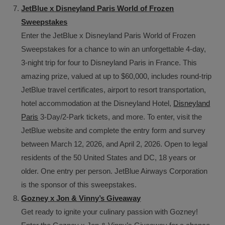
JetBlue x Disneyland Paris World of Frozen
Sweepstakes
Enter the JetBlue x Disneyland Paris World of Frozen
Sweepstakes for a chance to win an unforgettable 4-day,
3-night trip for four to Disneyland Paris in France. This
amazing prize, valued at up to $60,000, includes round-trip
JetBlue travel certificates, airport to resort transportation,
hotel accommodation at the Disneyland Hotel,
Disneyland
Paris
3-Day/2-Park tickets, and more. To enter, visit the
JetBlue website and complete the entry form and survey
between March 12, 2026, and April 2, 2026. Open to legal
residents of the 50 United States and DC, 18 years or
older. One entry per person. JetBlue Airways Corporation
is the sponsor of this sweepstakes.
Gozney x Jon & Vinny’s Giveaway
Get ready to ignite your culinary passion with Gozney!