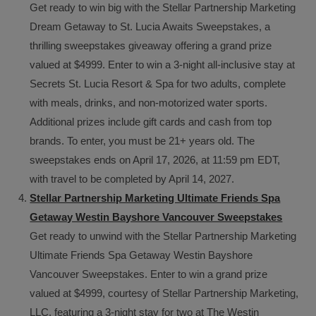
Get ready to win big with the Stellar Partnership Marketing
Dream Getaway to St. Lucia Awaits Sweepstakes, a
thrilling sweepstakes giveaway offering a grand prize
valued at $4999. Enter to win a 3-night all-inclusive stay at
Secrets St. Lucia Resort & Spa for two adults, complete
with meals, drinks, and non-motorized water sports.
Additional prizes include gift cards and cash from top
brands. To enter, you must be 21+ years old. The
sweepstakes ends on April 17, 2026, at 11:59 pm EDT,
with travel to be completed by April 14, 2027.
Stellar Partnership Marketing Ultimate Friends Spa
Getaway Westin Bayshore Vancouver Sweepstakes
Get ready to unwind with the Stellar Partnership Marketing
Ultimate Friends Spa Getaway Westin Bayshore
Vancouver Sweepstakes. Enter to win a grand prize
valued at $4999, courtesy of Stellar Partnership Marketing,
LLC, featuring a 3-night stay for two at The Westin