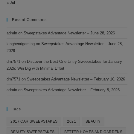
« Jul
Recent Comments
admin
on
Sweepstakes Advantage Newsletter – June 28, 2026
kinghenrigaming
on
Sweepstakes Advantage Newsletter – June 28,
2026
dm7571
on
Discover the Best One Entry Sweepstakes for January
2026: Win Big with Minimal Effort
dm7571
on
Sweepstakes Advantage Newsletter – February 16, 2026
admin
on
Sweepstakes Advantage Newsletter – February 8, 2026
Tags
2017 CAR SWEEPSTAKES
2021
BEAUTY
BEAUTY SWEEPSTAKES
BETTER HOMES AND GARDENS