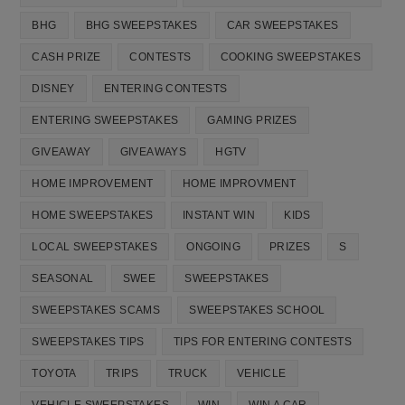
BHG
BHG SWEEPSTAKES
CAR SWEEPSTAKES
CASH PRIZE
CONTESTS
COOKING SWEEPSTAKES
DISNEY
ENTERING CONTESTS
ENTERING SWEEPSTAKES
GAMING PRIZES
GIVEAWAY
GIVEAWAYS
HGTV
HOME IMPROVEMENT
HOME IMPROVMENT
HOME SWEEPSTAKES
INSTANT WIN
KIDS
LOCAL SWEEPSTAKES
ONGOING
PRIZES
S
SEASONAL
SWEE
SWEEPSTAKES
SWEEPSTAKES SCAMS
SWEEPSTAKES SCHOOL
SWEEPSTAKES TIPS
TIPS FOR ENTERING CONTESTS
TOYOTA
TRIPS
TRUCK
VEHICLE