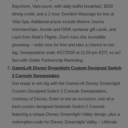
Bayshore, Vancouver, with daily buffet breakfast, $200
dining credit, and a 1-hour Swedish Massage for two at
Vida Spa. Additional prizes include lifetime Journo
memberships, Aurate and DINK eyewear gift cards, and
cash from Matt’s Flights. Don’t miss this incredible
giveaway – enter now for free and take a chance to win
big. Sweepstakes ends 4/17/2026 at 11:59 pm EDT, so act
fast with Stellar Partnership Marketing.
GameLoft Disney Dreamlight Custom Designed Switch
2 Console Sweepstakes
Get ready to win big with the GameLoft Disney Dreamlight
Custom Designed Switch 2 Console Sweepstakes,
courtesy of Disney. Enter to win an exclusive, one-of-a-
kind custom-designed Nintendo Switch 2 Console
featuring a unique Disney Dreamlight Valley design, plus a
redemption code for Disney Dreamlight Valley – Ultimate