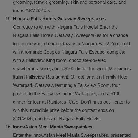
grooming, female grooming, skin and personal care, and
more. ARV $2495.
Niagara Falls Hotels Getaway Sweepstakes
Get ready to win with Niagara Falls Hotels! Enter the
Niagara Falls Hotels Getaway Sweepstakes for a chance
to choose your dream getaway to Niagara Falls! You could
win a romantic Couples Niagara Falls Escape, complete
with a Fallsview King room, chocolate-covered
strawberries, wine, and a $100 dinner for two at
Massimo’s
Italian Fallsview Restaurant
. Or, opt for a fun Family Hotel
Waterpark Getaway, featuring a Fallsview Room, four
passes to the Fallsview Indoor Waterpark, and a $100
dinner for four at Rainforest Cafe. Don’t miss out – enter to
win this incredible prize before the contest ends on
3/31/2026, courtesy of Niagara Falls Hotels.
InnovAsian Meal Mania Sweepstakes
Enter the InnovAsian Meal Mania Sweepstakes, presented