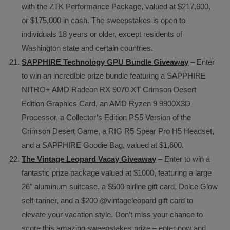
with the ZTK Performance Package, valued at $217,600,
or $175,000 in cash. The sweepstakes is open to
individuals 18 years or older, except residents of
Washington state and certain countries.
SAPPHIRE Technology GPU Bundle Giveaway
– Enter
to win an incredible prize bundle featuring a SAPPHIRE
NITRO+ AMD Radeon RX 9070 XT Crimson Desert
Edition Graphics Card, an AMD Ryzen 9 9900X3D
Processor, a Collector’s Edition PS5 Version of the
Crimson Desert Game, a RIG R5 Spear Pro H5 Headset,
and a SAPPHIRE Goodie Bag, valued at $1,600.
The Vintage Leopard Vacay Giveaway
– Enter to win a
fantastic prize package valued at $1000, featuring a large
26″ aluminum suitcase, a $500 airline gift card, Dolce Glow
self-tanner, and a $200 @vintageleopard gift card to
elevate your vacation style. Don’t miss your chance to
score this amazing sweepstakes prize – enter now and