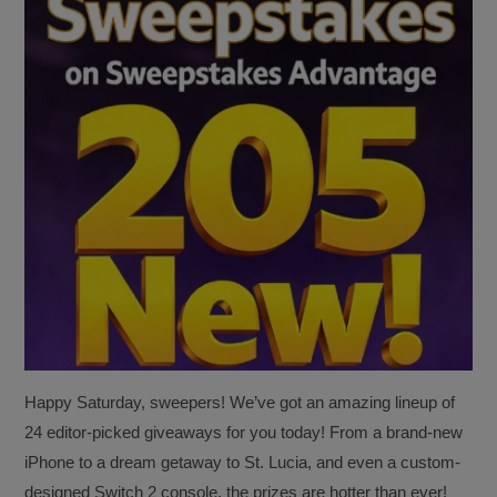
Happy Saturday, sweepers! We’ve got an amazing lineup of
24 editor-picked giveaways for you today! From a brand-new
iPhone to a dream getaway to St. Lucia, and even a custom-
designed Switch 2 console, the prizes are hotter than ever!