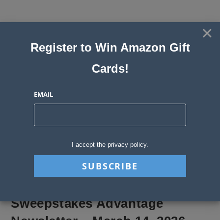
Skip
to
×
Sweepstakes, Contests, Giveaways
content
Register to Win Amazon Gift
and Instant Win Blog
Cards!
MENU
EMAIL
Blog
>
Sweepstakes Stories
>
Sweepstakes Advantage Newsletter – Marc
I accept the privacy policy.
Sweepstakes Advantage