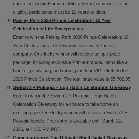
choice, including Florence, Milan, Rome, or Venice. To be
eligible, participants must be 21 years or older.
Paisley Park 2026 Prince Celebration: 10 Year
Celebration of Life Sweepstakes
Enter to win the Paisley Park 2026 Prince Celebration: 10
Year Celebration of Life Sweepstakes with Prince’s
company. One lucky winner will receive an epic prize
package, including exclusive Prince-branded items like a
blanket, pillow, bag, and more, plus four VIP tickets to the
2026 Prince Celebration. The total prize value is $5,702.95.
Switch 2 + Pokopia – Egg Hatch Celebration Giveaway
Enter to win in the Switch 2 + Pokopia – Egg Hatch
Celebration Giveaway for a chance to take home an
exciting prize. One lucky winner will receive a Switch 2 +
Pokopia bundle. Free entry is available until March 18,
2026, at 11:59 PM PDT.
Cameloutdoorus The Ultimate Shell Jacket Giveaway