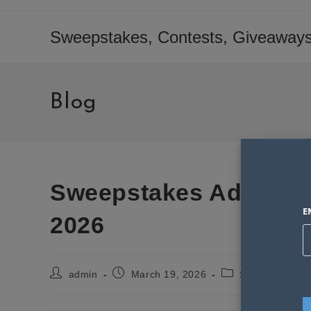
Skip
to
Sweepstakes, Contests, Giveaways
content
Blog
Sweepstakes Advantag
E
2026
Post
Post
Post
admin
March 19, 2026
Sweepstakes S
author:
published:
category: