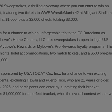
6 Sweepstakes, a thrilling giveaway where you can enter to win an
t, featuring two tickets to WWE WrestleMania 42 at Allegiant Stadium
 at $1,000, plus a $2,000 check, totaling $3,000.
or a chance to win an unforgettable trip to the FC Barcelona vs.
Lowe’s Home Centers, LLC, this sweepstakes is open to legal U.S.
 in MyLowe’s Rewards or MyLowe’s Pro Rewards loyalty programs. Th
ee nights’ hotel accommodations, two match tickets, and a $500 pre-pai
2,000.
 sponsored by USA TODAY Co., Inc., for a chance to win exciting
dents, excluding Hawaii and Puerto Rico, who are 21 years or older.
, 2026, and participants can enter by submitting their bracket
 $1,000,000 for a perfect bracket, while the overall contest winner wi