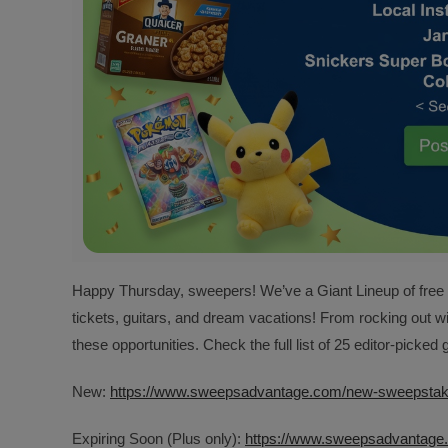
Happy Thursday, sweepers! We’ve a Giant Lineup of free gi
tickets, guitars, and dream vacations! From rocking out w
these opportunities. Check the full list of 25 editor-picke
New:
https://www.sweepsadvantage.com/new-sweepsta
Expiring Soon (Plus only):
https://www.sweepsadvantage.