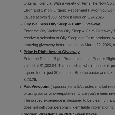
Original Formula. With a variety of items like Now Sol
Elixir, and Simply Organic Peppermint Flavor, you won’t
valued at over $500, before it ends on 3/24/2026.
Olly Wellness Olly Sleep & Calm Giveaway
Enter the Olly Wellness Olly Sleep & Calm Giveaway fo
receive a selection of Olly Sleep and Calm products, va
amazing giveaway before it ends on March 22, 2026, 
Price is Right Instant Giveaway
Enter the Price Is Right Productions, Inc. Price is Right
valued at $1,303.94. This incredible whole-house air pur
square feet in just 30 minutes. Breathe easier and take 
3.23.26.
PaidViewpoint
( sponsor ) is a SA trusted market rese
of using points or sweepstakes. Once you’ve been invit
The survey experience is designed to be clear, fun, an
does not sell your personally identifiable information t
Morgan Wrestlemania 2026 Sweepstakes