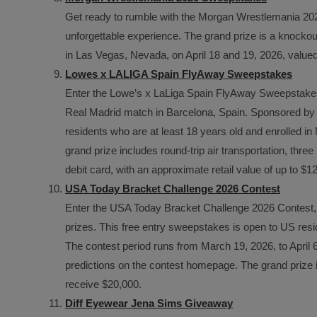
Get ready to rumble with the Morgan Wrestlemania 202
unforgettable experience. The grand prize is a knockou
in Las Vegas, Nevada, on April 18 and 19, 2026, valued
Lowes x LALIGA Spain FlyAway Sweepstakes
Enter the Lowe’s x LaLiga Spain FlyAway Sweepstakes f
Real Madrid match in Barcelona, Spain. Sponsored by 
residents who are at least 18 years old and enrolled
grand prize includes round-trip air transportation, thr
debit card, with an approximate retail value of up to $1
USA Today Bracket Challenge 2026 Contest
Enter the USA Today Bracket Challenge 2026 Contest,
prizes. This free entry sweepstakes is open to US resi
The contest period runs from March 19, 2026, to April 6
predictions on the contest homepage. The grand prize is
receive $20,000.
Diff Eyewear Jena Sims Giveaway