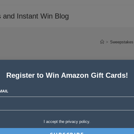
 and Instant Win Blog
>
Sweepstakes 
Register to Win Amazon Gift Cards!
e Newsletter – March 19,
MAIL
Post
tories
0 Comments
I accept the privacy policy.
comments: