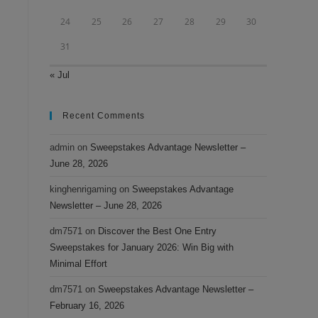
24
25
26
27
28
29
30
31
« Jul
Recent Comments
admin
on
Sweepstakes Advantage Newsletter –
June 28, 2026
kinghenrigaming
on
Sweepstakes Advantage
Newsletter – June 28, 2026
dm7571
on
Discover the Best One Entry
Sweepstakes for January 2026: Win Big with
Minimal Effort
dm7571
on
Sweepstakes Advantage Newsletter –
February 16, 2026