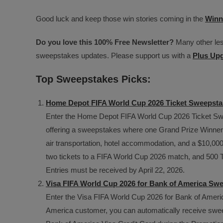
Good luck and keep those win stories coming in the
Winn
Do you love this 100% Free Newsletter?
Many other less
sweepstakes updates. Please support us with a
Plus Up
Top Sweepstakes Picks:
Home Depot FIFA World Cup 2026 Ticket Sweepsta
Enter the Home Depot FIFA World Cup 2026 Ticket Swe
offering a sweepstakes where one Grand Prize Winner wi
air transportation, hotel accommodation, and a $10,0
two tickets to a FIFA World Cup 2026 match, and 500 T
Entries must be received by April 22, 2026.
Visa FIFA World Cup 2026 for Bank of America Sw
Enter the Visa FIFA World Cup 2026 for Bank of Americ
America customer, you can automatically receive sweep