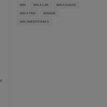
WIN
WIN A CAR
WIN A HOUSE
WIN A TRIP
WINNER
WIN SWEEPSTAKES
ad