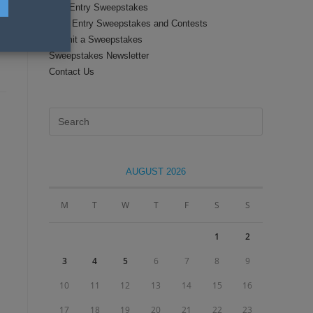
Text Entry Sweepstakes
Daily Entry Sweepstakes and Contests
Submit a Sweepstakes
Sweepstakes Newsletter
Contact Us
Press
Escape
to
close
AUGUST 2026
the
search
M
T
W
T
F
S
S
panel.
1
2
3
4
5
6
7
8
9
10
11
12
13
14
15
16
17
18
19
20
21
22
23