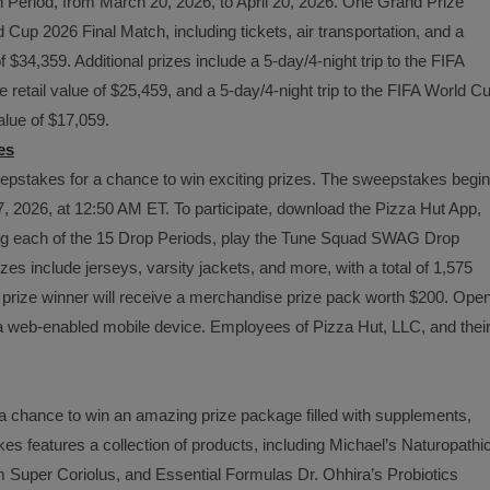
 Period, from March 20, 2026, to April 20, 2026. One Grand Prize
d Cup 2026 Final Match, including tickets, air transportation, and a
$34,359. Additional prizes include a 5-day/4-night trip to the FIFA
etail value of $25,459, and a 5-day/4-night trip to the FIFA World C
alue of $17,059.
es
stakes for a chance to win exciting prizes. The sweepstakes begi
, 2026, at 12:50 AM ET. To participate, download the Pizza Hut App,
ring each of the 15 Drop Periods, play the Tune Squad SWAG Drop
es include jerseys, varsity jackets, and more, with a total of 1,575
 prize winner will receive a merchandise prize pack worth $200. Ope
 a web-enabled mobile device. Employees of Pizza Hut, LLC, and thei
a chance to win an amazing prize package filled with supplements,
s features a collection of products, including Michael’s Naturopathi
uper Coriolus, and Essential Formulas Dr. Ohhira’s Probiotics