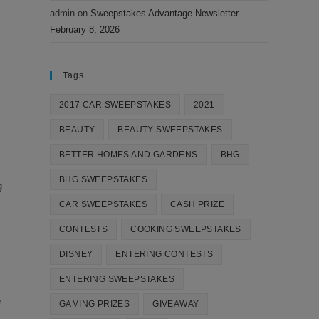
admin
on
Sweepstakes Advantage Newsletter –
February 8, 2026
Tags
2017 CAR SWEEPSTAKES
2021
BEAUTY
BEAUTY SWEEPSTAKES
BETTER HOMES AND GARDENS
BHG
BHG SWEEPSTAKES
g
CAR SWEEPSTAKES
CASH PRIZE
CONTESTS
COOKING SWEEPSTAKES
DISNEY
ENTERING CONTESTS
ENTERING SWEEPSTAKES
e
GAMING PRIZES
GIVEAWAY