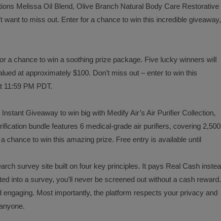
utions Melissa Oil Blend, Olive Branch Natural Body Care Restorative
 want to miss out. Enter for a chance to win this incredible giveaway,
r a chance to win a soothing prize package. Five lucky winners will
lued at approximately $100. Don’t miss out – enter to win this
at 11:59 PM PDT.
 Instant Giveaway to win big with Medify Air’s Air Purifier Collection,
ification bundle features 6 medical-grade air purifiers, covering 2,500
a chance to win this amazing prize. Free entry is available until
arch survey site built on four key principles. It pays Real Cash inste
ed into a survey, you’ll never be screened out without a cash reward.
d engaging. Most importantly, the platform respects your privacy and
o anyone.