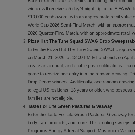
Bank of America Visa Credit Card during the Promotion
winner will receive a 5-day/4-night trip to the FIFA Worl
$10,000 cash award, with an approximate retail value of 
World Cup 2026 Semi-Final Match, with an approximate r
2026 Quarter-Final Match, with an approximate retail v
Pizza Hut The Tune Squad SWAG Drop Sweepstak
Enter the Pizza Hut The Tune Squad SWAG Drop Sweep
on March 21, 2026, at 12:00 PM ET and ends on April 7
create an account, and enable push notifications. Du
game to receive one entry into the random drawing. Priz
Drop Period winners. Additionally, one random drawing
to legal US residents, 18 years or older, who possess
families are not eligible.
Taste For Life Green Pastures Giveaway
Enter the Taste For Life Green Pastures Giveaway for 
body care products, and more. This exciting sweepstake
Programs Energy Adrenal Support, Mushroom Wisdom S