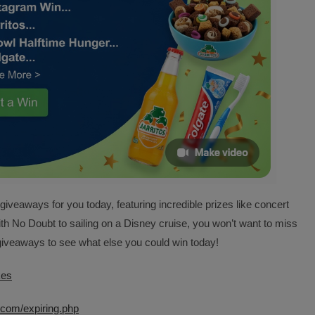
veaways for you today, featuring incredible prizes like concert
ith No Doubt to sailing on a Disney cruise, you won’t want to miss
d giveaways to see what else you could win today!
kes
com/expiring.php