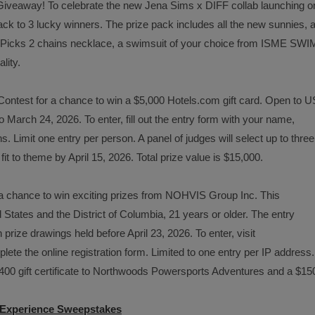
 Giveaway! To celebrate the new Jena Sims x DIFF collab launching o
ck to 3 lucky winners. The prize pack includes all the new sunnies, 
ric Picks 2 chains necklace, a swimsuit of your choice from ISME SWI
lity.
Contest for a chance to win a $5,000 Hotels.com gift card. Open to U
 March 24, 2026. To enter, fill out the entry form with your name,
. Limit one entry per person. A panel of judges will select up to three
it to theme by April 15, 2026. Total prize value is $15,000.
 a chance to win exciting prizes from NOHVIS Group Inc. This
 States and the District of Columbia, 21 years or older. The entry
 prize drawings held before April 23, 2026. To enter, visit
lete the online registration form. Limited to one entry per IP address.
$400 gift certificate to Northwoods Powersports Adventures and a $15
t Experience Sweepstakes