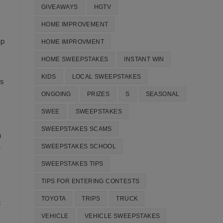
GIVEAWAYS
HGTV
HOME IMPROVEMENT
up
HOME IMPROVMENT
HOME SWEEPSTAKES
INSTANT WIN
KIDS
LOCAL SWEEPSTAKES
ns
ONGOING
PRIZES
S
SEASONAL
SWEE
SWEEPSTAKES
SWEEPSTAKES SCAMS
n
SWEEPSTAKES SCHOOL
r
SWEEPSTAKES TIPS
TIPS FOR ENTERING CONTESTS
TOYOTA
TRIPS
TRUCK
c
VEHICLE
VEHICLE SWEEPSTAKES