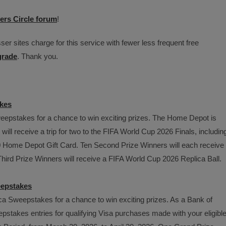
ers Circle forum
!
er sites charge for this service with fewer less frequent free
grade
. Thank you.
kes
epstakes for a chance to win exciting prizes. The Home Depot is
ll receive a trip for two to the FIFA World Cup 2026 Finals, includin
00 Home Depot Gift Card. Ten Second Prize Winners will each receive
hird Prize Winners will receive a FIFA World Cup 2026 Replica Ball.
eepstakes
a Sweepstakes for a chance to win exciting prizes. As a Bank of
stakes entries for qualifying Visa purchases made with your eligibl