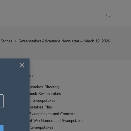
TOGGLE
WEBSITE
Stories
>
Sweepstakes Advantage Newsletter – March 19, 2026
SEARCH
×
Links
Sweepstakes Directory
Facebook Sweepstakes
Twitter Sweepstakes
Sweepstakes Plus
New Sweepstakes and Contests
Instant Win Games and Sweepstakes
Local Sweepstakes