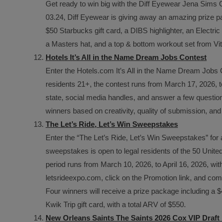
Get ready to win big with the Diff Eyewear Jena Sims
03.24, Diff Eyewear is giving away an amazing prize pa
$50 Starbucks gift card, a DIBS highlighter, an Elect
a Masters hat, and a top & bottom workout set from Vita
Hotels It’s All in the Name Dream Jobs Contest
Enter the Hotels.com It’s All in the Name Dream Jobs 
residents 21+, the contest runs from March 17, 2026, to
state, social media handles, and answer a few questions
winners based on creativity, quality of submission, and f
The Let’s Ride, Let’s Win Sweepstakes
Enter the “The Let’s Ride, Let’s Win Sweepstakes” for
sweepstakes is open to legal residents of the 50 United
period runs from March 10, 2026, to April 16, 2026, with
letsrideexpo.com, click on the Promotion link, and comp
Four winners will receive a prize package including a 
Kwik Trip gift card, with a total ARV of $550.
New Orleans Saints The Saints 2026 Cox VIP Draf