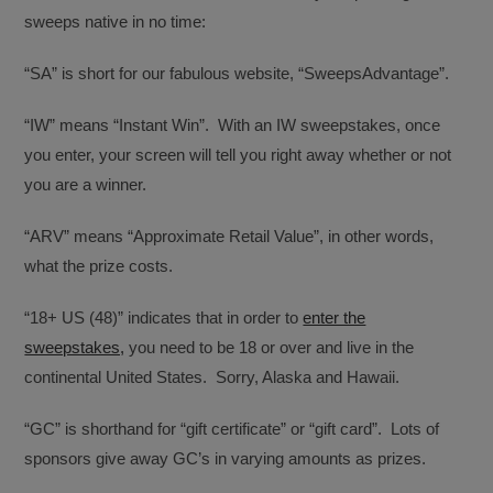
sweeps native in no time:
“SA” is short for our fabulous website, “SweepsAdvantage”.
“IW” means “Instant Win”. With an IW sweepstakes, once
you enter, your screen will tell you right away whether or not
you are a winner.
“ARV” means “Approximate Retail Value”, in other words,
what the prize costs.
“18+ US (48)” indicates that in order to
enter the
sweepstakes,
you need to be 18 or over and live in the
continental United States. Sorry, Alaska and Hawaii.
“GC” is shorthand for “gift certificate” or “gift card”. Lots of
sponsors give away GC’s in varying amounts as prizes.