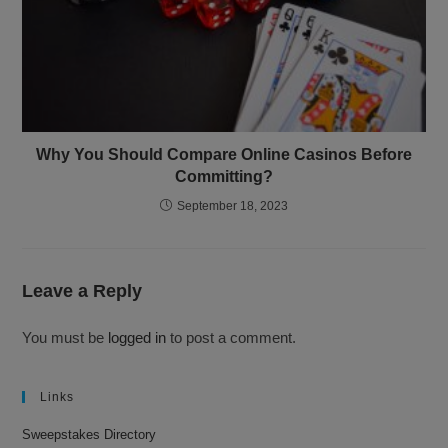
Why You Should Compare Online Casinos Before
Committing?
September 18, 2023
Leave a Reply
You must be
logged in
to post a comment.
Links
Sweepstakes Directory