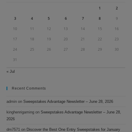
pan
1
2
3
4
5
6
7
8
9
10
11
12
13
14
15
16
17
18
19
20
21
22
23
24
25
26
27
28
29
30
31
« Jul
Recent Comments
admin
on
Sweepstakes Advantage Newsletter – June 28, 2026
kinghenrigaming
on
Sweepstakes Advantage Newsletter – June 28,
2026
dm7571
on
Discover the Best One Entry Sweepstakes for January