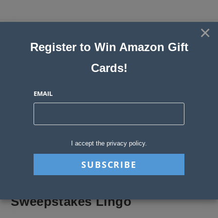
Skip
to
×
Sweepstakes, Contests, Giveaways
content
Register to Win Amazon Gift
and Instant Win Blog
Cards!
MENU
EMAIL
Blog
>
Sweepstakes Stories
>
Sweepstakes Lingo
I accept the privacy policy.
Sweepstakes Lingo