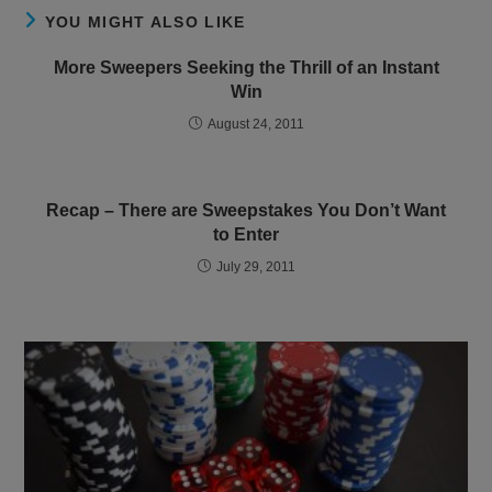
YOU MIGHT ALSO LIKE
More Sweepers Seeking the Thrill of an Instant
Win
August 24, 2011
Recap – There are Sweepstakes You Don’t Want
to Enter
July 29, 2011