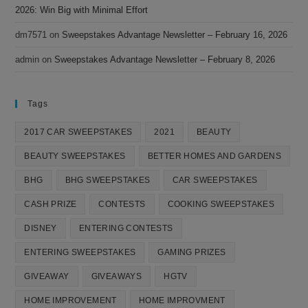
2026: Win Big with Minimal Effort
dm7571
on
Sweepstakes Advantage Newsletter – February 16, 2026
admin
on
Sweepstakes Advantage Newsletter – February 8, 2026
Tags
2017 CAR SWEEPSTAKES
2021
BEAUTY
BEAUTY SWEEPSTAKES
BETTER HOMES AND GARDENS
BHG
BHG SWEEPSTAKES
CAR SWEEPSTAKES
CASH PRIZE
CONTESTS
COOKING SWEEPSTAKES
DISNEY
ENTERING CONTESTS
ENTERING SWEEPSTAKES
GAMING PRIZES
GIVEAWAY
GIVEAWAYS
HGTV
HOME IMPROVEMENT
HOME IMPROVMENT