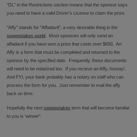
“DL” in the Restrictions section means that the sponsor says
you need to have a valid Driver’s License to claim the prize.
“Affy” stands for “Affadavit”, a very desirable thing in the
sweepstakes world
. Most sponsors will only send an
affadavit if you have won a prize that costs over $650. An
Affy is a form that must be completed and returned to the
sponsor by the specified date. Frequently, these documents
will need to be notarized too. If you recieve an Affy, hooray!.
And FYI, your bank probably has a notary on staff who can
process the form for you. Just remember to mail the affy
back on time.
Hopefully the next
sweepstakes
term that will become familiar
to you is ‘winner”.