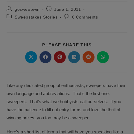
Post
Post
gosweepwin
June 1, 2011
author:
published:
Post
Post
Sweepstakes Stories
0 Comments
category:
comments:
SHARE
PLEASE SHARE THIS
THIS
CONTENT
Opens
Opens
Opens
Opens
Opens
Opens
in
in
in
in
in
in
a
a
a
a
a
a
new
new
new
new
new
new
window
window
window
window
window
window
Like any dedicated group of enthusiasts, sweepers have their
own language and abbreviations. That’s the first one:
sweepers. That’s what we hobbyists call ourselves. If you
have the patience to fill out entry forms and love the thrill of
winning prizes,
you too may be a sweeper.
Here’s a short list of terms that will have you speaking like a