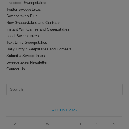
Facebook Sweepstakes
Twitter Sweepstakes
Sweepstakes Plus
New Sweepstakes and Contests
Instant Win Games and Sweepstakes
Local Sweepstakes
Text Entry Sweepstakes
Daily Entry Sweepstakes and Contests
Submit a Sweepstakes
Sweepstakes Newsletter
Contact Us
Pre
Es
to
clo
AUGUST 2026
the
sea
M
T
W
T
F
S
S