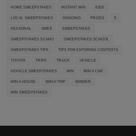
HOME SWEEPSTAKES
INSTANT WIN
KIDS
LOCAL SWEEPSTAKES
ONGOING
PRIZES
S
SEASONAL
SWEE
SWEEPSTAKES
SWEEPSTAKES SCAMS
SWEEPSTAKES SCHOOL
SWEEPSTAKES TIPS
TIPS FOR ENTERING CONTESTS
TOYOTA
TRIPS
TRUCK
VEHICLE
VEHICLE SWEEPSTAKES
WIN
WIN A CAR
WIN A HOUSE
WIN A TRIP
WINNER
WIN SWEEPSTAKES