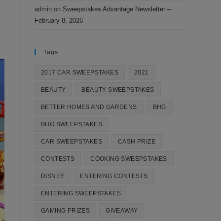
admin
on
Sweepstakes Advantage Newsletter –
February 8, 2026
Tags
2017 CAR SWEEPSTAKES
2021
BEAUTY
BEAUTY SWEEPSTAKES
BETTER HOMES AND GARDENS
BHG
BHG SWEEPSTAKES
CAR SWEEPSTAKES
CASH PRIZE
CONTESTS
COOKING SWEEPSTAKES
DISNEY
ENTERING CONTESTS
ENTERING SWEEPSTAKES
GAMING PRIZES
GIVEAWAY