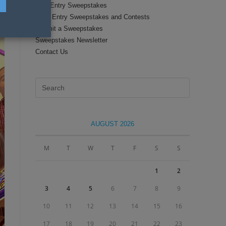
Text Entry Sweepstakes
Daily Entry Sweepstakes and Contests
Submit a Sweepstakes
Sweepstakes Newsletter
Contact Us
Press
Escape
to
close
AUGUST 2026
the
search
M
T
W
T
F
S
S
panel.
1
2
3
4
5
6
7
8
9
10
11
12
13
14
15
16
17
18
19
20
21
22
23