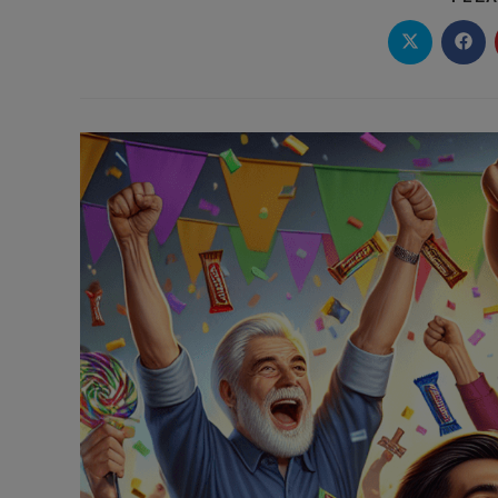
Opens
Ope
in
in
a
a
new
new
window
wind