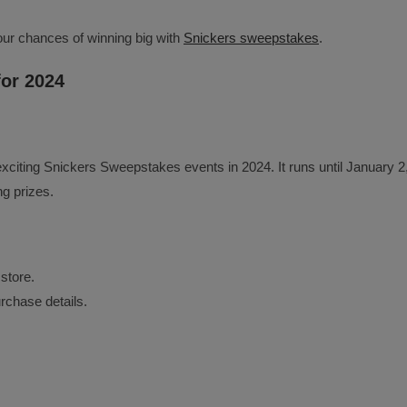
our chances of winning big with
Snickers sweepstakes
.
or 2024
exciting Snickers Sweepstakes events in 2024. It runs until January 2
ng prizes.
store.
urchase details.