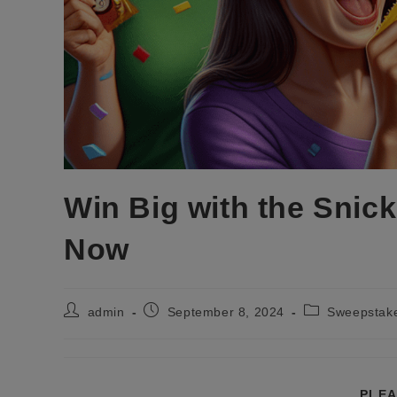
Win Big with the Snic
Now
Post
Post
Post
admin
September 8, 2024
Sweepstake
author:
published:
category:
PLEA