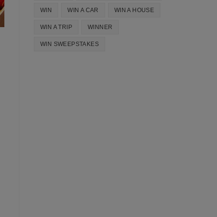
WIN
WIN A CAR
WIN A HOUSE
WIN A TRIP
WINNER
WIN SWEEPSTAKES