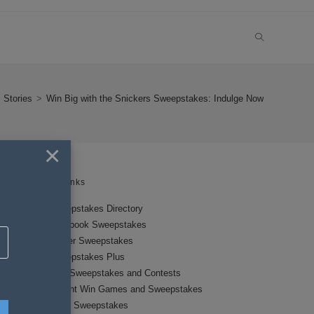
TOGGLE
WEBSITE
 Stories
>
Win Big with the Snickers Sweepstakes: Indulge Now
SEARCH
×
Links
Sweepstakes Directory
Facebook Sweepstakes
Twitter Sweepstakes
Sweepstakes Plus
New Sweepstakes and Contests
Instant Win Games and Sweepstakes
Local Sweepstakes