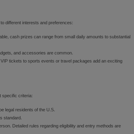
o different interests and preferences:
rable, cash prizes can range from small daily amounts to substantial
gadgets, and accessories are common.
 VIP tickets to sports events or travel packages add an exciting
specific criteria:
e legal residents of the U.S.
is standard.
rson. Detailed rules regarding eligibility and entry methods are