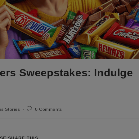
kers Sweepstakes: Indulge
Post
s Stories
0 Comments
comments:
SHARE
SE SHARE THIS