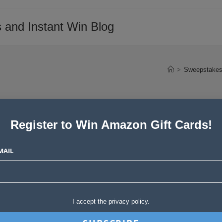
 and Instant Win Blog
>
Sweepstakes
Register to Win Amazon Gift Cards!
MAIL
I accept the privacy policy.