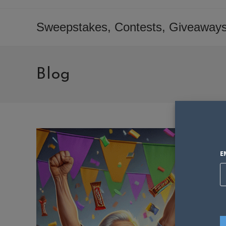
Skip
to
Sweepstakes, Contests, Giveaways
content
Blog
E