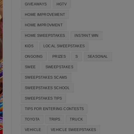
GIVEAWAYS
HGTV
HOME IMPROVEMENT
HOME IMPROVMENT
HOME SWEEPSTAKES
INSTANT WIN
KIDS
LOCAL SWEEPSTAKES
ONGOING
PRIZES
S
SEASONAL
SWEE
SWEEPSTAKES
SWEEPSTAKES SCAMS
SWEEPSTAKES SCHOOL
SWEEPSTAKES TIPS
TIPS FOR ENTERING CONTESTS
TOYOTA
TRIPS
TRUCK
VEHICLE
VEHICLE SWEEPSTAKES