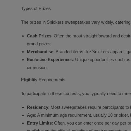
Types of Prizes
The prizes in Snickers sweepstakes vary widely, catering t
Cash Prizes
: Often the most straightforward and desi
grand prizes.
Merchandise
: Branded items like Snickers apparel, 
Exclusive Experiences
: Unique opportunities such as
dimension.
Eligibility Requirements
To participate in these contests, you typically need to meet 
Residency
: Most sweepstakes require participants to b
Age
: A minimum age requirement, usually 18 or older, 
Entry Limits
: Often, you can enter once per day per pe
available on the official websites of each sweepstake.