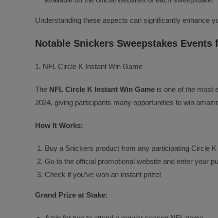
Understanding these aspects can significantly enhance y
Notable Snickers Sweepstakes Events f
1. NFL Circle K Instant Win Game
The
NFL Circle K Instant Win Game
is one of the most 
2024, giving participants many opportunities to win amazi
How It Works:
Buy a Snickers product from any participating Circle K 
Go to the official promotional website and enter your p
Check if you’ve won an instant prize!
Grand Prize at Stake:
A trip for two to attend a regular season NFL game.