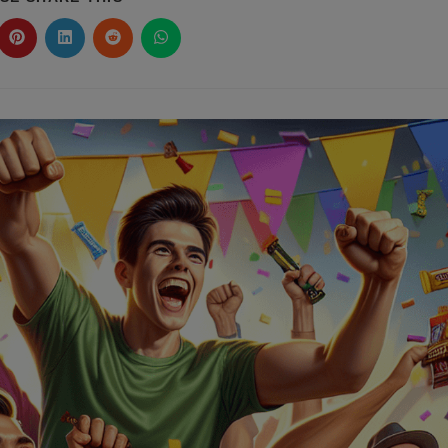
THIS
CONTENT
ns
Opens
Opens
Opens
Opens
in
in
in
in
a
a
a
a
new
new
new
new
ow
window
window
window
window