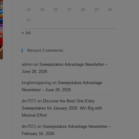
24
25
26
27
28
29
30
31
« Jul
Recent Comments
admin
on
Sweepstakes Advantage Newsletter –
June 28, 2026
kinghenrigaming
on
Sweepstakes Advantage
Newsletter – June 28, 2026
dm7571
on
Discover the Best One Entry
Sweepstakes for January 2026: Win Big with
Minimal Effort
dm7571
on
Sweepstakes Advantage Newsletter –
February 16, 2026