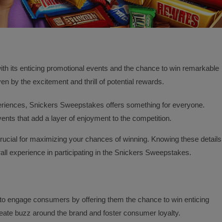
h its enticing promotional events and the chance to win remarkable
n by the excitement and thrill of potential rewards.
eriences, Snickers Sweepstakes offers something for everyone.
ents that add a layer of enjoyment to the competition.
ucial for maximizing your chances of winning. Knowing these details
ll experience in participating in the Snickers Sweepstakes.
to engage consumers by offering them the chance to win enticing
eate buzz around the brand and foster consumer loyalty.