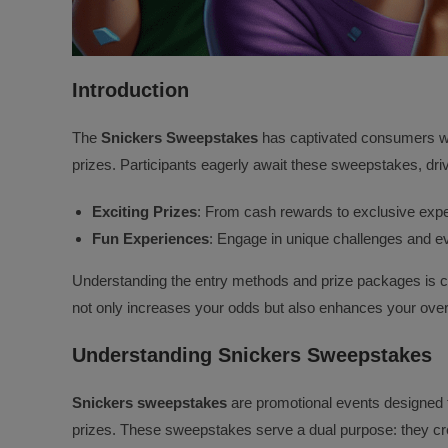
Introduction
The
Snickers Sweepstakes
has captivated consumers wit
prizes. Participants eagerly await these sweepstakes, drive
Exciting Prizes
: From cash rewards to exclusive exp
Fun Experiences
: Engage in unique challenges and ev
Understanding the entry methods and prize packages is cr
not only increases your odds but also enhances your overa
Understanding Snickers Sweepstakes
Snickers sweepstakes
are promotional events designed 
prizes. These sweepstakes serve a dual purpose: they cr