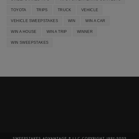
TOYOTA
TRIPS
TRUCK
VEHICLE
VEHICLE SWEEPSTAKES
WIN
WIN A CAR
WIN A HOUSE
WIN A TRIP
WINNER
WIN SWEEPSTAKES
SWEEPSTAKES ADVANTAGE ® LLC COPYRIGHT 1997-2022