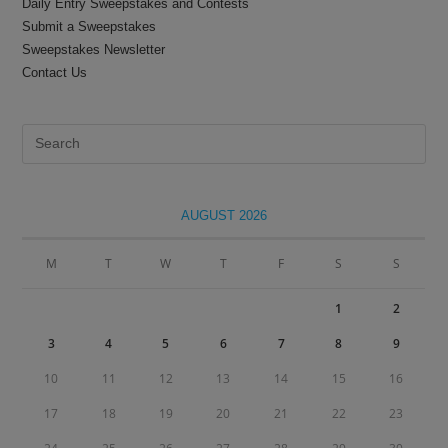
Daily Entry Sweepstakes and Contests
Submit a Sweepstakes
Sweepstakes Newsletter
Contact Us
Pre
Es
to
clo
AUGUST 2026
the
sea
M
T
W
T
F
S
S
pan
1
2
3
4
5
6
7
8
9
10
11
12
13
14
15
16
17
18
19
20
21
22
23