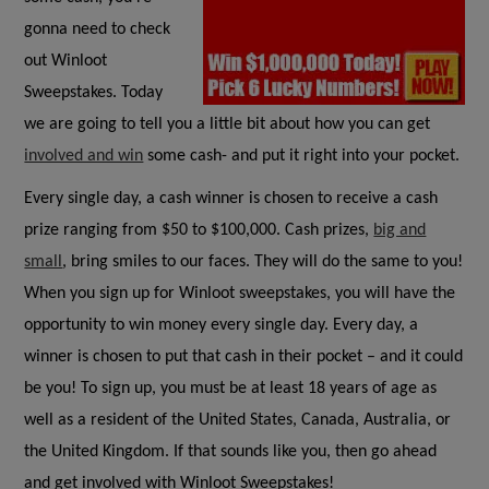
gonna need to check
out Winloot
Sweepstakes. Today
we are going to tell you a little bit about how you can get
involved and win
some cash- and put it right into your pocket.
Every single day, a cash winner is chosen to receive a cash
prize ranging from $50 to $100,000. Cash prizes,
big and
small
, bring smiles to our faces. They will do the same to you!
When you sign up for Winloot sweepstakes, you will have the
opportunity to win money every single day. Every day, a
winner is chosen to put that cash in their pocket – and it could
be you! To sign up, you must be at least 18 years of age as
well as a resident of the United States, Canada, Australia, or
the United Kingdom. If that sounds like you, then go ahead
and get involved with Winloot Sweepstakes!