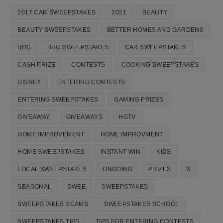
2017 CAR SWEEPSTAKES
2021
BEAUTY
BEAUTY SWEEPSTAKES
BETTER HOMES AND GARDENS
BHG
BHG SWEEPSTAKES
CAR SWEEPSTAKES
CASH PRIZE
CONTESTS
COOKING SWEEPSTAKES
DISNEY
ENTERING CONTESTS
ENTERING SWEEPSTAKES
GAMING PRIZES
GIVEAWAY
GIVEAWAYS
HGTV
HOME IMPROVEMENT
HOME IMPROVMENT
HOME SWEEPSTAKES
INSTANT WIN
KIDS
LOCAL SWEEPSTAKES
ONGOING
PRIZES
S
SEASONAL
SWEE
SWEEPSTAKES
SWEEPSTAKES SCAMS
SWEEPSTAKES SCHOOL
SWEEPSTAKES TIPS
TIPS FOR ENTERING CONTESTS