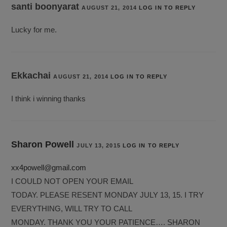
santi boonyarat
AUGUST 21, 2014
LOG IN TO REPLY
Lucky for me.
Ekkachai
AUGUST 21, 2014
LOG IN TO REPLY
I think i winning thanks
Sharon Powell
JULY 13, 2015
LOG IN TO REPLY
xx4powell@gmail.com
I COULD NOT OPEN YOUR EMAIL
TODAY. PLEASE RESENT MONDAY JULY 13, 15. I TRY
EVERYTHING, WILL TRY TO CALL
MONDAY. THANK YOU YOUR PATIENCE…. SHARON