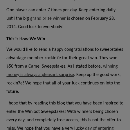
One player can enter 7 times per day. Keep entering daily
until the big
grand prize winner
is chosen on February 28,
2014. Good luck to everybody!
This is How We Win
We would like to send a happy congratulations to sweepstakes
advantage member rockin7e for their great win. They won
$50 from a Camel Sweepstakes. As I stated before,
winning
money is always a pleasant surprise
. Keep up the good work,
rockin7e! We hope that all of your luck continues on into the
future.
I hope that by reading this blog that you have been inspired to
enter the Winloot Sweepstakes! With winners being chosen
every day, and completely free access, this is not the offer to
miss. We hope that you have a very lucky
day of entering