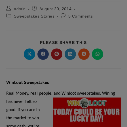
Post
Post
admin
August 20, 2014
author:
published:
Post
Post
Sweepstakes Stories
5 Comments
category:
comments:
SHARE
PLEASE SHARE THIS
THIS
CONTENT
Opens
Opens
Opens
Opens
Opens
Opens
in
in
in
in
in
in
a
a
a
a
a
a
new
new
new
new
new
new
window
window
window
window
window
window
WinLoot Sweepstakes
Real Money, real people, and Winloot sweepstakes.
Wining
has never felt so
good. If you are in
the market to win
some cash, you’re