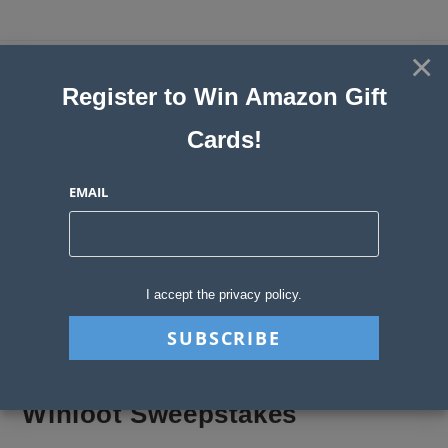
Skip
to
×
Sweepstakes, Contests, Giveaways
content
Register to Win Amazon Gift
and Instant Win Blog
Cards!
MENU
EMAIL
Blog
>
Sweepstakes Stories
>
Winloot Sweepstakes
I accept the privacy policy.
Winloot Sweepstakes