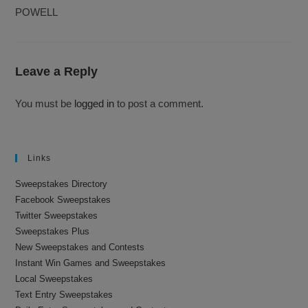
POWELL
Leave a Reply
You must be
logged in
to post a comment.
Links
Sweepstakes Directory
Facebook Sweepstakes
Twitter Sweepstakes
Sweepstakes Plus
New Sweepstakes and Contests
Instant Win Games and Sweepstakes
Local Sweepstakes
Text Entry Sweepstakes