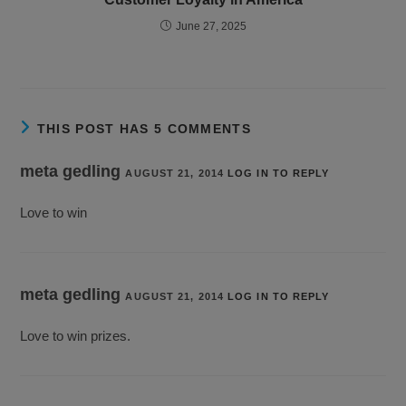
June 27, 2025
THIS POST HAS 5 COMMENTS
meta gedling
AUGUST 21, 2014
LOG IN TO REPLY
Love to win
meta gedling
AUGUST 21, 2014
LOG IN TO REPLY
Love to win prizes.