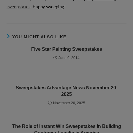
sweepstakes
. Happy sweeping!
YOU MIGHT ALSO LIKE
Five Star Painting Sweepstakes
June 9, 2014
Sweepstakes Advantage News November 20,
2025
November 20, 2025
The Role of Instant Win Sweepstakes in Building
Customer Loyalty in America