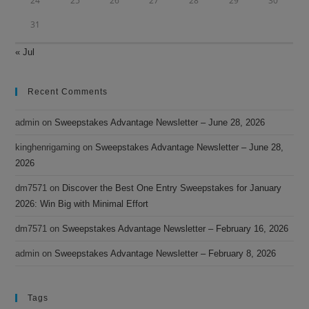
24
25
26
27
28
29
30
31
« Jul
Recent Comments
admin
on
Sweepstakes Advantage Newsletter – June 28, 2026
kinghenrigaming
on
Sweepstakes Advantage Newsletter – June 28,
2026
dm7571
on
Discover the Best One Entry Sweepstakes for January
2026: Win Big with Minimal Effort
dm7571
on
Sweepstakes Advantage Newsletter – February 16, 2026
admin
on
Sweepstakes Advantage Newsletter – February 8, 2026
Tags