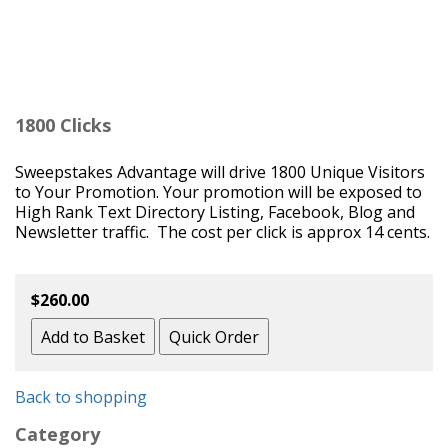
1800 Clicks
Sweepstakes Advantage will drive 1800 Unique Visitors
to Your Promotion. Your promotion will be exposed to
High Rank Text Directory Listing, Facebook, Blog and
Newsletter traffic. The cost per click is approx 14 cents.
$260.00
Back to shopping
Category