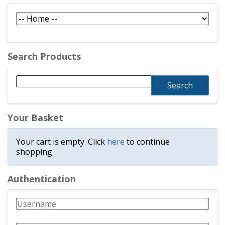
Search Products
Your Basket
Your cart is empty. Click
here
to continue
shopping.
Authentication