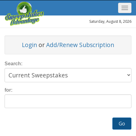
Saturday, August 8, 2026
Login
or
Add/Renew Subscription
Search:
for:
Go