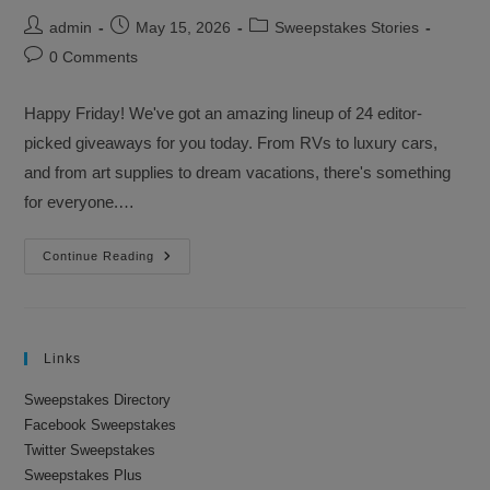
Post
Post
Post
admin
May 15, 2026
Sweepstakes Stories
author:
published:
category:
Post
0 Comments
comments:
Happy Friday! We've got an amazing lineup of 24 editor-
picked giveaways for you today. From RVs to luxury cars,
and from art supplies to dream vacations, there's something
for everyone.…
Sweepstakes
Continue Reading
Advantage
Newsletter
–
May
15,
2026
Links
Sweepstakes Directory
Facebook Sweepstakes
Twitter Sweepstakes
Sweepstakes Plus