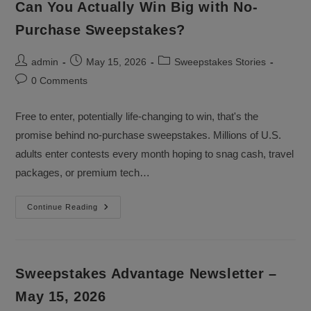
Can You Actually Win Big with No-
Purchase Sweepstakes?
Post
Post
Post
admin
May 15, 2026
Sweepstakes Stories
author:
published:
category:
Post
0 Comments
comments:
Free to enter, potentially life-changing to win, that's the
promise behind no-purchase sweepstakes. Millions of U.S.
adults enter contests every month hoping to snag cash, travel
packages, or premium tech…
Can
Continue Reading
You
Actually
Win
Big
With
No-
Sweepstakes Advantage Newsletter –
Purchase
Sweepstakes?
May 15, 2026