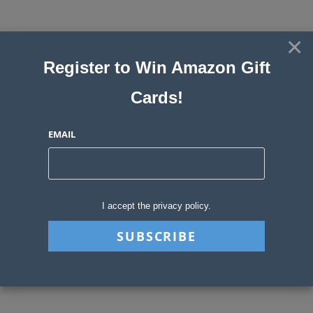
Skip
to
×
Sweepstakes, Contests, Giveaways
content
Register to Win Amazon Gift
and Instant Win Blog
Cards!
MENU
EMAIL
Daily Archives: May 15,
2026
I accept the privacy policy.
>
2026
>
May
>
15