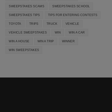
SWEEPSTAKES SCAMS
SWEEPSTAKES SCHOOL
SWEEPSTAKES TIPS
TIPS FOR ENTERING CONTESTS
TOYOTA
TRIPS
TRUCK
VEHICLE
VEHICLE SWEEPSTAKES
WIN
WIN A CAR
WIN A HOUSE
WIN A TRIP
WINNER
WIN SWEEPSTAKES