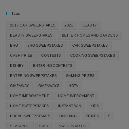
Tags
2017 CAR SWEEPSTAKES
2021
BEAUTY
BEAUTY SWEEPSTAKES
BETTER HOMES AND GARDENS
BHG
BHG SWEEPSTAKES
CAR SWEEPSTAKES
CASH PRIZE
CONTESTS
COOKING SWEEPSTAKES
DISNEY
ENTERING CONTESTS
ENTERING SWEEPSTAKES
GAMING PRIZES
GIVEAWAY
GIVEAWAYS
HGTV
HOME IMPROVEMENT
HOME IMPROVMENT
HOME SWEEPSTAKES
INSTANT WIN
KIDS
LOCAL SWEEPSTAKES
ONGOING
PRIZES
S
SEASONAL
SWEE
SWEEPSTAKES