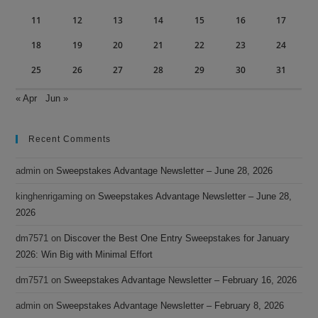
11
12
13
14
15
16
17
18
19
20
21
22
23
24
25
26
27
28
29
30
31
« Apr
Jun »
Recent Comments
admin
on
Sweepstakes Advantage Newsletter – June 28, 2026
kinghenrigaming
on
Sweepstakes Advantage Newsletter – June 28,
2026
dm7571
on
Discover the Best One Entry Sweepstakes for January
2026: Win Big with Minimal Effort
dm7571
on
Sweepstakes Advantage Newsletter – February 16, 2026
admin
on
Sweepstakes Advantage Newsletter – February 8, 2026