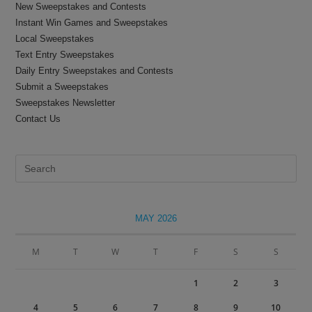
New Sweepstakes and Contests
Instant Win Games and Sweepstakes
Local Sweepstakes
Text Entry Sweepstakes
Daily Entry Sweepstakes and Contests
Submit a Sweepstakes
Sweepstakes Newsletter
Contact Us
Pre
Es
to
clo
MAY 2026
the
sea
M
T
W
T
F
S
S
pan
1
2
3
4
5
6
7
8
9
10