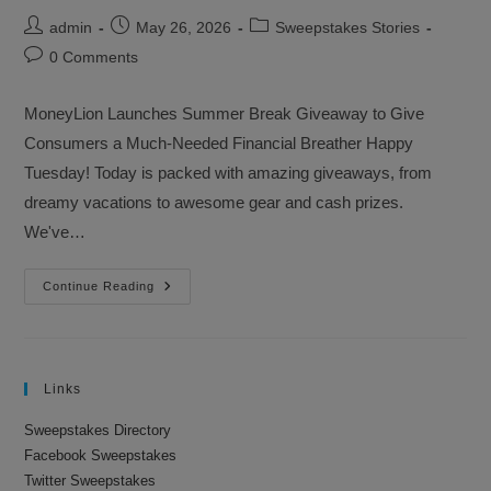
Post
Post
Post
admin
May 26, 2026
Sweepstakes Stories
author:
published:
category:
Post
0 Comments
comments:
MoneyLion Launches Summer Break Giveaway to Give
Consumers a Much-Needed Financial Breather Happy
Tuesday! Today is packed with amazing giveaways, from
dreamy vacations to awesome gear and cash prizes.
We've…
Sweepstakes
Continue Reading
Advantage
Newsletter
–
May
26,
2026
Links
Sweepstakes Directory
Facebook Sweepstakes
Twitter Sweepstakes