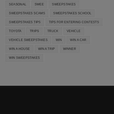
SEASONAL
SWEE
SWEEPSTAKES
SWEEPSTAKES SCAMS
SWEEPSTAKES SCHOOL
SWEEPSTAKES TIPS
TIPS FOR ENTERING CONTESTS
TOYOTA
TRIPS
TRUCK
VEHICLE
VEHICLE SWEEPSTAKES
WIN
WIN A CAR
WIN A HOUSE
WIN A TRIP
WINNER
WIN SWEEPSTAKES