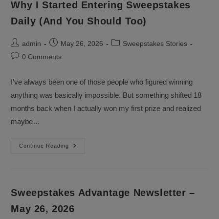
Why I Started Entering Sweepstakes
Daily (And You Should Too)
Post
Post
Post
admin
May 26, 2026
Sweepstakes Stories
author:
published:
category:
Post
0 Comments
comments:
I've always been one of those people who figured winning
anything was basically impossible. But something shifted 18
months back when I actually won my first prize and realized
maybe…
Why
Continue Reading
I
Started
Entering
Sweepstakes
Daily
(And
Sweepstakes Advantage Newsletter –
You
Should
May 26, 2026
Too)