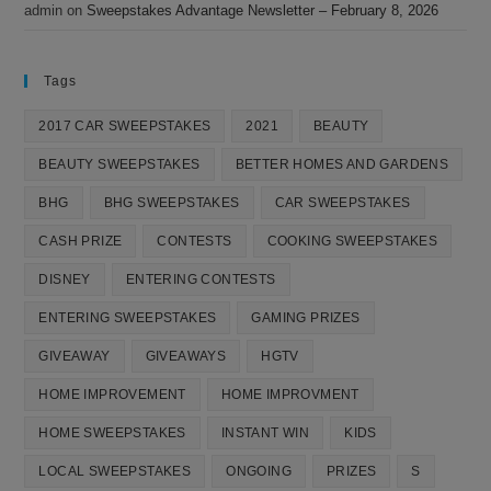
admin
on
Sweepstakes Advantage Newsletter – February 8, 2026
Tags
2017 CAR SWEEPSTAKES
2021
BEAUTY
BEAUTY SWEEPSTAKES
BETTER HOMES AND GARDENS
BHG
BHG SWEEPSTAKES
CAR SWEEPSTAKES
CASH PRIZE
CONTESTS
COOKING SWEEPSTAKES
DISNEY
ENTERING CONTESTS
ENTERING SWEEPSTAKES
GAMING PRIZES
GIVEAWAY
GIVEAWAYS
HGTV
HOME IMPROVEMENT
HOME IMPROVMENT
HOME SWEEPSTAKES
INSTANT WIN
KIDS
LOCAL SWEEPSTAKES
ONGOING
PRIZES
S