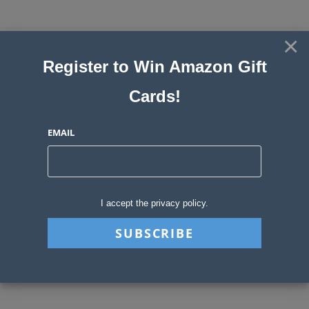
Skip
to
×
Sweepstakes, Contests, Giveaways
content
Register to Win Amazon Gift
and Instant Win Blog
Cards!
MENU
EMAIL
Daily Archives: May 26,
2026
I accept the privacy policy.
>
2026
>
May
>
26