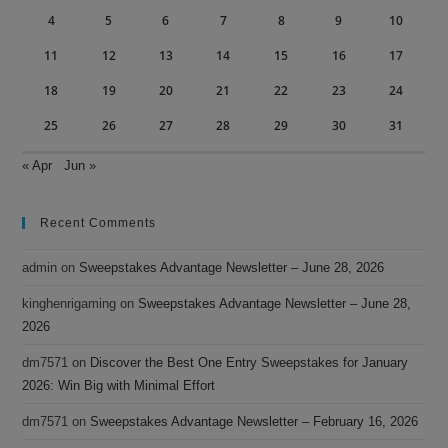
4
5
6
7
8
9
10
11
12
13
14
15
16
17
18
19
20
21
22
23
24
25
26
27
28
29
30
31
« Apr
Jun »
Recent Comments
admin
on
Sweepstakes Advantage Newsletter – June 28, 2026
kinghenrigaming
on
Sweepstakes Advantage Newsletter – June 28,
2026
dm7571
on
Discover the Best One Entry Sweepstakes for January
2026: Win Big with Minimal Effort
dm7571
on
Sweepstakes Advantage Newsletter – February 16, 2026