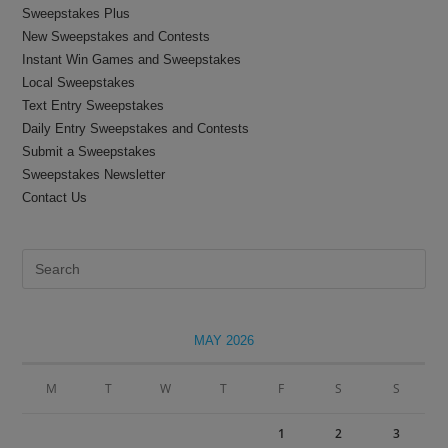
Sweepstakes Plus
New Sweepstakes and Contests
Instant Win Games and Sweepstakes
Local Sweepstakes
Text Entry Sweepstakes
Daily Entry Sweepstakes and Contests
Submit a Sweepstakes
Sweepstakes Newsletter
Contact Us
Pre
Es
to
clo
MAY 2026
the
sea
M
T
W
T
F
S
S
pan
1
2
3