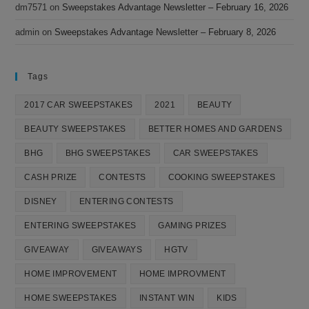
dm7571
on
Sweepstakes Advantage Newsletter – February 16, 2026
admin
on
Sweepstakes Advantage Newsletter – February 8, 2026
Tags
2017 CAR SWEEPSTAKES
2021
BEAUTY
BEAUTY SWEEPSTAKES
BETTER HOMES AND GARDENS
BHG
BHG SWEEPSTAKES
CAR SWEEPSTAKES
CASH PRIZE
CONTESTS
COOKING SWEEPSTAKES
DISNEY
ENTERING CONTESTS
ENTERING SWEEPSTAKES
GAMING PRIZES
GIVEAWAY
GIVEAWAYS
HGTV
HOME IMPROVEMENT
HOME IMPROVMENT
HOME SWEEPSTAKES
INSTANT WIN
KIDS