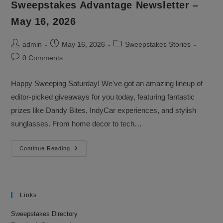
Sweepstakes Advantage Newsletter –
May 16, 2026
Post
Post
Post
admin
May 16, 2026
Sweepstakes Stories
author:
published:
category:
Post
0 Comments
comments:
Happy Sweeping Saturday! We've got an amazing lineup of
editor-picked giveaways for you today, featuring fantastic
prizes like Dandy Bites, IndyCar experiences, and stylish
sunglasses. From home decor to tech…
Sweepstakes
Continue Reading
Advantage
Newsletter
–
May
16,
2026
Links
Sweepstakes Directory