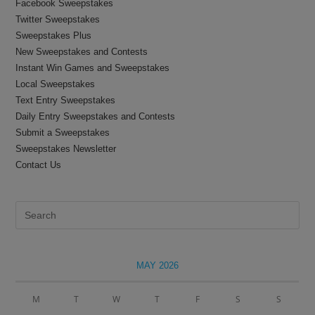
Facebook Sweepstakes
Twitter Sweepstakes
Sweepstakes Plus
New Sweepstakes and Contests
Instant Win Games and Sweepstakes
Local Sweepstakes
Text Entry Sweepstakes
Daily Entry Sweepstakes and Contests
Submit a Sweepstakes
Sweepstakes Newsletter
Contact Us
Pre
Es
to
clo
MAY 2026
the
sea
M
T
W
T
F
S
S
pan