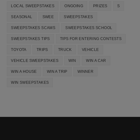
LOCAL SWEEPSTAKES
ONGOING
PRIZES
S
SEASONAL
SWEE
SWEEPSTAKES
SWEEPSTAKES SCAMS
SWEEPSTAKES SCHOOL
SWEEPSTAKES TIPS
TIPS FOR ENTERING CONTESTS
TOYOTA
TRIPS
TRUCK
VEHICLE
VEHICLE SWEEPSTAKES
WIN
WIN A CAR
WIN A HOUSE
WIN A TRIP
WINNER
WIN SWEEPSTAKES