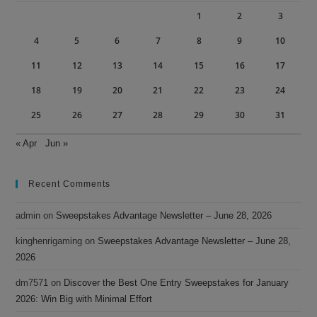
1
2
3
4
5
6
7
8
9
10
11
12
13
14
15
16
17
18
19
20
21
22
23
24
25
26
27
28
29
30
31
« Apr
Jun »
Recent Comments
admin
on
Sweepstakes Advantage Newsletter – June 28, 2026
kinghenrigaming
on
Sweepstakes Advantage Newsletter – June 28,
2026
dm7571
on
Discover the Best One Entry Sweepstakes for January
2026: Win Big with Minimal Effort