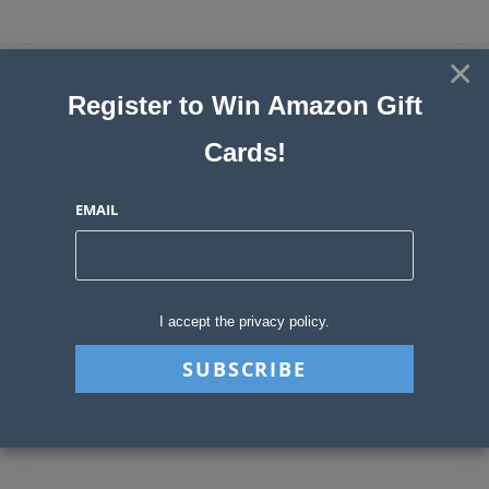
Skip
to
×
Sweepstakes, Contests, Giveaways
content
Register to Win Amazon Gift
and Instant Win Blog
Cards!
MENU
EMAIL
Daily Archives: May 16,
2026
I accept the privacy policy.
>
2026
>
May
>
16