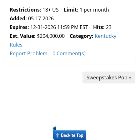
Restrictions:
18+ US
Limit:
1 per month
Added:
05-17-2026
Expires:
12-31-2026 11:59 PM EST
Hits:
23
Est. Value:
$204,000.00
Category:
Kentucky
Rules
Report Problem
0 Comment(s)
Sweepstakes Pop