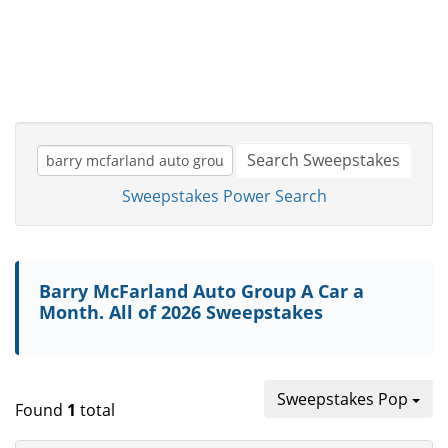
Search Sweepstakes
Sweepstakes Power Search
Barry McFarland Auto Group A Car a
Month. All of 2026 Sweepstakes
Sweepstakes Pop
Found
1
total