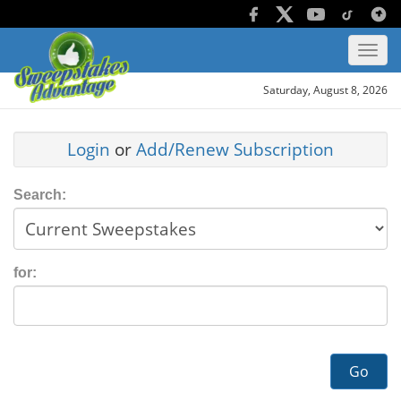
Saturday, August 8, 2026
Login
or
Add/Renew Subscription
Search:
for:
Go