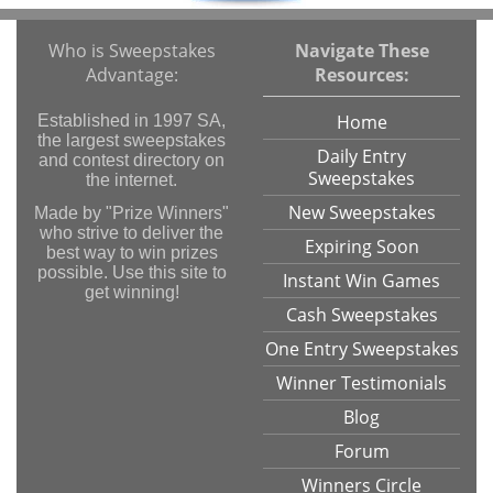
Who is Sweepstakes
Navigate These
Advantage:
Resources:
Home
Established in 1997 SA,
the largest sweepstakes
Daily Entry
and contest directory on
Sweepstakes
the internet.
New Sweepstakes
Made by "Prize Winners"
who strive to deliver the
Expiring Soon
best way to win prizes
possible. Use this site to
Instant Win Games
get winning!
Cash Sweepstakes
One Entry Sweepstakes
Winner Testimonials
Blog
Forum
Winners Circle