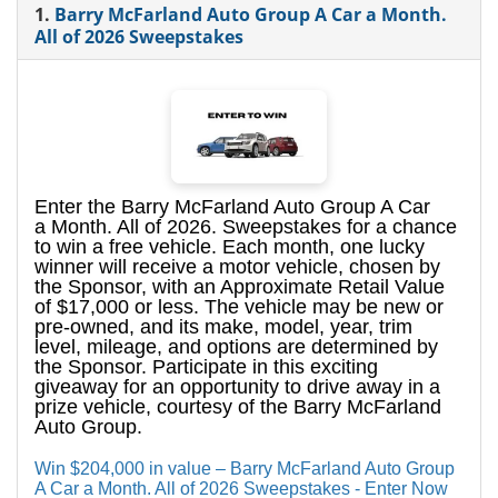
1.
Barry McFarland Auto Group A Car a Month.
All of 2026 Sweepstakes
Enter the Barry McFarland Auto Group A Car
a Month. All of 2026. Sweepstakes for a chance
to win a free vehicle. Each month, one lucky
winner will receive a motor vehicle, chosen by
the Sponsor, with an Approximate Retail Value
of $17,000 or less. The vehicle may be new or
pre-owned, and its make, model, year, trim
level, mileage, and options are determined by
the Sponsor. Participate in this exciting
giveaway for an opportunity to drive away in a
prize vehicle, courtesy of the Barry McFarland
Auto Group.
Win $204,000 in value – Barry McFarland Auto Group
A Car a Month. All of 2026 Sweepstakes - Enter Now