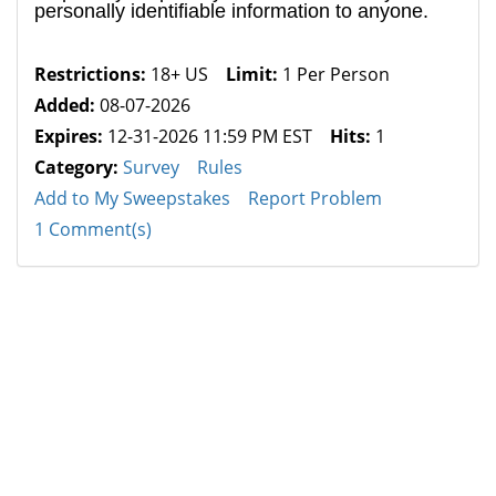
personally identifiable information to anyone.
Restrictions:
18+ US
Limit:
1 Per Person
Added:
08-07-2026
Expires:
12-31-2026 11:59 PM EST
Hits:
1
Category:
Survey
Rules
Add to My Sweepstakes
Report Problem
1 Comment(s)