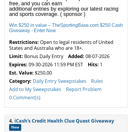
free, and you can earn
additional entries by exploring our latest racing
and sports coverage. ( sponsor )
Win $250 in value – TheSportingBase.com $250 Cash
Giveaway - Enter Now
Restrictions:
Open to legal residents of United
States and Australia who are 18+.
Limit:
Bonus Daily Entry
Added:
08-07-2026
Expires:
09-30-2026 11:59 PM EST
Hits:
1
Est. Value:
$250.00
Category:
Daily Entry Sweepstakes
Rules
Add to My Sweepstakes
Report Problem
0 Comment(s)
4.
iCash’s Credit Health Clue Quest Giveaway
New