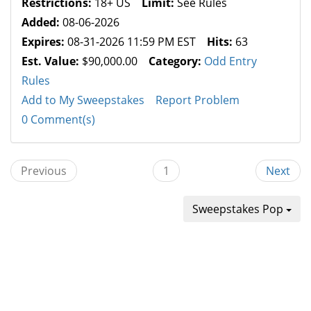
Restrictions:
18+ US
Limit:
See Rules
Added:
08-06-2026
Expires:
08-31-2026 11:59 PM EST
Hits:
63
Est. Value:
$90,000.00
Category:
Odd Entry
Rules
Add to My Sweepstakes
Report Problem
0 Comment(s)
Previous
1
Next
Sweepstakes Pop