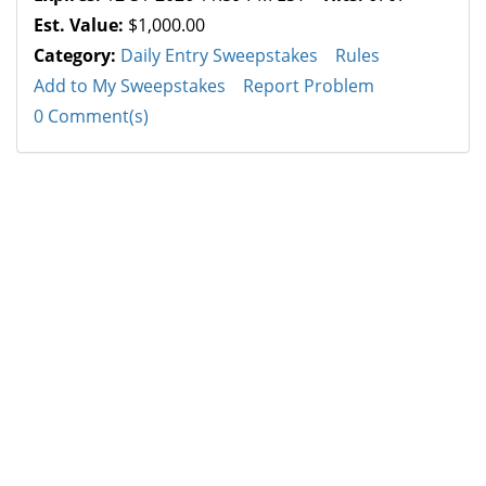
Est. Value:
$1,000.00
Category:
Daily Entry Sweepstakes
Rules
Add to My Sweepstakes
Report Problem
0 Comment(s)