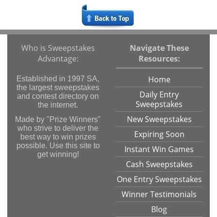
Who is Sweepstakes
Navigate These
Advantage:
Resources:
Home
Established in 1997 SA,
the largest sweepstakes
Daily Entry
and contest directory on
Sweepstakes
the internet.
New Sweepstakes
Made by "Prize Winners"
who strive to deliver the
Expiring Soon
best way to win prizes
possible. Use this site to
Instant Win Games
get winning!
Cash Sweepstakes
One Entry Sweepstakes
Winner Testimonials
Blog