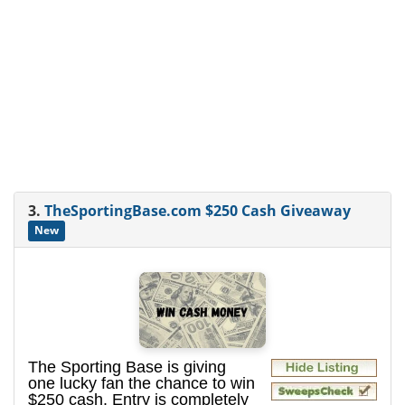
3.
TheSportingBase.com $250 Cash Giveaway
New
The Sporting Base is giving
one lucky fan the chance to win
$250 cash. Entry is completely