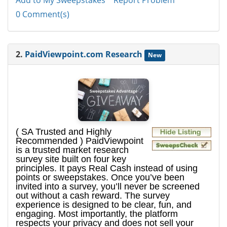
Add to My Sweepstakes
Report Problem
0 Comment(s)
2.
PaidViewpoint.com Research
New
( SA Trusted and Highly
Recommended ) PaidViewpoint
is a trusted market research
survey site built on four key
principles. It pays Real Cash instead of using
points or sweepstakes. Once you’ve been
invited into a survey, you’ll never be screened
out without a cash reward. The survey
experience is designed to be clear, fun, and
engaging. Most importantly, the platform
respects your privacy and does not sell your