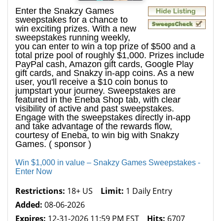
Enter the Snakzy Games
sweepstakes for a chance to
win exciting prizes. With a new
sweepstakes running weekly,
you can enter to win a top prize of $500 and a
total prize pool of roughly $1,000. Prizes include
PayPal cash, Amazon gift cards, Google Play
gift cards, and Snakzy in-app coins. As a new
user, you'll receive a $10 coin bonus to
jumpstart your journey. Sweepstakes are
featured in the Eneba Shop tab, with clear
visibility of active and past sweepstakes.
Engage with the sweepstakes directly in-app
and take advantage of the rewards flow,
courtesy of Eneba, to win big with Snakzy
Games. ( sponsor )
Win $1,000 in value – Snakzy Games Sweepstakes -
Enter Now
Restrictions:
18+ US
Limit:
1 Daily Entry
Added:
08-06-2026
Expires:
12-31-2026 11:59 PM EST
Hits:
6707