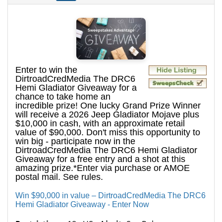
Enter to win the
DirtroadCredMedia The DRC6
Hemi Gladiator Giveaway for a
chance to take home an
incredible prize! One lucky Grand Prize Winner
will receive a 2026 Jeep Gladiator Mojave plus
$10,000 in cash, with an approximate retail
value of $90,000. Don't miss this opportunity to
win big - participate now in the
DirtroadCredMedia The DRC6 Hemi Gladiator
Giveaway for a free entry and a shot at this
amazing prize.*Enter via purchase or AMOE
postal mail. See rules.
Win $90,000 in value – DirtroadCredMedia The DRC6
Hemi Gladiator Giveaway - Enter Now