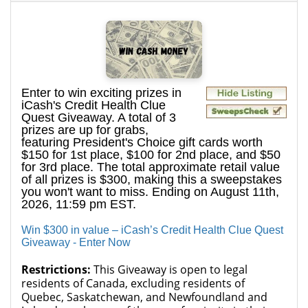
Enter to win exciting prizes in
iCash's Credit Health Clue
Quest Giveaway. A total of 3
prizes are up for grabs,
featuring President's Choice gift cards worth
$150 for 1st place, $100 for 2nd place, and $50
for 3rd place. The total approximate retail value
of all prizes is $300, making this a sweepstakes
you won't want to miss. Ending on August 11th,
2026, 11:59 pm EST.
Win $300 in value – iCash’s Credit Health Clue Quest
Giveaway - Enter Now
Restrictions:
This Giveaway is open to legal
residents of Canada, excluding residents of
Quebec, Saskatchewan, and Newfoundland and