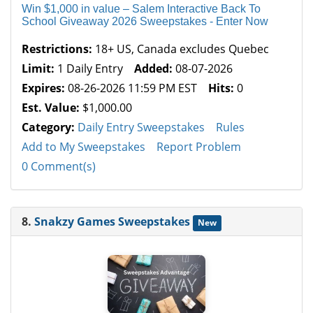
Win $1,000 in value – Salem Interactive Back To
School Giveaway 2026 Sweepstakes - Enter Now
Restrictions:
18+ US, Canada excludes Quebec
Limit:
1 Daily Entry
Added:
08-07-2026
Expires:
08-26-2026 11:59 PM EST
Hits:
0
Est. Value:
$1,000.00
Category:
Daily Entry Sweepstakes
Rules
Add to My Sweepstakes
Report Problem
0 Comment(s)
8.
Snakzy Games Sweepstakes
New