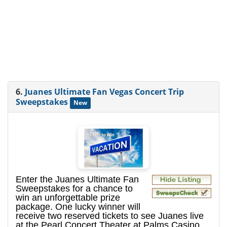
6.
Juanes Ultimate Fan Vegas Concert Trip
Sweepstakes
New
Enter the Juanes Ultimate Fan
Sweepstakes for a chance to
win an unforgettable prize
package. One lucky winner will
receive two reserved tickets to see Juanes live
at the Pearl Concert Theater at Palms Casino