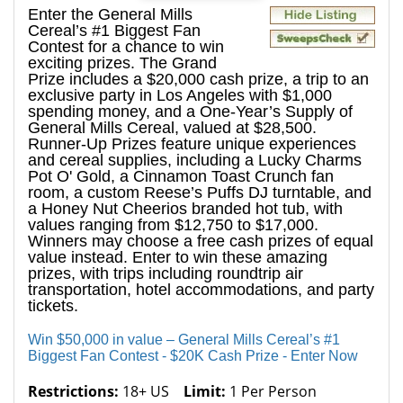
Enter the General Mills
Cereal’s #1 Biggest Fan
Contest for a chance to win
exciting prizes. The Grand
Prize includes a $20,000 cash prize, a trip to an
exclusive party in Los Angeles with $1,000
spending money, and a One-Year’s Supply of
General Mills Cereal, valued at $28,500.
Runner-Up Prizes feature unique experiences
and cereal supplies, including a Lucky Charms
Pot O' Gold, a Cinnamon Toast Crunch fan
room, a custom Reese’s Puffs DJ turntable, and
a Honey Nut Cheerios branded hot tub, with
values ranging from $12,750 to $17,000.
Winners may choose a free cash prizes of equal
value instead. Enter to win these amazing
prizes, with trips including roundtrip air
transportation, hotel accommodations, and party
tickets.
Win $50,000 in value – General Mills Cereal’s #1
Biggest Fan Contest - $20K Cash Prize - Enter Now
Restrictions:
18+ US
Limit:
1 Per Person