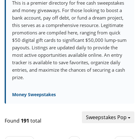
This is a premier directory for free cash sweepstakes
and money giveaways. For those looking to boost a
bank account, pay off debt, or fund a dream project,
this serves as a comprehensive resource. Legitimate
promotions are compiled here, ranging from quick
$50 digital gift cards to significant $50,000 lump-sum
payouts. Listings are updated daily to provide the
most active opportunities available online. An entry
tracker is available to save favorites, organize daily
entries, and maximize the chances of securing a cash
prize.
Money Sweepstakes
Sweepstakes Pop
Found
191
total