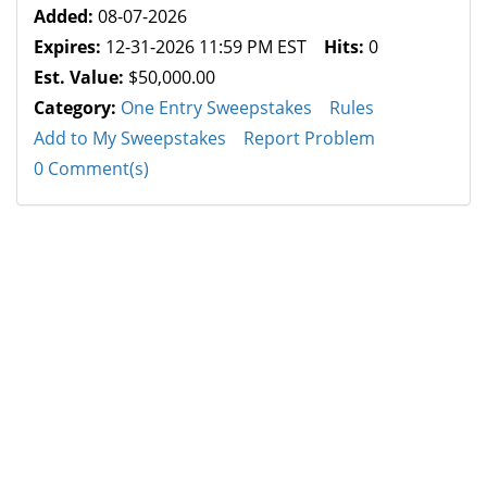
Added:
08-07-2026
Expires:
12-31-2026 11:59 PM EST
Hits:
0
Est. Value:
$50,000.00
Category:
One Entry Sweepstakes
Rules
Add to My Sweepstakes
Report Problem
0 Comment(s)