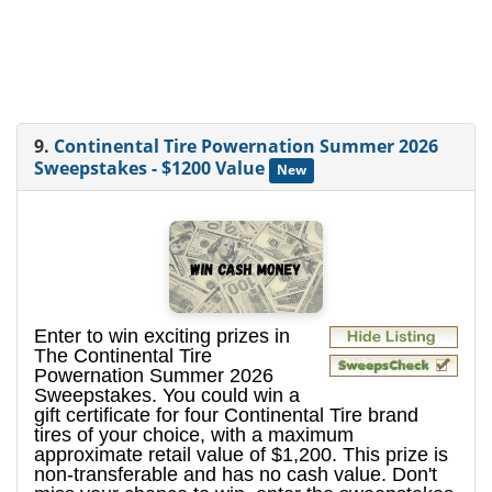
9.
Continental Tire Powernation Summer 2026
Sweepstakes - $1200 Value
New
Enter to win exciting prizes in
The Continental Tire
Powernation Summer 2026
Sweepstakes. You could win a
gift certificate for four Continental Tire brand
tires of your choice, with a maximum
approximate retail value of $1,200. This prize is
non-transferable and has no cash value. Don't