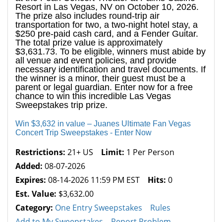
Resort in Las Vegas, NV on October 10, 2026.
The prize also includes round-trip air
transportation for two, a two-night hotel stay, a
$250 pre-paid cash card, and a Fender Guitar.
The total prize value is approximately
$3,631.73. To be eligible, winners must abide by
all venue and event policies, and provide
necessary identification and travel documents. If
the winner is a minor, their guest must be a
parent or legal guardian. Enter now for a free
chance to win this incredible Las Vegas
Sweepstakes trip prize.
Win $3,632 in value – Juanes Ultimate Fan Vegas
Concert Trip Sweepstakes - Enter Now
Restrictions:
21+ US
Limit:
1 Per Person
Added:
08-07-2026
Expires:
08-14-2026 11:59 PM EST
Hits:
0
Est. Value:
$3,632.00
Category:
One Entry Sweepstakes
Rules
Add to My Sweepstakes
Report Problem