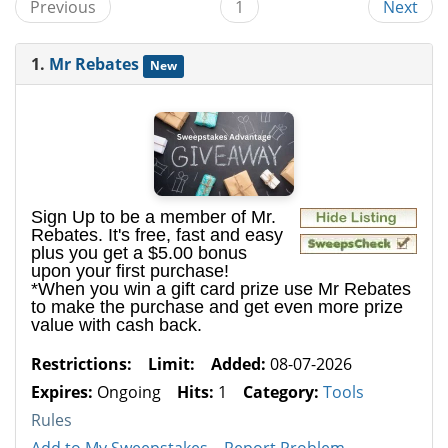
Previous
1
Next
1.
Mr Rebates
New
Sign Up to be a member of Mr.
Rebates. It's free, fast and easy
plus you get a $5.00 bonus
upon your first purchase!
*When you win a gift card prize use Mr Rebates
to make the purchase and get even more prize
value with cash back.
Restrictions:
Limit:
Added:
08-07-2026
Expires:
Ongoing
Hits:
1
Category:
Tools
Rules