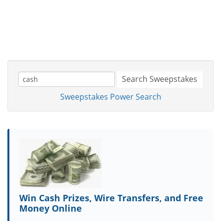
Search Sweepstakes
Sweepstakes Power Search
Win Cash Prizes, Wire Transfers, and Free
Money Online