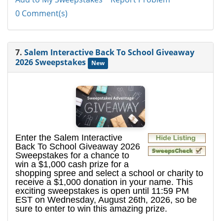
0 Comment(s)
7.
Salem Interactive Back To School Giveaway
2026 Sweepstakes
New
Enter the Salem Interactive
Back To School Giveaway 2026
Sweepstakes for a chance to
win a $1,000 cash prize for a
shopping spree and select a school or charity to
receive a $1,000 donation in your name. This
exciting sweepstakes is open until 11:59 PM
EST on Wednesday, August 26th, 2026, so be
sure to enter to win this amazing prize.