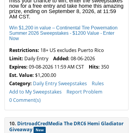
miss your chance to win, enter the sweepstakes
now for a free entry and take home this amazing
prize, ending on September 8, 2026, at 11:59
AM CST.
Win $1,200 in value – Continental Tire Powernation
Summer 2026 Sweepstakes - $1200 Value - Enter
Now
Restrictions:
18+ US excludes Puerto Rico
Limit:
Daily Entry
Added:
08-06-2026
Expires:
09-08-2026 11:59 AM CST
Hits:
350
Est. Value:
$1,200.00
Category:
Daily Entry Sweepstakes
Rules
Add to My Sweepstakes
Report Problem
0 Comment(s)
10.
DirtroadCredMedia The DRC6 Hemi Gladiator
Giveaway
New