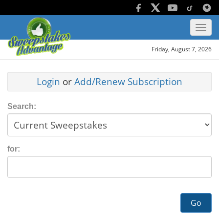
Friday, August 7, 2026
Login
or
Add/Renew Subscription
Search:
for:
Go