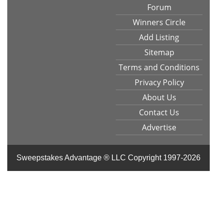
Forum
Winners Circle
Add Listing
Sitemap
Terms and Conditions
Privacy Policy
About Us
Contact Us
Advertise
Sweepstakes Advantage ® LLC
Copyright 1997-2026