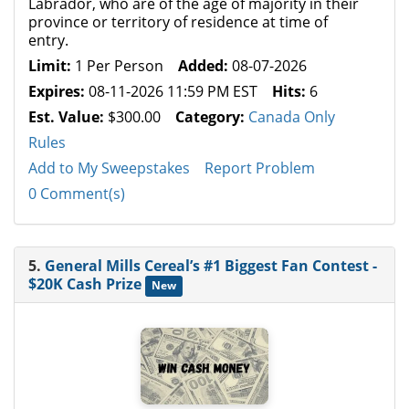
Labrador, who are of the age of majority in their
province or territory of residence at time of
entry.
Limit:
1 Per Person
Added:
08-07-2026
Expires:
08-11-2026 11:59 PM EST
Hits:
6
Est. Value:
$300.00
Category:
Canada Only
Rules
Add to My Sweepstakes
Report Problem
0 Comment(s)
5.
General Mills Cereal’s #1 Biggest Fan Contest -
$20K Cash Prize
New