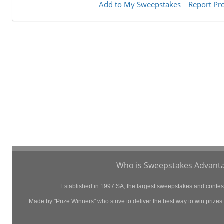
Add to My Sweepstakes
Report Pr
Who is Sweepstakes Advanta
Established in 1997 SA, the largest sweepstakes and contest 
Made by "Prize Winners" who strive to deliver the best way to win prizes p