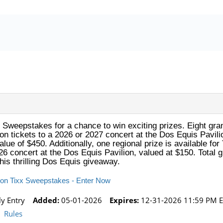
 Sweepstakes for a chance to win exciting prizes. Eight gra
on tickets to a 2026 or 2027 concert at the Dos Equis Pavilio
alue of $450. Additionally, one regional prize is available for
26 concert at the Dos Equis Pavilion, valued at $150. Total g
this thrilling Dos Equis giveaway.
lion Tixx Sweepstakes - Enter Now
ly Entry
Added:
05-01-2026
Expires:
12-31-2026 11:59 PM E
Rules