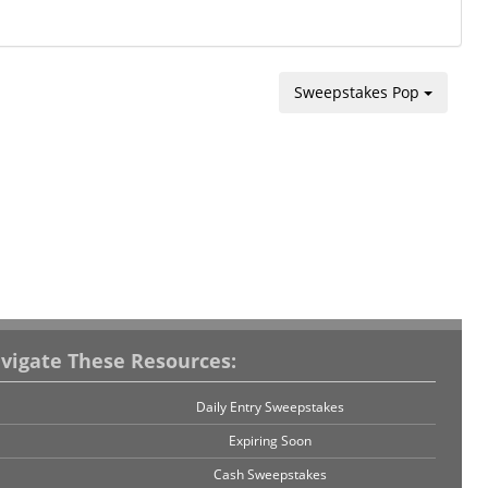
Sweepstakes Pop
vigate These Resources:
Daily Entry Sweepstakes
Expiring Soon
Cash Sweepstakes