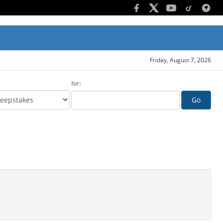
Friday, August 7, 2026
for:
Go