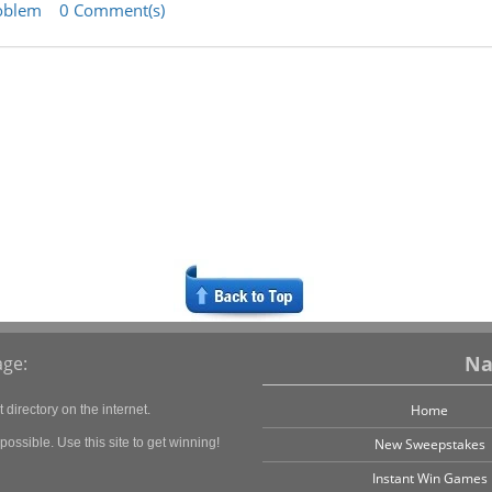
oblem
0 Comment(s)
Na
ge:
Home
directory on the internet.
ossible. Use this site to get winning!
New Sweepstakes
Instant Win Games