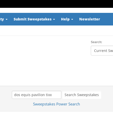
ity
Submit Sweepstakes
Help
Newsletter
Search:
Search Sweepstakes
Sweepstakes Power Search