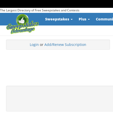
The Largest Directory of Free Sweepstakes and Contests
Sweepstakes
Plus
Commun
Login
or
Add/Renew Subscription