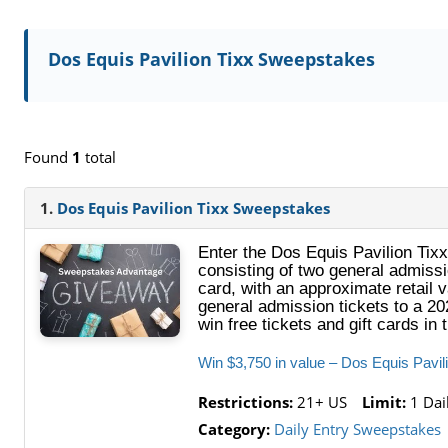
Dos Equis Pavilion Tixx Sweepstakes
Found
1
total
1.
Dos Equis Pavilion Tixx Sweepstakes
Enter the Dos Equis Pavilion Tixx
consisting of two general admissi
card, with an approximate retail v
general admission tickets to a 20
win free tickets and gift cards in 
Win $3,750 in value – Dos Equis Pavi
Restrictions:
21+ US
Limit:
1 Dai
Category:
Daily Entry Sweepstakes