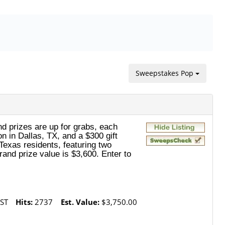
Sweepstakes Pop
nd prizes are up for grabs, each
n in Dallas, TX, and a $300 gift
 Texas residents, featuring two
rand prize value is $3,600. Enter to
ST
Hits:
2737
Est. Value:
$3,750.00