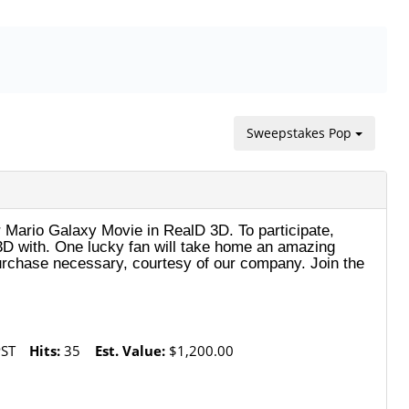
Sweepstakes Pop
 Mario Galaxy Movie in RealD 3D. To participate,
n 3D with. One lucky fan will take home an amazing
rchase necessary, courtesy of our company. Join the
PST
Hits:
35
Est. Value:
$1,200.00