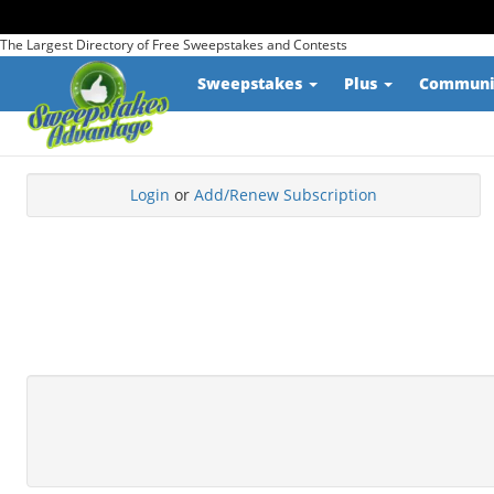
The Largest Directory of Free Sweepstakes and Contests
Sweepstakes
Plus
Commun
Login
or
Add/Renew Subscription