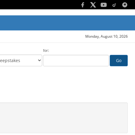
Monday, August 10, 2026
for:
Go