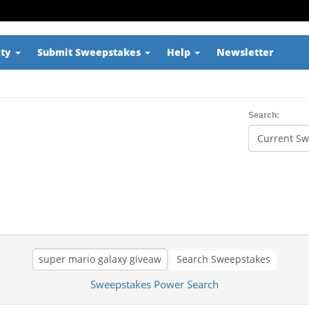
ity
Submit Sweepstakes
Help
Newsletter
Search:
Search Sweepstakes
Sweepstakes Power Search