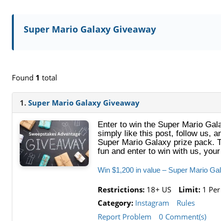
Super Mario Galaxy Giveaway
Found
1
total
1.
Super Mario Galaxy Giveaway
Enter to win the Super Mario Gal
simply like this post, follow us,
Super Mario Galaxy prize pack. 
fun and enter to win with us, yo
Win $1,200 in value – Super Mario G
Restrictions:
18+ US
Limit:
1 Per
Category:
Instagram
Rules
Report Problem
0 Comment(s)