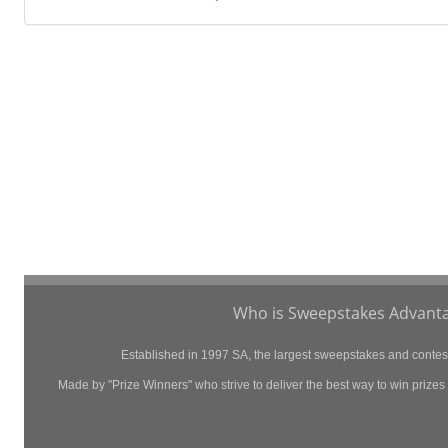
Who is Sweepstakes Advanta
Established in 1997 SA, the largest sweepstakes and contest 
Made by "Prize Winners" who strive to deliver the best way to win prizes p