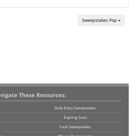
Sweepstakes Pop
vigate These Resources:
Daily Entry Sweepstakes
Expiring Soon
Cash Sweepstakes