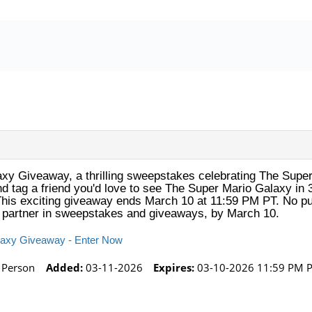
axy Giveaway, a thrilling sweepstakes celebrating The Super
 and tag a friend you'd love to see The Super Mario Galaxy i
This exciting giveaway ends March 10 at 11:59 PM PT. No pu
ur partner in sweepstakes and giveaways, by March 10.
alaxy Giveaway - Enter Now
 Person
Added:
03-11-2026
Expires:
03-10-2026 11:59 PM 