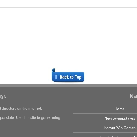
Na
ge:
Home
directory on the internet.
ossible. Use this site to get winning!
New Sweepstakes
Instant Win Games