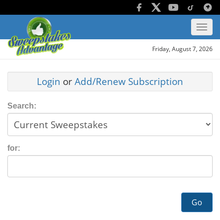
Friday, August 7, 2026
Login
or
Add/Renew Subscription
Search:
for:
Go