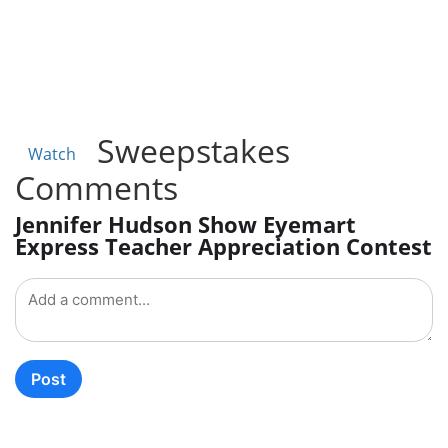
Sweepstakes
Watch
Comments
Jennifer Hudson Show Eyemart
Express Teacher Appreciation Contest
Post