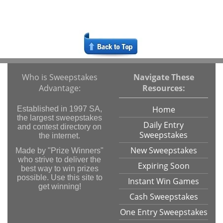
Who is Sweepstakes
Navigate These
Advantage:
Resources:
Home
Established in 1997 SA,
the largest sweepstakes
Daily Entry
and contest directory on
Sweepstakes
the internet.
New Sweepstakes
Made by "Prize Winners"
who strive to deliver the
Expiring Soon
best way to win prizes
possible. Use this site to
Instant Win Games
get winning!
Cash Sweepstakes
One Entry Sweepstakes