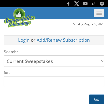
Sunday, August 9, 2026
Login
or
Add/Renew Subscription
Search:
for:
Go