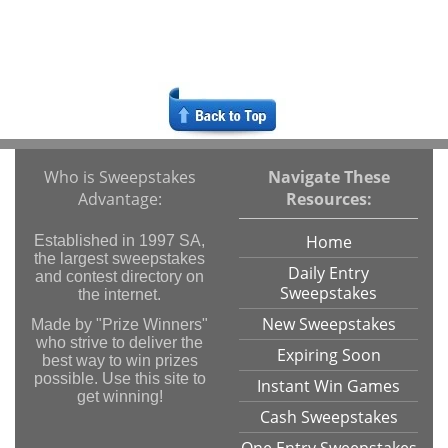
Who is Sweepstakes
Navigate These
Advantage:
Resources:
Home
Established in 1997 SA,
the largest sweepstakes
Daily Entry
and contest directory on
Sweepstakes
the internet.
New Sweepstakes
Made by "Prize Winners"
who strive to deliver the
Expiring Soon
best way to win prizes
possible. Use this site to
Instant Win Games
get winning!
Cash Sweepstakes