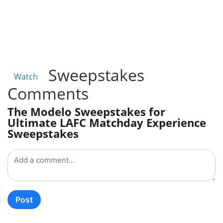
Sweepstakes
Watch
Comments
The Modelo Sweepstakes for
Ultimate LAFC Matchday Experience
Sweepstakes
Post