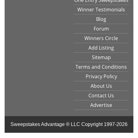
One Entry Sweepstakes
Winner Testimonials
Blog
Forum
Winners Circle
Add Listing
Sitemap
Terms and Conditions
Privacy Policy
About Us
Contact Us
Advertise
Sweepstakes Advantage ® LLC
Copyright 1997-2026