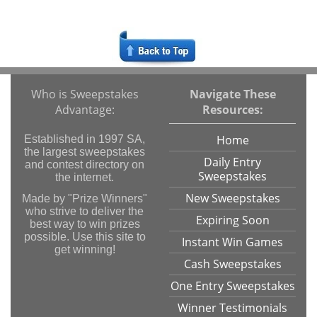
Who is Sweepstakes
Navigate These
Advantage:
Resources:
Home
Established in 1997 SA,
the largest sweepstakes
Daily Entry
and contest directory on
Sweepstakes
the internet.
New Sweepstakes
Made by "Prize Winners"
who strive to deliver the
Expiring Soon
best way to win prizes
possible. Use this site to
Instant Win Games
get winning!
Cash Sweepstakes
One Entry Sweepstakes
Winner Testimonials