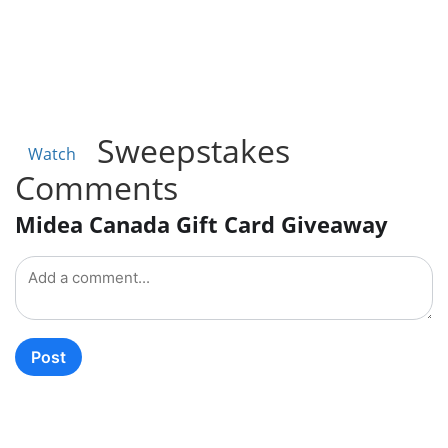
Sweepstakes
Watch
Comments
Midea Canada Gift Card Giveaway
Post