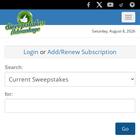
Saturday, August 8, 2026
Login
or
Add/Renew Subscription
Search:
for:
Go