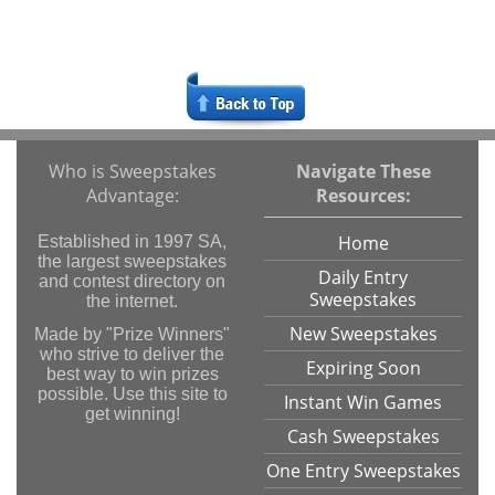
Who is Sweepstakes
Navigate These
Advantage:
Resources:
Home
Established in 1997 SA,
the largest sweepstakes
Daily Entry
and contest directory on
Sweepstakes
the internet.
New Sweepstakes
Made by "Prize Winners"
who strive to deliver the
Expiring Soon
best way to win prizes
possible. Use this site to
Instant Win Games
get winning!
Cash Sweepstakes
One Entry Sweepstakes