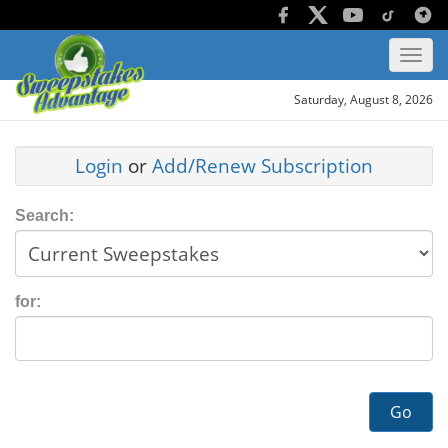
Saturday, August 8, 2026
Login
or
Add/Renew Subscription
Search:
for:
Go