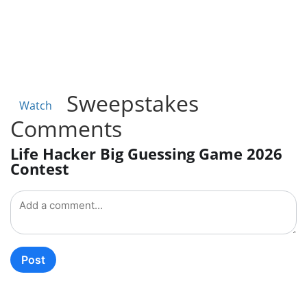
Sweepstakes
Watch
Comments
Life Hacker Big Guessing Game 2026
Contest
Post