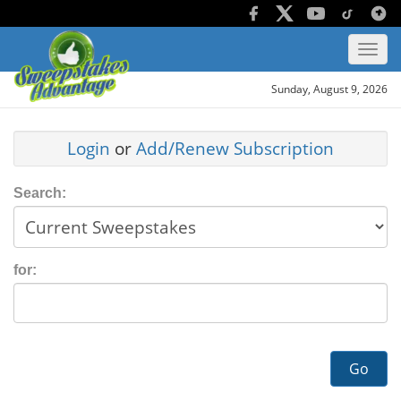
Sunday, August 9, 2026
Login
or
Add/Renew Subscription
Search:
for:
Go