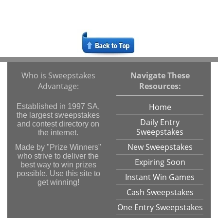
Who is Sweepstakes
Navigate These
Advantage:
Resources:
Home
Established in 1997 SA,
the largest sweepstakes
Daily Entry
and contest directory on
Sweepstakes
the internet.
New Sweepstakes
Made by "Prize Winners"
who strive to deliver the
Expiring Soon
best way to win prizes
possible. Use this site to
Instant Win Games
get winning!
Cash Sweepstakes
One Entry Sweepstakes