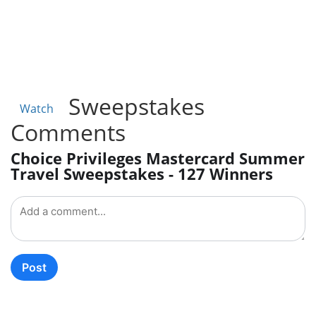
Sweepstakes
Watch
Comments
Choice Privileges Mastercard Summer
Travel Sweepstakes - 127 Winners
Post