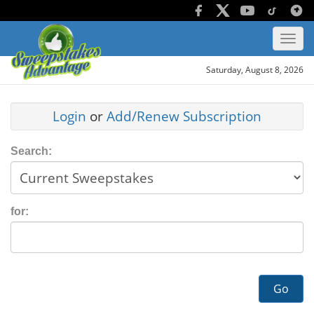
Saturday, August 8, 2026
Login
or
Add/Renew Subscription
Search:
for:
Go