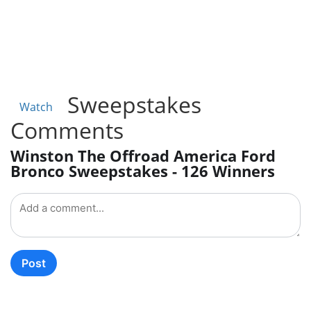
Sweepstakes
Watch
Comments
Winston The Offroad America Ford
Bronco Sweepstakes - 126 Winners
Post