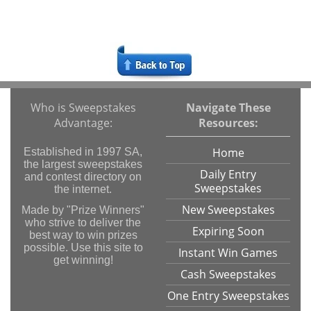
Who is Sweepstakes
Navigate These
Advantage:
Resources:
Home
Established in 1997 SA,
the largest sweepstakes
Daily Entry
and contest directory on
Sweepstakes
the internet.
New Sweepstakes
Made by "Prize Winners"
who strive to deliver the
Expiring Soon
best way to win prizes
possible. Use this site to
Instant Win Games
get winning!
Cash Sweepstakes
One Entry Sweepstakes