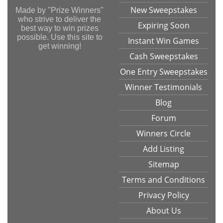
New Sweepstakes
Made by "Prize Winners"
who strive to deliver the
Expiring Soon
best way to win prizes
possible. Use this site to
Instant Win Games
get winning!
Cash Sweepstakes
One Entry Sweepstakes
Winner Testimonials
Blog
Forum
Winners Circle
Add Listing
Sitemap
Terms and Conditions
Privacy Policy
About Us