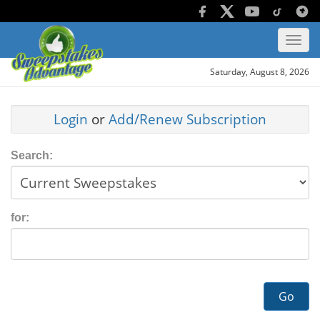
Saturday, August 8, 2026
Login
or
Add/Renew Subscription
Search:
for:
Go