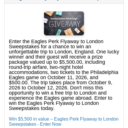
Enter the Eagles Perk Flyaway to London
Sweepstakes for a chance to win an
unforgettable trip to London, England. One lucky
winner and their guest will receive a prize
package valued up to $5,500.00, including
round-trip airfare, two-night hotel
accommodations, two tickets to the Philadelphia
Eagles game on October 11, 2026, and
$500.00. The trip takes place from October 9,
2026 to October 12, 2026. Don't miss this
opportunity to win a free trip to London and
experience the Eagles game abroad. Enter to
win the Eagles Perk Flyaway to London
Sweepstakes today.
Win $5,500 in value – Eagles Perk Flyaway to London
Sweepstakes - Enter Now