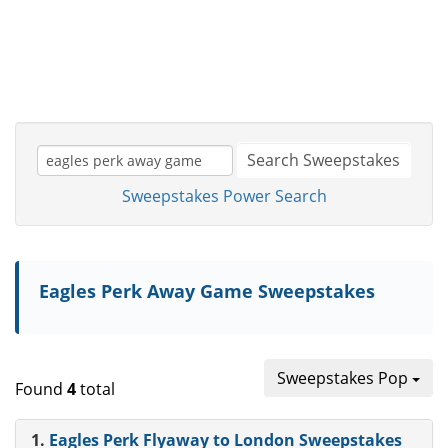
Search Sweepstakes
Sweepstakes Power Search
Eagles Perk Away Game Sweepstakes
Sweepstakes Pop
Found
4
total
1.
Eagles Perk Flyaway to London Sweepstakes