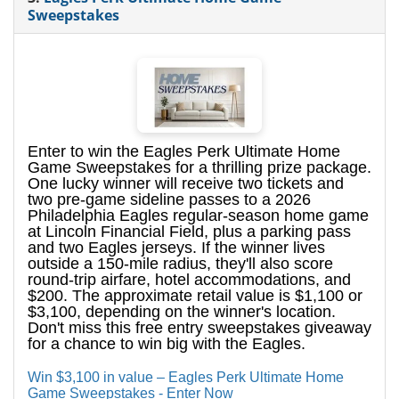
Sweepstakes
Enter to win the Eagles Perk Ultimate Home
Game Sweepstakes for a thrilling prize package.
One lucky winner will receive two tickets and
two pre-game sideline passes to a 2026
Philadelphia Eagles regular-season home game
at Lincoln Financial Field, plus a parking pass
and two Eagles jerseys. If the winner lives
outside a 150-mile radius, they'll also score
round-trip airfare, hotel accommodations, and
$200. The approximate retail value is $1,100 or
$3,100, depending on the winner's location.
Don't miss this free entry sweepstakes giveaway
for a chance to win big with the Eagles.
Win $3,100 in value – Eagles Perk Ultimate Home
Game Sweepstakes - Enter Now