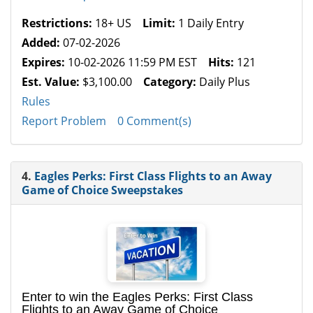
Restrictions:
18+ US
Limit:
1 Daily Entry
Added:
07-02-2026
Expires:
10-02-2026 11:59 PM EST
Hits:
121
Est. Value:
$3,100.00
Category:
Daily Plus
Rules
Report Problem
0 Comment(s)
4.
Eagles Perks: First Class Flights to an Away
Game of Choice Sweepstakes
Enter to win the Eagles Perks: First Class
Flights to an Away Game of Choice