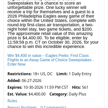
Sweepstakes for a chance to score an
unforgettable prize. One lucky winner will
receive a trip for themselves and a guest to a
2026 Philadelphia Eagles away game of their
choice within the United States, complete with
round-trip first-class air transportation, a two-
night hotel stay, two game tickets, and $200.
The approximate retail value of this amazing
prize is $4,400.00. To be eligible, enter by
11:59:59 p.m. CT on October 30, 2026, for your
chance to win this incredible experience.
Win $4,400 in value – Eagles Perks: First Class
Flights to an Away Game of Choice Sweepstakes -
Enter Now
Restrictions:
18+ US, DC
Limit:
1 Daily Entry
Added:
06-27-2026
Expires:
10-30-2026 11:59 PM CST
Hits:
561
Est. Value:
$4,400.00
Category:
Daily Plus
Rules
Report Problem
0 Comment(s)