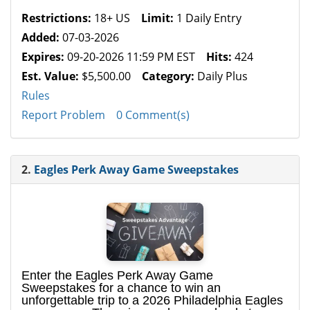
Restrictions:
18+ US
Limit:
1 Daily Entry
Added:
07-03-2026
Expires:
09-20-2026 11:59 PM EST
Hits:
424
Est. Value:
$5,500.00
Category:
Daily Plus
Rules
Report Problem
0 Comment(s)
2.
Eagles Perk Away Game Sweepstakes
Enter the Eagles Perk Away Game
Sweepstakes for a chance to win an
unforgettable trip to a 2026 Philadelphia Eagles