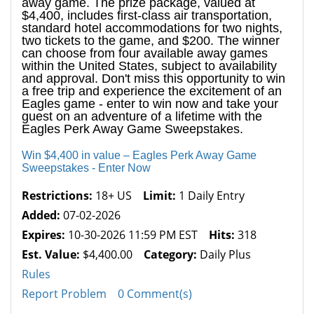
away game. The prize package, valued at
$4,400, includes first-class air transportation,
standard hotel accommodations for two nights,
two tickets to the game, and $200. The winner
can choose from four available away games
within the United States, subject to availability
and approval. Don't miss this opportunity to win
a free trip and experience the excitement of an
Eagles game - enter to win now and take your
guest on an adventure of a lifetime with the
Eagles Perk Away Game Sweepstakes.
Win $4,400 in value – Eagles Perk Away Game
Sweepstakes - Enter Now
Restrictions:
18+ US
Limit:
1 Daily Entry
Added:
07-02-2026
Expires:
10-30-2026 11:59 PM EST
Hits:
318
Est. Value:
$4,400.00
Category:
Daily Plus
Rules
Report Problem
0 Comment(s)