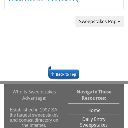
Sweepstakes Pop
Who is Sweepstakes
Navigate These
Advantage:
Resources:
Home
Established in 1997 SA,
the largest sweepstakes
Daily Entry
and contest directory on
Sweepstakes
the internet.