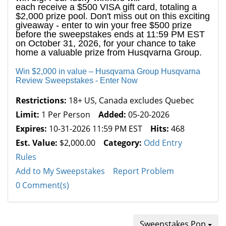
each receive a $500 VISA gift card, totaling a
$2,000 prize pool. Don't miss out on this exciting
giveaway - enter to win your free $500 prize
before the sweepstakes ends at 11:59 PM EST
on October 31, 2026, for your chance to take
home a valuable prize from Husqvarna Group.
Win $2,000 in value – Husqvarna Group Husqvarna
Review Sweepstakes - Enter Now
Restrictions:
18+ US, Canada excludes Quebec
Limit:
1 Per Person
Added:
05-20-2026
Expires:
10-31-2026 11:59 PM EST
Hits:
468
Est. Value:
$2,000.00
Category:
Odd Entry
Rules
Add to My Sweepstakes
Report Problem
0 Comment(s)
Sweepstakes Pop