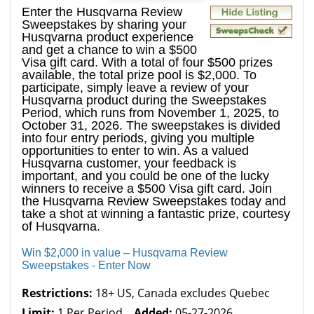
Enter the Husqvarna Review
Sweepstakes by sharing your
Husqvarna product experience
and get a chance to win a $500
Visa gift card. With a total of four $500 prizes
available, the total prize pool is $2,000. To
participate, simply leave a review of your
Husqvarna product during the Sweepstakes
Period, which runs from November 1, 2025, to
October 31, 2026. The sweepstakes is divided
into four entry periods, giving you multiple
opportunities to enter to win. As a valued
Husqvarna customer, your feedback is
important, and you could be one of the lucky
winners to receive a $500 Visa gift card. Join
the Husqvarna Review Sweepstakes today and
take a shot at winning a fantastic prize, courtesy
of Husqvarna.
Win $2,000 in value – Husqvarna Review
Sweepstakes - Enter Now
Restrictions:
18+ US, Canada excludes Quebec
Limit:
1 Per Period
Added:
05-27-2026