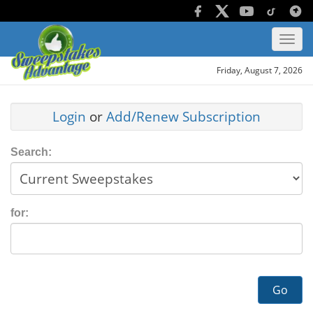
Friday, August 7, 2026
Login
or
Add/Renew Subscription
Search:
for:
Go