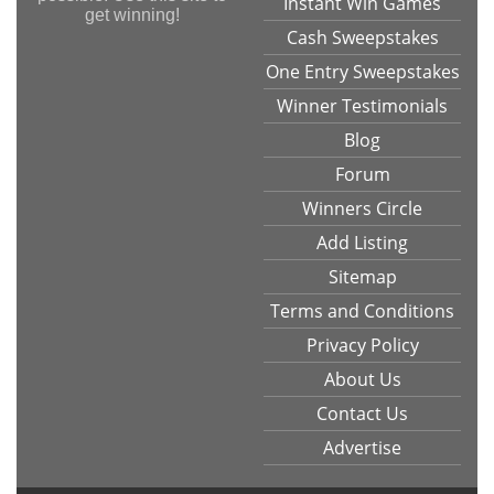
Instant Win Games
get winning!
Cash Sweepstakes
One Entry Sweepstakes
Winner Testimonials
Blog
Forum
Winners Circle
Add Listing
Sitemap
Terms and Conditions
Privacy Policy
About Us
Contact Us
Advertise