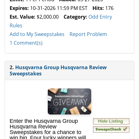
Expires:
10-31-2026 11:59 PM EST
Hits:
176
Est. Value:
$2,000.00
Category:
Odd Entry
Rules
Add to My Sweepstakes
Report Problem
1 Comment(s)
2.
Husqvarna Group Husqvarna Review
Sweepstakes
Enter the Husqvarna Group
Husqvarna Review
Sweepstakes for a chance to
win big. Four lucky winners will