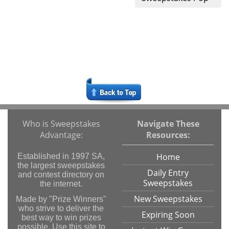
Who is Sweepstakes
Navigate These
Advantage:
Resources:
Home
Established in 1997 SA,
the largest sweepstakes
Daily Entry
and contest directory on
Sweepstakes
the internet.
New Sweepstakes
Made by "Prize Winners"
who strive to deliver the
Expiring Soon
best way to win prizes
possible. Use this site to