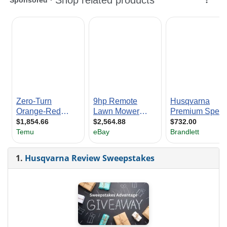
1.
Husqvarna Review Sweepstakes