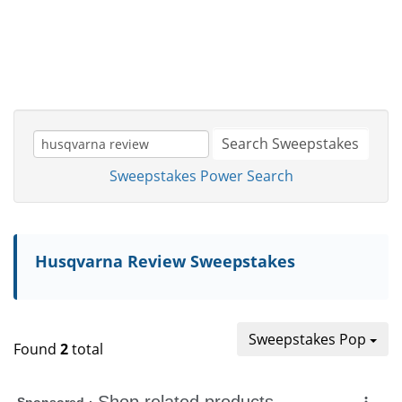
Search Sweepstakes
Sweepstakes Power Search
Husqvarna Review Sweepstakes
Sweepstakes Pop
Found
2
total