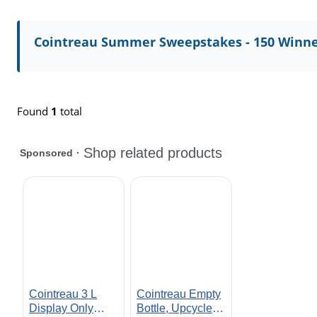
Cointreau Summer Sweepstakes - 150 Winne
Found
1
total