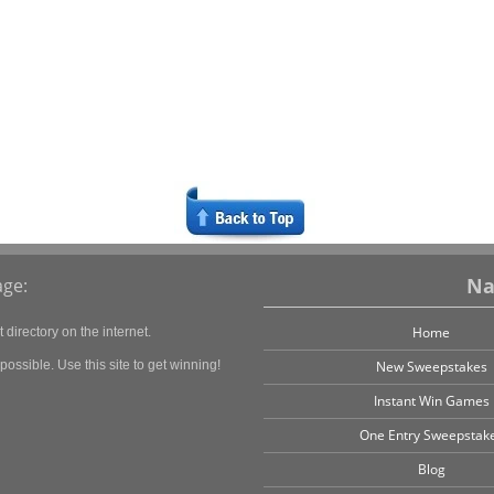
Na
ge:
Home
directory on the internet.
ossible. Use this site to get winning!
New Sweepstakes
Instant Win Games
One Entry Sweepstak
Blog