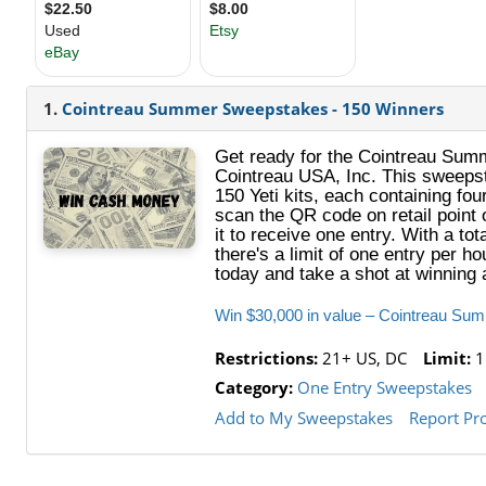
1.
Cointreau Summer Sweepstakes - 150 Winners
Get ready for the Cointreau Summ
Cointreau USA, Inc. This sweepst
150 Yeti kits, each containing fou
scan the QR code on retail point o
it to receive one entry. With a to
there's a limit of one entry per 
today and take a shot at winning a
Win $30,000 in value – Cointreau Su
Restrictions:
21+ US, DC
Limit:
1
Category:
One Entry Sweepstakes
Add to My Sweepstakes
Report Pr