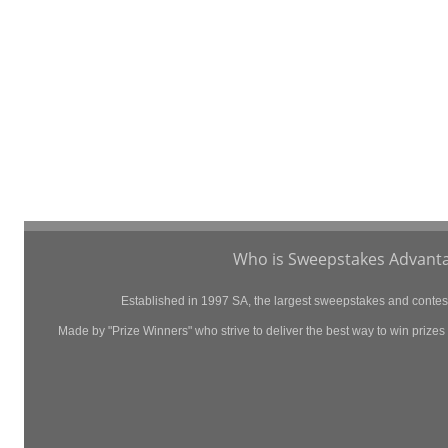
Who is Sweepstakes Advanta
Established in 1997 SA, the largest sweepstakes and contest 
Made by "Prize Winners" who strive to deliver the best way to win prizes p