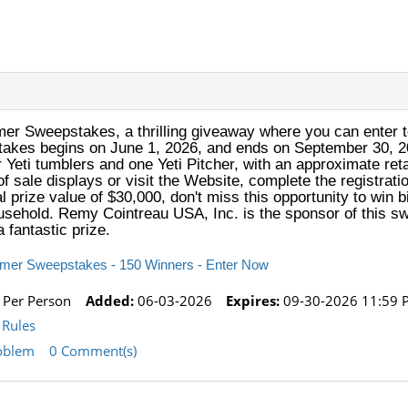
er Sweepstakes, a thrilling giveaway where you can enter t
akes begins on June 1, 2026, and ends on September 30, 20
r Yeti tumblers and one Yeti Pitcher, with an approximate reta
f sale displays or visit the Website, complete the registrati
tal prize value of $30,000, don't miss this opportunity to wi
household. Remy Cointreau USA, Inc. is the sponsor of this sw
 fantastic prize.
mmer Sweepstakes - 150 Winners - Enter Now
 Per Person
Added:
06-03-2026
Expires:
09-30-2026 11:59 
Rules
oblem
0 Comment(s)