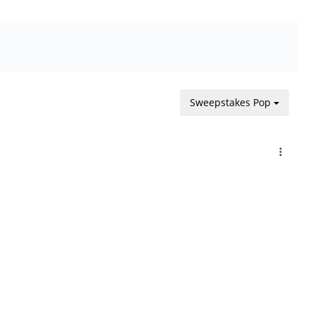
Sweepstakes Pop