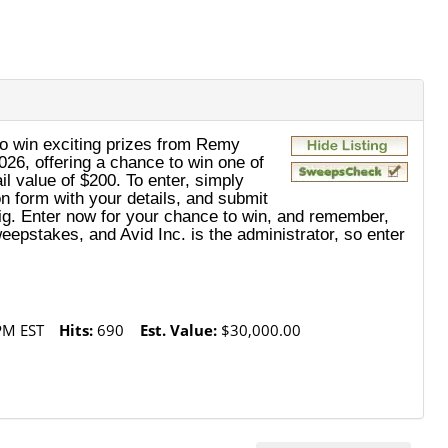
o win exciting prizes from Remy
26, offering a chance to win one of
il value of $200. To enter, simply
on form with your details, and submit
n big. Enter now for your chance to win, and remember,
eepstakes, and Avid Inc. is the administrator, so enter
PM EST
Hits:
690
Est. Value:
$30,000.00