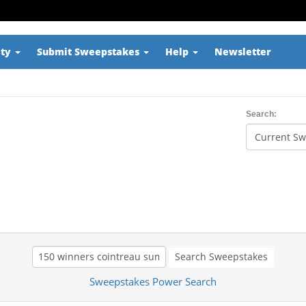
ity
Submit Sweepstakes
Help
Newsletter
Search:
Search Sweepstakes
Sweepstakes Power Search