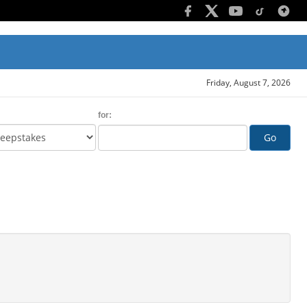
Friday, August 7, 2026
for:
Go