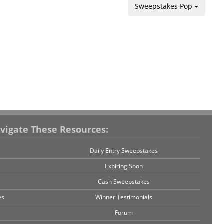
Sweepstakes Pop
vigate These Resources:
Daily Entry Sweepstakes
Expiring Soon
Cash Sweepstakes
es
Winner Testimonials
Forum