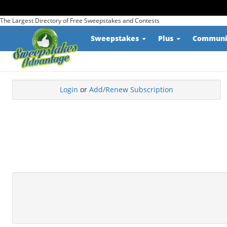
The Largest Directory of Free Sweepstakes and Contests
Sweepstakes
Plus
Commun
Login
or
Add/Renew Subscription