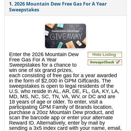
1.
2026 Mountain Dew Free Gas For A Year
Sweepstakes
Enter the 2026 Mountain Dew
Free Gas For A Year
Sweepstakes for a chance to
win one of six grand prizes,
each consisting of free gas for a year awarded
in the form of $2,000 in GPM Giftcards. The
sweepstakes is open to legal residents of the
U.S. who reside in AL, AR, DE, FL, GA, KY, LA,
MD, MS, NC, SC, TN, VA, WV, or DC and are
18 years of age or older. To enter, visit a
participating GPM Family of Brands location,
purchase a 20oz Mountain Dew product, and
scan the barcode app or enter your alternate
Reward ID. Alternatively, enter by mail by
sending a 3x5 index card with your name, email,