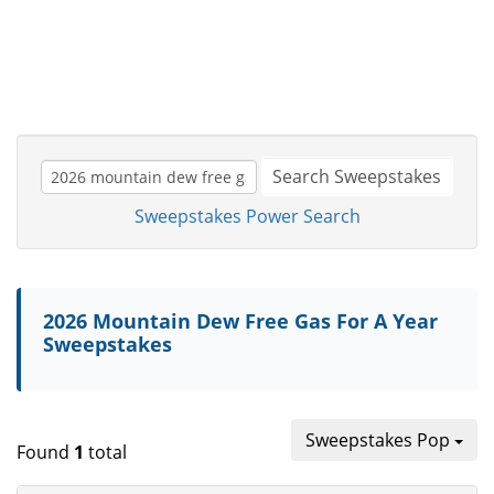
Search Sweepstakes
Sweepstakes Power Search
2026 Mountain Dew Free Gas For A Year
Sweepstakes
Sweepstakes Pop
Found
1
total