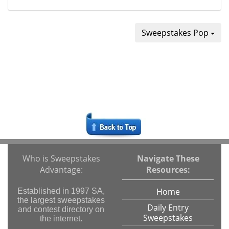
Sweepstakes Pop
Who is Sweepstakes
Navigate These
Advantage:
Resources:
Home
Established in 1997 SA,
the largest sweepstakes
Daily Entry
and contest directory on
Sweepstakes
the internet.