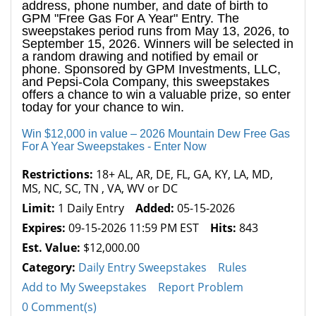
address, phone number, and date of birth to
GPM "Free Gas For A Year" Entry. The
sweepstakes period runs from May 13, 2026, to
September 15, 2026. Winners will be selected in
a random drawing and notified by email or
phone. Sponsored by GPM Investments, LLC,
and Pepsi-Cola Company, this sweepstakes
offers a chance to win a valuable prize, so enter
today for your chance to win.
Win $12,000 in value – 2026 Mountain Dew Free Gas
For A Year Sweepstakes - Enter Now
Restrictions:
18+ AL, AR, DE, FL, GA, KY, LA, MD,
MS, NC, SC, TN , VA, WV or DC
Limit:
1 Daily Entry
Added:
05-15-2026
Expires:
09-15-2026 11:59 PM EST
Hits:
843
Est. Value:
$12,000.00
Category:
Daily Entry Sweepstakes
Rules
Add to My Sweepstakes
Report Problem
0 Comment(s)