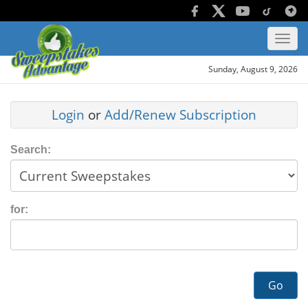
Sunday, August 9, 2026
Login
or
Add/Renew Subscription
Search:
for:
Go