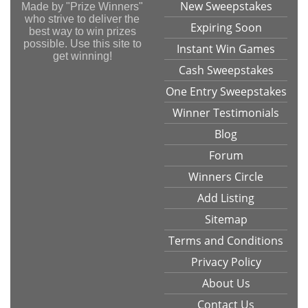
New Sweepstakes
Made by "Prize Winners"
who strive to deliver the
Expiring Soon
best way to win prizes
possible. Use this site to
Instant Win Games
get winning!
Cash Sweepstakes
One Entry Sweepstakes
Winner Testimonials
Blog
Forum
Winners Circle
Add Listing
Sitemap
Terms and Conditions
Privacy Policy
About Us
Contact Us