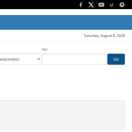
Saturday, August 8, 2026
for:
Go