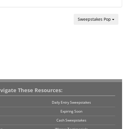
Sweepstakes Pop
vigate These Resources:
Daily Entry Sweepstakes
Expiring Soon
Cash Sweepstakes