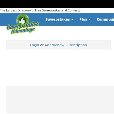
The Largest Directory of Free Sweepstakes and Contests
Sweepstakes
Plus
Commun
Login
or
Add/Renew Subscription