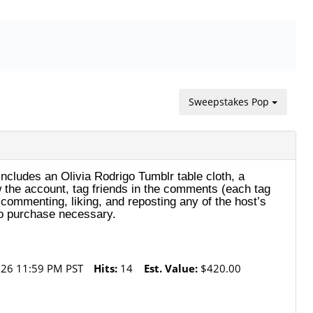
Sweepstakes Pop
includes an Olivia Rodrigo Tumblr table cloth, a
ow the account, tag friends in the comments (each tag
 commenting, liking, and reposting any of the host’s
No purchase necessary.
26 11:59 PM PST
Hits:
14
Est. Value:
$420.00