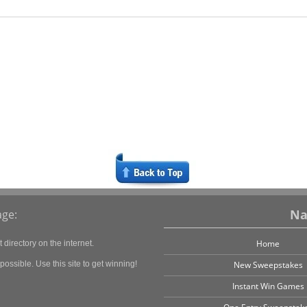
Na
ge:
Home
directory on the internet.
ossible. Use this site to get winning!
New Sweepstakes
Instant Win Games