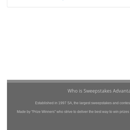
Who is Sweepstakes Advanta
Established in 1997 SA, the largest sweepstakes and contest 
Made by "Prize Winners" who strive to deliver the best way to win prizes p