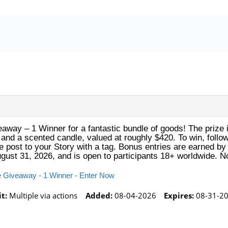
veaway – 1 Winner for a fantastic bundle of goods! The prize 
d, and a scented candle, valued at roughly $420. To win, foll
e post to your Story with a tag. Bonus entries are earned by
ugust 31, 2026, and is open to participants 18+ worldwide. 
lle Giveaway - 1 Winner - Enter Now
t:
Multiple via actions
Added:
08-04-2026
Expires:
08-31-20