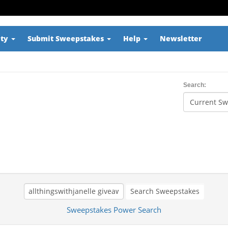
ity
Submit Sweepstakes
Help
Newsletter
Search:
Search Sweepstakes
Sweepstakes Power Search