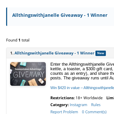
Allthingswithjanelle Giveaway - 1 Winner
Found
1
total
1.
Allthingswithjanelle Giveaway - 1 Winner
New
Enter the Allthingswithjanelle Gi
kettle, a toaster, a $300 gift car
counts as an entry), and share th
posts. The giveaway runs until A
Win $420 in value – Allthingswithjane
Restrictions:
18+ Worldwide
Limi
Category:
Instagram
Rules
Report Problem
0 Comment(s)