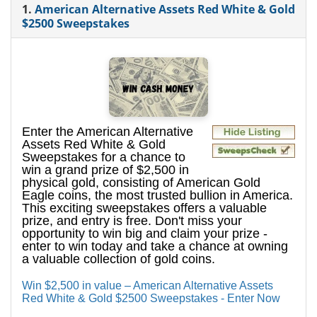
1.
American Alternative Assets Red White & Gold
$2500 Sweepstakes
Enter the American Alternative
Assets Red White & Gold
Sweepstakes for a chance to
win a grand prize of $2,500 in
physical gold, consisting of American Gold
Eagle coins, the most trusted bullion in America.
This exciting sweepstakes offers a valuable
prize, and entry is free. Don't miss your
opportunity to win big and claim your prize -
enter to win today and take a chance at owning
a valuable collection of gold coins.
Win $2,500 in value – American Alternative Assets
Red White & Gold $2500 Sweepstakes - Enter Now