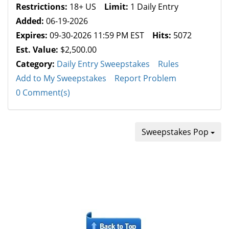
Restrictions:
18+ US
Limit:
1 Daily Entry
Added:
06-19-2026
Expires:
09-30-2026 11:59 PM EST
Hits:
5072
Est. Value:
$2,500.00
Category:
Daily Entry Sweepstakes
Rules
Add to My Sweepstakes
Report Problem
0 Comment(s)
Sweepstakes Pop