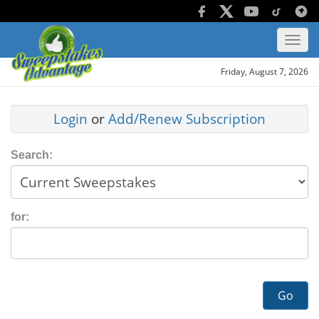
Friday, August 7, 2026
Login
or
Add/Renew Subscription
Search:
for:
Go