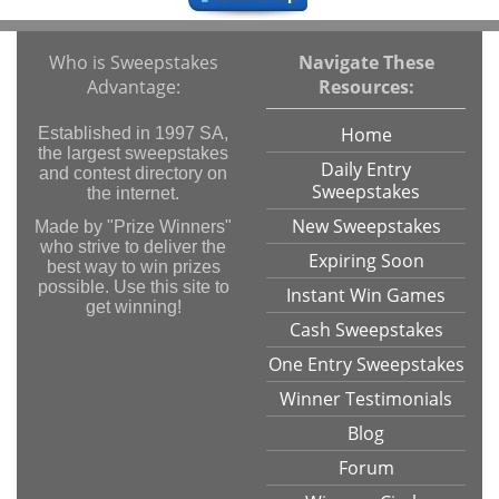
Who is Sweepstakes
Navigate These
Advantage:
Resources:
Home
Established in 1997 SA,
the largest sweepstakes
Daily Entry
and contest directory on
Sweepstakes
the internet.
New Sweepstakes
Made by "Prize Winners"
who strive to deliver the
Expiring Soon
best way to win prizes
possible. Use this site to
Instant Win Games
get winning!
Cash Sweepstakes
One Entry Sweepstakes
Winner Testimonials
Blog
Forum