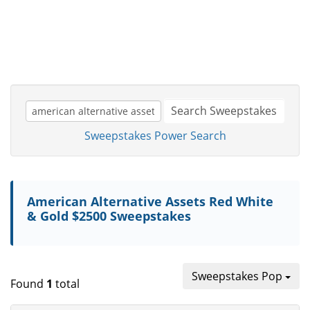
Search Sweepstakes
Sweepstakes Power Search
American Alternative Assets Red White
& Gold $2500 Sweepstakes
Sweepstakes Pop
Found
1
total