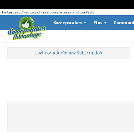
The Largest Directory of Free Sweepstakes and Contests
Sweepstakes
Plus
Commun
Login
or
Add/Renew Subscription