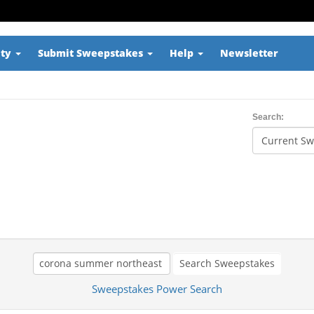
ity
Submit Sweepstakes
Help
Newsletter
Search:
Search Sweepstakes
Sweepstakes Power Search