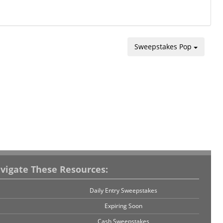
Sweepstakes Pop
vigate These Resources:
Daily Entry Sweepstakes
Expiring Soon
Cash Sweepstakes