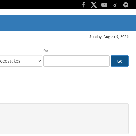
Sunday, August 9, 2026
for:
Go