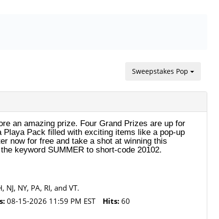
Sweepstakes Pop
e an amazing prize. Four Grand Prizes are up for
Playa Pack filled with exciting items like a pop-up
er now for free and take a shot at winning this
xt the keyword SUMMER to short-code 20102.
 NJ, NY, PA, RI, and VT.
s:
08-15-2026 11:59 PM EST
Hits:
60