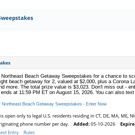
Sweepstakes
akes
Northeast Beach Getaway Sweepstakes for a chance to scor
ight beach getaway for 2, valued at $2,000, plus a Corona La 
d more. The total prize value is $3,023. Don't miss out - ent
 ends at 11:59 PM ET on August 15, 2026. You can also te
r Northeast Beach Getaway Sweepstakes - Enter Now
 open only to legal U.S. residents residing in CT, DE, MA, ME, NH,
originating phone number per day.
Added:
05-10-2026
Expire
Text Entry
Rules