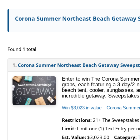
Corona Summer Northeast Beach Getaway 
Found
1
total
1.
Corona Summer Northeast Beach Getaway Sweepst
Enter to win The Corona Summer 
grabs, each featuring a 3-day/2-n
beach tent, cooler, sunglasses, an
incredible getaway. Sweepstakes
Win $3,023 in value – Corona Summe
Restrictions:
21+ The Sweepstakes is
Limit:
Limit one (1) Text Entry per 
Est. Value:
$3,023.00
Category: