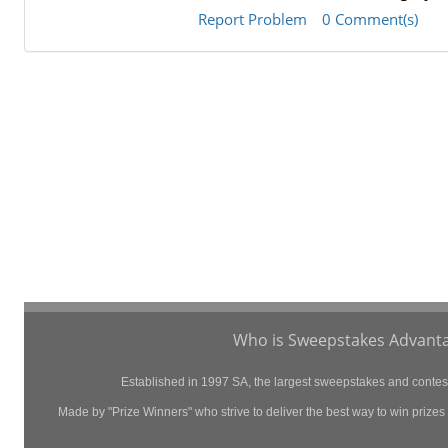
Report Problem
0 Comment(s)
Who is Sweepstakes Advanta
Established in 1997 SA, the largest sweepstakes and contest 
Made by "Prize Winners" who strive to deliver the best way to win prizes p