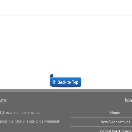
Na
ge:
Home
directory on the internet.
ossible. Use this site to get winning!
New Sweepstakes
Instant Win Games