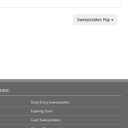
Sweepstakes Pop
ces:
Daily Entry Sweepstakes
Expiring Soon
Cash Sweepstakes