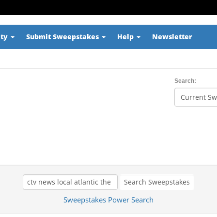
ity
Submit Sweepstakes
Help
Newsletter
Search:
Search Sweepstakes
Sweepstakes Power Search