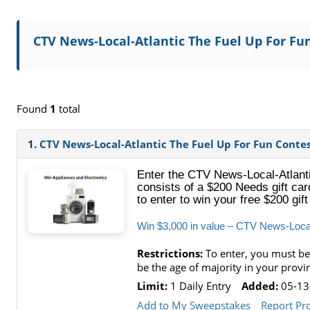
CTV News-Local-Atlantic The Fuel Up For Fu
Found
1
total
1.
CTV News-Local-Atlantic The Fuel Up For Fun Conte
Enter the CTV News-Local-Atlanti
consists of a $200 Needs gift car
to enter to win your free $200 gif
Win $3,000 in value – CTV News-Local
Restrictions:
To enter, you must be
be the age of majority in your provi
Limit:
1 Daily Entry
Added:
05-13
Add to My Sweepstakes
Report Pr