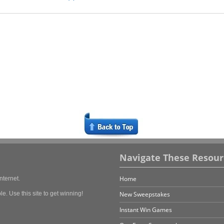
Navigate These Resour
Home
nternet.
e. Use this site to get winning!
New Sweepstakes
Instant Win Games