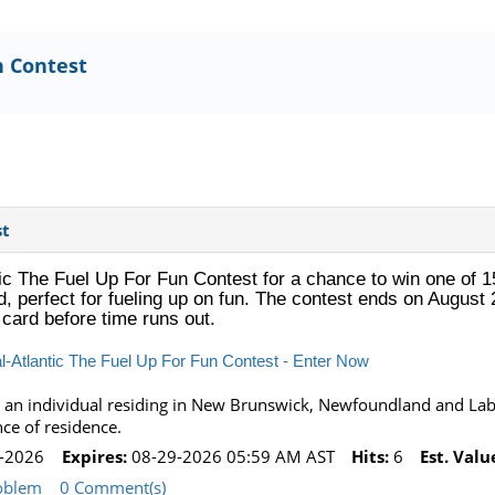
n Contest
st
c The Fuel Up For Fun Contest for a chance to win one of 15
d, perfect for fueling up on fun. The contest ends on August 
t card before time runs out.
-Atlantic The Fuel Up For Fun Contest - Enter Now
 an individual residing in New Brunswick, Newfoundland and Labr
nce of residence.
-2026
Expires:
08-29-2026 05:59 AM AST
Hits:
6
Est. Valu
oblem
0 Comment(s)