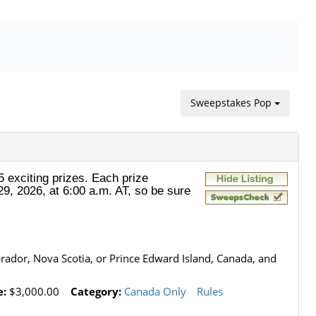
Sweepstakes Pop
 exciting prizes. Each prize
29, 2026, at 6:00 a.m. AT, so be sure
ador, Nova Scotia, or Prince Edward Island, Canada, and
e:
$3,000.00
Category:
Canada Only
Rules