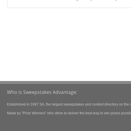
Who is Sweepstakes Advantage:
Established in 1997 SA, the largest sweepstakes and contest directory on the i
Made by "Prize Winners" who strive to deliver the best way to win prizes possibl