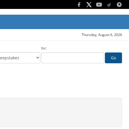
Thursday, August 6, 2026
for:
Go