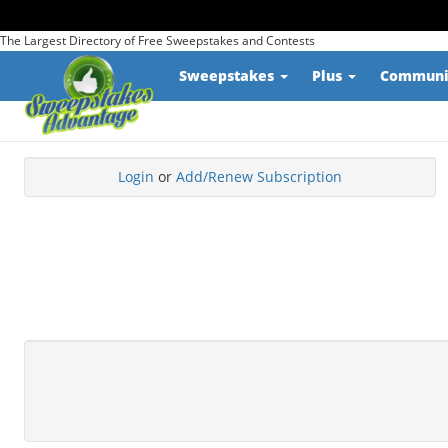
The Largest Directory of Free Sweepstakes and Contests
Sweepstakes
Plus
Commun
Login
or
Add/Renew Subscription