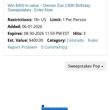
Win $400 in value – Denver Zoo 130th Birthday
Sweepstakes - Enter Now
Restrictions:
18+ US
Limit:
1 Per Person
Added:
06-01-2026
Expires:
08-30-2026 11:59 PM EST
Hits:
3
Est. Value:
$400.00
Category:
Colorado
Rules
Report Problem
0 Comment(s)
Sweepstakes Pop