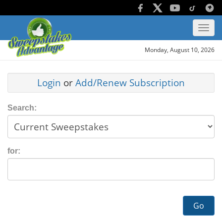
Monday, August 10, 2026
Login
or
Add/Renew Subscription
Search:
for:
Go