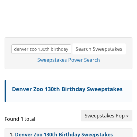
Search Sweepstakes
Sweepstakes Power Search
Denver Zoo 130th Birthday Sweepstakes
Sweepstakes Pop
Found
1
total
1.
Denver Zoo 130th Birthday Sweepstakes