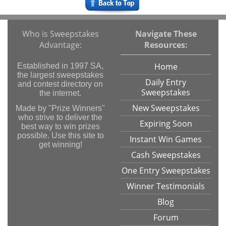
Who is Sweepstakes
Navigate These
Advantage:
Resources:
Home
Established in 1997 SA,
the largest sweepstakes
Daily Entry
and contest directory on
Sweepstakes
the internet.
New Sweepstakes
Made by "Prize Winners"
who strive to deliver the
Expiring Soon
best way to win prizes
possible. Use this site to
Instant Win Games
get winning!
Cash Sweepstakes
One Entry Sweepstakes
Winner Testimonials
Blog
Forum