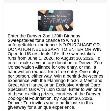
Enter the Denver Zoo 130th Birthday
Sweepstakes for a chance to win an
unforgettable experience. NO PURCHASE OR
DONATION NECESSARY TO ENTER OR WIN.
Open to US residents 18+, the sweepstakes
runs from June 1, 2026, to August 30, 2026. To
enter, make a voluntary donation to Denver Zoo
Conservation Alliance for one entry, or mail a
handwritten request for a free entry. One entry
per person, either way. Win a behind-the-scenes
experience with the Flamingo Flock, a Meet and
Greet with Harley, or an Exclusive Animal Care
Specialist Talk with Lion Cubs. Enter to win one
of these exciting prizes, courtesy of the Denver
Zoological Foundation, by August 30, 2026.
Denver Zoo invites you to participate in this
giveaway for a unique experience.