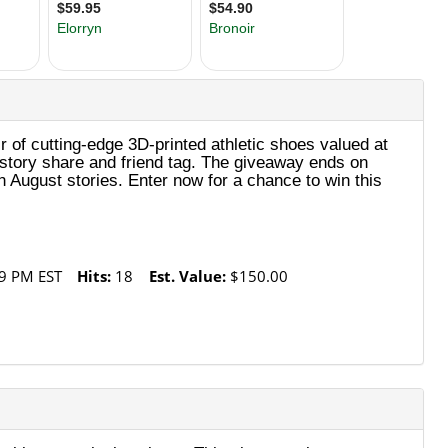
 of cutting‑edge 3D‑printed athletic shoes valued at
h story share and friend tag. The giveaway ends on
 August stories. Enter now for a chance to win this
9 PM EST
Hits:
18
Est. Value:
$150.00