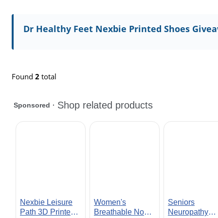
Dr Healthy Feet Nexbie Printed Shoes Give
Found
2
total