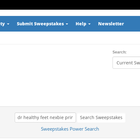
ity
Submit Sweepstakes
Help
Newsletter
Search:
Search Sweepstakes
Sweepstakes Power Search