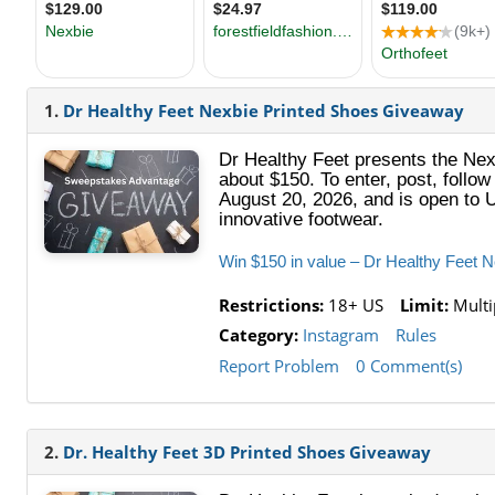
1.
Dr Healthy Feet Nexbie Printed Shoes Giveaway
Dr Healthy Feet presents the Nexb
about $150. To enter, post, follo
August 20, 2026, and is open to U
innovative footwear.
Win $150 in value – Dr Healthy Feet 
Restrictions:
18+ US
Limit:
Multip
Category:
Instagram
Rules
Report Problem
0 Comment(s)
2.
Dr. Healthy Feet 3D Printed Shoes Giveaway