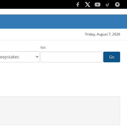
Friday, August 7, 2026
for:
Go