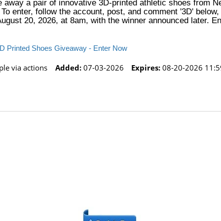
ve away a pair of innovative 3D-printed athletic shoes from 
o enter, follow the account, post, and comment '3D' below, 
August 20, 2026, at 8am, with the winner announced later. Ent
 3D Printed Shoes Giveaway - Enter Now
le via actions
Added:
07-03-2026
Expires:
08-20-2026 11:5