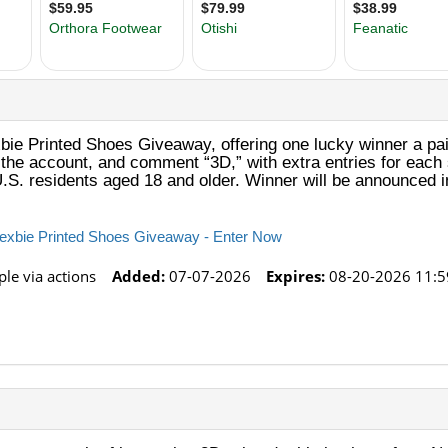
ie Printed Shoes Giveaway, offering one lucky winner a pair
w the account, and comment “3D,” with extra entries for eac
.S. residents aged 18 and older. Winner will be announced in
Nexbie Printed Shoes Giveaway - Enter Now
le via actions
Added:
07-07-2026
Expires:
08-20-2026 11:5