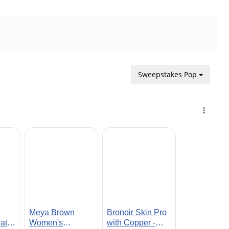
Sweepstakes Pop