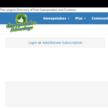
The Largest Directory of Free Sweepstakes and Contests
Sweepstakes
Plus
Commun
Login
or
Add/Renew Subscription