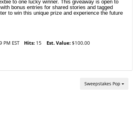
Nexbie to one lucky winner. This giveaway is open to
with bonus entries for shared stories and tagged
er to win this unique prize and experience the future
9 PM EST
Hits:
15
Est. Value:
$100.00
Sweepstakes Pop