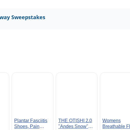
away Sweepstakes