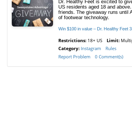
Dr. Healthy Feet is excited to gi
US residents aged 18 and above. T
friends. The giveaway runs until 
of footwear technology.
Win $100 in value – Dr. Healthy Feet
Restrictions:
18+ US
Limit:
Multip
Category:
Instagram
Rules
Report Problem
0 Comment(s)