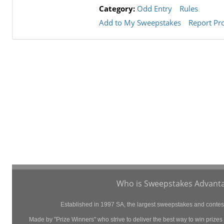
Category:
Odd Entry
Rules
Add to My Sweepstakes
Report Pr
Who is Sweepstakes Advanta
Established in 1997 SA, the largest sweepstakes and contest 
Made by "Prize Winners" who strive to deliver the best way to win prizes p