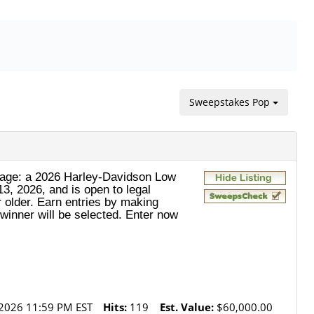
Sweepstakes Pop
ckage: a 2026 Harley‑Davidson Low
3, 2026, and is open to legal
 older. Earn entries by making
winner will be selected. Enter now
2026 11:59 PM EST
Hits:
119
Est. Value:
$60,000.00