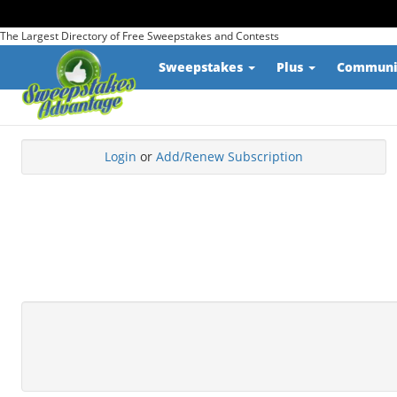
The Largest Directory of Free Sweepstakes and Contests
Sweepstakes
Plus
Commun
Login
or
Add/Renew Subscription