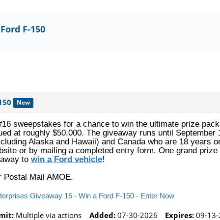
 Ford F-150
150
New
#16 sweepstakes for a chance to win the ultimate prize pa
ued at roughly $50,000. The giveaway runs until September 1
excluding Alaska and Hawaii) and Canada who are 18 years or
site or by mailing a completed entry form. One grand prize 
veaway to
win a Ford vehicle
!
or Postal Mail AMOE.
nterprises Giveaway 16 - Win a Ford F-150 - Enter Now
mit:
Multiple via actions
Added:
07-30-2026
Expires:
09-13-