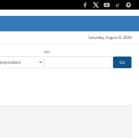
Saturday, August 8, 2026
for:
Go