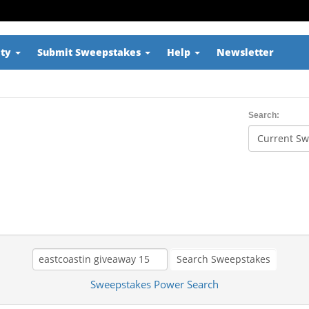
ity
Submit Sweepstakes
Help
Newsletter
Search:
Search Sweepstakes
Sweepstakes Power Search