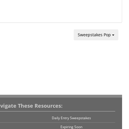
Sweepstakes Pop
vigate These Resources:
Daily Entry Sweepstakes
Expiring Soon