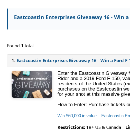
Eastcoastin Enterprises Giveaway 16 - Win a
Found
1
total
1.
Eastcoastin Enterprises Giveaway 16 - Win a Ford F-
Enter the Eastcoastin Giveaway 
Rider and a 2019 Ford F‑150, val
residents of the United States (
purchases on the Eastcoastin web
for your shot at this massive gi
How to Enter: Purchase tickets 
Win $60,000 in value – Eastcoastin E
Restrictions:
18+ US & Canada
Li