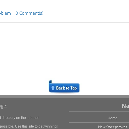
oblem
0 Comment(s)
Na
ge:
Home
directory on the internet.
ossible. Use this site to get winning!
New Sweepstakes