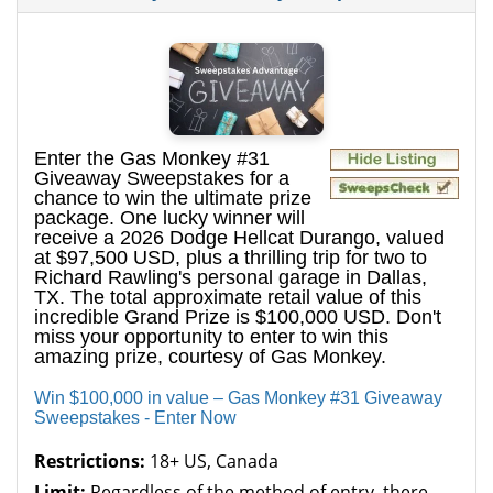
Enter the Gas Monkey #31
Giveaway Sweepstakes for a
chance to win the ultimate prize
package. One lucky winner will
receive a 2026 Dodge Hellcat Durango, valued
at $97,500 USD, plus a thrilling trip for two to
Richard Rawling's personal garage in Dallas,
TX. The total approximate retail value of this
incredible Grand Prize is $100,000 USD. Don't
miss your opportunity to enter to win this
amazing prize, courtesy of Gas Monkey.
Win $100,000 in value – Gas Monkey #31 Giveaway
Sweepstakes - Enter Now
Restrictions:
18+ US, Canada
Limit:
Regardless of the method of entry, there