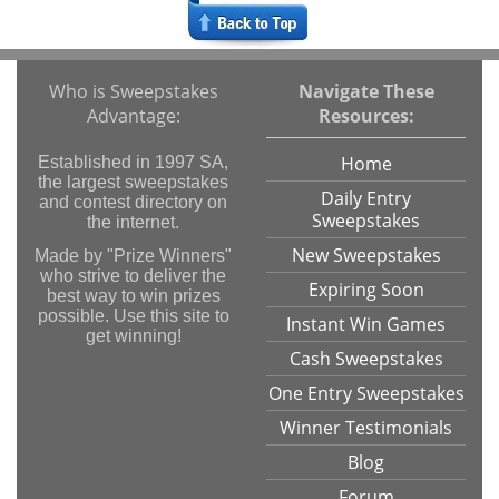
Who is Sweepstakes
Navigate These
Advantage:
Resources:
Home
Established in 1997 SA,
the largest sweepstakes
Daily Entry
and contest directory on
Sweepstakes
the internet.
New Sweepstakes
Made by "Prize Winners"
who strive to deliver the
Expiring Soon
best way to win prizes
possible. Use this site to
Instant Win Games
get winning!
Cash Sweepstakes
One Entry Sweepstakes
Winner Testimonials
Blog
Forum