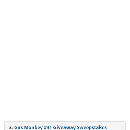
3.
Gas Monkey #31 Giveaway Sweepstakes