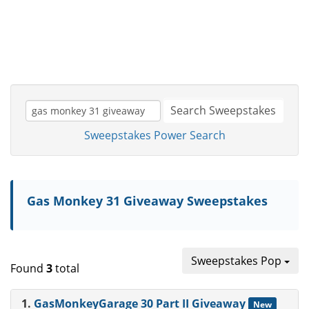
Search Sweepstakes
Sweepstakes Power Search
Gas Monkey 31 Giveaway Sweepstakes
Sweepstakes Pop
Found
3
total
1.
GasMonkeyGarage 30 Part II Giveaway
New