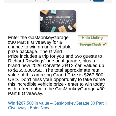
Enter the GasMonkeyGarage
#30 Part II Giveaway for a
chance to win an unforgettable
prize package. The Grand
Prize includes a trip for you and two guests to
Richard Rawlings' personal garage, plus a
brand-new 2026 Corvette ZR1X car, valued up
to $265,000USD. The total approximate retail
value of this amazing Grand Prize is $267,500
USD. Don't miss your opportunity to take home
this incredible vehicle prize - enter to win today
with a free entry in the GasMonkeyGarage #30
Part II Giveaway.
Win $267,500 in value – GasMonkeyGarage 30 Part II
Giveaway - Enter Now