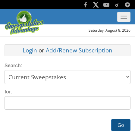
Saturday, August 8, 2026
Login
or
Add/Renew Subscription
Search:
for:
Go