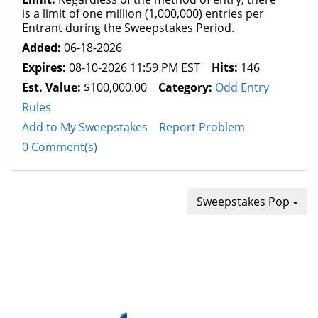
is a limit of one million (1,000,000) entries per
Entrant during the Sweepstakes Period.
Added:
06-18-2026
Expires:
08-10-2026 11:59 PM EST
Hits:
146
Est. Value:
$100,000.00
Category:
Odd Entry
Rules
Add to My Sweepstakes
Report Problem
0 Comment(s)
Sweepstakes Pop