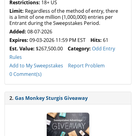
Restrictions:
18+ US
Limit:
Regardless of the method of entry, there
is a limit of one million (1,000,000) entries per
Entrant during the Sweepstakes Period.
Added:
08-07-2026
Expires:
09-03-2026 11:59 PM EST
Hits:
61
Est. Value:
$267,500.00
Category:
Odd Entry
Rules
Add to My Sweepstakes
Report Problem
0 Comment(s)
2.
Gas Monkey Sturgis Giveaway