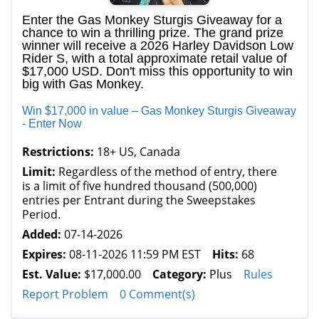
Enter the Gas Monkey Sturgis Giveaway for a
chance to win a thrilling prize. The grand prize
winner will receive a 2026 Harley Davidson Low
Rider S, with a total approximate retail value of
$17,000 USD. Don't miss this opportunity to win
big with Gas Monkey.
Win $17,000 in value – Gas Monkey Sturgis Giveaway
- Enter Now
Restrictions:
18+ US, Canada
Limit:
Regardless of the method of entry, there
is a limit of five hundred thousand (500,000)
entries per Entrant during the Sweepstakes
Period.
Added:
07-14-2026
Expires:
08-11-2026 11:59 PM EST
Hits:
68
Est. Value:
$17,000.00
Category:
Plus
Rules
Report Problem
0 Comment(s)