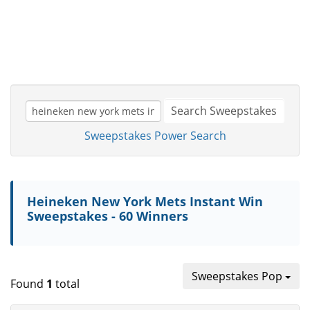
Search Sweepstakes
Sweepstakes Power Search
Heineken New York Mets Instant Win
Sweepstakes - 60 Winners
Sweepstakes Pop
Found
1
total