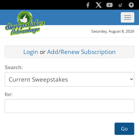
Saturday, August 8, 2026
Login
or
Add/Renew Subscription
Search:
for:
Go