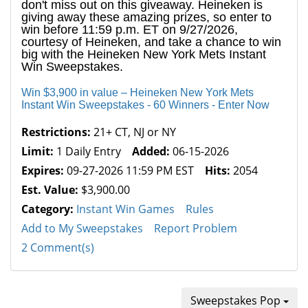
don't miss out on this giveaway. Heineken is
giving away these amazing prizes, so enter to
win before 11:59 p.m. ET on 9/27/2026,
courtesy of Heineken, and take a chance to win
big with the Heineken New York Mets Instant
Win Sweepstakes.
Win $3,900 in value – Heineken New York Mets
Instant Win Sweepstakes - 60 Winners - Enter Now
Restrictions:
21+ CT, NJ or NY
Limit:
1 Daily Entry
Added:
06-15-2026
Expires:
09-27-2026 11:59 PM EST
Hits:
2054
Est. Value:
$3,900.00
Category:
Instant Win Games
Rules
Add to My Sweepstakes
Report Problem
2 Comment(s)
Sweepstakes Pop