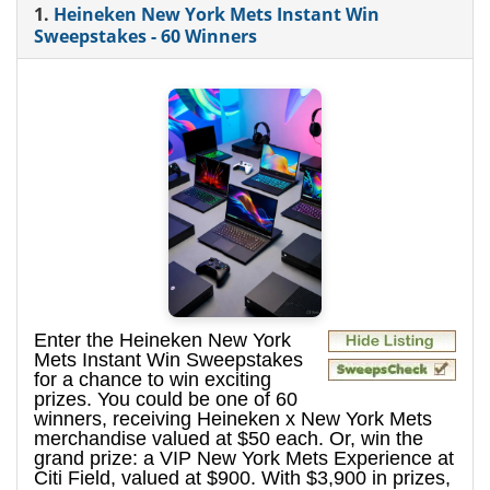
1.
Heineken New York Mets Instant Win
Sweepstakes - 60 Winners
Enter the Heineken New York
Mets Instant Win Sweepstakes
for a chance to win exciting
prizes. You could be one of 60
winners, receiving Heineken x New York Mets
merchandise valued at $50 each. Or, win the
grand prize: a VIP New York Mets Experience at
Citi Field, valued at $900. With $3,900 in prizes,