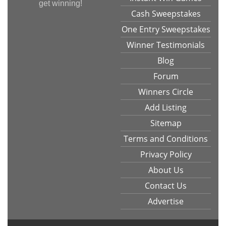
get winning!
Cash Sweepstakes
One Entry Sweepstakes
Winner Testimonials
Blog
Forum
Winners Circle
Add Listing
Sitemap
Terms and Conditions
Privacy Policy
About Us
Contact Us
Advertise