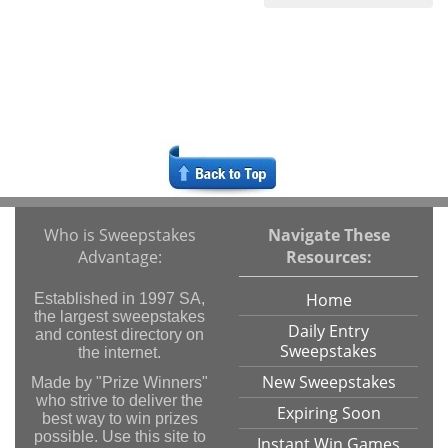
Who is Sweepstakes
Navigate These
Advantage:
Resources:
Home
Established in 1997 SA,
the largest sweepstakes
Daily Entry
and contest directory on
Sweepstakes
the internet.
New Sweepstakes
Made by "Prize Winners"
who strive to deliver the
Expiring Soon
best way to win prizes
possible. Use this site to
Instant Win Games