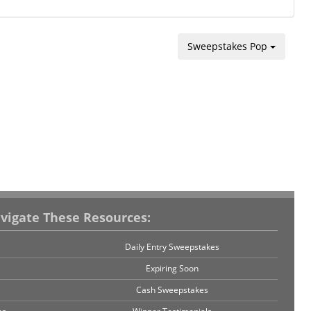
Sweepstakes Pop
vigate These Resources:
Daily Entry Sweepstakes
Expiring Soon
Cash Sweepstakes