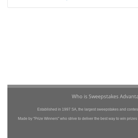
Who is Sweepstakes Advanta
Established in 1997 SA, the largest sweepstakes and contest 
Made by "Prize Winners" who strive to deliver the best way to win prizes p