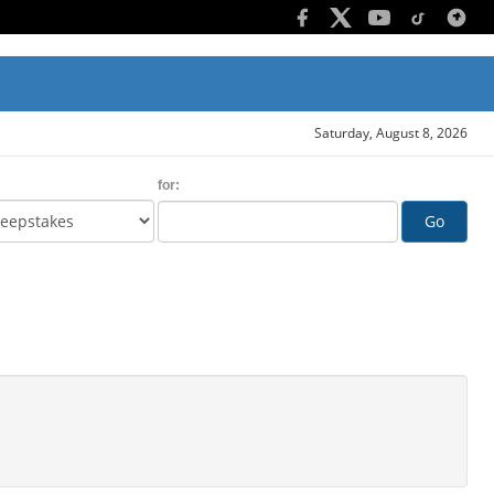
Saturday, August 8, 2026
for:
Go