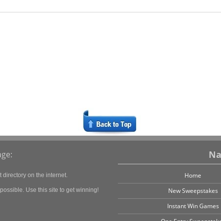
Na
ge:
Home
directory on the internet.
ossible. Use this site to get winning!
New Sweepstakes
Instant Win Games