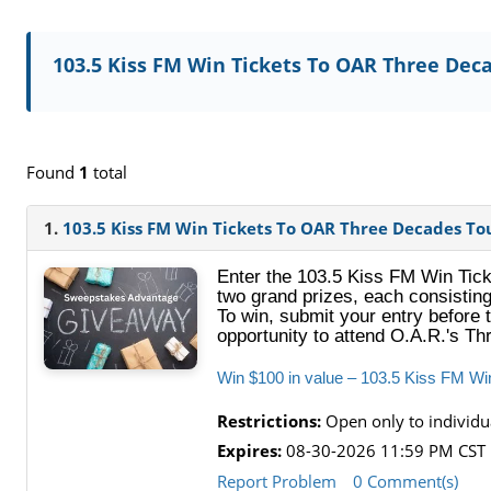
103.5 Kiss FM Win Tickets To OAR Three De
Found
1
total
1.
103.5 Kiss FM Win Tickets To OAR Three Decades T
Enter the 103.5 Kiss FM Win Tic
two grand prizes, each consisting
To win, submit your entry before
opportunity to attend O.A.R.'s T
Win $100 in value – 103.5 Kiss FM W
Restrictions:
Open only to individual
Expires:
08-30-2026 11:59 PM CST
Report Problem
0 Comment(s)