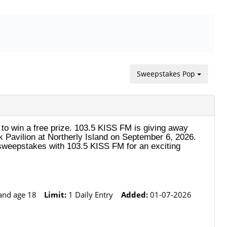
Sweepstakes Pop
o win a free prize. 103.5 KISS FM is giving away
nk Pavilion at Northerly Island on September 6, 2026.
 sweepstakes with 103.5 KISS FM for an exciting
 and age 18
Limit:
1 Daily Entry
Added:
01-07-2026