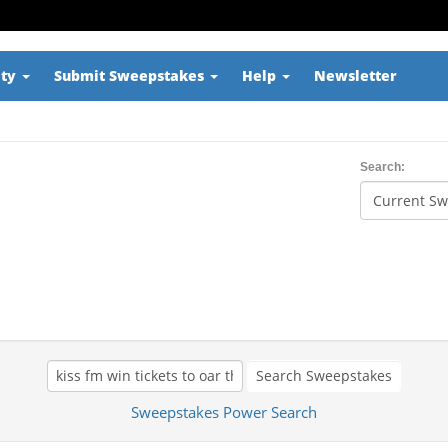
ity
Submit Sweepstakes
Help
Newsletter
Search:
Search Sweepstakes
Sweepstakes Power Search