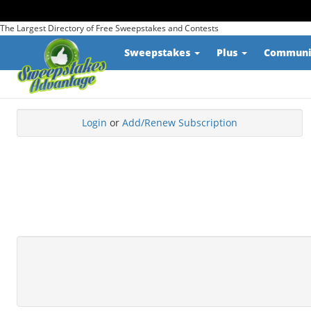
The Largest Directory of Free Sweepstakes and Contests
Sweepstakes
Plus
Commun
Login
or
Add/Renew Subscription