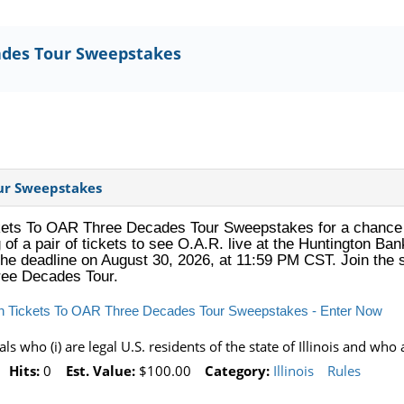
cades Tour Sweepstakes
our Sweepstakes
kets To OAR Three Decades Tour Sweepstakes for a chance t
 of a pair of tickets to see O.A.R. live at the Huntington Ba
 the deadline on August 30, 2026, at 11:59 PM CST. Join the
hree Decades Tour.
in Tickets To OAR Three Decades Tour Sweepstakes - Enter Now
s who (i) are legal U.S. residents of the state of Illinois and who
Hits:
0
Est. Value:
$100.00
Category:
Illinois
Rules