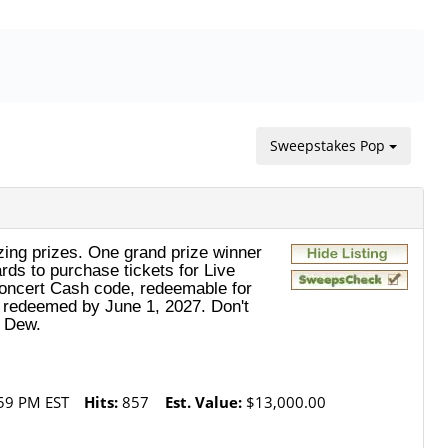
Sweepstakes Pop
ing prizes. One grand prize winner
ards to purchase tickets for Live
 Concert Cash code, redeemable for
e redeemed by June 1, 2027. Don't
n Dew.
59 PM EST
Hits:
857
Est. Value:
$13,000.00