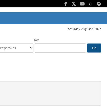
Saturday, August 8, 2026
for:
Go