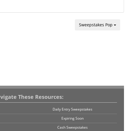
Sweepstakes Pop
vigate These Resources:
Daily Entry Sweepstakes
Expiring Soon
Cash Sweepstakes