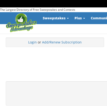
The Largest Directory of Free Sweepstakes and Contests
Sweepstakes
Plus
Commun
Login
or
Add/Renew Subscription