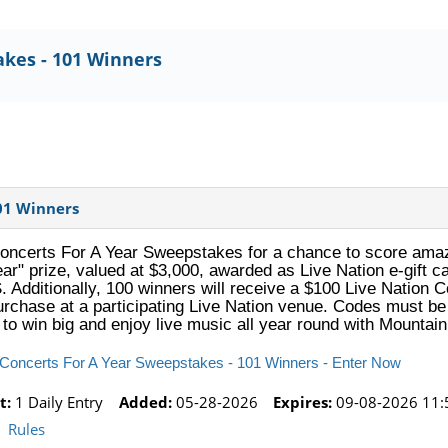
kes - 101 Winners
01 Winners
oncerts For A Year Sweepstakes for a chance to score amaz
ear" prize, valued at $3,000, awarded as Live Nation e-gift c
. Additionally, 100 winners will receive a $100 Live Nation
 purchase at a participating Live Nation venue. Codes must b
to win big and enjoy live music all year round with Mountai
 Concerts For A Year Sweepstakes - 101 Winners - Enter Now
t:
1 Daily Entry
Added:
05-28-2026
Expires:
09-08-2026 11:
Rules