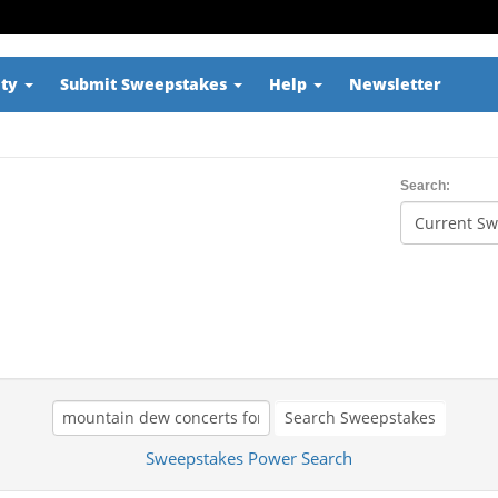
ity
Submit Sweepstakes
Help
Newsletter
Search:
Search Sweepstakes
Sweepstakes Power Search