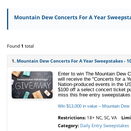
Mountain Dew Concerts For A Year Sweepsta
Found
1
total
1.
Mountain Dew Concerts For A Year Sweepstakes - 1
Enter to win The Mountain Dew C
will receive the "Concerts for a Y
Nation-produced events in the US
$100 off a select concert ticket
miss this free entry sweepstakes 
Win $13,000 in value – Mountain Dew
Restrictions:
18+ NC, SC, VA
Limi
Category:
Daily Entry Sweepstakes