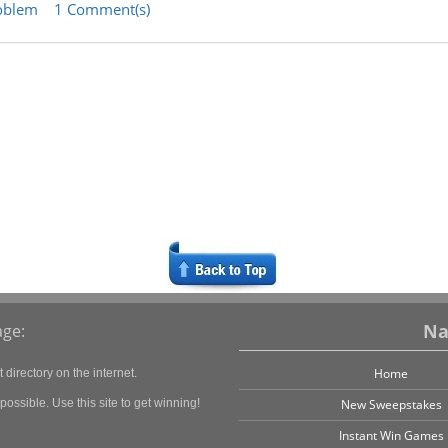
oblem
1 Comment(s)
Na
ge:
Home
directory on the internet.
ossible. Use this site to get winning!
New Sweepstakes
Instant Win Games