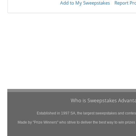
Add to My Sweepstakes
Report Pr
Who is Sweepstakes Advanta
Established in 1997 SA, the largest sweepstakes and contest 
Made by "Prize Winners" who strive to deliver the best way to win prizes p