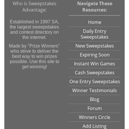
Who is Sweepstakes
Navigate These
Advantage:
Resources:
Home
Established in 1997 SA,
the largest sweepstakes
Daily Entry
and contest directory on
Sweepstakes
the internet.
New Sweepstakes
Made by "Prize Winners"
who strive to deliver the
Expiring Soon
best way to win prizes
possible. Use this site to
Instant Win Games
get winning!
Cash Sweepstakes
One Entry Sweepstakes
Winner Testimonials
Blog
Forum
Winners Circle
Add Listing