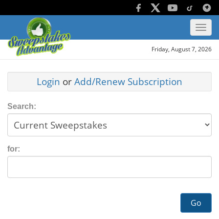
Friday, August 7, 2026
Login
or
Add/Renew Subscription
Search:
for:
Go