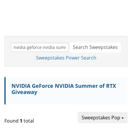
Search Sweepstakes
Sweepstakes Power Search
NVIDIA GeForce NVIDIA Summer of RTX
Giveaway
Sweepstakes Pop
Found
1
total