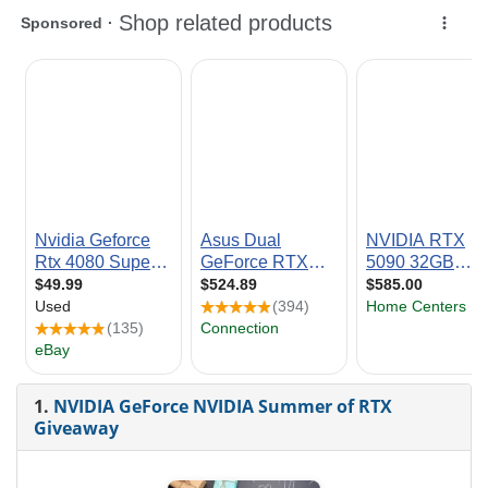
1.
NVIDIA GeForce NVIDIA Summer of RTX
Giveaway