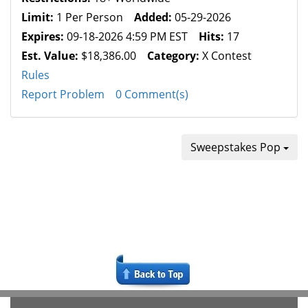
Limit:
1 Per Person
Added:
05-29-2026
Expires:
09-18-2026 4:59 PM EST
Hits:
17
Est. Value:
$18,386.00
Category:
X Contest
Rules
Report Problem
0 Comment(s)
Sweepstakes Pop