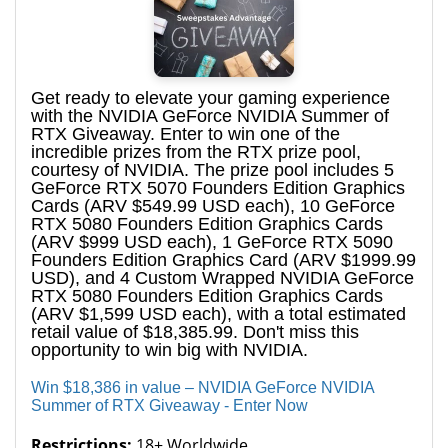
Get ready to elevate your gaming experience
with the NVIDIA GeForce NVIDIA Summer of
RTX Giveaway. Enter to win one of the
incredible prizes from the RTX prize pool,
courtesy of NVIDIA. The prize pool includes 5
GeForce RTX 5070 Founders Edition Graphics
Cards (ARV $549.99 USD each), 10 GeForce
RTX 5080 Founders Edition Graphics Cards
(ARV $999 USD each), 1 GeForce RTX 5090
Founders Edition Graphics Card (ARV $1999.99
USD), and 4 Custom Wrapped NVIDIA GeForce
RTX 5080 Founders Edition Graphics Cards
(ARV $1,599 USD each), with a total estimated
retail value of $18,385.99. Don't miss this
opportunity to win big with NVIDIA.
Win $18,386 in value – NVIDIA GeForce NVIDIA
Summer of RTX Giveaway - Enter Now
Restrictions:
18+ Worldwide