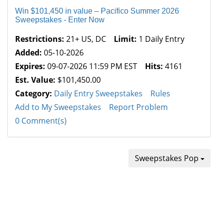
Win $101,450 in value – Pacifico Summer 2026
Sweepstakes - Enter Now
Restrictions:
21+ US, DC
Limit:
1 Daily Entry
Added:
05-10-2026
Expires:
09-07-2026 11:59 PM EST
Hits:
4161
Est. Value:
$101,450.00
Category:
Daily Entry Sweepstakes
Rules
Add to My Sweepstakes
Report Problem
0 Comment(s)
Sweepstakes Pop