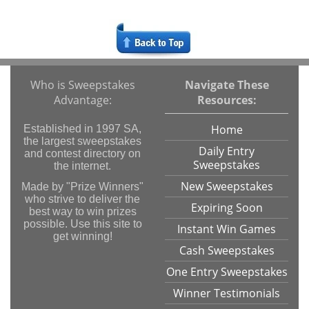
Who is Sweepstakes
Navigate These
Advantage:
Resources:
Home
Established in 1997 SA,
the largest sweepstakes
Daily Entry
and contest directory on
Sweepstakes
the internet.
New Sweepstakes
Made by "Prize Winners"
who strive to deliver the
Expiring Soon
best way to win prizes
possible. Use this site to
Instant Win Games
get winning!
Cash Sweepstakes
One Entry Sweepstakes
Winner Testimonials