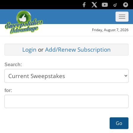
Friday, August 7, 2026
Login
or
Add/Renew Subscription
Search:
for:
Go