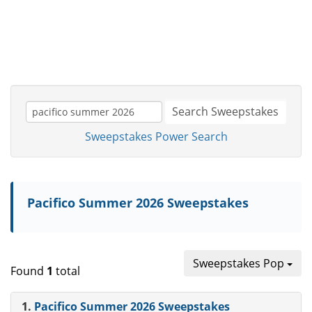
Search Sweepstakes
Sweepstakes Power Search
Pacifico Summer 2026 Sweepstakes
Sweepstakes Pop
Found
1
total
1.
Pacifico Summer 2026 Sweepstakes