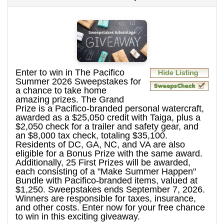
Enter to win in The Pacifico
Summer 2026 Sweepstakes for
a chance to take home
amazing prizes. The Grand
Prize is a Pacifico-branded personal watercraft,
awarded as a $25,050 credit with Taiga, plus a
$2,050 check for a trailer and safety gear, and
an $8,000 tax check, totaling $35,100.
Residents of DC, GA, NC, and VA are also
eligible for a Bonus Prize with the same award.
Additionally, 25 First Prizes will be awarded,
each consisting of a "Make Summer Happen"
Bundle with Pacifico-branded items, valued at
$1,250. Sweepstakes ends September 7, 2026.
Winners are responsible for taxes, insurance,
and other costs. Enter now for your free chance
to win in this exciting giveaway.