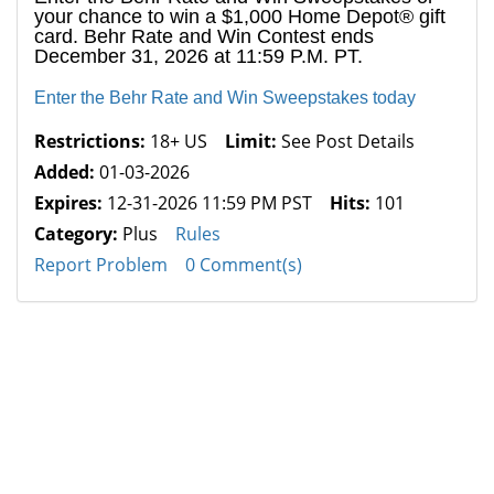
your chance to win a $1,000 Home Depot® gift
card. Behr Rate and Win Contest ends
December 31, 2026 at 11:59 P.M. PT.
Enter the Behr Rate and Win Sweepstakes today
Restrictions:
18+ US
Limit:
See Post Details
Added:
01-03-2026
Expires:
12-31-2026 11:59 PM PST
Hits:
101
Category:
Plus
Rules
Report Problem
0 Comment(s)