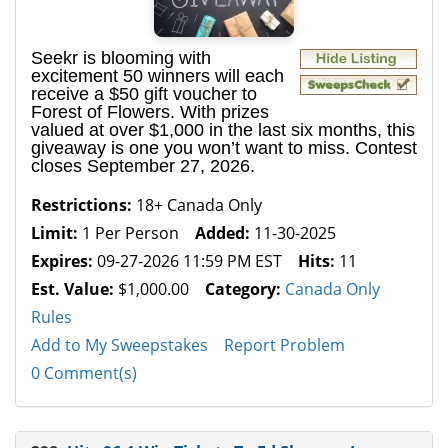
Seekr is blooming with
excitement 50 winners will each
receive a $50 gift voucher to
Forest of Flowers. With prizes
valued at over $1,000 in the last six months, this
giveaway is one you won’t want to miss. Contest
closes September 27, 2026.
Restrictions:
18+ Canada Only
Limit:
1 Per Person
Added:
11-30-2025
Expires:
09-27-2026 11:59 PM EST
Hits:
11
Est. Value:
$1,000.00
Category:
Canada Only
Rules
Add to My Sweepstakes
Report Problem
0 Comment(s)