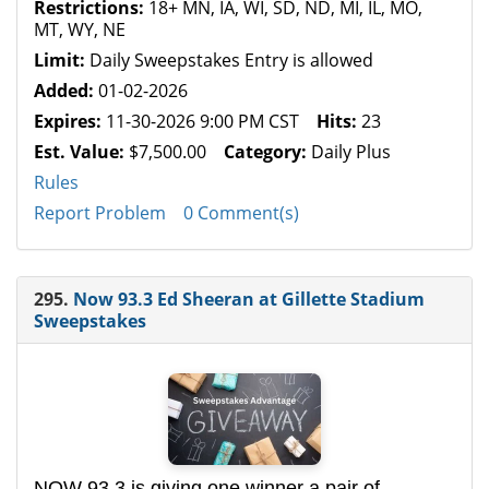
Restrictions:
18+ MN, IA, WI, SD, ND, MI, IL, MO,
MT, WY, NE
Limit:
Daily Sweepstakes Entry is allowed
Added:
01-02-2026
Expires:
11-30-2026 9:00 PM CST
Hits:
23
Est. Value:
$7,500.00
Category:
Daily Plus
Rules
Report Problem
0 Comment(s)
295.
Now 93.3 Ed Sheeran at Gillette Stadium
Sweepstakes
NOW 93.3 is giving one winner a pair of