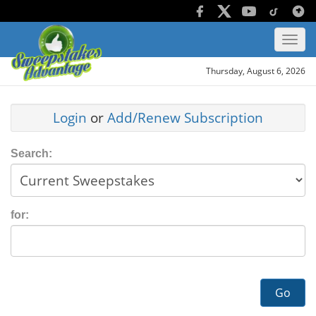
Thursday, August 6, 2026
Login
or
Add/Renew Subscription
Search:
for:
Go