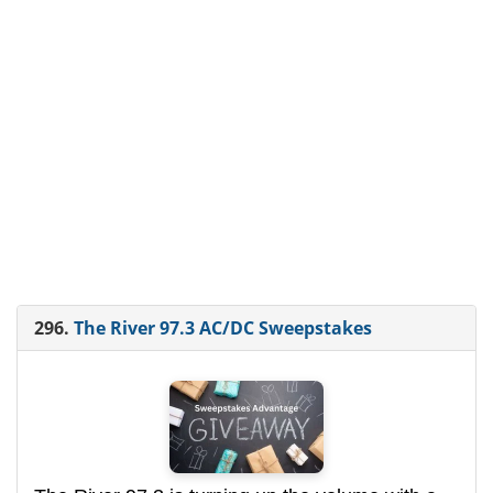
296.
The River 97.3 AC/DC Sweepstakes