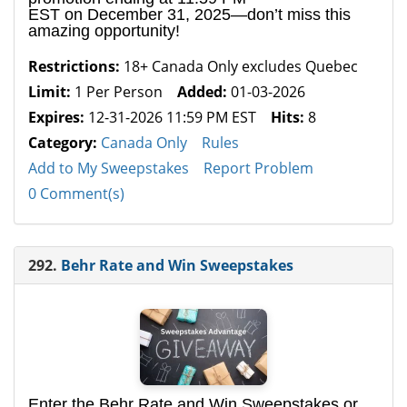
EST on December 31, 2025—don’t miss this
amazing opportunity!
Restrictions:
18+ Canada Only excludes Quebec
Limit:
1 Per Person
Added:
01-03-2026
Expires:
12-31-2026 11:59 PM EST
Hits:
8
Category:
Canada Only
Rules
Add to My Sweepstakes
Report Problem
0 Comment(s)
292.
Behr Rate and Win Sweepstakes
Enter the Behr Rate and Win Sweepstakes or