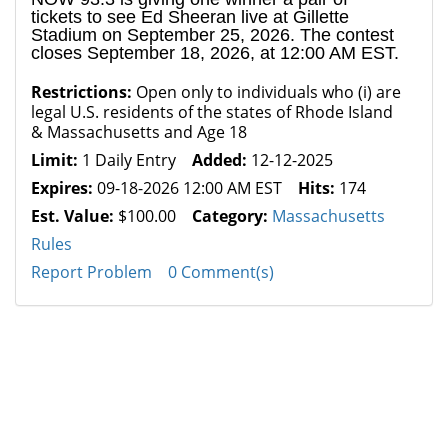
tickets to see Ed Sheeran live at Gillette
Stadium on September 25, 2026. The contest
closes September 18, 2026, at 12:00 AM EST.
Restrictions:
Open only to individuals who (i) are
legal U.S. residents of the states of Rhode Island
& Massachusetts and Age 18
Limit:
1 Daily Entry
Added:
12-12-2025
Expires:
09-18-2026 12:00 AM EST
Hits:
174
Est. Value:
$100.00
Category:
Massachusetts
Rules
Report Problem
0 Comment(s)