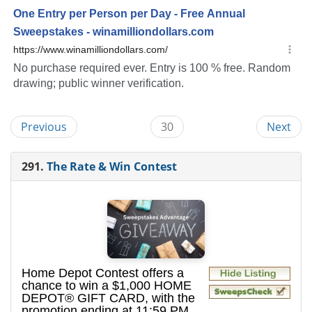
Previous
30
Next
291.
The Rate & Win Contest
Home Depot Contest offers a
chance to win a $1,000 HOME
DEPOT® GIFT CARD, with the
promotion ending at 11:59 PM