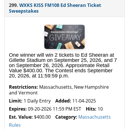
299.
WXKS KISS FM108 Ed Sheeran Ticket
Sweepstakes
One winner will win 2 tickets to Ed Sheeran at
Gillette Stadium on September 25, 2026, and 7
on September 26, 2026. Approximate Retail
Value $400.00. The Contest ends September
20, 2026, at 11:59:59 p.m.
Restrictions:
Massachusetts, New Hampshire
and Vermont
Limit:
1 Daily Entry
Added:
11-04-2025
Expires:
09-20-2026 11:59 PM EST
Hits:
10
Est. Value:
$400.00
Category:
Massachusetts
Rules