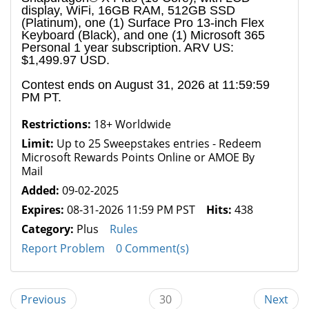
display, WiFi, 16GB RAM, 512GB SSD
(Platinum), one (1) Surface Pro 13-inch Flex
Keyboard (Black), and one (1) Microsoft 365
Personal 1 year subscription. ARV US:
$1,499.97 USD.
Contest ends on August 31, 2026 at 11:59:59
PM PT.
Restrictions:
18+ Worldwide
Limit:
Up to 25 Sweepstakes entries - Redeem
Microsoft Rewards Points Online or AMOE By
Mail
Added:
09-02-2025
Expires:
08-31-2026 11:59 PM PST
Hits:
438
Category:
Plus
Rules
Report Problem
0 Comment(s)
Previous
30
Next