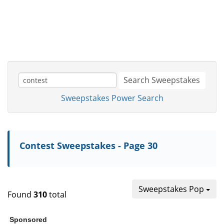
Search Sweepstakes
Sweepstakes Power Search
Contest Sweepstakes - Page 30
Sweepstakes Pop
Found
310
total