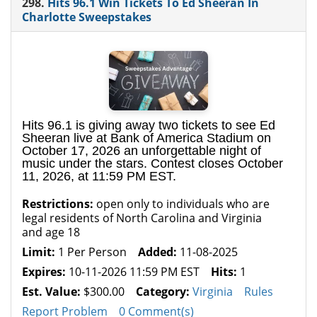
298.
Hits 96.1 Win Tickets To Ed Sheeran In
Charlotte Sweepstakes
Hits 96.1 is giving away two tickets to see Ed
Sheeran live at Bank of America Stadium on
October 17, 2026 an unforgettable night of
music under the stars. Contest closes October
11, 2026, at 11:59 PM EST.
Restrictions:
open only to individuals who are
legal residents of North Carolina and Virginia
and age 18
Limit:
1 Per Person
Added:
11-08-2025
Expires:
10-11-2026 11:59 PM EST
Hits:
1
Est. Value:
$300.00
Category:
Virginia
Rules
Report Problem
0 Comment(s)