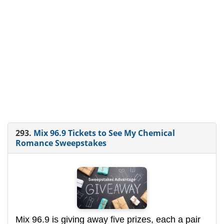
293.
Mix 96.9 Tickets to See My Chemical
Romance Sweepstakes
Mix 96.9 is giving away five prizes, each a pair