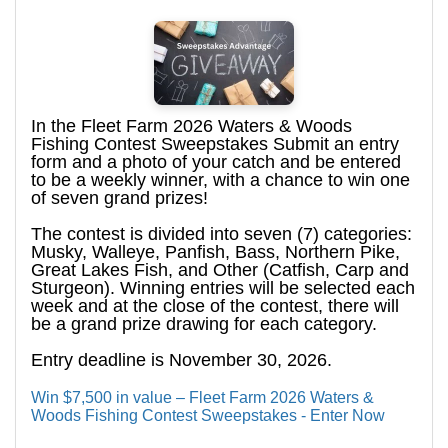
In the Fleet Farm 2026 Waters & Woods
Fishing Contest Sweepstakes Submit an entry
form and a photo of your catch and be entered
to be a weekly winner, with a chance to win one
of seven grand prizes!
The contest is divided into seven (7) categories:
Musky, Walleye, Panfish, Bass, Northern Pike,
Great Lakes Fish, and Other (Catfish, Carp and
Sturgeon). Winning entries will be selected each
week and at the close of the contest, there will
be a grand prize drawing for each category.
Entry deadline is November 30, 2026.
Win $7,500 in value – Fleet Farm 2026 Waters &
Woods Fishing Contest Sweepstakes - Enter Now