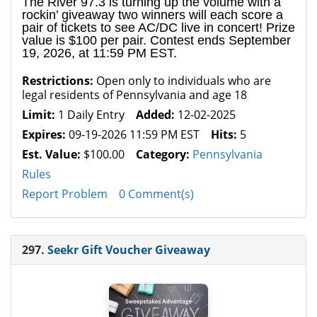
The River 97.3 is turning up the volume with a
rockin’ giveaway two winners will each score a
pair of tickets to see AC/DC live in concert! Prize
value is $100 per pair. Contest ends September
19, 2026, at 11:59 PM EST.
Restrictions:
Open only to individuals who are
legal residents of Pennsylvania and age 18
Limit:
1 Daily Entry
Added:
12-02-2025
Expires:
09-19-2026 11:59 PM EST
Hits:
5
Est. Value:
$100.00
Category:
Pennsylvania
Rules
Report Problem
0 Comment(s)
297.
Seekr Gift Voucher Giveaway