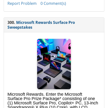
Report Problem
0 Comment(s)
300.
Microsoft Rewards Surface Pro
Sweepstakes
Microsoft Rewards. Enter the Microsoft
Surface Pro Prize Package* consisting of one
(1) Microsoft Surface Pro, Copilot+ PC, 13-inch
Snapdragon® X Plus (10 Core), with LCD