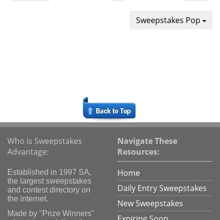
Sweepstakes Pop
Who is Sweepstakes
Navigate These
Advantage:
Resources:
Home
Established in 1997 SA,
the largest sweepstakes
Daily Entry Sweepstakes
and contest directory on
the internet.
New Sweepstakes
Made by "Prize Winners"
Expiring Soon