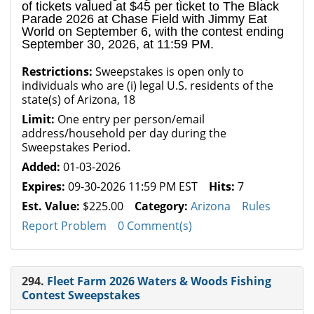
of tickets valued at $45 per ticket to The Black
Parade 2026 at Chase Field with Jimmy Eat
World on September 6, with the contest ending
September 30, 2026, at 11:59 PM.
Restrictions:
Sweepstakes is open only to
individuals who are (i) legal U.S. residents of the
state(s) of Arizona, 18
Limit:
One entry per person/email
address/household per day during the
Sweepstakes Period.
Added:
01-03-2026
Expires:
09-30-2026 11:59 PM EST
Hits:
7
Est. Value:
$225.00
Category:
Arizona
Rules
Report Problem
0 Comment(s)
294.
Fleet Farm 2026 Waters & Woods Fishing
Contest Sweepstakes