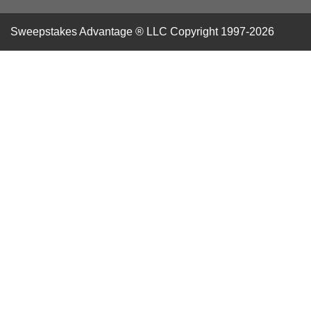
Sweepstakes Advantage ® LLC
Copyright 1997-2026