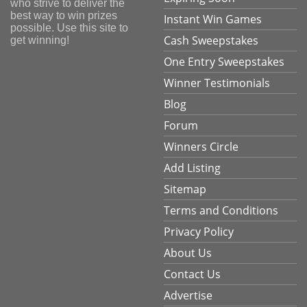
who strive to deliver the
best way to win prizes
Instant Win Games
possible. Use this site to
Cash Sweepstakes
get winning!
One Entry Sweepstakes
Winner Testimonials
Blog
Forum
Winners Circle
Add Listing
Sitemap
Terms and Conditions
Privacy Policy
About Us
Contact Us
Advertise