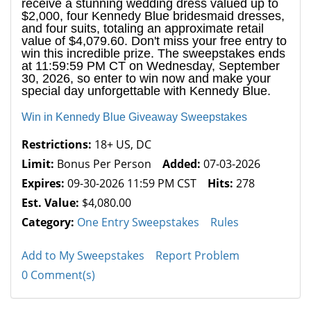
receive a stunning wedding dress valued up to
$2,000, four Kennedy Blue bridesmaid dresses,
and four suits, totaling an approximate retail
value of $4,079.60. Don't miss your free entry to
win this incredible prize. The sweepstakes ends
at 11:59:59 PM CT on Wednesday, September
30, 2026, so enter to win now and make your
special day unforgettable with Kennedy Blue.
Win in Kennedy Blue Giveaway Sweepstakes
Restrictions:
18+ US, DC
Limit:
Bonus Per Person
Added:
07-03-2026
Expires:
09-30-2026 11:59 PM CST
Hits:
278
Est. Value:
$4,080.00
Category:
One Entry Sweepstakes
Rules
Add to My Sweepstakes
Report Problem
0 Comment(s)