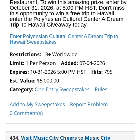
Restaurant. To win this amazing prize, enter by
October 31, 2026, at 5:00 PM HST. Don't miss
this opportunity to win a free trip to Hawaii -
enter the Polynesian Cultural Center A Dream
Trip To Hawaii Giveaway today.
Enter Polynesian Cultural Center A Dream Trip to
Hawaii Sweepstakes
Restrictions:
18+ Worldwide
Limit:
1 Per Person
Added:
07-04-2026
Expires:
10-31-2026 5:00 PM HST
Hits:
795
Est. Value:
$5,000.00
Category:
One Entry Sweepstakes
Rules
Add to My Sweepstakes
Report Problem
0 Comment(s)
434.
Visit Music City Cheers to Music City