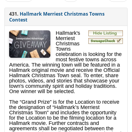
431.
Hallmark Merriest Christmas Towns
Contest
Hallmark's
Merriest
Christmas
Towns
celebration is looking for the
most festive towns across
America. The winning town will be featured in a
Hallmark original movie and receive the Official
Hallmark Christmas Town seal. To enter, share
photos, videos, and stories that showcase your
town's community spirit and holiday traditions.
One winner will be selected.
The “Grand Prize” is for the Location to receive
the designation of “Hallmark’s Merriest
Christmas Town” and includes the opportunity
for the Location to be the filming location for a
Hallmark movie. Further contracts and
agreements shall be negotiated between the