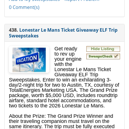
0 Comment(s)
438.
Lonestar Le Mans Ticket Giveaway ELF Trip
Sweepstakes
Get ready
to rev up
your engine
with the
Lonestar Le Mans Ticket
Giveaway ELF Trip
Sweepstakes. Enter to win an exhilarating 3-
day/2-night trip for two to Austin, TX, courtesy of
TotalEnergies Marketing USA. The Grand Prize
package, worth $5,000 USD, includes roundtrip
airfare, standard hotel accommodations, and
two tickets to the 2026 Lonestar Le Mans.
About the Prize: The Grand Prize Winner and
their traveling companion must travel on the
same itinerary. The trip must be fully executed