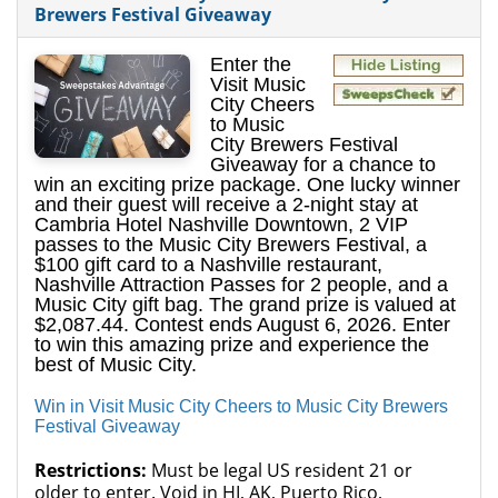
Brewers Festival Giveaway
Enter the
Visit Music
City Cheers
to Music
City Brewers Festival
Giveaway for a chance to
win an exciting prize package. One lucky winner
and their guest will receive a 2-night stay at
Cambria Hotel Nashville Downtown, 2 VIP
passes to the Music City Brewers Festival, a
$100 gift card to a Nashville restaurant,
Nashville Attraction Passes for 2 people, and a
Music City gift bag. The grand prize is valued at
$2,087.44. Contest ends August 6, 2026. Enter
to win this amazing prize and experience the
best of Music City.
Win in Visit Music City Cheers to Music City Brewers
Festival Giveaway
Restrictions:
Must be legal US resident 21 or
older to enter. Void in HI, AK, Puerto Rico,