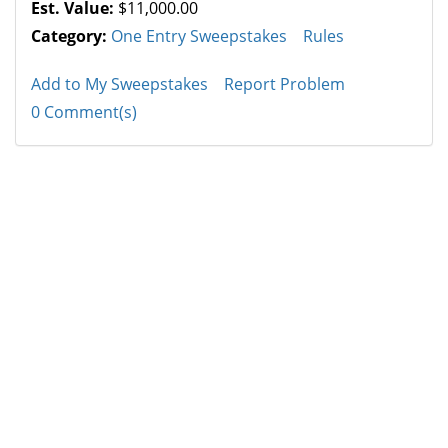
Est. Value:
$11,000.00
Category:
One Entry Sweepstakes
Rules
Add to My Sweepstakes
Report Problem
0 Comment(s)