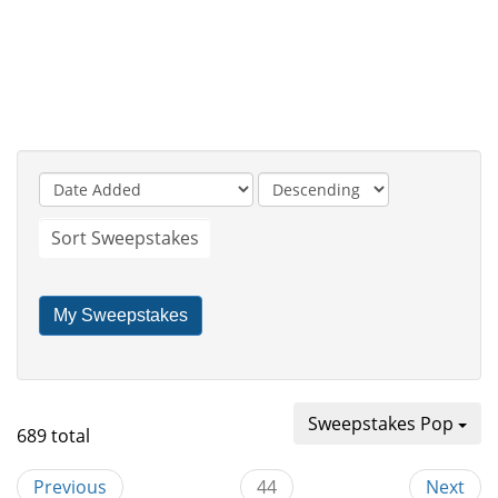
Sort Sweepstakes
My Sweepstakes
Sweepstakes Pop
689 total
Previous
44
Next