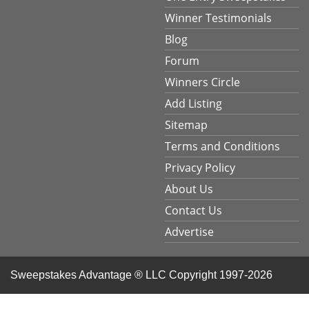
Winner Testimonials
Blog
Forum
Winners Circle
Add Listing
Sitemap
Terms and Conditions
Privacy Policy
About Us
Contact Us
Advertise
Sweepstakes Advantage ® LLC
Copyright 1997-2026