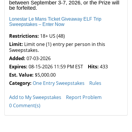
between September 3-7, 2026, or the Prize will
be forfeited.
Lonestar Le Mans Ticket Giveaway ELF Trip
Sweepstakes – Enter Now
Restrictions:
18+ US (48)
Limit:
Limit one (1) entry per person in this
Sweepstakes.
Added:
07-03-2026
Expires:
08-15-2026 11:59 PM EST
Hits:
433
Est. Value:
$5,000.00
Category:
One Entry Sweepstakes
Rules
Add to My Sweepstakes
Report Problem
0 Comment(s)