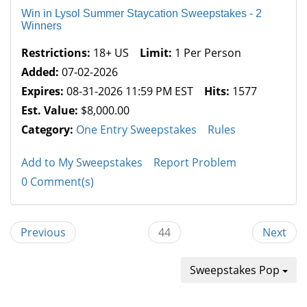
Win in Lysol Summer Staycation Sweepstakes - 2
Winners
Restrictions:
18+ US
Limit:
1 Per Person
Added:
07-02-2026
Expires:
08-31-2026 11:59 PM EST
Hits:
1577
Est. Value:
$8,000.00
Category:
One Entry Sweepstakes
Rules
Add to My Sweepstakes
Report Problem
0 Comment(s)
Previous
44
Next
Sweepstakes Pop