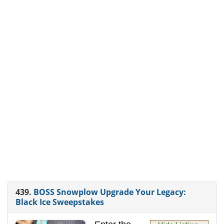
439.
BOSS Snowplow Upgrade Your Legacy:
Black Ice Sweepstakes