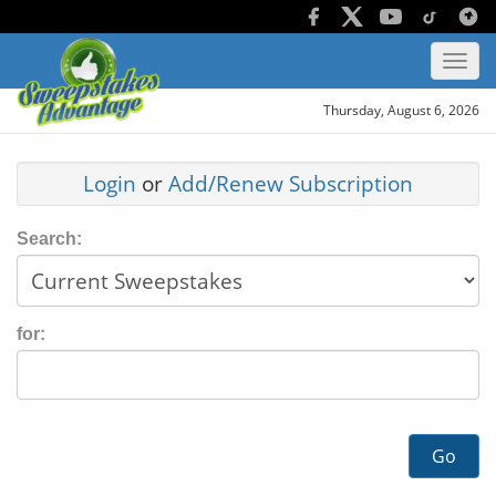
Thursday, August 6, 2026
Login
or
Add/Renew Subscription
Search:
for:
Go