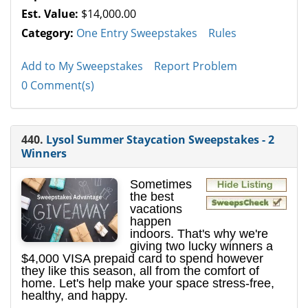
Est. Value:
$14,000.00
Category:
One Entry Sweepstakes
Rules
Add to My Sweepstakes
Report Problem
0 Comment(s)
440.
Lysol Summer Staycation Sweepstakes - 2
Winners
Sometimes
the best
vacations
happen
indoors. That's why we're
giving two lucky winners a
$4,000 VISA prepaid card to spend however
they like this season, all from the comfort of
home. Let's help make your space stress-free,
healthy, and happy.