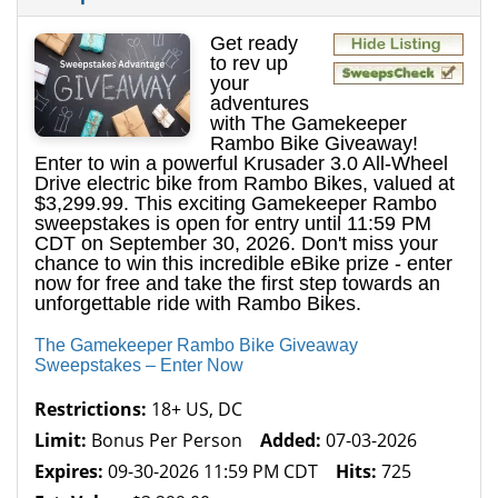
Get ready
to rev up
your
adventures
with The Gamekeeper
Rambo Bike Giveaway!
Enter to win a powerful Krusader 3.0 All-Wheel
Drive electric bike from Rambo Bikes, valued at
$3,299.99. This exciting Gamekeeper Rambo
sweepstakes is open for entry until 11:59 PM
CDT on September 30, 2026. Don't miss your
chance to win this incredible eBike prize - enter
now for free and take the first step towards an
unforgettable ride with Rambo Bikes.
The Gamekeeper Rambo Bike Giveaway
Sweepstakes – Enter Now
Restrictions:
18+ US, DC
Limit:
Bonus Per Person
Added:
07-03-2026
Expires:
09-30-2026 11:59 PM CDT
Hits:
725