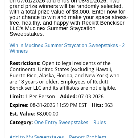
on 07/01/2026 and ends on 08/31/2026. Two
grand prize winners will be randomly selected,
with a total prize value of $8,000. Enter now for
your chance to win and make your space stress-
free, healthy, and happy with Reckitt Benckiser
LLC's Mucinex Summer Staycation
Sweepstakes.
Win in Mucinex Summer Staycation Sweepstakes - 2
Winners
Restrictions:
Open to legal residents of the
Continental United States (excluding Hawaii,
Puerto Rico, Alaska, Florida, and New York) who
are 18 years or older. Employees of Reckitt
Benckiser LLC and its affiliates are not eligible.
Limit:
1 Per Person
Added:
07-03-2026
Expires:
08-31-2026 11:59 PM EST
Hits:
963
Est. Value:
$8,000.00
Category:
One Entry Sweepstakes
Rules
Add to My Sweepstakes
Report Problem