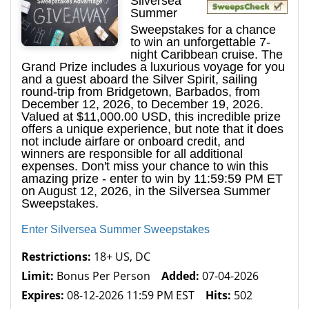
Silversea
Summer
Sweepstakes for a chance
to win an unforgettable 7-
night Caribbean cruise. The
Grand Prize includes a luxurious voyage for you
and a guest aboard the Silver Spirit, sailing
round-trip from Bridgetown, Barbados, from
December 12, 2026, to December 19, 2026.
Valued at $11,000.00 USD, this incredible prize
offers a unique experience, but note that it does
not include airfare or onboard credit, and
winners are responsible for all additional
expenses. Don't miss your chance to win this
amazing prize - enter to win by 11:59:59 PM ET
on August 12, 2026, in the Silversea Summer
Sweepstakes.
Enter Silversea Summer Sweepstakes
Restrictions:
18+ US, DC
Limit:
Bonus Per Person
Added:
07-04-2026
Expires:
08-12-2026 11:59 PM EST
Hits:
502