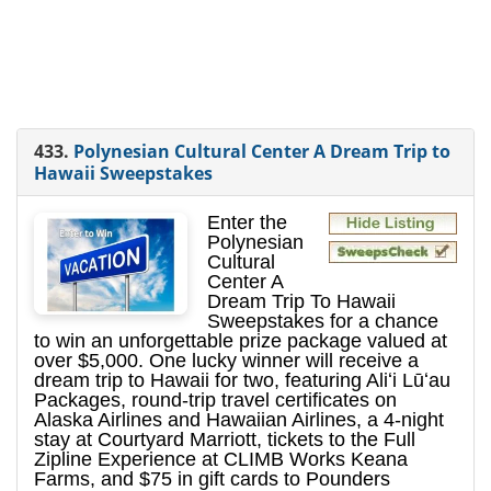
433.
Polynesian Cultural Center A Dream Trip to
Hawaii Sweepstakes
Enter the
Polynesian
Cultural
Center A
Dream Trip To Hawaii
Sweepstakes for a chance
to win an unforgettable prize package valued at
over $5,000. One lucky winner will receive a
dream trip to Hawaii for two, featuring Aliʻi Lūʻau
Packages, round-trip travel certificates on
Alaska Airlines and Hawaiian Airlines, a 4-night
stay at Courtyard Marriott, tickets to the Full
Zipline Experience at CLIMB Works Keana
Farms, and $75 in gift cards to Pounders