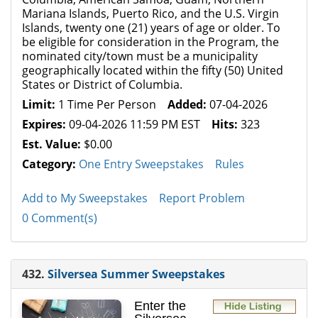
Mariana Islands, Puerto Rico, and the U.S. Virgin
Islands, twenty one (21) years of age or older. To
be eligible for consideration in the Program, the
nominated city/town must be a municipality
geographically located within the fifty (50) United
States or District of Columbia.
Limit:
1 Time Per Person
Added:
07-04-2026
Expires:
09-04-2026 11:59 PM EST
Hits:
323
Est. Value:
$0.00
Category:
One Entry Sweepstakes
Rules
Add to My Sweepstakes
Report Problem
0 Comment(s)
432.
Silversea Summer Sweepstakes
Enter the