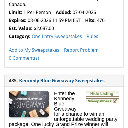
Canada.
Limit:
1 Per Person
Added:
07-04-2026
Expires:
08-06-2026 11:59 PM EST
Hits:
470
Est. Value:
$2,087.00
Category:
One Entry Sweepstakes
Rules
Add to My Sweepstakes
Report Problem
0 Comment(s)
435.
Kennedy Blue Giveaway Sweepstakes
Enter the
Kennedy
Blue
Giveaway
for a chance to win an
unforgettable wedding party
package. One lucky Grand Prize winner will