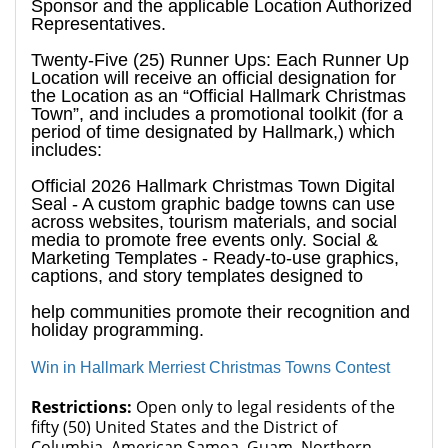
Sponsor and the applicable Location Authorized
Representatives.
Twenty-Five (25) Runner Ups: Each Runner Up
Location will receive an official designation for
the Location as an “Official Hallmark Christmas
Town”, and includes a promotional toolkit (for a
period of time designated by Hallmark,) which
includes:
Official 2026 Hallmark Christmas Town Digital
Seal - A custom graphic badge towns can use
across websites, tourism materials, and social
media to promote free events only. Social &
Marketing Templates - Ready-to-use graphics,
captions, and story templates designed to
help communities promote their recognition and
holiday programming.
Win in Hallmark Merriest Christmas Towns Contest
Restrictions:
Open only to legal residents of the
fifty (50) United States and the District of
Columbia, American Samoa, Guam, Northern