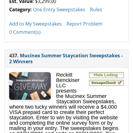
Est. Value:
$3,299.00
Category:
One Entry Sweepstakes
Rules
Add to My Sweepstakes
Report Problem
0 Comment(s)
437.
Mucinex Summer Staycation Sweepstakes -
2 Winners
Reckitt
Benckiser
LLC
presents
the Mucinex Summer
Staycation Sweepstakes,
where two lucky winners will receive a $4,000
VISA prepaid card to create their perfect
staycation. Enter to win by visiting the website
and completing the online survey form or by
mailing in your entry. The sweepstakes begins