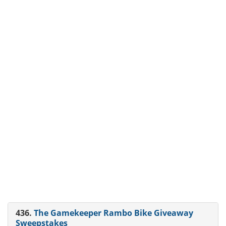
436.
The Gamekeeper Rambo Bike Giveaway
Sweepstakes