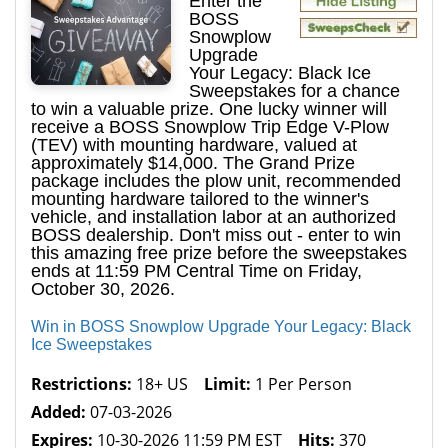
Enter the
BOSS
Snowplow
Upgrade
Your Legacy: Black Ice
Sweepstakes for a chance
to win a valuable prize. One lucky winner will
receive a BOSS Snowplow Trip Edge V-Plow
(TEV) with mounting hardware, valued at
approximately $14,000. The Grand Prize
package includes the plow unit, recommended
mounting hardware tailored to the winner's
vehicle, and installation labor at an authorized
BOSS dealership. Don't miss out - enter to win
this amazing free prize before the sweepstakes
ends at 11:59 PM Central Time on Friday,
October 30, 2026.
Win in BOSS Snowplow Upgrade Your Legacy: Black
Ice Sweepstakes
Restrictions:
18+ US
Limit:
1 Per Person
Added:
07-03-2026
Expires:
10-30-2026 11:59 PM EST
Hits:
370