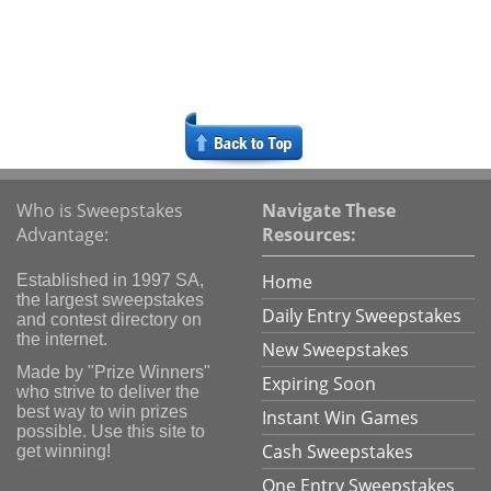
Who is Sweepstakes
Navigate These
Advantage:
Resources:
Home
Established in 1997 SA,
the largest sweepstakes
Daily Entry Sweepstakes
and contest directory on
the internet.
New Sweepstakes
Made by "Prize Winners"
Expiring Soon
who strive to deliver the
best way to win prizes
Instant Win Games
possible. Use this site to
Cash Sweepstakes
get winning!
One Entry Sweepstakes