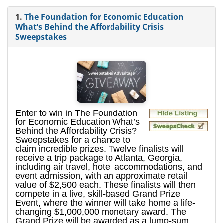
1.
The Foundation for Economic Education
What’s Behind the Affordability Crisis
Sweepstakes
Enter to win in The Foundation
for Economic Education What’s
Behind the Affordability Crisis?
Sweepstakes for a chance to
claim incredible prizes. Twelve finalists will
receive a trip package to Atlanta, Georgia,
including air travel, hotel accommodations, and
event admission, with an approximate retail
value of $2,500 each. These finalists will then
compete in a live, skill-based Grand Prize
Event, where the winner will take home a life-
changing $1,000,000 monetary award. The
Grand Prize will be awarded as a lump-sum