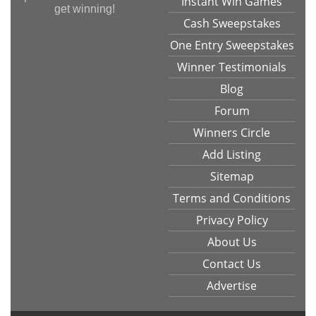
Instant Win Games
get winning!
Cash Sweepstakes
One Entry Sweepstakes
Winner Testimonials
Blog
Forum
Winners Circle
Add Listing
Sitemap
Terms and Conditions
Privacy Policy
About Us
Contact Us
Advertise