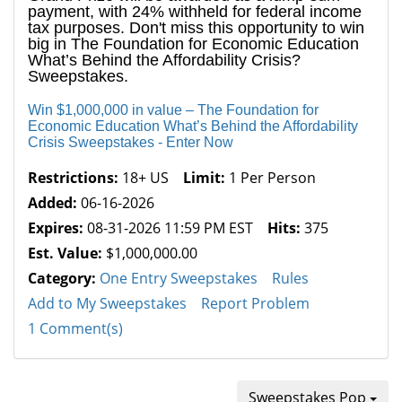
payment, with 24% withheld for federal income
tax purposes. Don't miss this opportunity to win
big in The Foundation for Economic Education
What’s Behind the Affordability Crisis?
Sweepstakes.
Win $1,000,000 in value – The Foundation for
Economic Education What’s Behind the Affordability
Crisis Sweepstakes - Enter Now
Restrictions:
18+ US
Limit:
1 Per Person
Added:
06-16-2026
Expires:
08-31-2026 11:59 PM EST
Hits:
375
Est. Value:
$1,000,000.00
Category:
One Entry Sweepstakes
Rules
Add to My Sweepstakes
Report Problem
1 Comment(s)
Sweepstakes Pop