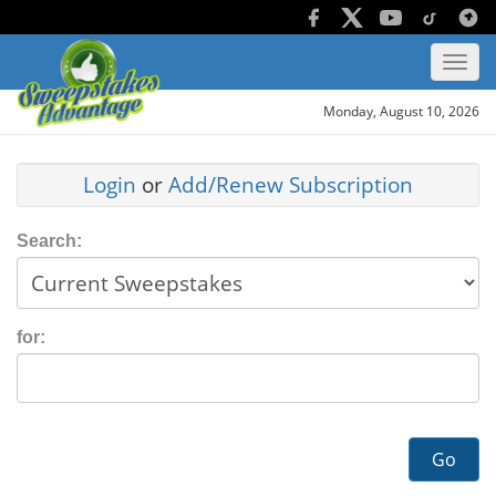
Monday, August 10, 2026
Login
or
Add/Renew Subscription
Search:
for:
Go