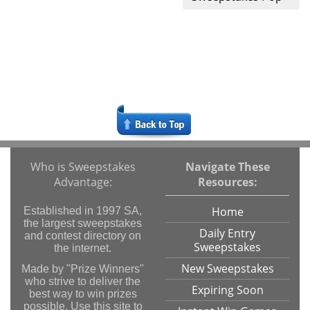
Who is Sweepstakes
Navigate These
Advantage:
Resources:
Home
Established in 1997 SA,
the largest sweepstakes
Daily Entry
and contest directory on
Sweepstakes
the internet.
New Sweepstakes
Made by "Prize Winners"
who strive to deliver the
Expiring Soon
best way to win prizes
possible. Use this site to