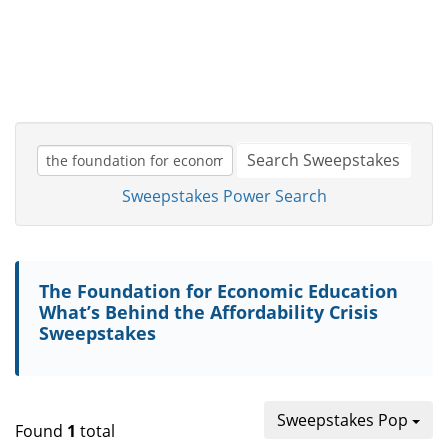
Search Sweepstakes
Sweepstakes Power Search
The Foundation for Economic Education
What’s Behind the Affordability Crisis
Sweepstakes
Sweepstakes Pop
Found
1
total